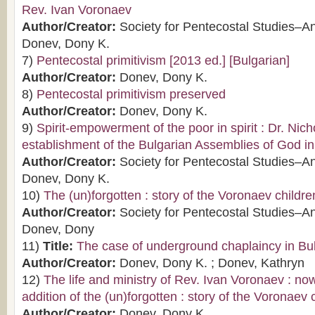
Rev. Ivan Voronaev
Author/Creator:
Society for Pentecostal Studies–A
Donev, Dony K.
7)
Pentecostal primitivism [2013 ed.] [Bulgarian]
Author/Creator:
Donev, Dony K.
8)
Pentecostal primitivism preserved
Author/Creator:
Donev, Dony K.
9)
Spirit-empowerment of the poor in spirit : Dr. Nic
establishment of the Bulgarian Assemblies of God i
Author/Creator:
Society for Pentecostal Studies–A
Donev, Dony K.
10)
The (un)forgotten : story of the Voronaev childre
Author/Creator:
Society for Pentecostal Studies–A
Donev, Dony
11)
Title:
The case of underground chaplaincy in Bu
Author/Creator:
Donev, Dony K. ; Donev, Kathryn
12)
The life and ministry of Rev. Ivan Voronaev : now
addition of the (un)forgotten : story of the Voronaev 
Author/Creator:
Donev, Dony K.