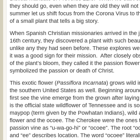
they should go, even when they are old they will not t
summer let us shift focus from the Corona Virus to 
of a small plant that tells a big story.
When Spanish Christian missionaries arrived in the ju
16th century, they discovered a plant with such beau
unlike any they had seen before. These explores we
it was a good sign for their mission. After closely ob
of the plant’s bloom, they called it the passion flowe
symbolized the passion or death of Christ.
This exotic flower (
Passiflora Incarnata
) grows wild 
the southern United States as well. Beginning arou
first see the vine emerge from the grown after laying 
is the official state wildflower of Tennessee and is
maypop (term given by the Powhatan Indians), wild ap
flower and the ocoee. The Cherokee were the ones to
passion vine as “u-wa-go-hi” or “ocoee”. The root “oc
and “ee” describes location. The word “ocoee” litera