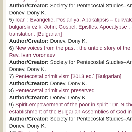
Author/Creator:
Society for Pentecostal Studies–A
Donev, Dony K.
5)
Ioan : Evangelie, Poslaniya, Apokalipsis – bukva
bulgarski ezik. John: Gospel, Epistles, Apocalypse : a
translation. [Bulgarian]
Author/Creator:
Donev, Dony K.
6)
New voices from the past : the untold story of the l
Rev. Ivan Voronaev
Author/Creator:
Society for Pentecostal Studies–A
Donev, Dony K.
7)
Pentecostal primitivism [2013 ed.] [Bulgarian]
Author/Creator:
Donev, Dony K.
8)
Pentecostal primitivism preserved
Author/Creator:
Donev, Dony K.
9)
Spirit-empowerment of the poor in spirit : Dr. Nic
establishment of the Bulgarian Assemblies of God i
Author/Creator:
Society for Pentecostal Studies–A
Donev, Dony K.