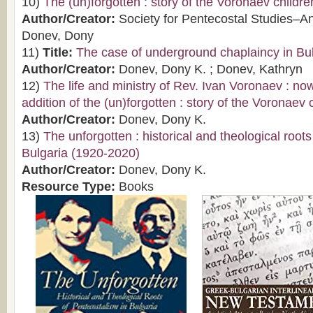
10)
The (un)forgotten : story of the Voronaev childre
Author/Creator:
Society for Pentecostal Studies–A
Donev, Dony
11)
Title:
The case of underground chaplaincy in Bu
Author/Creator:
Donev, Dony K. ; Donev, Kathryn
12)
The life and ministry of Rev. Ivan Voronaev : now
addition of the (un)forgotten : story of the Voronaev 
Author/Creator:
Donev, Dony K.
13)
The unforgotten : historical and theological root
Bulgaria (1920-2020)
Author/Creator:
Donev, Dony K.
Resource Type:
Books