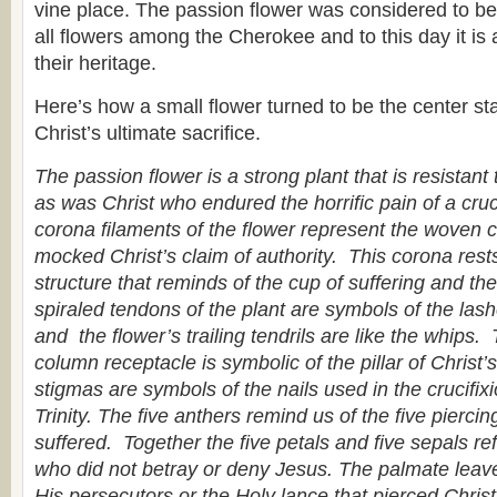
vine place. The passion flower was considered to be 
all flowers among the Cherokee and to this day it is 
their heritage.
Here’s how a small flower turned to be the center sta
Christ’s ultimate sacrifice.
The passion flower is a strong plant that is resistant
as was Christ who endured the horrific pain of a cruci
corona filaments of the flower represent the woven 
mocked Christ’s claim of authority. This corona res
structure that reminds of the cup of suffering and t
spiraled tendons of the plant are symbols of the las
and the flower’s trailing tendrils are like the whips.
column receptacle is symbolic of the pillar of Christ
stigmas are symbols of the nails used in the crucifix
Trinity. The five anthers remind us of the five pierci
suffered. Together the five petals and five sepals ref
who did not betray or deny Jesus. The palmate leave
His persecutors or the Holy lance that pierced Chris