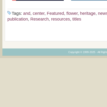
Tags:
and
,
center
,
Featured
,
flower
,
heritage
,
new
publication
,
Research
,
resources
,
titles
Copyright © 1999-2025 · All Right