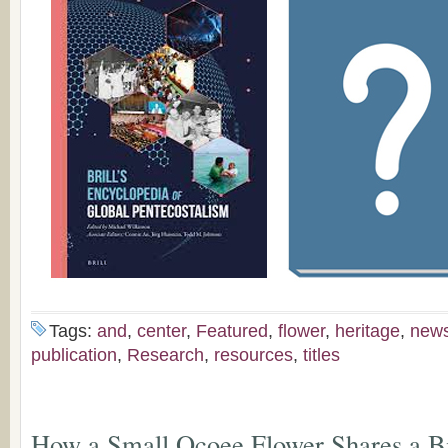
Tags:
and
,
center
,
Featured
,
flower
,
heritage
,
new
publication
,
Research
,
resources
,
titles
How a Small Ocoee Flower Shares a B