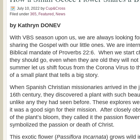
July 10, 2022
by
Cup&Cross
Filed under
365
,
Featured
,
News
by Kathryn DONEV
With VBS season upon us, we are always looking for
sharing the Gospel with our little ones. We are inter
Biblical mandate of Proverbs 22:6. When we start ch
they should go, even when they are old they will not t
summer let us shift focus from the Corona Virus to 
of a small plant that tells a big story.
When Spanish Christian missionaries arrived in the ju
16th century, they discovered a plant with such beau
unlike any they had seen before. These explores we
it was a good sign for their mission. After closely ob
of the plant’s bloom, they called it the passion flowe
symbolized the passion or death of Christ.
This exotic flower (
Passiflora Incarnata
) grows wild 