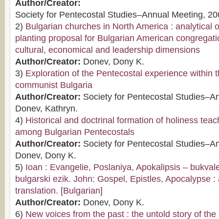
Author/Creator:
Society for Pentecostal Studies–Annual Meeting, 20
2)
Bulgarian churches in North America : analytical
planting proposal for Bulgarian American congregati
cultural, economical and leadership dimensions
Author/Creator:
Donev, Dony K.
3)
Exploration of the Pentecostal experience within t
communist Bulgaria
Author/Creator:
Society for Pentecostal Studies–A
Donev, Kathryn.
4)
Historical and doctrinal formation of holiness tea
among Bulgarian Pentecostals
Author/Creator:
Society for Pentecostal Studies–A
Donev, Dony K.
5)
Ioan : Evangelie, Poslaniya, Apokalipsis – bukva
bulgarski ezik. John: Gospel, Epistles, Apocalypse : a
translation. [Bulgarian]
Author/Creator:
Donev, Dony K.
6)
New voices from the past : the untold story of the l