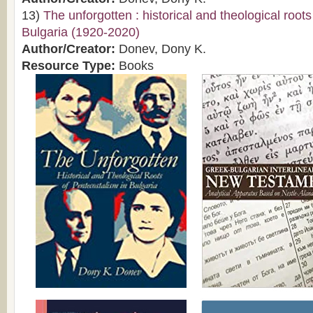
13)
The unforgotten : historical and theological root
Bulgaria (1920-2020)
Author/Creator:
Donev, Dony K.
Resource Type:
Books