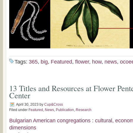
Tags:
365
,
big
,
Featured
,
flower
,
how
,
news
,
ocoe
13 Titles and Resources at Flower Pent
Center
April 30, 2023
by
Cup&Cross
Filed under
Featured
,
News
,
Publication
,
Research
Bulgarian American congregations : cultural, econo
dimensions