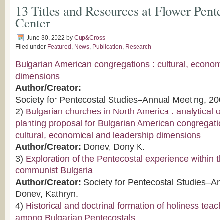
13 Titles and Resources at Flower Pent
Center
June 30, 2022
by
Cup&Cross
Filed under
Featured
,
News
,
Publication
,
Research
Bulgarian American congregations : cultural, econo
dimensions
Author/Creator:
Society for Pentecostal Studies–Annual Meeting, 20
2)
Bulgarian churches in North America : analytical
planting proposal for Bulgarian American congregati
cultural, economical and leadership dimensions
Author/Creator:
Donev, Dony K.
3)
Exploration of the Pentecostal experience within t
communist Bulgaria
Author/Creator:
Society for Pentecostal Studies–A
Donev, Kathryn.
4)
Historical and doctrinal formation of holiness tea
among Bulgarian Pentecostals