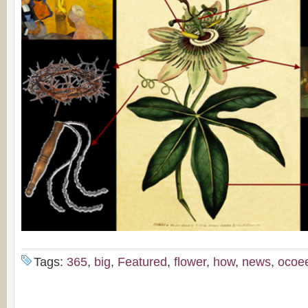
Tags:
365
,
big
,
Featured
,
flower
,
how
,
news
,
ocoe