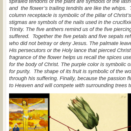
spiraled tendons of the plant are symbols of the las
and the flower’s trailing tendrils are like the whips.
column receptacle is symbolic of the pillar of Christ
stigmas are symbols of the nails used in the crucifix
Trinity. The five anthers remind us of the five pierci
suffered. Together the five petals and five sepals ref
who did not betray or deny Jesus. The palmate leave
His persecutors or the Holy lance that pierced Chris
fragrance of the flower helps us recall the spices use
for the body of Christ. The purple color is symbolic of
for purity. The shape of its fruit is symbolic of the w
through his suffering. Finally, because the passion flo
to Heaven and will compete with surrounding trees t