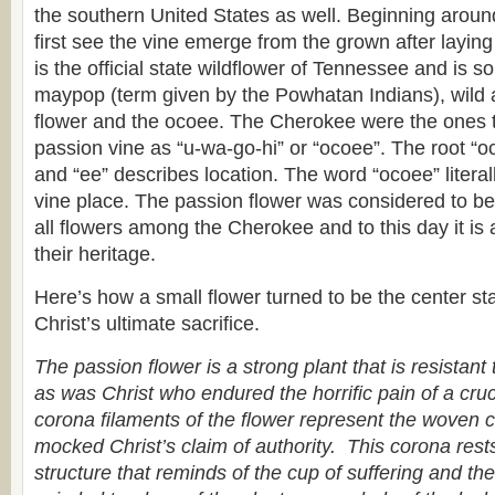
the southern United States as well. Beginning arou
first see the vine emerge from the grown after laying 
is the official state wildflower of Tennessee and is
maypop (term given by the Powhatan Indians), wild ap
flower and the ocoee. The Cherokee were the ones to
passion vine as “u-wa-go-hi” or “ocoee”. The root “oc
and “ee” describes location. The word “ocoee” litera
vine place. The passion flower was considered to be 
all flowers among the Cherokee and to this day it is 
their heritage.
Here’s how a small flower turned to be the center sta
Christ’s ultimate sacrifice.
The passion flower is a strong plant that is resistant
as was Christ who endured the horrific pain of a cruci
corona filaments of the flower represent the woven 
mocked Christ’s claim of authority. This corona res
structure that reminds of the cup of suffering and t