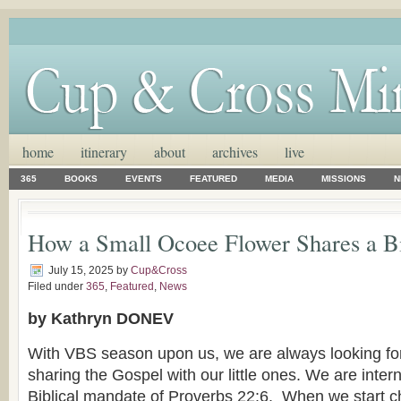
home
itinerary
about
archives
live
365
BOOKS
EVENTS
FEATURED
MEDIA
MISSIONS
N
How a Small Ocoee Flower Shares a B
July 15, 2025
by
Cup&Cross
Filed under
365
,
Featured
,
News
by Kathryn DONEV
With VBS season upon us, we are always looking for
sharing the Gospel with our little ones. We are inter
Biblical mandate of Proverbs 22:6. When we start ch