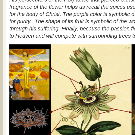
fragrance of the flower helps us recall the spices use
for the body of Christ. The purple color is symbolic of
for purity. The shape of its fruit is symbolic of the w
through his suffering. Finally, because the passion flo
to Heaven and will compete with surrounding trees t