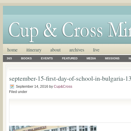
home
itinerary
about
archives
live
365
BOOKS
EVENTS
FEATURED
MEDIA
MISSIONS
N
september-15-first-day-of-school-in-bulgaria-1
September 14, 2016
by
Cup&Cross
Filed under