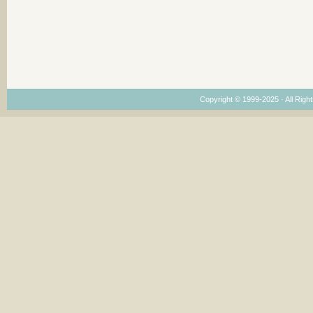
Copyright © 1999-2025 · All Right