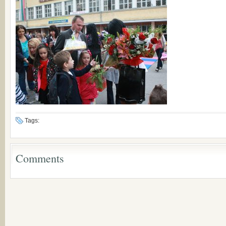
Tags:
Comments