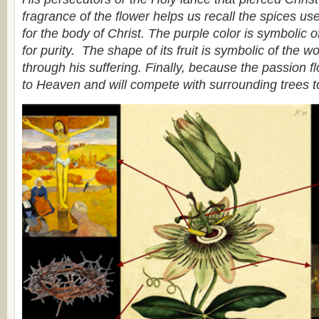
fragrance of the flower helps us recall the spices use
for the body of Christ. The purple color is symbolic of
for purity. The shape of its fruit is symbolic of the w
through his suffering. Finally, because the passion flo
to Heaven and will compete with surrounding trees t