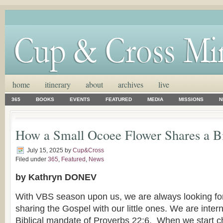
home
itinerary
about
archives
live
365
BOOKS
EVENTS
FEATURED
MEDIA
MISSIONS
N
How a Small Ocoee Flower Shares a B
July 15, 2025
by
Cup&Cross
Filed under
365
,
Featured
,
News
by Kathryn DONEV
With VBS season upon us, we are always looking for
sharing the Gospel with our little ones. We are inter
Biblical mandate of Proverbs 22:6. When we start ch