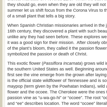
they should go, even when they are old they will not t
summer let us shift focus from the Corona Virus to 
of a small plant that tells a big story.
When Spanish Christian missionaries arrived in the ju
16th century, they discovered a plant with such beau
unlike any they had seen before. These explores we
it was a good sign for their mission. After closely ob
of the plant’s bloom, they called it the passion flowe
symbolized the passion or death of Christ.
This exotic flower (
Passiflora Incarnata
) grows wild 
the southern United States as well. Beginning arou
first see the vine emerge from the grown after laying 
is the official state wildflower of Tennessee and is
maypop (term given by the Powhatan Indians), wild ap
flower and the ocoee. The Cherokee were the ones to
passion vine as “u-wa-go-hi” or “ocoee”. The root “oc
and “ee” describes location. The word “ocoee” litera