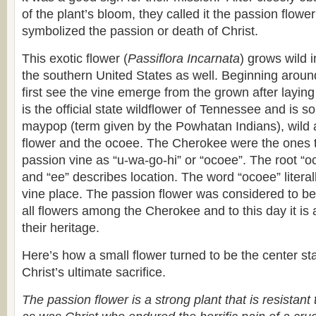
of the plant’s bloom, they called it the passion flowe
symbolized the passion or death of Christ.
This exotic flower (
Passiflora Incarnata
) grows wild 
the southern United States as well. Beginning arou
first see the vine emerge from the grown after laying 
is the official state wildflower of Tennessee and is
maypop (term given by the Powhatan Indians), wild ap
flower and the ocoee. The Cherokee were the ones to
passion vine as “u-wa-go-hi” or “ocoee”. The root “oc
and “ee” describes location. The word “ocoee” litera
vine place. The passion flower was considered to be 
all flowers among the Cherokee and to this day it is 
their heritage.
Here’s how a small flower turned to be the center sta
Christ’s ultimate sacrifice.
The passion flower is a strong plant that is resistant