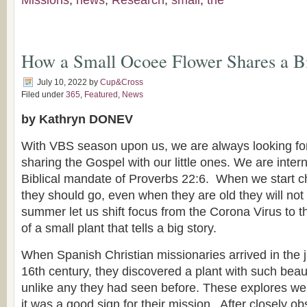
Missions
,
news
,
Research
,
small
,
the
How a Small Ocoee Flower Shares a B
July 10, 2022
by
Cup&Cross
Filed under
365
,
Featured
,
News
by Kathryn DONEV
With VBS season upon us, we are always looking for
sharing the Gospel with our little ones. We are inter
Biblical mandate of Proverbs 22:6. When we start ch
they should go, even when they are old they will not t
summer let us shift focus from the Corona Virus to 
of a small plant that tells a big story.
When Spanish Christian missionaries arrived in the ju
16th century, they discovered a plant with such beau
unlike any they had seen before. These explores we
it was a good sign for their mission. After closely ob