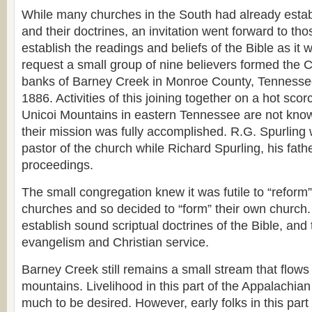
While many churches in the South had already estab
and their doctrines, an invitation went forward to th
establish the readings and beliefs of the Bible as it w
request a small group of nine believers formed the C
banks of Barney Creek in Monroe County, Tennesse
1886. Activities of this joining together on a hot scor
Unicoi Mountains in eastern Tennessee are not know
their mission was fully accomplished. R.G. Spurling
pastor of the church while Richard Spurling, his fat
proceedings.
The small congregation knew it was futile to “reform”
churches and so decided to “form” their own church. 
establish sound scriptual doctrines of the Bible, and
evangelism and Christian service.
Barney Creek still remains a small stream that flows 
mountains. Livelihood in this part of the Appalachian
much to be desired. However, early folks in this par