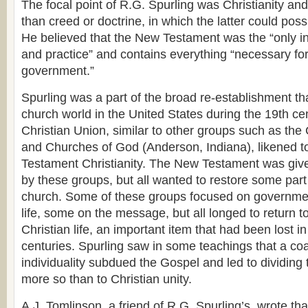
The focal point of R.G. Spurling was Christianity and
than creed or doctrine, in which the latter could poss
He believed that the New Testament was the “only infa
and practice” and contains everything “necessary fo
government.”
Spurling was a part of the broad re-establishment t
church world in the United States during the 19th cent
Christian Union, similar to other groups such as the
and Churches of God (Anderson, Indiana), likened t
Testament Christianity. The New Testament was give
by these groups, but all wanted to restore some part 
church. Some of these groups focused on governme
life, some on the message, but all longed to return 
Christian life, an important item that had been lost i
centuries. Spurling saw in some teachings that a c
individuality subdued the Gospel and led to dividing 
more so than to Christian unity.
A.J. Tomlinson, a friend of R.G. Spurling’s, wrote th