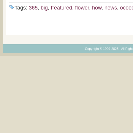
Tags:
365
,
big
,
Featured
,
flower
,
how
,
news
,
ocoe
Copyright © 1999-2025 · All Right