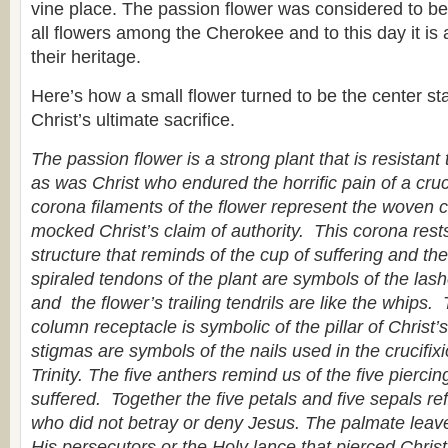
vine place. The passion flower was considered to be 
all flowers among the Cherokee and to this day it is 
their heritage.
Here’s how a small flower turned to be the center sta
Christ’s ultimate sacrifice.
The passion flower is a strong plant that is resistant
as was Christ who endured the horrific pain of a cruci
corona filaments of the flower represent the woven 
mocked Christ’s claim of authority. This corona res
structure that reminds of the cup of suffering and t
spiraled tendons of the plant are symbols of the las
and the flower’s trailing tendrils are like the whips.
column receptacle is symbolic of the pillar of Christ
stigmas are symbols of the nails used in the crucifix
Trinity. The five anthers remind us of the five pierci
suffered. Together the five petals and five sepals ref
who did not betray or deny Jesus. The palmate leave
His persecutors or the Holy lance that pierced Chris