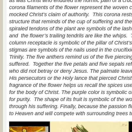
as was Christ who endured the horrific pain of a cruci
corona filaments of the flower represent the woven 
mocked Christ’s claim of authority. This corona res
structure that reminds of the cup of suffering and t
spiraled tendons of the plant are symbols of the las
and the flower’s trailing tendrils are like the whips.
column receptacle is symbolic of the pillar of Christ
stigmas are symbols of the nails used in the crucifix
Trinity. The five anthers remind us of the five pierci
suffered. Together the five petals and five sepals ref
who did not betray or deny Jesus. The palmate leave
His persecutors or the Holy lance that pierced Chris
fragrance of the flower helps us recall the spices use
for the body of Christ. The purple color is symbolic of
for purity. The shape of its fruit is symbolic of the w
through his suffering. Finally, because the passion flo
to Heaven and will compete with surrounding trees t