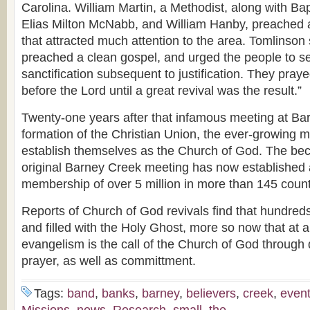
Carolina. William Martin, a Methodist, along with Bap
Elias Milton McNabb, and William Hanby, preached 
that attracted much attention to the area. Tomlinson 
preached a clean gospel, and urged the people to s
sanctification subsequent to justification. They pray
before the Lord until a great revival was the result.”
Twenty-one years after that infamous meeting at Ba
formation of the Christian Union, the ever-growing
establish themselves as the Church of God. The beck
original Barney Creek meeting has now established
membership of over 5 million in more than 145 count
Reports of Church of God revivals find that hundred
and filled with the Holy Ghost, more so now that at 
evangelism is the call of the Church of God through
prayer, as well as committment.
Tags:
band
,
banks
,
barney
,
believers
,
creek
,
even