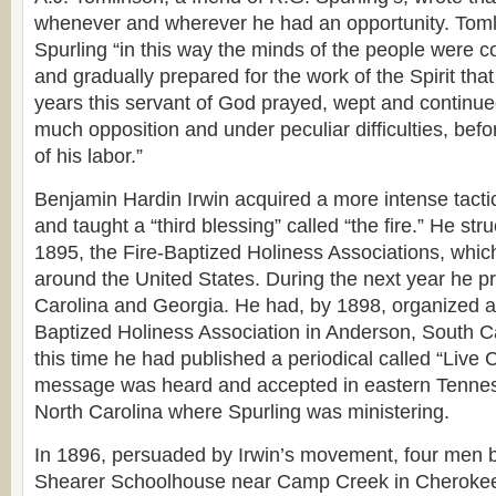
whenever and wherever he had an opportunity. Toml
Spurling “in this way the minds of the people were co
and gradually prepared for the work of the Spirit that
years this servant of God prayed, wept and continued
much opposition and under peculiar difficulties, befo
of his labor.”
Benjamin Hardin Irwin acquired a more intense tactic 
and taught a “third blessing” called “the fire.” He stru
1895, the Fire-Baptized Holiness Associations, whic
around the United States. During the next year he p
Carolina and Georgia. He had, by 1898, organized an
Baptized Holiness Association in Anderson, South Ca
this time he had published a periodical called “Live C
message was heard and accepted in eastern Tenne
North Carolina where Spurling was ministering.
In 1896, persuaded by Irwin’s movement, four men b
Shearer Schoolhouse near Camp Creek in Cherokee