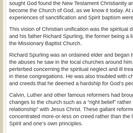
sought God found the New Testament Christianity an
become the Church of God, as we know it today. At a
experiences of sanctification and Spirit baptism wer
This vision of Christian unification was the spiritual 
and his father Richard Spurling, the former being a l
the Missionary Baptist Church.
Richard Spurling was an ordained elder and began 
the abuses he saw in the local churches around him
perterbed concerning the spiritual neglect and ill tr
in these congregations. He was also troubled with ch
and creeds that he deemed a hardship for God’s peo
Calvin, Luther and other famous reformers had bro
changes to the church such as a “right belief” rather 
relationship” with Jesus Christ. These gallant refor
concentrated more-or-less on creed rather than the l
Spirit and one’s own principles.