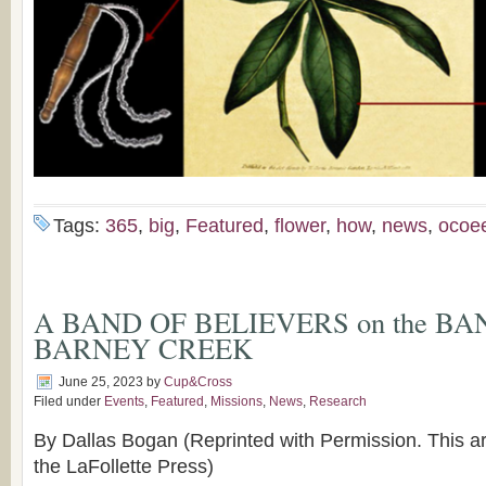
Tags:
365
,
big
,
Featured
,
flower
,
how
,
news
,
ocoe
A BAND OF BELIEVERS on the BA
BARNEY CREEK
June 25, 2023
by
Cup&Cross
Filed under
Events
,
Featured
,
Missions
,
News
,
Research
By Dallas Bogan (Reprinted with Permission. This ar
the LaFollette Press)