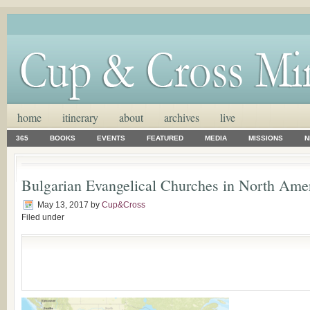
home
itinerary
about
archives
live
365
BOOKS
EVENTS
FEATURED
MEDIA
MISSIONS
N
Bulgarian Evangelical Churches in North Ame
May 13, 2017
by
Cup&Cross
Filed under