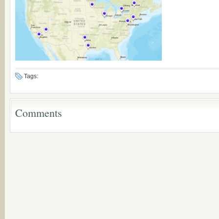
Tags:
Comments