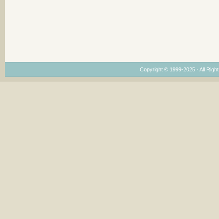
Copyright © 1999-2025 · All Right