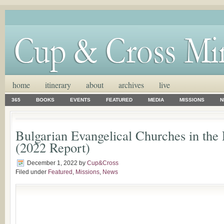
home
itinerary
about
archives
live
365
BOOKS
EVENTS
FEATURED
MEDIA
MISSIONS
N
Bulgarian Evangelical Churches in the
(2022 Report)
December 1, 2022
by
Cup&Cross
Filed under
Featured
,
Missions
,
News