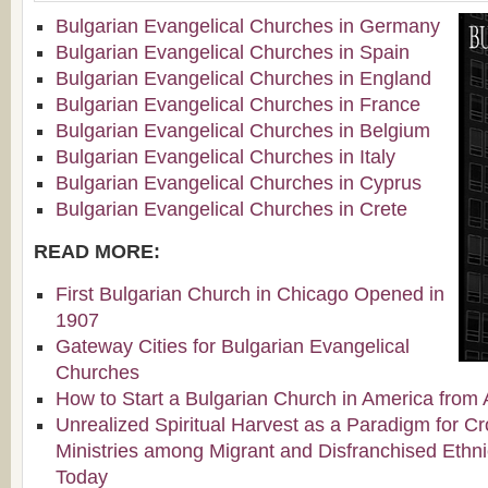
Bulgarian Evangelical Churches in Germany
Bulgarian Evangelical Churches in Spain
Bulgarian Evangelical Churches in England
Bulgarian Evangelical Churches in France
Bulgarian Evangelical Churches in Belgium
Bulgarian Evangelical Churches in Italy
Bulgarian Evangelical Churches in Cyprus
Bulgarian Evangelical Churches in Crete
READ MORE:
First Bulgarian Church in Chicago Opened in
1907
Gateway Cities for Bulgarian Evangelical
Churches
How to Start a Bulgarian Church in America from 
Unrealized Spiritual Harvest as a Paradigm for Cr
Ministries among Migrant and Disfranchised Ethn
Today