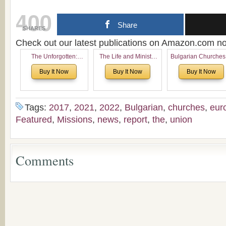
400
Share
SHARES
Check out our latest publications on Amazon.com 
The Unforgotten:
The Life and Ministry
Bulgarian Churches
Historical and
of Rev. Ivan Voronaev:
North America:
Buy It Now
Buy It Now
Buy It Now
Theological Roots of
Now with a special
Analytical Overvie
Pentecostalism in
addition of the
and Church Planti
Bulgaria
(un)Forgotten story of
Proposal for Bulgar
the Voronaev children
American
Tags:
2017
,
2021
,
2022
,
Bulgarian
,
churches
,
eur
Congregations
Featured
,
Missions
,
news
,
report
,
the
,
union
Considering Cultura
Economical and
Leadership
Dimensions
Comments