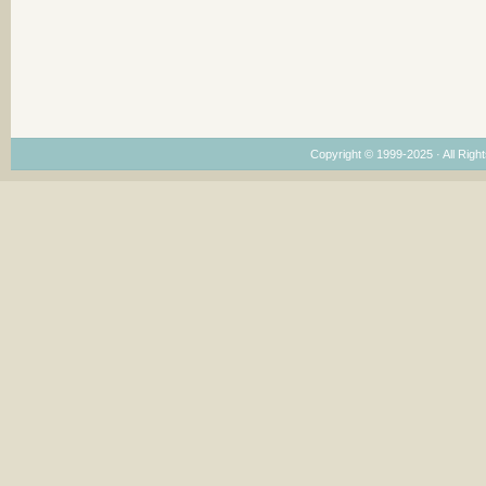
Copyright © 1999-2025 · All Right