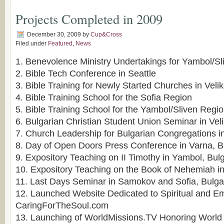
Projects Completed in 2009
December 30, 2009
by
Cup&Cross
Filed under
Featured
,
News
1. Benevolence Ministry Undertakings for Yambol/S
2. Bible Tech Conference in Seattle
3. Bible Training for Newly Started Churches in Veli
4. Bible Training School for the Sofia Region
5. Bible Training School for the Yambol/Sliven Regi
6. Bulgarian Christian Student Union Seminar in Vel
7. Church Leadership for Bulgarian Congregations i
8. Day of Open Doors Press Conference in Varna, B
9. Expository Teaching on II Timothy in Yambol, Bulg
10. Expository Teaching on the Book of Nehemiah i
11. Last Days Seminar in Samokov and Sofia, Bulga
12. Launched Website Dedicated to Spiritual and E
CaringForTheSoul.com
13. Launching of WorldMissions.TV Honoring World 