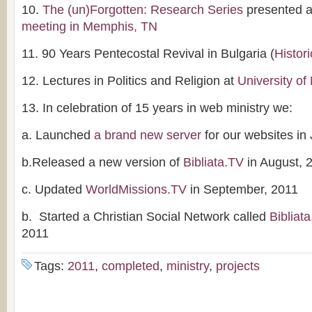
10.
The (un)Forgotten: Research Series
presented a
meeting in Memphis, TN
11. 90 Years Pentecostal Revival in Bulgaria (
Histori
12. Lectures in Politics and Religion at
University of
13. In celebration of 15 years in web ministry we:
a. Launched
a brand new server
for our websites in
b.Released a new version of
Bibliata.TV
in August, 
c. Updated
WorldMissions.TV
in September, 2011
b. Started a Christian Social Network called
Bibliat
2011
Tags:
2011
,
completed
,
ministry
,
projects