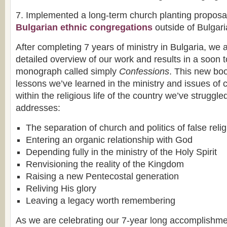
7. Implemented a long-term church planting proposal
Bulgarian ethnic congregations
outside of Bulgari
After completing 7 years of ministry in Bulgaria, we 
detailed overview of our work and results in a soon 
monograph called simply
Confessions
. This new bo
lessons we’ve learned in the ministry and issues of c
within the religious life of the country we’ve struggled
addresses:
The separation of church and politics of false relig
Entering an organic relationship with God
Depending fully in the ministry of the Holy Spirit
Renvisioning the reality of the Kingdom
Raising a new Pentecostal generation
Reliving His glory
Leaving a legacy worth remembering
As we are celebrating our 7-year long accomplishme