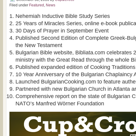
Filed under
Featured
,
News
Nehemiah Inductive Bible Study Series
25 Years of Miracles Series, online e-book publica
30 Days of Prayer in September Event
Published Second Edition of Complete Greek-Bulga
the New Testament
Bulgarian Bible website, Bibliata.com celebrates 2
ministry with the Great Read through the whole Bi
Published expanded edition of Cooking Traditions 
10 Year Anniversary of the Bulgarian Chaplaincy 
Launched BulgarianCooking.com to feature authen
Partnered with new Bulgarian Church in Atlanta a
Comprehensive report on the state of Bulgarian C
NATO’s Manfred Wörner Foundation