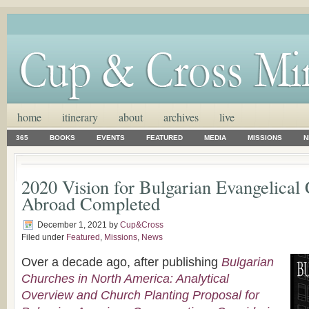
home
itinerary
about
archives
live
365
BOOKS
EVENTS
FEATURED
MEDIA
MISSIONS
N
2020 Vision for Bulgarian Evangelical
Abroad Completed
December 1, 2021
by
Cup&Cross
Filed under
Featured
,
Missions
,
News
Over a decade ago, after publishing
Bulgarian
Churches in North America: Analytical
Overview and Church Planting Proposal for