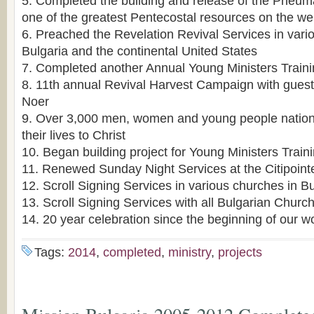
5. Completed the building and release of the Pneu
one of the greatest Pentecostal resources on the w
6. Preached the Revelation Revival Services in var
Bulgaria and the continental United States
7. Completed another Annual Young Ministers Trai
8. 11th annual Revival Harvest Campaign with guest
Noer
9. Over 3,000 men, women and young people nation
their lives to Christ
10. Began building project for Young Ministers Trai
11. Renewed Sunday Night Services at the Citipoin
12. Scroll Signing Services in various churches in Bu
13. Scroll Signing Services with all Bulgarian Churc
14. 20 year celebration since the beginning of our w
Tags:
2014
,
completed
,
ministry
,
projects