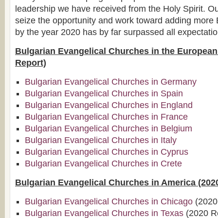
leadership we have received from the Holy Spirit. 
seize the opportunity and work toward adding more 
by the year 2020 has by far surpassed all expectatio
Bulgarian Evangelical Churches in the Europea
Report)
Bulgarian Evangelical Churches in Germany
Bulgarian Evangelical Churches in Spain
Bulgarian Evangelical Churches in England
Bulgarian Evangelical Churches in France
Bulgarian Evangelical Churches in Belgium
Bulgarian Evangelical Churches in Italy
Bulgarian Evangelical Churches in Cyprus
Bulgarian Evangelical Churches in Crete
Bulgarian Evangelical Churches in America (202
Bulgarian Evangelical Churches in Chicago
(2020
Bulgarian Evangelical Churches in Texas
(2020 R