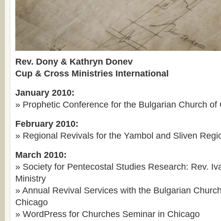
Rev. Dony & Kathryn Donev
Cup & Cross Ministries International
January 2010:
» Prophetic Conference for the Bulgarian Church of
February 2010:
» Regional Revivals for the Yambol and Sliven Regio
March 2010:
» Society for Pentecostal Studies Research: Rev. Iv
Ministry
» Annual Revival Services with the Bulgarian Church
Chicago
» WordPress for Churches Seminar in Chicago