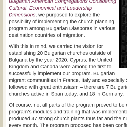
Bulgarian American Congregations Considering
Cultural, Economical and Leadership
Dimensions
, we purposed to explore the
possibility of implementing the church planning
program among Bulgarian Diasporas in various
destination countries of migration.
With this in mind, we carried the vision for
establishing 20 Bulgarian churches outside of
Bulgaria by the year 2020. Cyprus, the United
Kingdom and Canada were among the first to
successfully implement our program. Bulgarian
migrant communities in France, Italy and especiall
followed with great enthusiasm – there are 7 Bulgari
churches active in Span today, and 18 in Germany.
Of course, not all parts of the program proved to be e
program’s modules and training that was implement
produced 47 strong church plants thus far and the 
every month. The program proposed has been confi