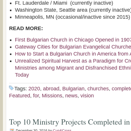
Ft. Lauderdale / Miami (currently inactive)
Washington State, Seattle area (currently inactive
Minneapolis, MN (occasional/inactive since 2015)
READ MORE:
First Bulgarian Church in Chicago Opened in 190
Gateway Cities for Bulgarian Evangelical Church
How to Start a Bulgarian Church in America from 
Unrealized Spiritual Harvest as a Paradigm for Cr
Ministries among Migrant and Disfranchised Ethn
Today
Tags:
2020
,
abroad
,
Bulgarian
,
churches
,
complet
Featured
,
for
,
Missions
,
news
,
vision
Top 10 Ministry Projects Completed in
December 30, 2016
by
Cup&Cross