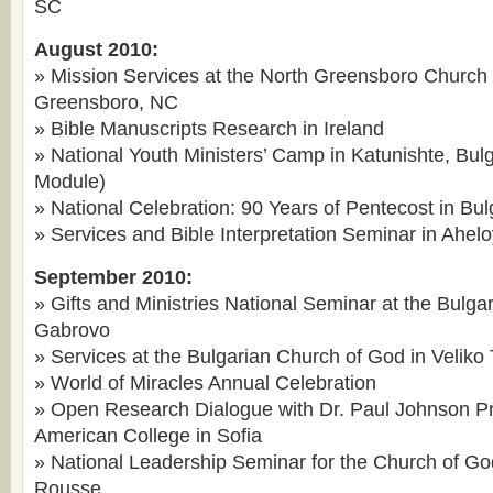
SC
August 2010:
» Mission Services at the North Greensboro Church 
Greensboro, NC
» Bible Manuscripts Research in Ireland
» National Youth Ministers’ Camp in Katunishte, Bu
Module)
» National Celebration: 90 Years of Pentecost in Bul
» Services and Bible Interpretation Seminar in Ahelo
September 2010:
» Gifts and Ministries National Seminar at the Bulga
Gabrovo
» Services at the Bulgarian Church of God in Veliko
» World of Miracles Annual Celebration
» Open Research Dialogue with Dr. Paul Johnson Pr
American College in Sofia
» National Leadership Seminar for the Church of Go
Rousse