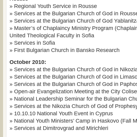
» Regional Youth Service in Rousse
» Services at the Bulgarian Church of God in Rouss
» Services at the Bulgarian Church of God Yablanitz
» Master’s of Chaplaincy Ministry Program (Chaplai
United Theological Faculty in Sofia
» Services in Sofia
» First Bulgarian Church in Bansko Research
October 2010:
» Services at the Bulgarian Church of God in Nikozi
» Services at the Bulgarian Church of God in Limaso
» Services at the Bulgarian Church of God in Papho
» Open-air Evangelization Meeting at the City Colis
» National Leadership Seminar for the Bulgarian Ch
» Services at the Nikozia Church of God of Prophes
» 10.10.10 National Youth Event in Cyprus
» National Youth Ministers’ Camp in Haskovo (Fall 
» Services at Dimitrovgrad and Mirichleri