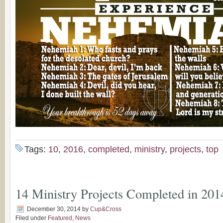
Tags:
10
,
2016
,
completed
,
ministry
,
projects
,
top
14 Ministry Projects Completed in 201
December 30, 2014
by
Cup&Cross
Filed under
Featured
,
News