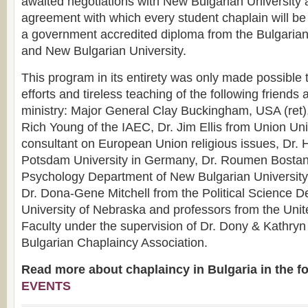
awaited negotiations with New Bulgarian University
agreement with which every student chaplain will be
a government accredited diploma from the Bulgarian
and New Bulgarian University.
This program in its entirety was only made possible
efforts and tireless teaching of the following friends 
ministry: Major General Clay Buckingham, USA (ret)
Rich Young of the IAEC, Dr. Jim Ellis from Union Univ
consultant on European Union religious issues, Dr. 
Potsdam University in Germany, Dr. Roumen Bostand
Psychology Department of New Bulgarian University i
Dr. Dona-Gene Mitchell from the Political Science D
University of Nebraska and professors from the Unit
Faculty under the supervision of Dr. Dony & Kathry
Bulgarian Chaplaincy Association.
Read more about chaplaincy in Bulgaria in the f
EVENTS