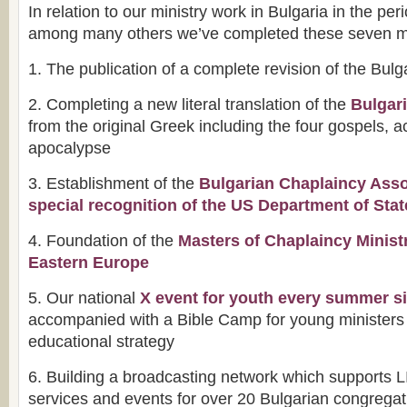
In relation to our ministry work in Bulgaria in the pe
among many others we’ve completed these seven m
1. The publication of a complete revision of the Bulg
2. Completing a new literal translation of the
Bulgar
from the original Greek including the four gospels, ac
apocalypse
3. Establishment of the
Bulgarian Chaplaincy Asso
special recognition of the US Department of Stat
4. Foundation of the
Masters of Chaplaincy Minist
Eastern Europe
5. Our national
X event for youth every summer s
accompanied with a Bible Camp for young ministers 
educational strategy
6. Building a broadcasting network which supports 
services and events for over 20 Bulgarian congrega