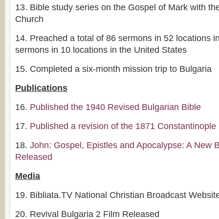
13.
Bible study series on the Gospel of Mark with t
Church
14.
Preached a total of 86 sermons in 52 locations i
sermons in 10 locations in the United States
15.
Completed a six-month mission trip to Bulgaria
Publications
16.
Published the 1940 Revised Bulgarian Bible
17.
Published a revision of the 1871 Constantinople 
18.
John: Gospel, Epistles and Apocalypse: A New B
Released
Media
19.
Bibliata.TV National Christian Broadcast Websit
20.
Revival Bulgaria 2 Film Released