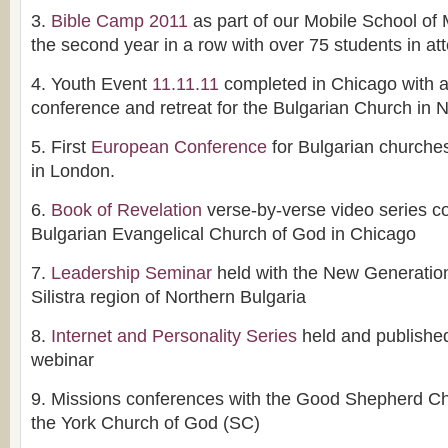
3.
Bible Camp 2011
as part of our Mobile School of 
the second year in a row with over 75 students in a
4. Youth Event
11.11.11
completed in Chicago with a
conference and retreat for the Bulgarian Church in 
5. First
European Conference
for Bulgarian churches
in London.
6.
Book of Revelation
verse-by-verse video series c
Bulgarian Evangelical Church of God in Chicago
7.
Leadership Seminar
held with the New Generation
Silistra region of Northern Bulgaria
8.
Internet and Personality Series
held and published
webinar
9. Missions conferences with the Good Shepherd Ch
the York Church of God (SC)