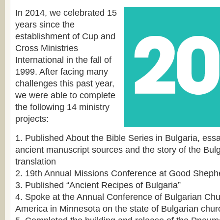
In 2014, we celebrated 15
years since the
establishment of Cup and
Cross Ministries
International in the fall of
1999. After facing many
challenges this past year,
we were able to complete
the following 14 ministry
projects:
1. Published About the Bible Series in Bulgaria, es
ancient manuscript sources and the story of the Bulg
translation
2. 19th Annual Missions Conference at Good Sheph
3. Published “Ancient Recipes of Bulgaria”
4. Spoke at the Annual Conference of Bulgarian Chu
America in Minnesota on the state of Bulgarian chu