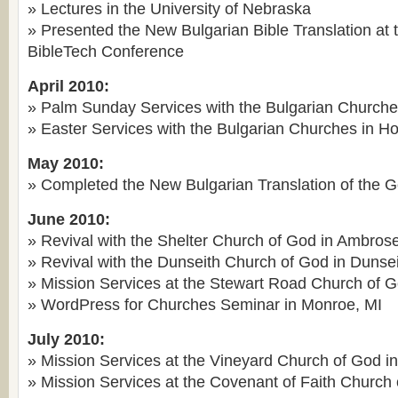
» Lectures in the University of Nebraska
» Presented the New Bulgarian Bible Translation at
BibleTech Conference
April 2010:
» Palm Sunday Services with the Bulgarian Churche
» Easter Services with the Bulgarian Churches in H
May 2010:
» Completed the New Bulgarian Translation of the 
June 2010:
» Revival with the Shelter Church of God in Ambros
» Revival with the Dunseith Church of God in Dunse
» Mission Services at the Stewart Road Church of 
» WordPress for Churches Seminar in Monroe, MI
July 2010:
» Mission Services at the Vineyard Church of God i
» Mission Services at the Covenant of Faith Church 