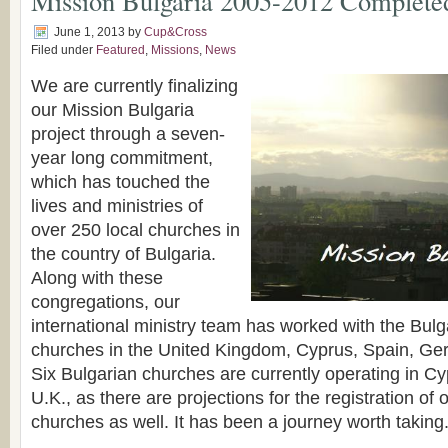
Mission Bulgaria 2005-2012 Complete
June 1, 2013
by
Cup&Cross
Filed under
Featured
,
Missions
,
News
We are currently finalizing
our Mission Bulgaria
project through a seven-
year long commitment,
which has touched the
lives and ministries of
over 250 local churches in
the country of Bulgaria.
Along with these
congregations, our
international ministry team has worked with the Bul
churches in the United Kingdom, Cyprus, Spain, G
Six Bulgarian churches are currently operating in Cy
U.K., as there are projections for the registration of 
churches as well. It has been a journey worth taking