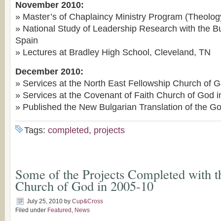
November 2010:
» Master’s of Chaplaincy Ministry Program (Theolo
» National Study of Leadership Research with the B
Spain
» Lectures at Bradley High School, Cleveland, TN
December 2010:
» Services at the North East Fellowship Church of 
» Services at the Covenant of Faith Church of God 
» Published the New Bulgarian Translation of the G
Tags:
completed
,
projects
Some of the Projects Completed with t
Church of God in 2005-10
July 25, 2010
by
Cup&Cross
Filed under
Featured
,
News