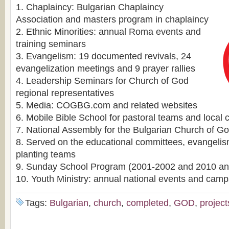
1. Chaplaincy: Bulgarian Chaplaincy
Association and masters program in chaplaincy
2. Ethnic Minorities: annual Roma events and
training seminars
3. Evangelism: 19 documented revivals, 24
evangelization meetings and 9 prayer rallies
4. Leadership Seminars for Church of God
regional representatives
5. Media: COGBG.com and related websites
6. Mobile Bible School for pastoral teams and local
7. National Assembly for the Bulgarian Church of G
8. Served on the educational committees, evangeli
planting teams
9. Sunday School Program (2001-2002 and 2010 ann
10. Youth Ministry: annual national events and camp
Tags:
Bulgarian
,
church
,
completed
,
GOD
,
project