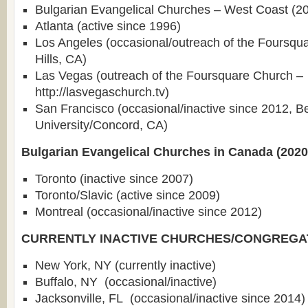
Bulgarian Evangelical Churches – West Coast (2
Atlanta (active since 1996)
Los Angeles (occasional/outreach of the Foursqu
Hills, CA)
Las Vegas (outreach of the Foursquare Church –
http://lasvegaschurch.tv)
San Francisco (occasional/inactive since 2012, B
University/Concord, CA)
Bulgarian Evangelical Churches in Canada (2020
Toronto (inactive since 2007)
Toronto/Slavic (active since 2009)
Montreal (occasional/inactive since 2012)
CURRENTLY INACTIVE CHURCHES/CONGREGA
New York, NY (currently inactive)
Buffalo, NY (occasional/inactive)
Jacksonville, FL (occasional/inactive since 2014)