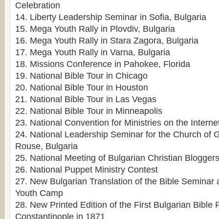
Celebration
14. Liberty Leadership Seminar in Sofia, Bulgaria
15. Mega Youth Rally in Plovdiv, Bulgaria
16. Mega Youth Rally in Stara Zagora, Bulgaria
17. Mega Youth Rally in Varna, Bulgaria
18. Missions Conference in Pahokee, Florida
19. National Bible Tour in Chicago
20. National Bible Tour in Houston
21. National Bible Tour in Las Vegas
22. National Bible Tour in Minneapolis
23. National Convention for Ministries on the Interne
24. National Leadership Seminar for the Church of 
Rouse, Bulgaria
25. National Meeting of Bulgarian Christian Bloggers
26. National Puppet Ministry Contest
27. New Bulgarian Translation of the Bible Seminar 
Youth Camp
28. New Printed Edition of the First Bulgarian Bible 
Constantinople in 1871