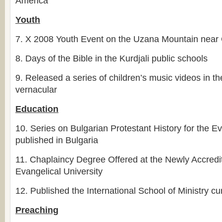
America
Youth
7.
X 2008 Youth Event on the Uzana Mountain near
8.
Days of the Bible in the Kurdjali public schools
9.
Released a series of children’s music videos in th
vernacular
Education
10.
Series on Bulgarian Protestant History for the 
published in Bulgaria
11.
Chaplaincy Degree Offered at the Newly Accredi
Evangelical University
12.
Published the International School of Ministry cu
Preaching