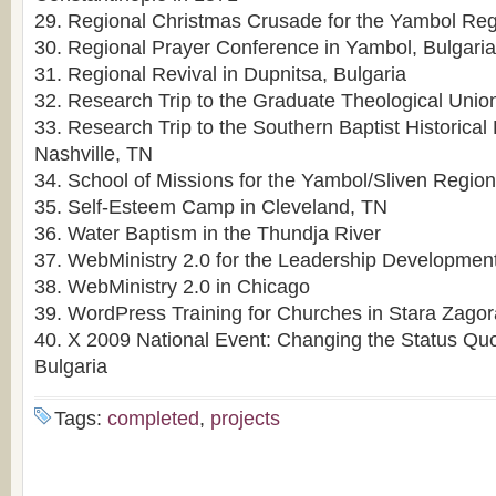
29. Regional Christmas Crusade for the Yambol Re
30. Regional Prayer Conference in Yambol, Bulgaria
31. Regional Revival in Dupnitsa, Bulgaria
32. Research Trip to the Graduate Theological Unio
33. Research Trip to the Southern Baptist Historical 
Nashville, TN
34. School of Missions for the Yambol/Sliven Regio
35. Self-Esteem Camp in Cleveland, TN
36. Water Baptism in the Thundja River
37. WebMinistry 2.0 for the Leadership Development 
38. WebMinistry 2.0 in Chicago
39. WordPress Training for Churches in Stara Zagor
40. X 2009 National Event: Changing the Status Qu
Bulgaria
Tags:
completed
,
projects