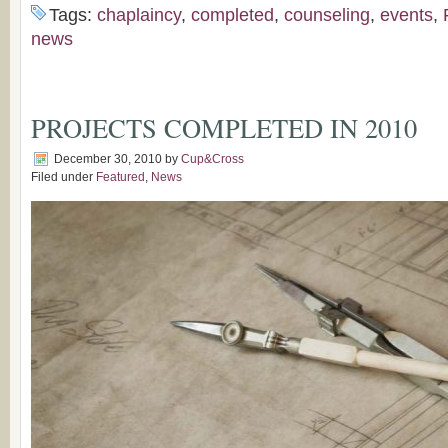
Tags:
chaplaincy
,
completed
,
counseling
,
events
,
news
PROJECTS COMPLETED IN 2010
December 30, 2010
by
Cup&Cross
Filed under
Featured
,
News