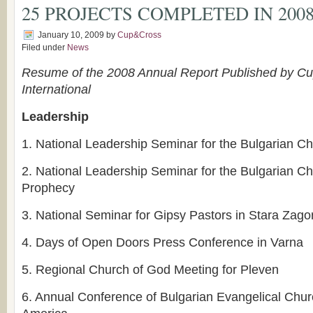
25 PROJECTS COMPLETED IN 200
January 10, 2009
by
Cup&Cross
Filed under
News
Resume of the 2008 Annual Report Published by Cup
International
Leadership
1.
National Leadership Seminar for the Bulgarian C
2.
National Leadership Seminar for the Bulgarian Ch
Prophecy
3.
National Seminar for Gipsy Pastors in Stara Zago
4.
Days of Open Doors Press Conference in Varna
5.
Regional Church of God Meeting for Pleven
6.
Annual Conference of Bulgarian Evangelical Chur