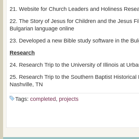
21.
Website for Church Leaders and Holiness Resea
22.
The Story of Jesus for Children and the Jesus Fi
Bulgarian language online
23.
Developed a new Bible study software in the Bul
Research
24.
Research Trip to the University of Illinois at U
25.
Research Trip to the Southern Baptist Historical 
Nashville, TN
Tags:
completed
,
projects