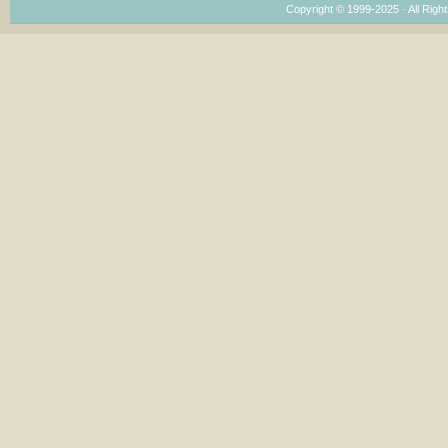
Copyright © 1999-2025 · All Right