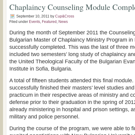
Chaplaincy Counseling Module Compl
September 10, 2011
by
Cup&Cross
Filed under
Events
,
Featured
,
News
During the month of September 2011 the Counseling 
Bulgarian Master of Chaplaincy Ministry Program in
successfully completed. This was the last of three m
included two semesters’ long study of chaplaincy an
the United Theological Faculty of the Bulgarian Evan
Institute in Sofia, Bulgaria.
A total of fifteen students attended this final module
successfully finished their masters’ level studies and
practicum in their respective areas of ministry and c
defense prior to their graduation in the spring of 20
already ministering in hospital and prison settings, 
military and police personnel.
During the course of the program, we were able to fi