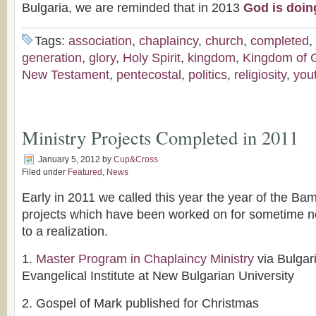
Bulgaria, we are reminded that in 2013
God is doin
Tags:
association
,
chaplaincy
,
church
,
completed
,
generation
,
glory
,
Holy Spirit
,
kingdom
,
Kingdom of 
New Testament
,
pentecostal
,
politics
,
religiosity
,
you
Ministry Projects Completed in 2011
January 5, 2012
by
Cup&Cross
Filed under
Featured
,
News
Early in 2011 we called this year the year of the Ba
projects which have been worked on for sometime n
to a realization.
1.
Master Program in Chaplaincy Ministry
via Bulgar
Evangelical Institute at New Bulgarian University
2. Gospel of Mark published for Christmas