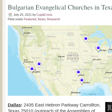
Bulgarian Evangelical Churches in Tex
July 20, 2021
by
Cup&Cross
Filed under
Featured
,
News
,
Research
Dallas
:
2435 East Hebron Parkway Carrollton,
Texas 75010 (outreach of the Assemblies of