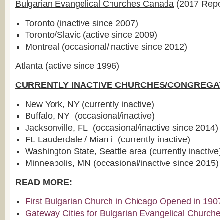
Bulgarian Evangelical Churches Canada
(2017 Repo
Toronto (inactive since 2007)
Toronto/Slavic (active since 2009)
Montreal (occasional/inactive since 2012)
Atlanta (active since 1996)
CURRENTLY INACTIVE CHURCHES/CONGREGA
New York, NY (currently inactive)
Buffalo, NY (occasional/inactive)
Jacksonville, FL (occasional/inactive since 2014)
Ft. Lauderdale / Miami (currently inactive)
Washington State, Seattle area (currently inactive
Minneapolis, MN (occasional/inactive since 2015)
READ MORE
:
First Bulgarian Church in Chicago Opened in 190
Gateway Cities for Bulgarian Evangelical Church