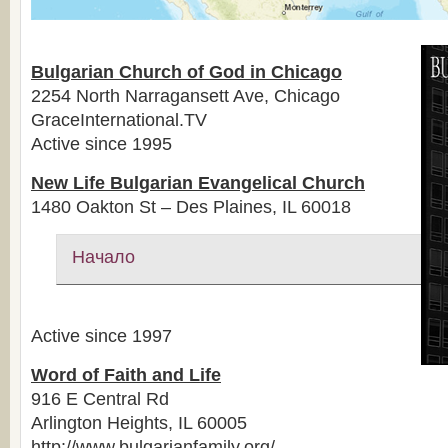
Bulgarian Church of God in Chicago
2254 North Narragansett Ave, Chicago
GraceInternational.TV
Active since 1995
New Life Bulgarian Evangelical Church
1480 Oakton St – Des Plaines, IL 60018
Начало
Active since 1997
Word of Faith and Life
916 E Central Rd
Arlington Heights, IL 60005
http://www.bulgarianfamily.org/