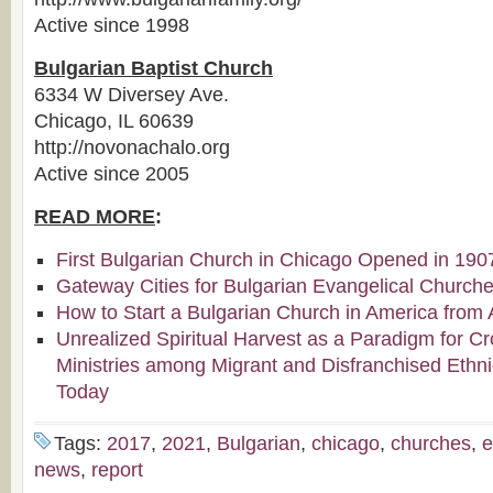
Active since 1998
Bulgarian Baptist Church
6334 W Diversey Ave.
Chicago, IL 60639
http://novonachalo.org
Active since 2005
READ MORE
:
First Bulgarian Church in Chicago Opened in 190
Gateway Cities for Bulgarian Evangelical Church
How to Start a Bulgarian Church in America from 
Unrealized Spiritual Harvest as a Paradigm for Cr
Ministries among Migrant and Disfranchised Ethn
Today
Tags:
2017
,
2021
,
Bulgarian
,
chicago
,
churches
,
e
news
,
report