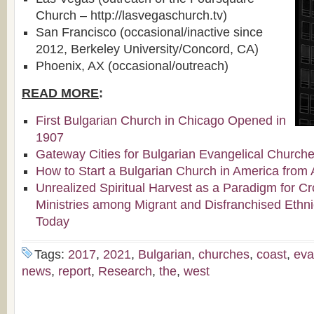
Church – http://lasvegaschurch.tv)
San Francisco (occasional/inactive since
2012, Berkeley University/Concord, CA)
Phoenix, AX (occasional/outreach)
READ MORE
:
First Bulgarian Church in Chicago Opened in
1907
Gateway Cities for Bulgarian Evangelical Church
How to Start a Bulgarian Church in America from 
Unrealized Spiritual Harvest as a Paradigm for Cr
Ministries among Migrant and Disfranchised Ethn
Today
Tags:
2017
,
2021
,
Bulgarian
,
churches
,
coast
,
eva
news
,
report
,
Research
,
the
,
west