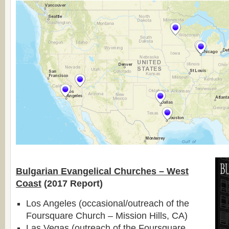
Bulgarian Evangelical Churches – West
Coast
(2017 Report)
Los Angeles (occasional/outreach of the
Foursquare Church – Mission Hills, CA)
Las Vegas (outreach of the Foursquare