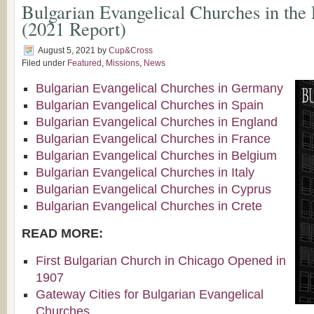
Bulgarian Evangelical Churches in the
(2021 Report)
August 5, 2021
by
Cup&Cross
Filed under
Featured
,
Missions
,
News
Bulgarian Evangelical Churches in Germany
Bulgarian Evangelical Churches in Spain
Bulgarian Evangelical Churches in England
Bulgarian Evangelical Churches in France
Bulgarian Evangelical Churches in Belgium
Bulgarian Evangelical Churches in Italy
Bulgarian Evangelical Churches in Cyprus
Bulgarian Evangelical Churches in Crete
READ MORE:
First Bulgarian Church in Chicago Opened in
1907
Gateway Cities for Bulgarian Evangelical
Churches