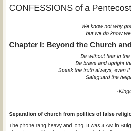
CONFESSIONS of a Pentecost
We know not why goo
but we do know we 
Chapter I: Beyond the Church and
Be without fear in the
Be brave and upright th
Speak the truth always, even if 
Safeguard the help
~King
Separation of church from politics of false religi
The phone rang heavy and long. It was 4 AM in Bulga