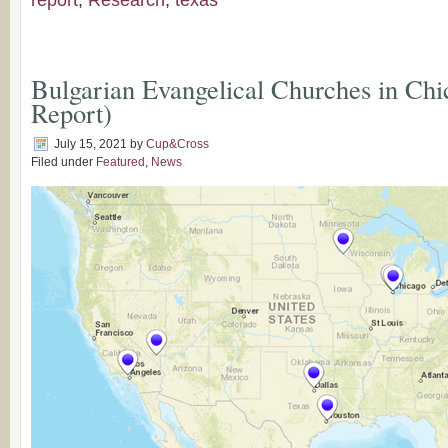
report
,
Research
,
texas
Bulgarian Evangelical Churches in Ch
Report)
July 15, 2021
by
Cup&Cross
Filed under
Featured
,
News