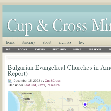
home
itinerary
about
archives
live
365
BOOKS
EVENTS
FEATURED
MEDIA
MISSIONS
N
Bulgarian Evangelical Churches in Am
Report)
December 15, 2022
by
Cup&Cross
Filed under
Featured
,
News
,
Research