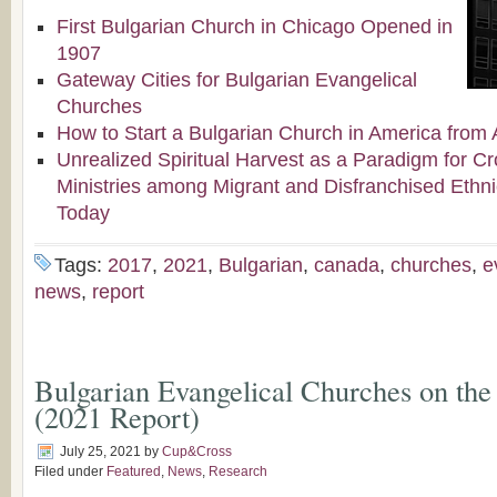
First Bulgarian Church in Chicago Opened in
1907
Gateway Cities for Bulgarian Evangelical
Churches
How to Start a Bulgarian Church in America from 
Unrealized Spiritual Harvest as a Paradigm for Cr
Ministries among Migrant and Disfranchised Ethn
Today
Tags:
2017
,
2021
,
Bulgarian
,
canada
,
churches
,
e
news
,
report
Bulgarian Evangelical Churches on the
(2021 Report)
July 25, 2021
by
Cup&Cross
Filed under
Featured
,
News
,
Research