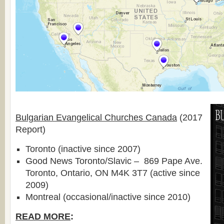
Bulgarian Evangelical Churches Canada
(2017
Report)
Toronto (inactive since 2007)
Good News Toronto/Slavic – 869 Pape Ave.
Toronto, Ontario, ON M4K 3T7 (active since
2009)
Montreal (occasional/inactive since 2010)
READ MORE
: