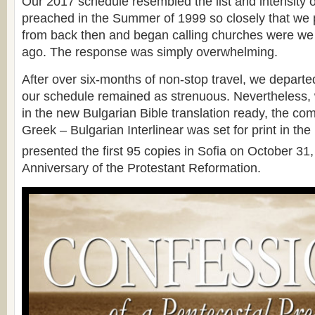
Our 2017 schedule resembled the list and intensity o
preached in the Summer of 1999 so closely that we 
from back then and began calling churches were we
ago. The response was simply overwhelming.
After over six-months of non-stop travel, we departe
our schedule remained as strenuous. Nevertheless, 
in the new Bulgarian Bible translation ready, the c
Greek – Bulgarian Interlinear was set for print in the
presented the first 95 copies in Sofia on October 31
Anniversary of the Protestant Reformation.