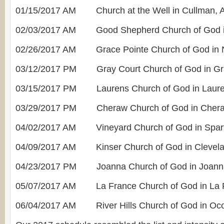
01/15/2017 AM Church at the Well in Cullman, 
02/03/2017 AM Good Shepherd Church of God i
02/26/2017 AM Grace Pointe Church of God in 
03/12/2017 PM Gray Court Church of God in Gr
03/15/2017 PM Laurens Church of God in Laure
03/29/2017 PM Cheraw Church of God in Cher
04/02/2017 AM Vineyard Church of God in Spar
04/09/2017 AM Kinser Church of God in Clevela
04/23/2017 PM Joanna Church of God in Joann
05/07/2017 AM La France Church of God in La 
06/04/2017 AM River Hills Church of God in Oc