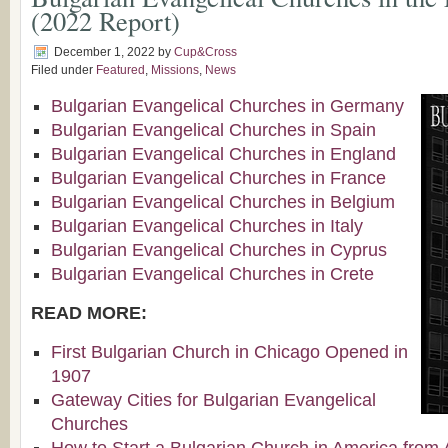
(2022 Report)
December 1, 2022
by
Cup&Cross
Filed under
Featured
,
Missions
,
News
Bulgarian Evangelical Churches in Germany
Bulgarian Evangelical Churches in Spain
Bulgarian Evangelical Churches in England
Bulgarian Evangelical Churches in France
Bulgarian Evangelical Churches in Belgium
Bulgarian Evangelical Churches in Italy
Bulgarian Evangelical Churches in Cyprus
Bulgarian Evangelical Churches in Crete
READ MORE:
First Bulgarian Church in Chicago Opened in
1907
Gateway Cities for Bulgarian Evangelical
Churches