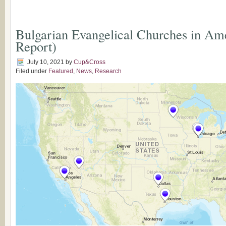
Bulgarian Evangelical Churches in Am
Report)
July 10, 2021
by
Cup&Cross
Filed under
Featured
,
News
,
Research