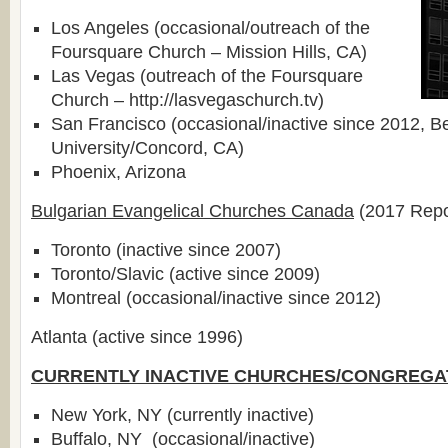
Los Angeles (occasional/outreach of the
Foursquare Church – Mission Hills, CA)
Las Vegas (outreach of the Foursquare
Church – http://lasvegaschurch.tv)
San Francisco (occasional/inactive since 2012, B
University/Concord, CA)
Phoenix, Arizona
Bulgarian Evangelical Churches Canada
(2017 Repo
Toronto (inactive since 2007)
Toronto/Slavic (active since 2009)
Montreal (occasional/inactive since 2012)
Atlanta (active since 1996)
CURRENTLY INACTIVE CHURCHES/CONGREGA
New York, NY (currently inactive)
Buffalo, NY (occasional/inactive)