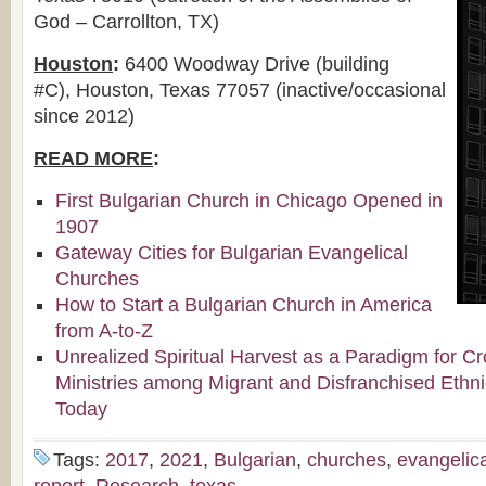
God – Carrollton, TX)
Houston
:
6400 Woodway Drive (building
#C), Houston, Texas 77057 (inactive/occasional
since 2012)
READ MORE
:
First Bulgarian Church in Chicago Opened in
1907
Gateway Cities for Bulgarian Evangelical
Churches
How to Start a Bulgarian Church in America
from A-to-Z
Unrealized Spiritual Harvest as a Paradigm for Cr
Ministries among Migrant and Disfranchised Ethn
Today
Tags:
2017
,
2021
,
Bulgarian
,
churches
,
evangelica