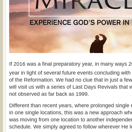
If 2016 was a final preparatory year, in many ways 
year in light of several future events concluding with
of the Reformation. We had no clue that in just a f
will visit us with a series of Last Days Revivals that
not observed as far back as 1999.
Different than recent years, where prolonged single
in one single locations, this was a new approach whe
was moving from one location to another independe
schedule. We simply agreed to follow wherever He l