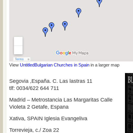
View
UntitledBulga­rian Churches in Spain
in a larger map
Segovia ,España. C. Las lastras 11
tlf: 0034/622 644 711
Madrid – Metrostancia Las Margaritas Calle
Violeta 2 Getafe, Espana
Xativa, SPAIN Iglesia Evangeliva
Torrevieja, c./ Zoa 22