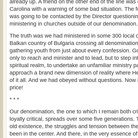
already up. A friend on the other end of the line was
Carolina with a warning of some bad situation. The f
was going to be contacted by the Director question
ministering in churches outside of our denomination.
The truth was we had ministered in some 300 local 
Balkan country of Bulgaria crossing all denominatio
gathering youth from just about every confession. 
only to reach and minister and to lead, but to step i
spiritual realm, to undertake an unfamiliar ministry 
approach a brand new dimension of reality where He
of it all. And we had obeyed without questions. Now 
price!
* * *
Our denomination, the one to which I remain both crit
loyally critical, spreads over some five generations.
old existence, the struggles and tension between th
been in the center. And there, in the very essence of