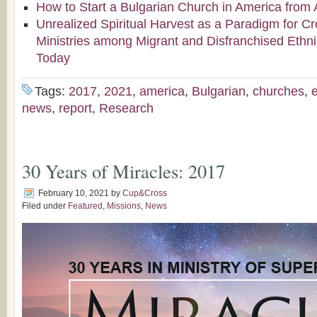
How to Start a Bulgarian Church in America from 
Unrealized Spiritual Harvest as a Paradigm for Cr
Ministries among Migrant and Disfranchised Ethn
Today
Tags:
2017
,
2021
,
america
,
Bulgarian
,
churches
,
news
,
report
,
Research
30 Years of Miracles: 2017
February 10, 2021
by
Cup&Cross
Filed under
Featured
,
Missions
,
News