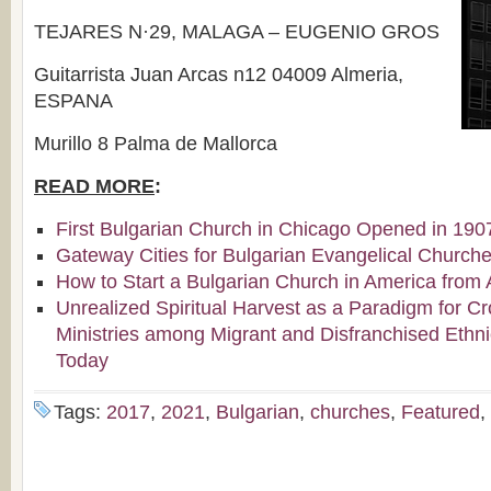
TEJARES N·29, MALAGA – EUGENIO GROS
Guitarrista Juan Arcas n12 04009 Almeria,
ESPANA
Murillo 8 Palma de Mallorca
READ MORE
:
First Bulgarian Church in Chicago Opened in 190
Gateway Cities for Bulgarian Evangelical Church
How to Start a Bulgarian Church in America from 
Unrealized Spiritual Harvest as a Paradigm for Cr
Ministries among Migrant and Disfranchised Ethn
Today
Tags:
2017
,
2021
,
Bulgarian
,
churches
,
Featured
,