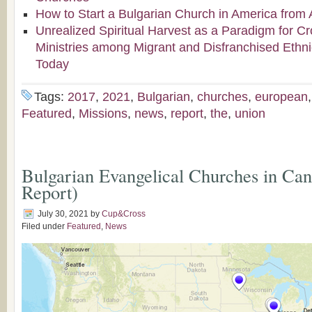
How to Start a Bulgarian Church in America from 
Unrealized Spiritual Harvest as a Paradigm for Cr
Ministries among Migrant and Disfranchised Ethn
Today
Tags:
2017
,
2021
,
Bulgarian
,
churches
,
european
Featured
,
Missions
,
news
,
report
,
the
,
union
Bulgarian Evangelical Churches in Ca
Report)
July 30, 2021
by
Cup&Cross
Filed under
Featured
,
News