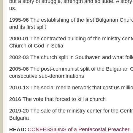
but a story of struggle, strength and solitude. A story 
us.
1995-96 The establishing of the first Bulgarian Chu
and its first split
2000-01 The contracted building of the ministry cente
Church of God in Sofia
2002-03 The church split in Southaven and what fol
2005-06 The post-communist split of the Bulgarian
consecutive sub-denominations
2010-13 The social media network that cost us millio
2016 The vote that forced to kill a church
2019-20 The sale of the ministry center for the Cent
Bulgaria
READ:
CONFESSIONS of a Pentecostal Preacher