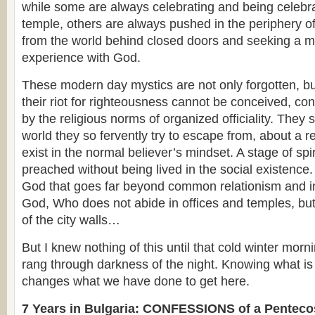
while some are always celebrating and being celebrat
temple, others are always pushed in the periphery of
from the world behind closed doors and seeking a 
experience with God.
These modern day mystics are not only forgotten, bu
their riot for righteousness cannot be conceived, co
by the religious norms of organized officiality. They
world they so fervently try to escape from, about a re
exist in the normal believer’s mindset. A stage of spir
preached without being lived in the social existence.
God that goes far beyond common relationism and i
God, Who does not abide in offices and temples, but
of the city walls…
But I knew nothing of this until that cold winter mo
rang through darkness of the night. Knowing what is
changes what we have done to get here.
7 Years in Bulgaria: CONFESSIONS of a Penteco