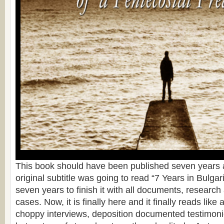
This book should have been published seven years a
original subtitle was going to read “7 Years in Bulgari
seven years to finish it with all documents, researc
cases. Now, it is finally here and it finally reads like 
choppy interviews, deposition documented testimonie