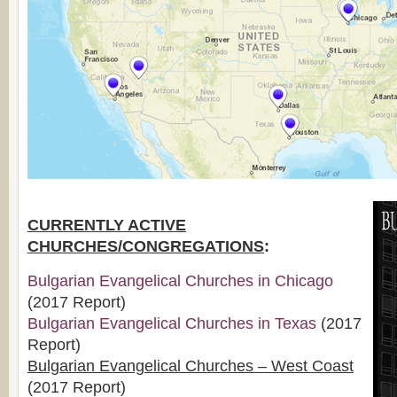
CURRENTLY ACTIVE
CHURCHES/CONGREGATIONS
:
Bulgarian Evangelical Churches in Chicago
(2017 Report)
Bulgarian Evangelical Churches in Texas
(2017
Report)
Bulgarian Evangelical Churches – West Coast
(2017 Report)