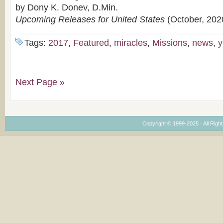
by Dony K. Donev, D.Min.
Upcoming Releases for United States
(October, 202
Tags:
2017
,
Featured
,
miracles
,
Missions
,
news
,
y
Next Page »
Copyright © 1999-2025 · All Right