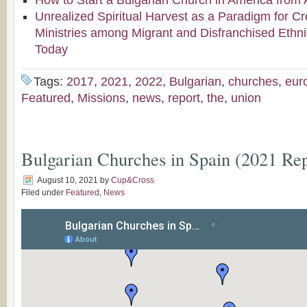
How to Start a Bulgarian Church in America from 
Unrealized Spiritual Harvest as a Paradigm for Cr
Ministries among Migrant and Disfranchised Ethn
Today
Tags:
2017
,
2021
,
2022
,
Bulgarian
,
churches
,
eur
Featured
,
Missions
,
news
,
report
,
the
,
union
Bulgarian Churches in Spain (2021 Rep
August 10, 2021
by
Cup&Cross
Filed under
Featured
,
News