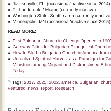
Jacksonville, FL (occasional/inactive since 2014)
Ft. Lauderdale / Miami (currently inactive)
Washington State, Seattle area (currently inactive
Minneapolis, MN (occasional/inactive since 2015)
READ MORE
:
First Bulgarian Church in Chicago Opened in 190
Gateway Cities for Bulgarian Evangelical Church
How to Start a Bulgarian Church in America from 
Unrealized Spiritual Harvest as a Paradigm for Cr
Ministries among Migrant and Disfranchised Ethn
Today
Tags:
2017
,
2021
,
2022
,
america
,
Bulgarian
,
chur
Featured
,
news
,
report
,
Research
Bulgarian Evangelical Churches in the