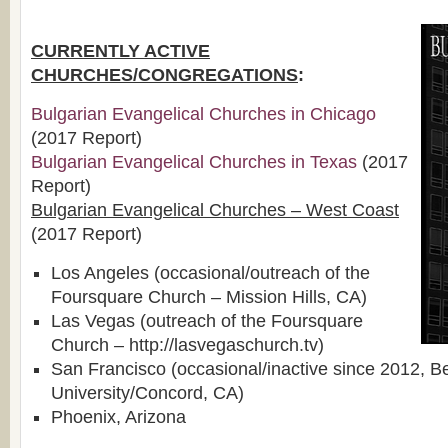
CURRENTLY ACTIVE
CHURCHES/CONGREGATIONS
:
Bulgarian Evangelical Churches in Chicago
(2017 Report)
Bulgarian Evangelical Churches in Texas
(2017
Report)
Bulgarian Evangelical Churches – West Coast
(2017 Report)
Los Angeles (occasional/outreach of the
Foursquare Church – Mission Hills, CA)
Las Vegas (outreach of the Foursquare
Church – http://lasvegaschurch.tv)
San Francisco (occasional/inactive since 2012, B
University/Concord, CA)
Phoenix, Arizona