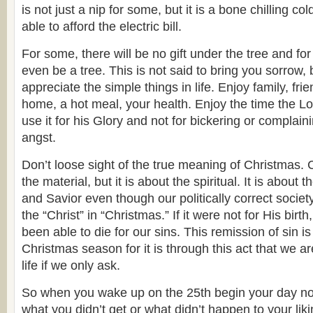
is not just a nip for some, but it is a bone chilling co
able to afford the electric bill.
For some, there will be no gift under the tree and for 
even be a tree. This is not said to bring you sorrow, 
appreciate the simple things in life. Enjoy family, fr
home, a hot meal, your health. Enjoy the time the L
use it for his Glory and not for bickering or complain
angst.
Don’t loose sight of the true meaning of Christmas. 
the material, but it is about the spiritual. It is about t
and Savior even though our politically correct society
the “Christ” in “Christmas.” If it were not for His bir
been able to die for our sins. This remission of sin is 
Christmas season for it is through this act that we a
life if we only ask.
So when you wake up on the 25th begin your day n
what you didn’t get or what didn’t happen to your liki