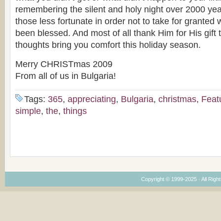
remembering the silent and holy night over 2000 y
those less fortunate in order not to take for granted
been blessed. And most of all thank Him for His gift 
thoughts bring you comfort this holiday season.
Merry CHRISTmas 2009
From all of us in Bulgaria!
Tags:
365
,
appreciating
,
Bulgaria
,
christmas
,
Feat
simple
,
the
,
things
Copyright © 1999-2025 · All Right