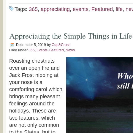
Tags:
365
,
appreciating
,
events
,
Featured
,
life
,
ne
Appreciating the Simple Things in Life
December 5, 2019
by
Cup&Cross
Filed under
365
,
Events
,
Featured
,
News
Roasting chestnuts
over an open fire and
Jack Frost nipping at
your nose is a
comforting carol which
brings many pleasant
feelings around the
holidays. These are
two features, which
are not only common
to the States, but to