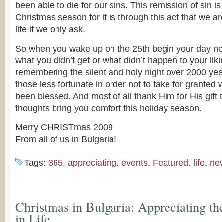
been able to die for our sins. This remission of sin is 
Christmas season for it is through this act that we a
life if we only ask.
So when you wake up on the 25th begin your day n
what you didn’t get or what didn’t happen to your liki
remembering the silent and holy night over 2000 y
those less fortunate in order not to take for granted
been blessed. And most of all thank Him for His gift 
thoughts bring you comfort this holiday season.
Merry CHRISTmas 2009
From all of us in Bulgaria!
Tags:
365
,
appreciating
,
events
,
Featured
,
life
,
ne
Christmas in Bulgaria: Appreciating t
in Life