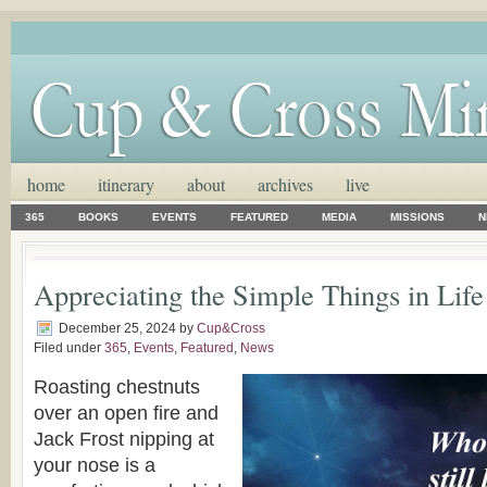
home
itinerary
about
archives
live
365
BOOKS
EVENTS
FEATURED
MEDIA
MISSIONS
N
Appreciating the Simple Things in Life
December 25, 2024
by
Cup&Cross
Filed under
365
,
Events
,
Featured
,
News
Roasting chestnuts
over an open fire and
Jack Frost nipping at
your nose is a