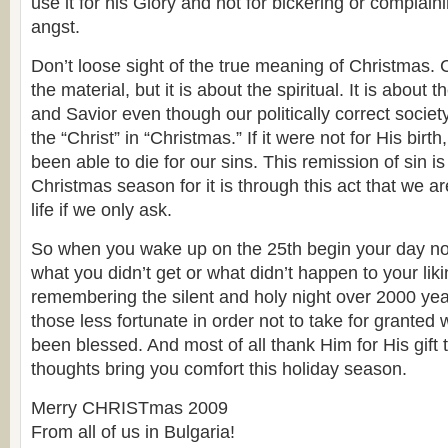
use it for his Glory and not for bickering or complain
angst.
Don’t loose sight of the true meaning of Christmas. 
the material, but it is about the spiritual. It is about t
and Savior even though our politically correct society
the “Christ” in “Christmas.” If it were not for His bir
been able to die for our sins. This remission of sin is 
Christmas season for it is through this act that we a
life if we only ask.
So when you wake up on the 25th begin your day n
what you didn’t get or what didn’t happen to your liki
remembering the silent and holy night over 2000 y
those less fortunate in order not to take for granted
been blessed. And most of all thank Him for His gift 
thoughts bring you comfort this holiday season.
Merry CHRISTmas 2009
From all of us in Bulgaria!