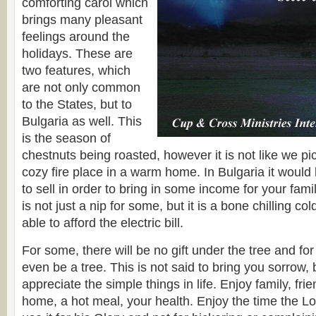
comforting carol which
brings many pleasant
feelings around the
holidays. These are
two features, which
are not only common
to the States, but to
Bulgaria as well. This
is the season of
chestnuts being roasted, however it is not like we pi
cozy fire place in a warm home. In Bulgaria it would 
to sell in order to bring in some income for your fami
is not just a nip for some, but it is a bone chilling co
able to afford the electric bill.
For some, there will be no gift under the tree and for 
even be a tree. This is not said to bring you sorrow, 
appreciate the simple things in life. Enjoy family, fr
home, a hot meal, your health. Enjoy the time the L