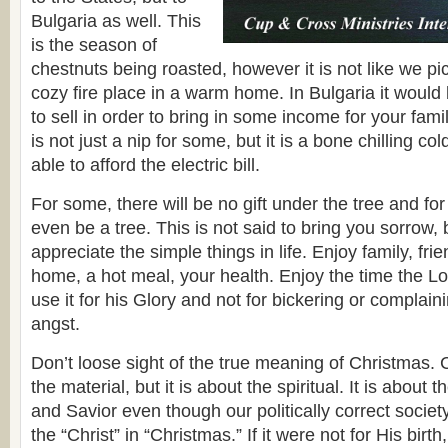
Bulgaria as well. This
is the season of
chestnuts being roasted, however it is not like we pi
cozy fire place in a warm home. In Bulgaria it would 
to sell in order to bring in some income for your fami
is not just a nip for some, but it is a bone chilling co
able to afford the electric bill.
For some, there will be no gift under the tree and for 
even be a tree. This is not said to bring you sorrow, 
appreciate the simple things in life. Enjoy family, fr
home, a hot meal, your health. Enjoy the time the L
use it for his Glory and not for bickering or complain
angst.
Don’t loose sight of the true meaning of Christmas. 
the material, but it is about the spiritual. It is about t
and Savior even though our politically correct society
the “Christ” in “Christmas.” If it were not for His bir