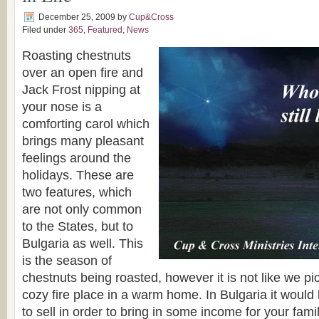
December 25, 2009
by
Cup&Cross
Filed under
365
,
Featured
,
News
Roasting chestnuts
over an open fire and
Jack Frost nipping at
your nose is a
comforting carol which
brings many pleasant
feelings around the
holidays. These are
two features, which
are not only common
to the States, but to
Bulgaria as well. This
is the season of
chestnuts being roasted, however it is not like we pi
cozy fire place in a warm home. In Bulgaria it would 
to sell in order to bring in some income for your fami