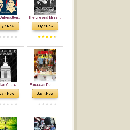
Unforgotten:
The Life and Ministry
torical and
of Rev. Ivan
uy It Now
Buy It Now
gical Roots of
Voronaev: Now with
costalism in
a special addition of
Bulgaria
the (un)Forgotten
story of the
Voronaev children
rian Churches
European Delights:
orth America:
A Sweet Journey
uy It Now
Buy It Now
ical Overview
Through Europe
urch Planting
oposal for
rian American
gregations
nsidering
al, Economical