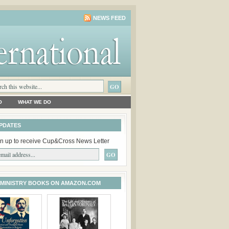
NEWS FEED
O
WHAT WE DO
PDATES
n up to receive Cup&Cross News Letter
 MINISTRY BOOKS ON AMAZON.COM