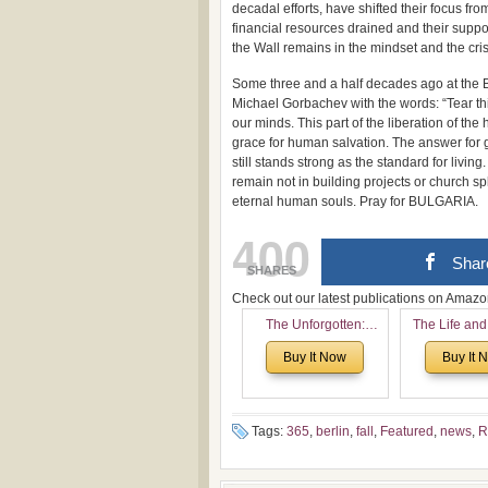
decadal efforts, have shifted their focus fro
financial resources drained and their suppo
the Wall remains in the mindset and the cris
Some three and a half decades ago at the B
Michael Gorbachev with the words: “Tear t
our minds. This part of the liberation of the
grace for human salvation. The answer for glo
still stands strong as the standard for livin
remain not in building projects or church spl
eternal human souls. Pray for BULGARIA.
400
Shar
SHARES
Check out our latest publications on Ama
The Unforgotten:
The Life and
Historical and
of Rev. Ivan 
Buy It Now
Buy It 
Theological Roots of
Now with a 
Pentecostalism in
addition o
Bulgaria
(un)Forgotten
the Voronaev
Tags:
365
,
berlin
,
fall
,
Featured
,
news
,
R