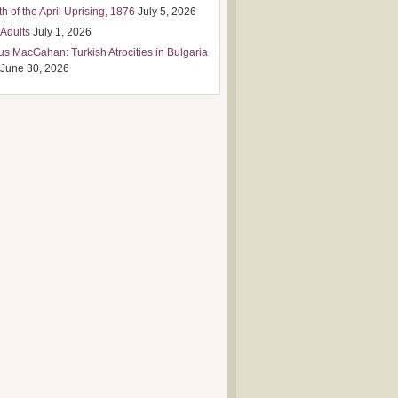
h of the April Uprising, 1876
July 5, 2026
 Adults
July 1, 2026
us MacGahan: Turkish Atrocities in Bulgaria
June 30, 2026