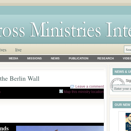
ives
live
MEDIA
MISSIONS
NEWS
PUBLICATION
RESEARCH
VIDE
NEWS & U
 the Berlin Wall
Sig
Leave a comment
h
Map this ministry location
OUR NEW
inds