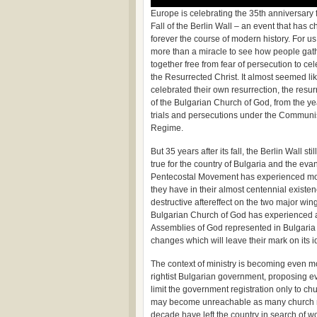
Europe is celebrating the 35th anniversary 
Fall of the Berlin Wall – an event that has 
forever the course of modern history. For us
more than a miracle to see how people gat
together free from fear of persecution to ce
the Resurrected Christ. It almost seemed li
celebrated their own resurrection, the resur
of the Bulgarian Church of God, from the ye
trials and persecutions under the Communi
Regime.
But 35 years after its fall, the Berlin Wall s
true for the country of Bulgaria and the eva
Pentecostal Movement has experienced more 
they have in their almost centennial existe
destructive aftereffect on the two major wi
Bulgarian Church of God has experienced a s
Assemblies of God represented in Bulgaria
changes which will leave their mark on its 
The context of ministry is becoming even mor
rightist Bulgarian government, proposing ev
limit the government registration only to 
may become unreachable as many church me
decade have left the country in search of w