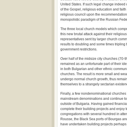
United States. If such legal change indeed 
of the Gospel, religious education and faith
religious council upon the recommendation
monopolistic paradigm of the Russian Fede
The three local church models which compr
this new brutal attack against their religio
representatives sent by larger church comm
results to doubling and some times tripling 
government restrictions.
Over half of the midsize city churches (70
remained as an unfortunate part of their ident
in both Bulgarian and other ethnic communi
churches. The result is more small and w
undergo normal church growth, thus remainin
themselves to a strangely sectarian existen
Finally, a few nondenominational churches h
mainstream denominations and continue to b
outside of Bulgaria. Having gained financi
complete their building projects and enjoy
congregations with several hundred in atten
Rousse, the Black Sea ports of Bourgas and
have undertaken building projects perhaps as