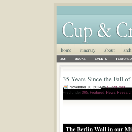
home
itinerary
about
arch
365
BOOKS
EVENTS
FEATURED
35 Years Since the Fall of
November 10, 2024
by
Cup&Cross
Filed under
365
,
Featured
,
News
,
Researc
The Berlin Wall in our M