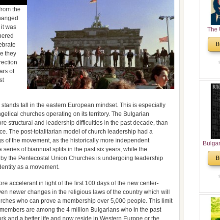
from the
changed
 it was
The 
hered
His
B
lebrate
Theolo
ke they
Pente
rection
ars of
st
till stands tall in the eastern European mindset. This is especially
ngelical churches operating on its territory. The Bulgarian
structural and leadership difficulties in the past decade, than
nce. The post-totalitarian model of church leadership had a
ngs of the movement, as the historically more independent
Bulga
eries of biannual splits in the past six years, while the
in N
 by the Pentecostal Union Churches is undergoing leadership
B
Analyt
identity as a movement.
and Ch
Pr
e accelerant in light of the first 100 days of the new center-
Bulga
en newer changes in the religious laws of the country which will
Con
churches who can prove a membership over 5,000 people. This limit
Co
mbers are among the 4 million Bulgarians who in the past
Cultur
ork and a better life and now reside in Western Europe or the