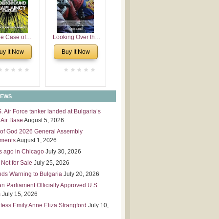
 Leadership
mensions
e Case of
Looking Over the
derground
Wall
uy It Now
Buy It Now
plaincy in
Bulgaria
NEWS
S. Air Force tanker landed at Bulgaria’s
Air Base
August 5, 2026
of God 2026 General Assembly
tments
August 1, 2026
s ago in Chicago
July 30, 2026
 Not for Sale
July 25, 2026
nds Warning to Bulgaria
July 20, 2026
an Parliament Officially Approved U.S.
s
July 15, 2026
tess Emily Anne Eliza Strangford
July 10,