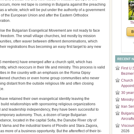
occurs, more red tape is coming in Bulgaria against the preaching
and
 as a whole, which will be put under the authority of a government
Di
 of the European Union and after the Eastern Orthodox
ration.
Th
Un
ise the Bulgarian Evangelical Movement are not ready to face
B
Cha
us freedom. The small village churches, led mostly by mission
unities, often waver between different denominations, which
their registrations thus becoming an easy first target to any new
RECENT 
-95 members) have emerged after a church split, which has
ity, which reoccurs in their life and ministry. This process is valid
First U.
ties in the country with an emphasis on the Roma Gipsy
Bezmer 
eakened churches or even home group communities who never
Church 
g distant from the outside religious life and often closing
Appoin
ce.
30 year
ave retained their own evangelical identity leaving the
Ministry
uild relationships with sponsoring religious organizations
Iran Se
al and leadership independency, they have been successful to
Bulgari
 temporary autonomy. Thus, a dozen of large Bulgarian
Aircraft
dance, located in the capital Sofia, the Danube River city of
 Varna and the industrial towns of Plovdiv and Stara Zagora,
Viscoun
 more of a business opportunity. But the aftereffect of their bi-
2026