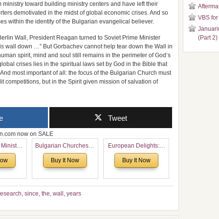
m ministry toward building ministry centers and have left their
Aftermat
rters demotivated in the midst of global economic crises. And so
VBS for
es within the identity of the Bulgarian evangelical believer.
Januari
erlin Wall, President Reagan turned to Soviet Prime Minister
(Part 2)
his wall down …” But Gorbachev cannot help tear down the Wall in
 human spirit, mind and soul still remains in the perimeter of God’s
bal crises lies in the spiritual laws set by God in the Bible that
g. And most important of all: the focus of the Bulgarian Church must
it competitions, but in the Spirit given mission of salvation of
e
Tweet
zon.com now on SALE
 Ministry
Bulgarian Churches in
European Delights: A
Voronaev:
North America:
Sweet Journey
Now
Buy It Now
Buy It Now
special
Analytical Overview
Through Europe
f the
and Church Planting
 story of
Proposal for Bulgarian
 children
American
esearch
,
since
,
the
,
wall
,
years
Congregations
Considering Cultural,