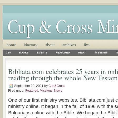
home
itinerary
about
archives
live
365
BOOKS
EVENTS
FEATURED
MEDIA
MISSIONS
N
Bibliata.com celebrates 25 years in onl
reading through the whole New Testam
September 20, 2021
by
Cup&Cross
Filed under
Featured
,
Missions
,
News
One of our first ministry websites, Bibliata.com just 
ministry online. It began in the fall of 1996 with the
Bulgarians online with the Bible. We began the Bibl