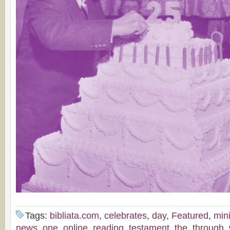
Tags:
bibliata.com
,
celebrates
,
day
,
Featured
,
mini
news
,
one
,
online
,
reading
,
testament
,
the
,
through
,