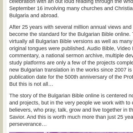
celebration with an out loud reading through the who
September 16 involving many churches and Christia
Bulgaria and abroad.
After 25 years with several million annual views and v
become the standard for the Bulgarian Bible online.
virtually all Bulgarian Bible versions as well as many
original tongues were published. Audio Bible, Video 
commentary, a national sermon archive, multiple de
study platforms are only a few of the projects comple
new Bulgarian translation in the works since 2007 is 
publication date for the 500th anniversary of the Pr
But this is not all…
The story of the Bulgarian Bible online is centered n
and projects, but in the very people we work with to
believers, who pray, talk, grow and live together in t
Savior. And this is worth much more than just 25 ye
perseverance…