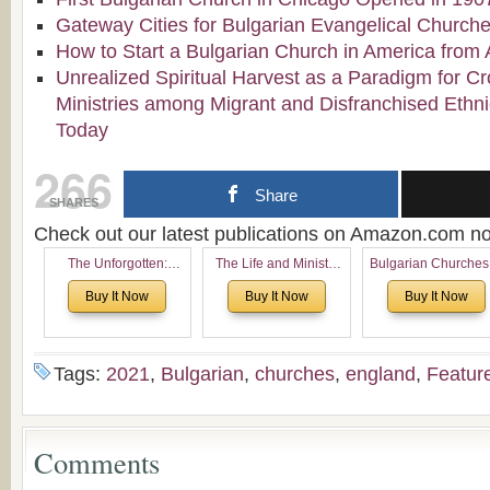
Gateway Cities for Bulgarian Evangelical Church
How to Start a Bulgarian Church in America from 
Unrealized Spiritual Harvest as a Paradigm for Cr
Ministries among Migrant and Disfranchised Ethn
Today
266
Share
SHARES
Check out our latest publications on Amazon.com 
The Unforgotten:
The Life and Ministry
Bulgarian Churches
Historical and
of Rev. Ivan Voronaev:
North America:
Buy It Now
Buy It Now
Buy It Now
Theological Roots of
Now with a special
Analytical Overvie
Pentecostalism in
addition of the
and Church Planti
Bulgaria
(un)Forgotten story of
Proposal for Bulgar
the Voronaev children
American
Tags:
2021
,
Bulgarian
,
churches
,
england
,
Featur
Congregations
Considering Cultura
Economical and
Leadership
Comments
Dimensions