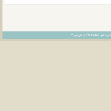
Copyright © 1999-2025 · All Right