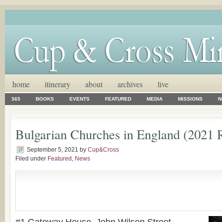
home
itinerary
about
archives
live
365
BOOKS
EVENTS
FEATURED
MEDIA
MISSIONS
N
Bulgarian Churches in England (2021 
September 5, 2021
by
Cup&Cross
Filed under
Featured
,
News