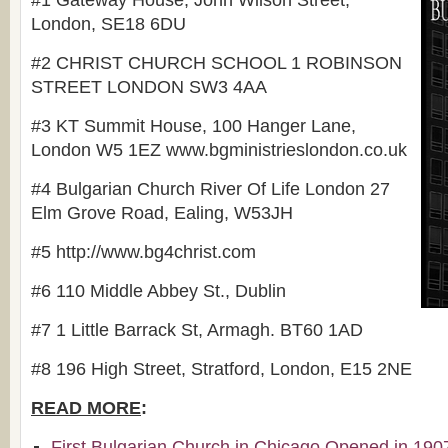
#1 Gateway House, John Wilson Street,
London
, SE18 6DU
#2 CHRIST CHURCH SCHOOL 1 ROBINSON
STREET LONDON SW3 4AA
#3 KT Summit House, 100 Hanger Lane,
London W5 1EZ www.bgministrieslondon.co.uk
#4 Bulgarian Church River Of Life London 27
Elm Grove Road, Ealing, W53JH
#5 http://www.bg4christ.com
#6 110 Middle Abbey St., Dublin
#7 1 Little Barrack St, Armagh. BT60 1AD
#8 196 High Street, Stratford, London, E15 2NE
READ MORE
:
First Bulgarian Church in Chicago Opened in 190