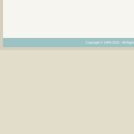
Copyright © 1999-2025 · All Right