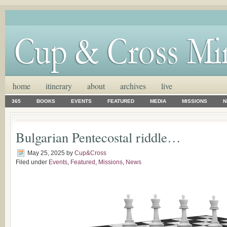
home
itinerary
about
archives
live
365
BOOKS
EVENTS
FEATURED
MEDIA
MISSIONS
N
Bulgarian Pentecostal riddle…
May 25, 2025
by
Cup&Cross
Filed under
Events
,
Featured
,
Missions
,
News