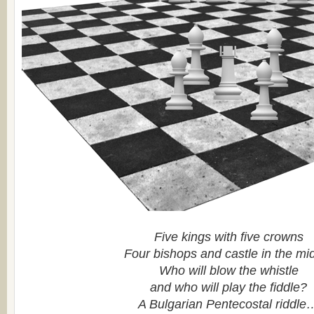
Five kings with five crowns
Four bishops and castle in the mi
Who will blow the whistle
and who will play the fiddle?
A Bulgarian Pentecostal riddle