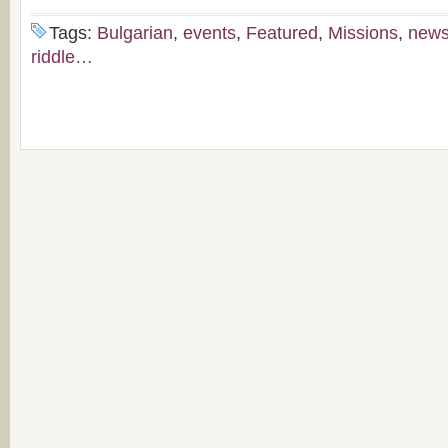
Tags:
Bulgarian
,
events
,
Featured
,
Missions
,
new
riddle…