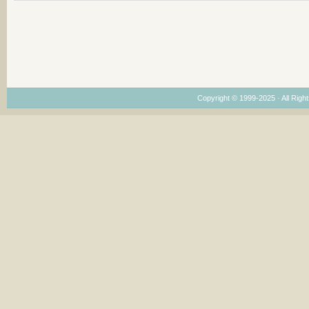
Copyright © 1999-2025 · All Right