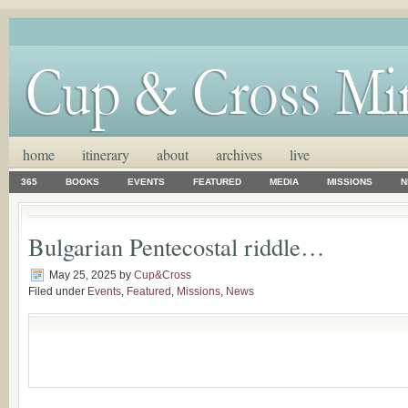
home
itinerary
about
archives
live
365
BOOKS
EVENTS
FEATURED
MEDIA
MISSIONS
N
Bulgarian Pentecostal riddle…
May 25, 2025
by
Cup&Cross
Filed under
Events
,
Featured
,
Missions
,
News