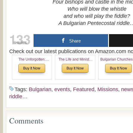
Four bishops and castle in the mi
Who will blow the whistle
and who will play the fiddle?
A Bulgarian Pentecostal riddle
133
Share
SHARES
Check out our latest publications on Amazon.com 
The Unforgotten:
The Life and Ministry
Bulgarian Churches
Historical and
of Rev. Ivan Voronaev:
North America:
Buy It Now
Buy It Now
Buy It Now
Theological Roots of
Now with a special
Analytical Overvie
Pentecostalism in
addition of the
and Church Planti
Bulgaria
(un)Forgotten story of
Proposal for Bulgar
the Voronaev children
American
Tags:
Bulgarian
,
events
,
Featured
,
Missions
,
new
Congregations
riddle…
Considering Cultura
Economical and
Leadership
Dimensions
Comments