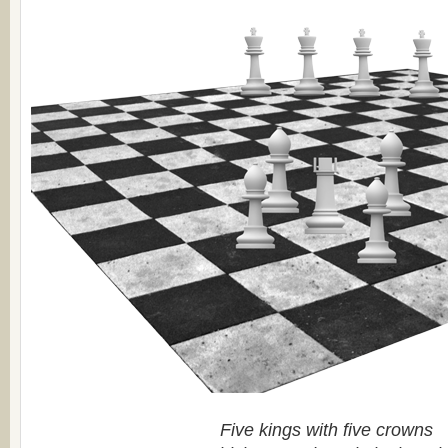
Five kings with five crowns