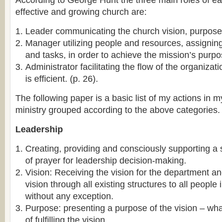
According to George Hunt the three main roles of ea
effective and growing church are:
Leader communicating the church vision, purpose,
Manager utilizing people and resources, assigning 
and tasks, in order to achieve the mission’s purpo
Administrator facilitating the flow of the organiza
is efficient. (p. 26).
The following paper is a basic list of my actions in m
ministry grouped according to the above categories.
Leadership
Creating, providing and consciously supporting a 
of prayer for leadership decision-making.
Vision: Receiving the vision for the department 
vision through all existing structures to all people
without any exception.
Purpose: presenting a purpose of the vision – wha
of fulfilling the vision.