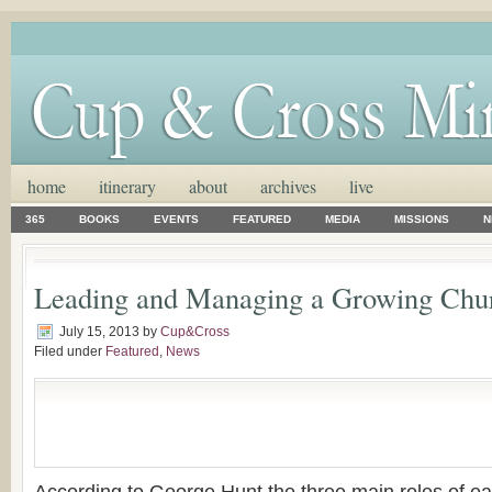
home
itinerary
about
archives
live
365
BOOKS
EVENTS
FEATURED
MEDIA
MISSIONS
N
Leading and Managing a Growing Chu
July 15, 2013
by
Cup&Cross
Filed under
Featured
,
News