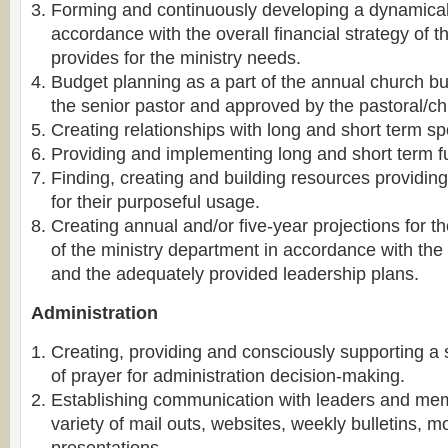
Forming and continuously developing a dynamical f
accordance with the overall financial strategy of t
provides for the ministry needs.
Budget planning as a part of the annual church b
the senior pastor and approved by the pastoral/ch
Creating relationships with long and short term s
Providing and implementing long and short term fu
Finding, creating and building resources providi
for their purposeful usage.
Creating annual and/or five-year projections for t
of the ministry department in accordance with the
and the adequately provided leadership plans.
Administration
Creating, providing and consciously supporting a 
of prayer for administration decision-making.
Establishing communication with leaders and me
variety of mail outs, websites, weekly bulletins, 