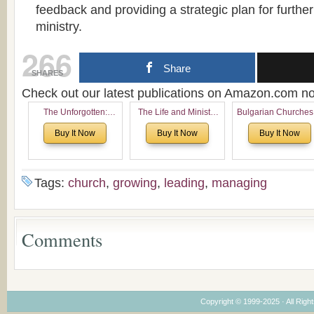
feedback and providing a strategic plan for furthe
ministry.
266
Share
SHARES
Check out our latest publications on Amazon.com 
The Unforgotten:
The Life and Ministry
Bulgarian Churches
Historical and
of Rev. Ivan Voronaev:
North America:
Buy It Now
Buy It Now
Buy It Now
Theological Roots of
Now with a special
Analytical Overvie
Pentecostalism in
addition of the
and Church Planti
Bulgaria
(un)Forgotten story of
Proposal for Bulgar
the Voronaev children
American
Tags:
church
,
growing
,
leading
,
managing
Congregations
Considering Cultura
Economical and
Leadership
Comments
Dimensions
Copyright © 1999-2025 · All Right