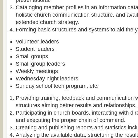
presentations.
Cataloging member profiles in an information dat
holistic church communication structure, and avail
extended church strategy.
Forming basic structures and systems to aid the y
Volunteer leaders
Student leaders
Small groups
Small group leaders
Weekly meetings
Wednesday night leaders
Sunday school teen program, etc.
Providing training, feedback and communication 
structures aiming better results and relationships.
Participating in church boards, interacting with dir
and executing the proper chain of command.
Creating and publishing reports and statistics inclu
Analyzing the available data, structuring the resul