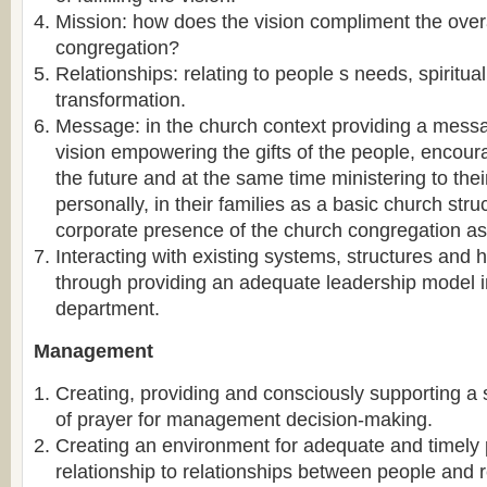
Mission: how does the vision compliment the overa
congregation?
Relationships: relating to people s needs, spiritua
transformation.
Message: in the church context providing a messa
vision empowering the gifts of the people, encour
the future and at the same time ministering to thei
personally, in their families as a basic church stru
corporate presence of the church congregation a
Interacting with existing systems, structures and 
through providing an adequate leadership model 
department.
Management
Creating, providing and consciously supporting a 
of prayer for management decision-making.
Creating an environment for adequate and timely 
relationship to relationships between people and 