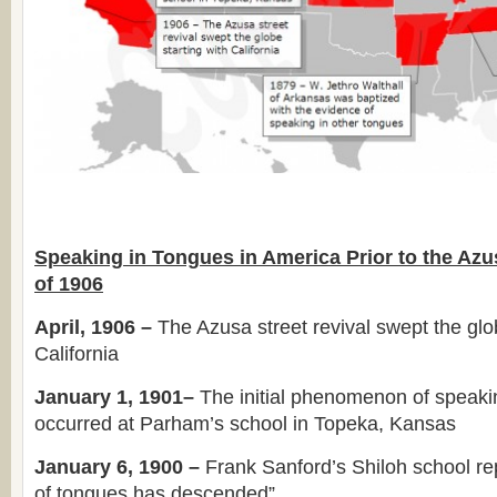
Speaking in Tongues in America Prior to the Azu
of 1906
April, 1906 –
The Azusa street revival swept the glob
California
January 1, 1901–
The initial phenomenon of speaki
occurred at Parham’s school in Topeka, Kansas
January 6, 1900 –
Frank Sanford’s Shiloh school rep
of tongues has descended”