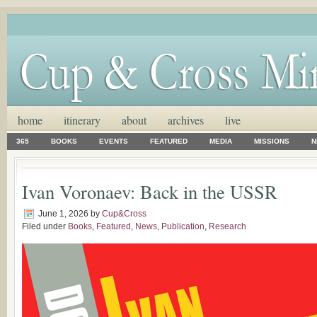
home
itinerary
about
archives
live
365
BOOKS
EVENTS
FEATURED
MEDIA
MISSIONS
N
Ivan Voronaev: Back in the USSR
June 1, 2026
by
Cup&Cross
Filed under
Books
,
Featured
,
News
,
Publication
,
Research