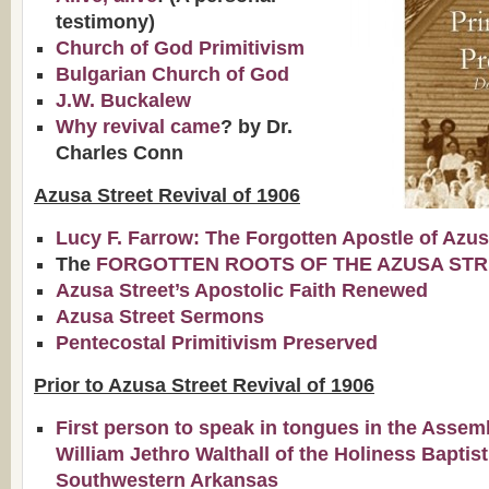
testimony)
Church of God Primitivism
Bulgarian Church of God
J.W. Buckalew
Why revival came
? by Dr.
Charles Conn
Azusa Street Revival of 1906
Lucy F. Farrow: The Forgotten Apostle of Azu
The
FORGOTTEN ROOTS OF THE AZUSA STR
Azusa Street’s Apostolic Faith Renewed
Azusa Street Sermons
Pentecostal Primitivism Preserved
Prior to Azusa Street Revival of 1906
First person to speak in tongues in the Assem
William Jethro Walthall of the Holiness Baptis
Southwestern Arkansas