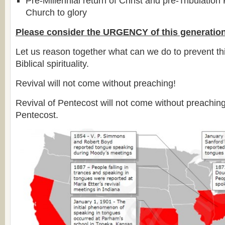
Pre-Millennial return of Christ and pre-Tribulation
Church to glory
Please consider the URGENCY of this generation
Let us reason together what can we do to prevent thi
Biblical spirituality.
Revival will not come without preaching!
Revival of Pentecost will not come without preachin
Pentecost.