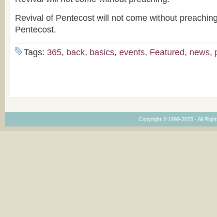
Revival of Pentecost will not come without preachin
Pentecost.
Tags:
365
,
back
,
basics
,
events
,
Featured
,
news
,
Copyright © 1999-2025 · All Right