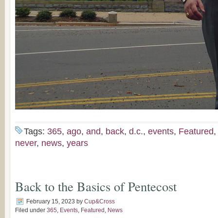
Tags:
365
,
ago
,
and
,
back
,
d.c.
,
events
,
Featured
never
,
news
,
years
Back to the Basics of Pentecost
February 15, 2023
by
Cup&Cross
Filed under
365
,
Events
,
Featured
,
News