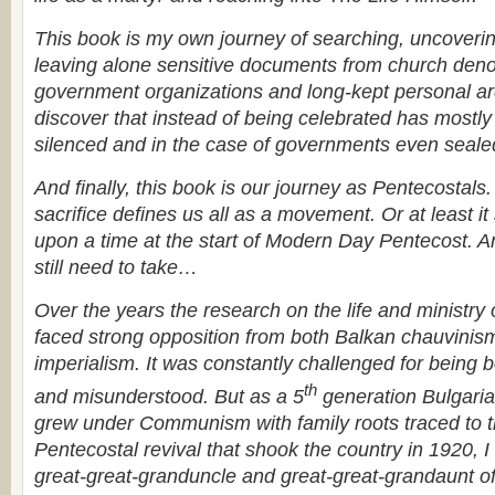
This book is my own journey of searching, uncoverin
leaving alone sensitive documents from church deno
government organizations and long-kept personal arc
discover that instead of being celebrated has mostly
silenced and in the case of governments even sealed
And finally, this book is our journey as Pentecostals. F
sacrifice defines us all as a movement. Or at least it
upon a time at the start of Modern Day Pentecost. A
still need to take…
Over the years the research on the life and ministry
faced strong opposition from both Balkan chauvinis
imperialism. It was constantly challenged for being
th
and misunderstood. But
as a 5
generation Bulgaria
grew under Communism with family roots traced to th
Pentecostal revival that shook the country in 1920, I
great-great-granduncle and great-great-grandaunt o