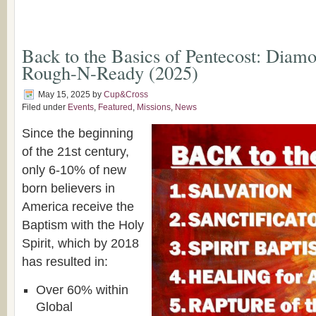
Back to the Basics of Pentecost: Diamo
Rough-N-Ready (2025)
May 15, 2025
by
Cup&Cross
Filed under
Events
,
Featured
,
Missions
,
News
Since the beginning
of the 21st century,
only 6-10% of new
born believers in
America receive the
Baptism with the Holy
Spirit, which by 2018
has resulted in:
Over 60% within
Global