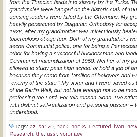
from the Thracian fields into slavery by the Turks. T
granduncles were hanged on the historic Oak of 10
uprising leaders were killed by the Ottomans. My g
heavily persecuted by Bulgarian Orthodoxy for accep
1928, after my grandmother was miraculously heale
tuberculosis at age four. Both of my grandfathers w
secret Communist police, one for being a Pentecost
other for having a successful businessman and land
Communist nationalization of 1958. Neither of my p
allowed to study pass high school or hold a job of a
because they came from families of believers and Pr
“enemy of the state.” My sister and I were saved as t
of the Berlin Wall, but not late enough not to be mock
professing the Lord. For this reason alone, I’ve strived
with distinct self-realization and personal passion –
understood.
Tags:
azusa120
,
back
,
books
,
Featured
,
ivan
,
new
Research
,
the
,
ussr
,
voronaev