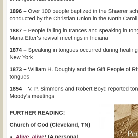
1896 –
Over 100 people baptized in the Shaerer sch
conducted by the Christian Union in the North Carol
1887 –
People falling in trances and speaking in to
Maria Etter’s revival meetings in Indiana
1874 –
Speaking in tongues occurred during healing
New York
1873 –
William H. Doughty and the Gift People of R
tongues
1854 –
V. P. Simmons and Robert Boyd reported to
Moody’s meetings
FURTHER READING:
Church of God (Cleveland, TN)
Alive, alive
! (A personal