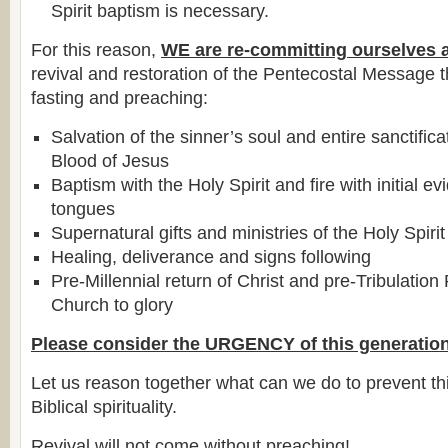
Spirit baptism is necessary.
For this reason,
WE are re-committing ourselves 
revival and restoration of the Pentecostal Message 
fasting and preaching:
Salvation of the sinner’s soul and entire sanctific
Blood of Jesus
Baptism with the Holy Spirit and fire with initial e
tongues
Supernatural gifts and ministries of the Holy Spirit
Healing, deliverance and signs following
Pre-Millennial return of Christ and pre-Tribulation
Church to glory
Please consider the URGENCY of this generation
Let us reason together what can we do to prevent thi
Biblical spirituality.
Revival will not come without preaching!