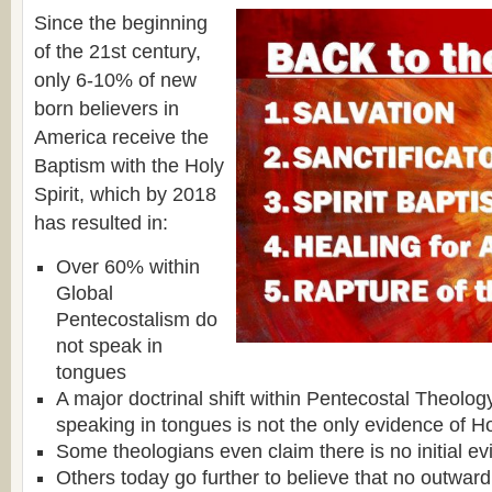
Since the beginning
of the 21st century,
only 6-10% of new
born believers in
America receive the
Baptism with the Holy
Spirit, which by 2018
has resulted in:
Over 60% within
Global
Pentecostalism do
not speak in
tongues
A major doctrinal shift within Pentecostal Theolog
speaking in tongues is not the only evidence of Ho
Some theologians even claim there is no initial ev
Others today go further to believe that no outward