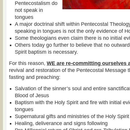
Pentecostalism do
not speak in
tongues
A major doctrinal shift within Pentecostal Theolog
speaking in tongues is not the only evidence of Ho
Some theologians even claim there is no initial ev
Others today go further to believe that no outward
Spirit baptism is necessary.
For this reason,
WE are re-committing ourselves 
revival and restoration of the Pentecostal Message 
fasting and preaching:
Salvation of the sinner’s soul and entire sanctific
Blood of Jesus
Baptism with the Holy Spirit and fire with initial e
tongues
Supernatural gifts and ministries of the Holy Spirit
Healing, deliverance and signs following