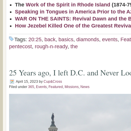
The
Work of the Spirit in Rhode Island
(1874-7
Speaking in Tongues in America Prior to the A
WAR ON THE SAINTS: Revival Dawn and the Bap
How Jezebel Killed One of the Greatest Reviva
Tags:
20:25
,
back
,
basics
,
diamonds
,
events
,
Feat
pentecost
,
rough-n-ready
,
the
25 Years ago, I left D.C. and Never 
April 15, 2023
by
Cup&Cross
Filed under
365
,
Events
,
Featured
,
Missions
,
News