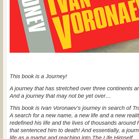
This book is a Journey!
A journey that has stretched over three continents an
And a journey that may not be yet over…
This book is Ivan Voronaev’s journey in search of Tr
A search for a new name, a new life and a new realit
redefined his life and the lives of thousands around h
that sentenced him to death! And essentially, a jour
life as a martyr and reaching into The Life Himself.