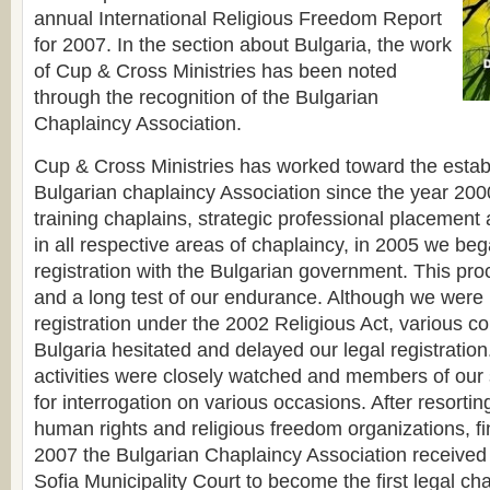
annual International Religious Freedom Report
for 2007. In the section about Bulgaria, the work
of Cup & Cross Ministries has been noted
through the recognition of the Bulgarian
Chaplaincy Association.
Cup & Cross Ministries has worked toward the estab
Bulgarian chaplaincy Association since the year 2000.
training chaplains, strategic professional placement 
in all respective areas of chaplaincy, in 2005 we be
registration with the Bulgarian government. This proc
and a long test of our endurance. Although we were
registration under the 2002 Religious Act, various c
Bulgaria hesitated and delayed our legal registration
activities were closely watched and members of our s
for interrogation on various occasions. After resorting
human rights and religious freedom organizations, fi
2007 the Bulgarian Chaplaincy Association received 
Sofia Municipality Court to become the first legal ch