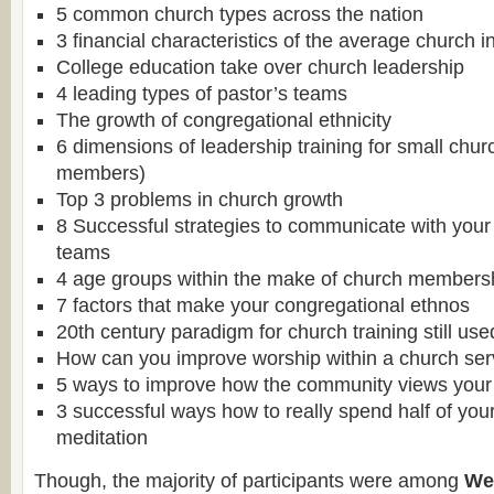
5 common church types across the nation
3 financial characteristics of the average church 
College education take over church leadership
4 leading types of pastor’s teams
The growth of congregational ethnicity
6 dimensions of leadership training for small chu
members)
Top 3 problems in church growth
8 Successful strategies to communicate with your
teams
4 age groups within the make of church members
7 factors that make your congregational ethnos
20th century paradigm for church training still us
How can you improve worship within a church ser
5 ways to improve how the community views your
3 successful ways how to really spend half of you
meditation
Though, the majority of participants were among
We