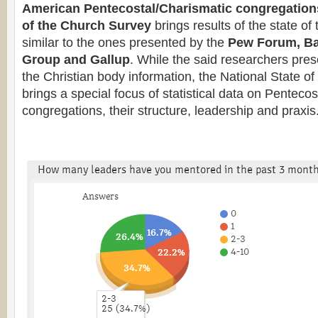
American Pentecostal/Charismatic congregation
of the Church
Survey
brings results of the state o
similar to the ones presented by the
Pew Forum, Ba
Group and Gallup
. While the said researchers pres
the Christian body information, the National State o
brings a special focus of statistical data on Penteco
congregations, their structure, leadership and praxis