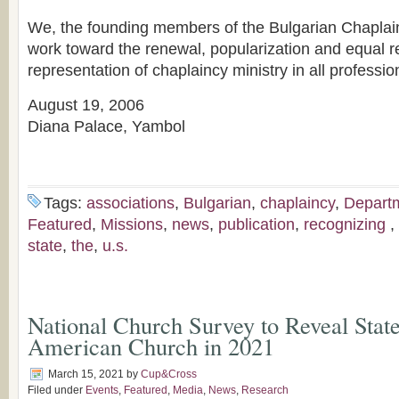
We, the founding members of the Bulgarian Chaplain
work toward the renewal, popularization and equal re
representation of chaplaincy ministry in all professio
August 19, 2006
Diana Palace, Yambol
Tags:
associations
,
Bulgarian
,
chaplaincy
,
Depart
Featured
,
Missions
,
news
,
publication
,
recognizing
,
state
,
the
,
u.s.
National Church Survey to Reveal State
American Church in 2021
March 15, 2021
by
Cup&Cross
Filed under
Events
,
Featured
,
Media
,
News
,
Research