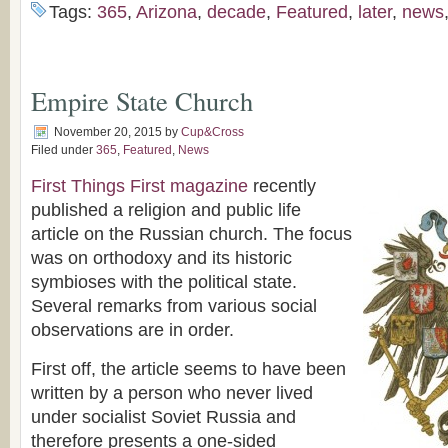
Tags:
365
,
Arizona
,
decade
,
Featured
,
later
,
news
Empire State Church
November 20, 2015
by
Cup&Cross
Filed under
365
,
Featured
,
News
First Things First magazine
recently
published a religion and public life
article on the Russian church. The focus
was on orthodoxy and its historic
symbioses with the political state.
Several remarks from various social
observations are in order.
First off, the article seems to have been
written by a person who never lived
under socialist Soviet Russia and
therefore presents a one-sided