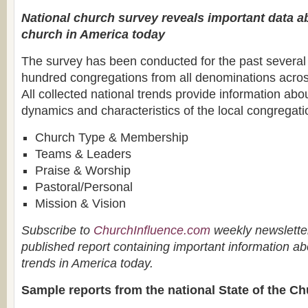
National church survey reveals important data ab
church in America today
The survey has been conducted for the past several 
hundred congregations from all denominations acros
All collected national trends provide information abou
dynamics and characteristics of the local congregatio
Church Type & Membership
Teams & Leaders
Praise & Worship
Pastoral/Personal
Mission & Vision
Subscribe to
ChurchInfluence.com
weekly newsletter
published report containing important information ab
trends in America today.
Sample reports from the national State of the Ch