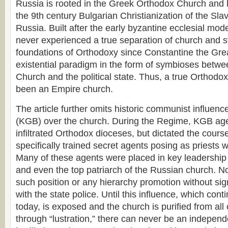
Russia is rooted in the Greek Orthodox Church and 
the 9th century Bulgarian Christianization of the Slav
Russia. Built after the early byzantine ecclesial mod
never experienced a true separation of church and s
foundations of Orthodoxy since Constantine the Gre
existential paradigm in the form of symbioses betw
Church and the political state. Thus, a true Orthod
been an Empire church.
The article further omits historic communist influence
(KGB) over the church. During the Regime, KGB age
infiltrated Orthodox dioceses, but dictated the cours
specifically trained secret agents posing as priests w
Many of these agents were placed in key leadership
and even the top patriarch of the Russian church. N
such position or any hierarchy promotion without si
with the state police. Until this influence, which cont
today, is exposed and the church is purified from al
through “lustration,” there can never be an indepen