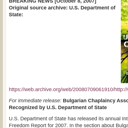
BREAKING NEWS [October 8, 2007]
Original source archive: U.S. Department of
State:
https://web.archive.org/web/20080709061910/http://w
For immediate release:
Bulgarian Chaplaincy Asso
Recognized by U.S. Department of State
U.S. Department of State has released its annual Int
Freedom Report for 2007. In the section about Bulga