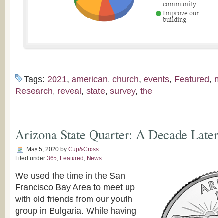
Tags:
2021
,
american
,
church
,
events
,
Featured
,
Research
,
reveal
,
state
,
survey
,
the
Arizona State Quarter: A Decade Later
May 5, 2020
by
Cup&Cross
Filed under
365
,
Featured
,
News
We used the time in the San
Francisco Bay Area to meet up
with old friends from our youth
group in Bulgaria. While having