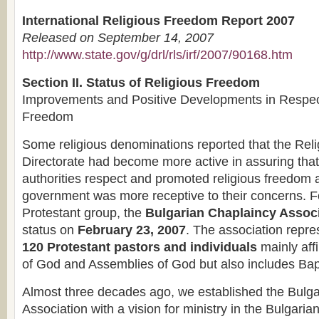
International Religious Freedom Report 2007
Released on September 14, 2007
http://www.state.gov/g/drl/rls/irf/2007/90168.htm
Section II. Status of Religious Freedom
Improvements and Positive Developments in Respect
Freedom
Some religious denominations reported that the Rel
Directorate had become more active in assuring that
authorities respect and promoted religious freedom a
government was more receptive to their concerns. F
Protestant group, the
Bulgarian Chaplaincy Assoc
status on
February 23, 2007
. The association repr
120 Protestant pastors and individuals
mainly affi
of God and Assemblies of God but also includes Bap
Almost three decades ago, we established the Bulg
Association with a vision for ministry in the Bulgaria