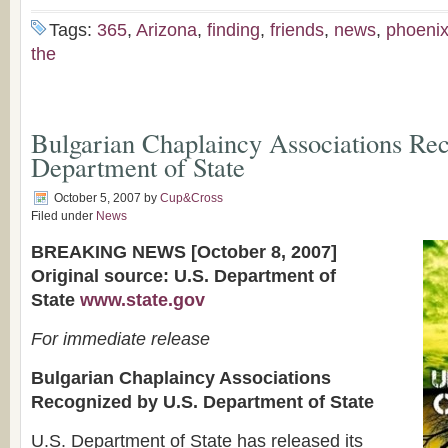
Tags:
365
,
Arizona
,
finding
,
friends
,
news
,
phoeni
the
Bulgarian Chaplaincy Associations Re
Department of State
October 5, 2007
by
Cup&Cross
Filed under
News
BREAKING NEWS [October 8, 2007]
Original source: U.S. Department of
State
www.state.gov
For immediate release
Bulgarian Chaplaincy Associations
Recognized by U.S. Department of State
U.S. Department of State has released its