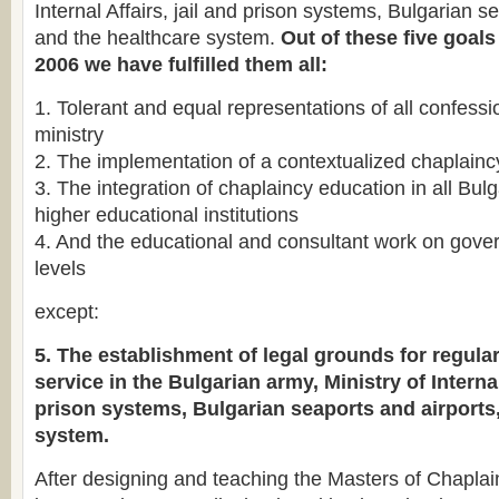
Internal Affairs, jail and prison systems, Bulgarian s
and the healthcare system.
Out of these five goals
2006 we have fulfilled them all:
1. Tolerant and equal representations of all confessi
ministry
2. The implementation of a contextualized chaplain
3. The integration of chaplaincy education in all Bulg
higher educational institutions
4. And the educational and consultant work on gov
levels
except:
5. The establishment of legal grounds for regula
service in the Bulgarian army, Ministry of Internal
prison systems, Bulgarian seaports and airports
system.
After designing and teaching the Masters of Chaplai