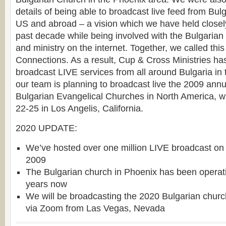
details of being able to broadcast live feed from Bul
US and abroad – a vision which we have held closely
past decade while being involved with the Bulgarian 
and ministry on the internet. Together, we called thi
Connections. As a result, Cup & Cross Ministries ha
broadcast LIVE services from all around Bulgaria in
our team is planning to broadcast live the 2009 ann
Bulgarian Evangelical Churches in North America, w
22-25 in Los Angelis, California.
2020 UPDATE:
We’ve hosted over one million LIVE broadcast on 
2009
The Bulgarian church in Phoenix has been operati
years now
We will be broadcasting the 2020 Bulgarian chur
via Zoom from Las Vegas, Nevada