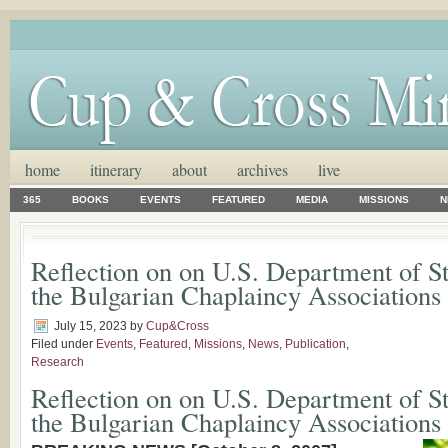
home
itinerary
about
archives
live
365
BOOKS
EVENTS
FEATURED
MEDIA
MISSIONS
N
Reflection on on U.S. Department of S
the Bulgarian Chaplaincy Associations
July 15, 2023
by
Cup&Cross
Filed under
Events
,
Featured
,
Missions
,
News
,
Publication
,
Research
Reflection on on U.S. Department of S
the Bulgarian Chaplaincy Associations