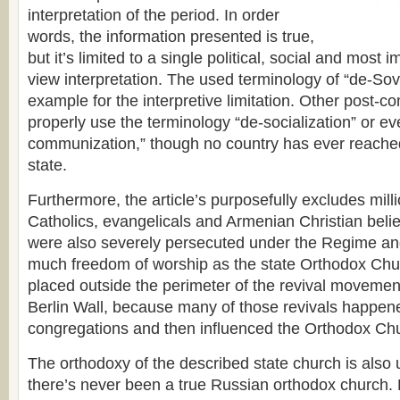
interpretation of the period. In order
words, the information presented is true,
but it’s limited to a single political, social and most i
view interpretation. The used terminology of “de-Sovi
example for the interpretive limitation. Other post-
properly use the terminology “de-socialization” or ev
communization,” though no country has ever reache
state.
Furthermore, the article’s purposefully excludes mill
Catholics, evangelicals and Armenian Christian beli
were also severely persecuted under the Regime an
much freedom of worship as the state Orthodox Chu
placed outside the perimeter of the revival movements
Berlin Wall, because many of those revivals happened 
congregations and then influenced the Orthodox Ch
The orthodoxy of the described state church is also
there’s never been a true Russian orthodox church. E