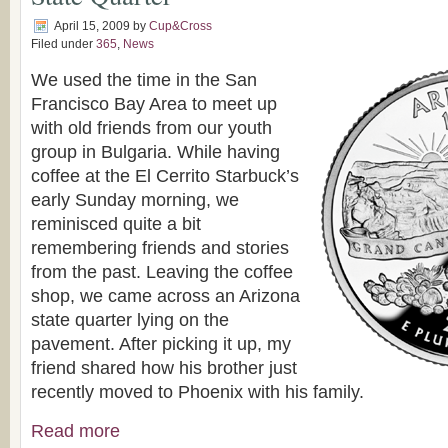
April 15, 2009
by
Cup&Cross
Filed under
365
,
News
We used the time in the San
Francisco Bay Area to meet up
with old friends from our youth
group in Bulgaria. While having
coffee at the El Cerrito Starbuck’s
early Sunday morning, we
reminisced quite a bit
remembering friends and stories
from the past. Leaving the coffee
shop, we came across an Arizona
state quarter lying on the
pavement. After picking it up, my
friend shared how his brother just
recently moved to Phoenix with his family.
Read more