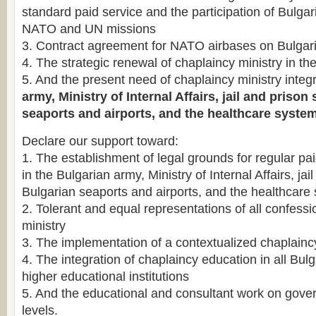
standard paid service and the participation of Bulgar
NATO and UN missions
3. Contract agreement for NATO airbases on Bulgaria
4. The strategic renewal of chaplaincy ministry in t
5. And the present need of chaplaincy ministry integr
army, Ministry of Internal Affairs, jail and priso
seaports and airports, and the healthcare system
Declare our support toward:
1. The establishment of legal grounds for regular pa
in the Bulgarian army, Ministry of Internal Affairs, ja
Bulgarian seaports and airports, and the healthcare
2. Tolerant and equal representations of all confessi
ministry
3. The implementation of a contextualized chaplain
4. The integration of chaplaincy education in all Bulg
higher educational institutions
5. And the educational and consultant work on gov
levels.