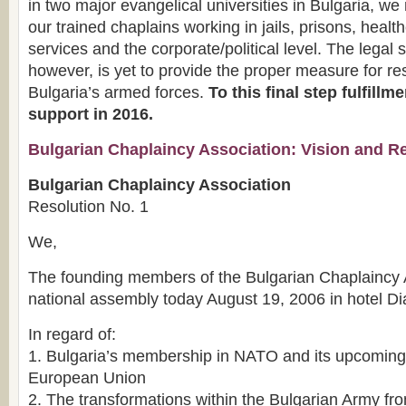
in two major evangelical universities in Bulgaria, w
our trained chaplains working in jails, prisons, healt
services and the corporate/political level. The legal 
however, is yet to provide the proper measure for re
Bulgaria’s armed forces.
To this final step fulfill
support in 2016.
Bulgarian Chaplaincy Association: Vision and R
Bulgarian Chaplaincy Association
Resolution No. 1
We,
The founding members of the Bulgarian Chaplaincy Ass
national assembly today August 19, 2006 in hotel D
In regard of:
1. Bulgaria’s membership in NATO and its upcoming i
European Union
2. The transformations within the Bulgarian Army f