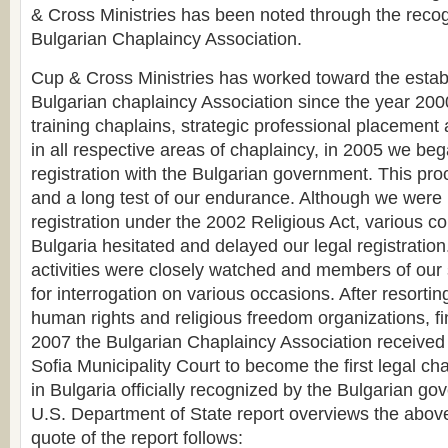
& Cross Ministries has been noted through the recogn
Bulgarian Chaplaincy Association.
Cup & Cross Ministries has worked toward the estab
Bulgarian chaplaincy Association since the year 2000.
training chaplains, strategic professional placement 
in all respective areas of chaplaincy, in 2005 we be
registration with the Bulgarian government. This proc
and a long test of our endurance. Although we were
registration under the 2002 Religious Act, various c
Bulgaria hesitated and delayed our legal registration
activities were closely watched and members of our s
for interrogation on various occasions. After resorting
human rights and religious freedom organizations, fi
2007 the Bulgarian Chaplaincy Association received 
Sofia Municipality Court to become the first legal ch
in Bulgaria officially recognized by the Bulgarian g
U.S. Department of State report overviews the above
quote of the report follows: