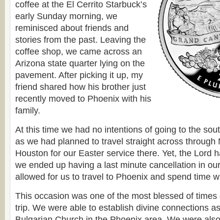
coffee at the El Cerrito Starbuck’s
early Sunday morning, we
reminisced about friends and
stories from the past. Leaving the
coffee shop, we came across an
Arizona state quarter lying on the
pavement. After picking it up, my
friend shared how his brother just
recently moved to Phoenix with his
family.
At this time we had no intentions of going to the sout
as we had planned to travel straight across throug
Houston for our Easter service there. Yet, the Lord 
we ended up having a last minute cancellation in ou
allowed for us to travel to Phoenix and spend time wi
This occasion was one of the most blessed of times 
trip. We were able to establish divine connections a
Bulgarian Church in the Phoenix area. We were also 