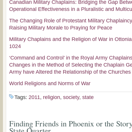
Canadian Military Chaplains: Bridging the Gap Betw
Operational Effectiveness in a Pluralistic and Multicu
The Changing Role of Protestant Military Chaplainc
Raising Military Morale to Praying for Peace
Military Chaplains and the Religion of War in Otton
1024
‘Command and Control’ in the Royal Army Chaplain
Changes in the Method of Selecting the Chaplain Gen
Army have Altered the Relationship of the Churches
World Religions and Norms of War
Tags:
2011
,
religion
,
society
,
state
Finding Friends in Phoenix or the Stor
State Quarter