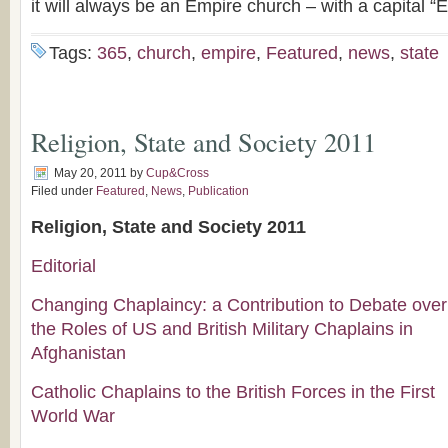
it will always be an Empire church – with a capital “E
Tags:
365
,
church
,
empire
,
Featured
,
news
,
state
Religion, State and Society 2011
May 20, 2011
by
Cup&Cross
Filed under
Featured
,
News
,
Publication
Religion, State and Society 2011
Editorial
Changing Chaplaincy: a Contribution to Debate over
the Roles of US and British Military Chaplains in
Afghanistan
Catholic Chaplains to the British Forces in the First
World War