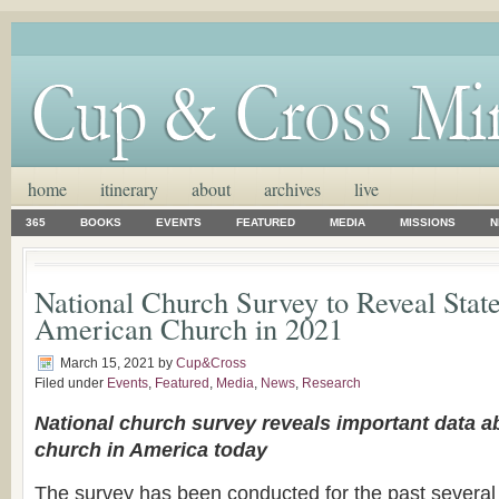
home
itinerary
about
archives
live
365
BOOKS
EVENTS
FEATURED
MEDIA
MISSIONS
N
National Church Survey to Reveal State
American Church in 2021
March 15, 2021
by
Cup&Cross
Filed under
Events
,
Featured
,
Media
,
News
,
Research
National church survey reveals important data ab
church in America today
The survey has been conducted for the past several 