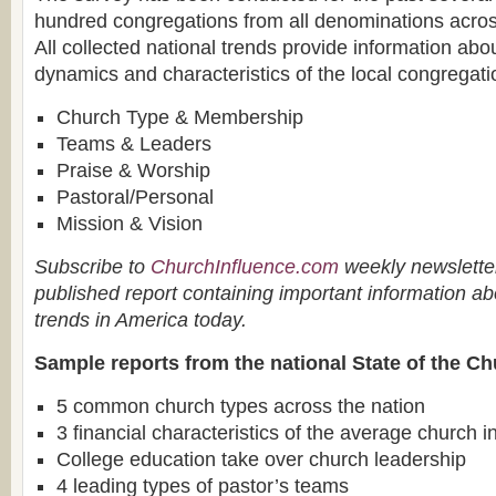
hundred congregations from all denominations acros
All collected national trends provide information abou
dynamics and characteristics of the local congregatio
Church Type & Membership
Teams & Leaders
Praise & Worship
Pastoral/Personal
Mission & Vision
Subscribe to
ChurchInfluence.com
weekly newsletter
published report containing important information ab
trends in America today.
Sample reports from the national State of the Ch
5 common church types across the nation
3 financial characteristics of the average church 
College education take over church leadership
4 leading types of pastor’s teams