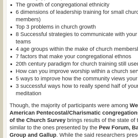
The growth of congregational ethnicity
6 dimensions of leadership training for small chu
members)
Top 3 problems in church growth
8 Successful strategies to communicate with your
teams
4 age groups within the make of church members
7 factors that make your congregational ethnos
20th century paradigm for church training still us
How can you improve worship within a church ser
5 ways to improve how the community views your
3 successful ways how to really spend half of you
meditation
Though, the majority of participants were among
We
American Pentecostal/Charismatic congregation
of the Church
Survey
brings results of the state o
similar to the ones presented by the
Pew Forum, Ba
Group and Gallup
. While the said researchers pres