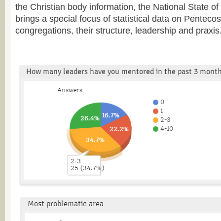
the Christian body information, the National State o
brings a special focus of statistical data on Penteco
congregations, their structure, leadership and praxis