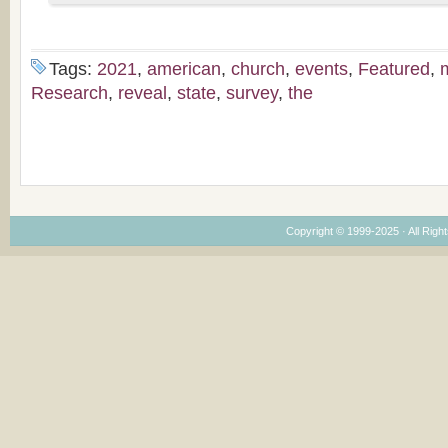
Tags:
2021
,
american
,
church
,
events
,
Featured
,
Research
,
reveal
,
state
,
survey
,
the
Copyright © 1999-2025 · All Right