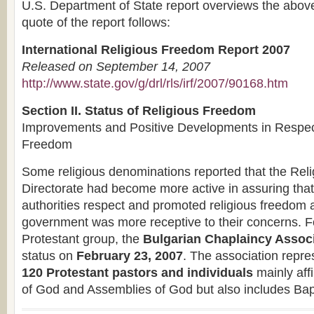
U.S. Department of State report overviews the above
quote of the report follows:
International Religious Freedom Report 2007
Released on September 14, 2007
http://www.state.gov/g/drl/rls/irf/2007/90168.htm
Section II. Status of Religious Freedom
Improvements and Positive Developments in Respect
Freedom
Some religious denominations reported that the Rel
Directorate had become more active in assuring that
authorities respect and promoted religious freedom a
government was more receptive to their concerns. F
Protestant group, the
Bulgarian Chaplaincy Assoc
status on
February 23, 2007
. The association repr
120 Protestant pastors and individuals
mainly affi
of God and Assemblies of God but also includes Bap