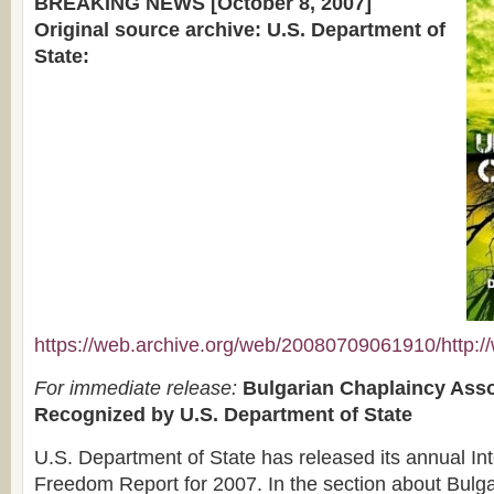
BREAKING NEWS [October 8, 2007]
Original source archive: U.S. Department of
State:
https://web.archive.org/web/20080709061910/http://w
For immediate release:
Bulgarian Chaplaincy Asso
Recognized by U.S. Department of State
U.S. Department of State has released its annual Int
Freedom Report for 2007. In the section about Bulga