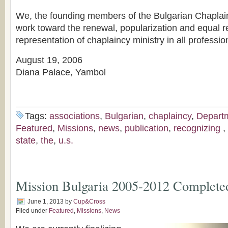
We, the founding members of the Bulgarian Chaplain
work toward the renewal, popularization and equal re
representation of chaplaincy ministry in all professio
August 19, 2006
Diana Palace, Yambol
Tags:
associations
,
Bulgarian
,
chaplaincy
,
Depart
Featured
,
Missions
,
news
,
publication
,
recognizing
,
state
,
the
,
u.s.
Mission Bulgaria 2005-2012 Complete
June 1, 2013
by
Cup&Cross
Filed under
Featured
,
Missions
,
News