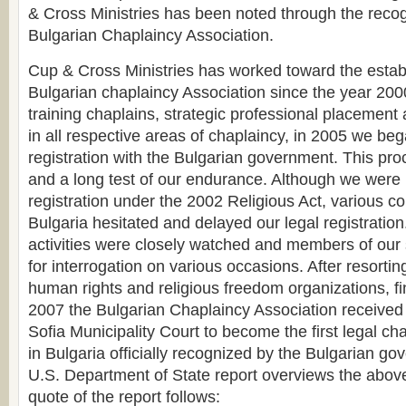
& Cross Ministries has been noted through the recogn
Bulgarian Chaplaincy Association.
Cup & Cross Ministries has worked toward the estab
Bulgarian chaplaincy Association since the year 2000.
training chaplains, strategic professional placement 
in all respective areas of chaplaincy, in 2005 we be
registration with the Bulgarian government. This proc
and a long test of our endurance. Although we were
registration under the 2002 Religious Act, various c
Bulgaria hesitated and delayed our legal registration
activities were closely watched and members of our s
for interrogation on various occasions. After resorting
human rights and religious freedom organizations, fi
2007 the Bulgarian Chaplaincy Association received 
Sofia Municipality Court to become the first legal ch
in Bulgaria officially recognized by the Bulgarian g
U.S. Department of State report overviews the above
quote of the report follows: