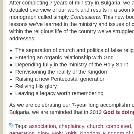
After completing 7 years of ministry in Bulgaria, we 
detailed overview of our work and results in a soon 
monograph called simply
Confessions
. This new bo
lessons we’ve learned in the ministry and issues of c
within the religious life of the country we’ve struggled
addresses:
The separation of church and politics of false relig
Entering an organic relationship with God
Depending fully in the ministry of the Holy Spirit
Renvisioning the reality of the Kingdom
Raising a new Pentecostal generation
Reliving His glory
Leaving a legacy worth remembering
As we are celebrating our 7-year long accomplishme
Bulgaria, we are reminded that in 2013
God is doin
Tags:
association
,
chaplaincy
,
church
,
completed
,
generation
,
glory
,
Holy Spirit
,
kingdom
,
Kingdom of 