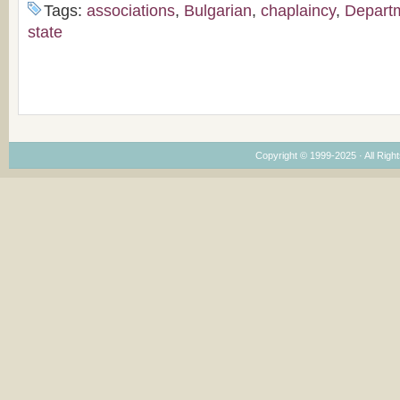
Tags:
associations
,
Bulgarian
,
chaplaincy
,
Depart
state
Copyright © 1999-2025 · All Right