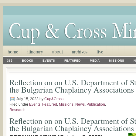
home
itinerary
about
archives
live
365
BOOKS
EVENTS
FEATURED
MEDIA
MISSIONS
N
Reflection on on U.S. Department of S
the Bulgarian Chaplaincy Associations
July 15, 2023
by
Cup&Cross
Filed under
Events
,
Featured
,
Missions
,
News
,
Publication
,
Research
Reflection on on U.S. Department of S
the Bulgarian Chaplaincy Associations