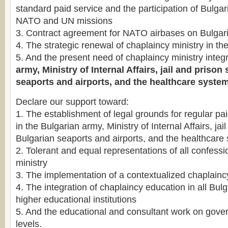
standard paid service and the participation of Bulgar
NATO and UN missions
3. Contract agreement for NATO airbases on Bulgaria
4. The strategic renewal of chaplaincy ministry in t
5. And the present need of chaplaincy ministry integr
army, Ministry of Internal Affairs, jail and priso
seaports and airports, and the healthcare system
Declare our support toward:
1. The establishment of legal grounds for regular pa
in the Bulgarian army, Ministry of Internal Affairs, ja
Bulgarian seaports and airports, and the healthcare
2. Tolerant and equal representations of all confessi
ministry
3. The implementation of a contextualized chaplain
4. The integration of chaplaincy education in all Bulg
higher educational institutions
5. And the educational and consultant work on gov
levels.