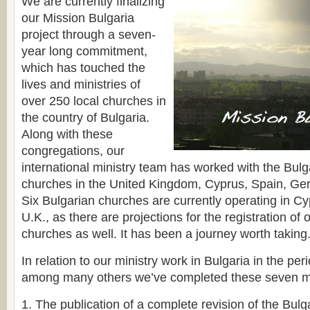
We are currently finalizing
our Mission Bulgaria
project through a seven-
year long commitment,
which has touched the
lives and ministries of
over 250 local churches in
the country of Bulgaria.
Along with these
congregations, our
international ministry team has worked with the Bul
churches in the United Kingdom, Cyprus, Spain, G
Six Bulgarian churches are currently operating in Cy
U.K., as there are projections for the registration of 
churches as well. It has been a journey worth taking
In relation to our ministry work in Bulgaria in the pe
among many others we’ve completed these seven m
1. The publication of a complete revision of the Bulg