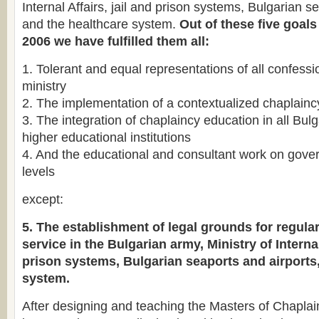
Internal Affairs, jail and prison systems, Bulgarian s
and the healthcare system.
Out of these five goals
2006 we have fulfilled them all:
1. Tolerant and equal representations of all confessi
ministry
2. The implementation of a contextualized chaplain
3. The integration of chaplaincy education in all Bulg
higher educational institutions
4. And the educational and consultant work on gov
levels
except:
5. The establishment of legal grounds for regula
service in the Bulgarian army, Ministry of Internal
prison systems, Bulgarian seaports and airports
system.
After designing and teaching the Masters of Chaplai