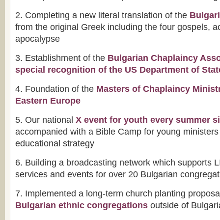
2. Completing a new literal translation of the
Bulgar
from the original Greek including the four gospels, ac
apocalypse
3. Establishment of the
Bulgarian Chaplaincy Asso
special recognition of the US Department of Stat
4. Foundation of the
Masters of Chaplaincy Minist
Eastern Europe
5. Our national
X event for youth every summer s
accompanied with a Bible Camp for young ministers 
educational strategy
6. Building a broadcasting network which supports 
services and events for over 20 Bulgarian congrega
7. Implemented a long-term church planting proposal
Bulgarian ethnic congregations
outside of Bulgari