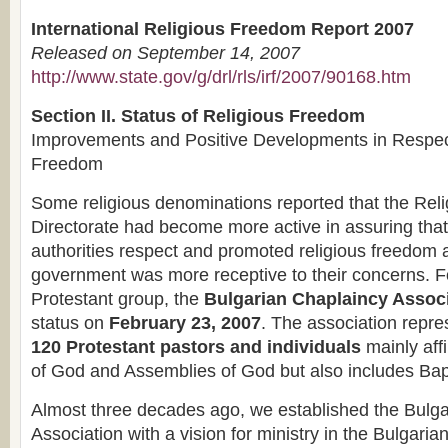
International Religious Freedom Report 2007
Released on September 14, 2007
http://www.state.gov/g/drl/rls/irf/2007/90168.htm
Section II. Status of Religious Freedom
Improvements and Positive Developments in Respect
Freedom
Some religious denominations reported that the Rel
Directorate had become more active in assuring that
authorities respect and promoted religious freedom a
government was more receptive to their concerns. F
Protestant group, the
Bulgarian Chaplaincy Assoc
status on
February 23, 2007
. The association repr
120 Protestant pastors and individuals
mainly affi
of God and Assemblies of God but also includes Bap
Almost three decades ago, we established the Bulg
Association with a vision for ministry in the Bulgaria