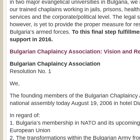
in two major evangelical universities in Bulgaria, w
our trained chaplains working in jails, prisons, healt
services and the corporate/political level. The legal 
however, is yet to provide the proper measure for re
Bulgaria’s armed forces.
To this final step fulfill
support in 2016.
Bulgarian Chaplaincy Association: Vision and R
Bulgarian Chaplaincy Association
Resolution No. 1
We,
The founding members of the Bulgarian Chaplaincy Ass
national assembly today August 19, 2006 in hotel D
In regard of:
1. Bulgaria’s membership in NATO and its upcoming i
European Union
2. The transformations within the Bulgarian Army f