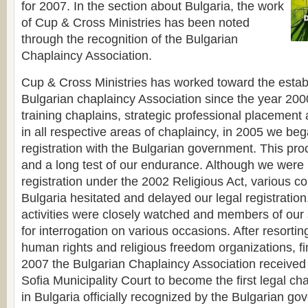
for 2007. In the section about Bulgaria, the work
of Cup & Cross Ministries has been noted
through the recognition of the Bulgarian
Chaplaincy Association.
Cup & Cross Ministries has worked toward the estab
Bulgarian chaplaincy Association since the year 2000.
training chaplains, strategic professional placement 
in all respective areas of chaplaincy, in 2005 we be
registration with the Bulgarian government. This proc
and a long test of our endurance. Although we were
registration under the 2002 Religious Act, various c
Bulgaria hesitated and delayed our legal registration
activities were closely watched and members of our s
for interrogation on various occasions. After resorting
human rights and religious freedom organizations, fi
2007 the Bulgarian Chaplaincy Association received 
Sofia Municipality Court to become the first legal ch
in Bulgaria officially recognized by the Bulgarian g