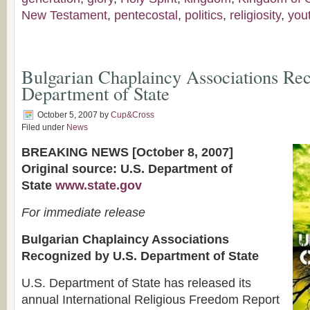
New Testament
,
pentecostal
,
politics
,
religiosity
,
you
Bulgarian Chaplaincy Associations Re
Department of State
October 5, 2007
by
Cup&Cross
Filed under
News
BREAKING NEWS [October 8, 2007]
Original source: U.S. Department of
State
www.state.gov
For immediate release
Bulgarian Chaplaincy Associations
Recognized by U.S. Department of State
U.S. Department of State has released its
annual International Religious Freedom Report