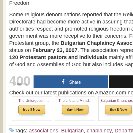
Freedom
Some religious denominations reported that the Rel
Directorate had become more active in assuring that
authorities respect and promoted religious freedom a
government was more receptive to their concerns. F
Protestant group, the
Bulgarian Chaplaincy Assoc
status on
February 23, 2007
. The association repr
120 Protestant pastors and individuals
mainly affi
of God and Assemblies of God but also includes Bap
400
Share
SHARES
Check out our latest publications on Amazon.com 
The Unforgotten:
The Life and Ministry
Bulgarian Churches
Historical and
of Rev. Ivan Voronaev:
North America:
Buy It Now
Buy It Now
Buy It Now
Theological Roots of
Now with a special
Analytical Overvie
Pentecostalism in
addition of the
and Church Planti
Bulgaria
(un)Forgotten story of
Proposal for Bulgar
the Voronaev children
American
Tags:
associations
,
Bulgarian
,
chaplaincy
,
Depart