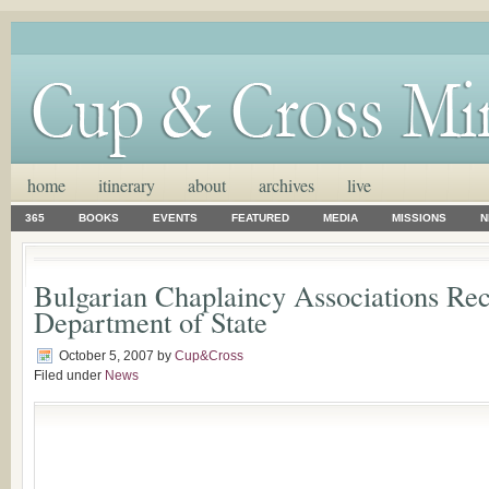
home
itinerary
about
archives
live
365
BOOKS
EVENTS
FEATURED
MEDIA
MISSIONS
N
Bulgarian Chaplaincy Associations Re
Department of State
October 5, 2007
by
Cup&Cross
Filed under
News