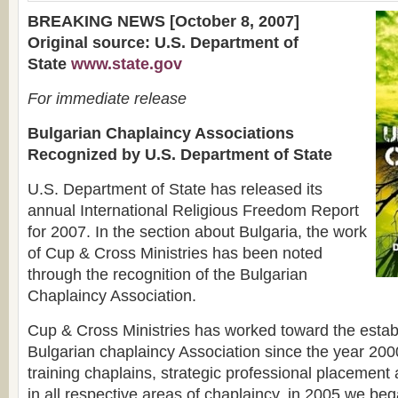
BREAKING NEWS [October 8, 2007]
Original source: U.S. Department of
State
www.state.gov
For immediate release
Bulgarian Chaplaincy Associations
Recognized by U.S. Department of State
U.S. Department of State has released its
annual International Religious Freedom Report
for 2007. In the section about Bulgaria, the work
of Cup & Cross Ministries has been noted
through the recognition of the Bulgarian
Chaplaincy Association.
Cup & Cross Ministries has worked toward the estab
Bulgarian chaplaincy Association since the year 2000.
training chaplains, strategic professional placement 
in all respective areas of chaplaincy, in 2005 we be