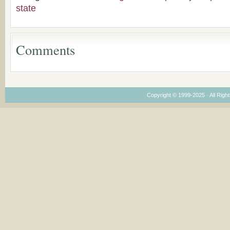
Congregations
state
Considering Cultura
Economical and
Leadership
Dimensions
Comments
Copyright © 1999-2025 · All Right