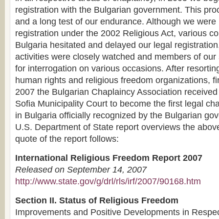
registration with the Bulgarian government. This proc
and a long test of our endurance. Although we were
registration under the 2002 Religious Act, various c
Bulgaria hesitated and delayed our legal registration
activities were closely watched and members of our s
for interrogation on various occasions. After resorting
human rights and religious freedom organizations, fi
2007 the Bulgarian Chaplaincy Association received 
Sofia Municipality Court to become the first legal ch
in Bulgaria officially recognized by the Bulgarian g
U.S. Department of State report overviews the above
quote of the report follows:
International Religious Freedom Report 2007
Released on September 14, 2007
http://www.state.gov/g/drl/rls/irf/2007/90168.htm
Section II. Status of Religious Freedom
Improvements and Positive Developments in Respect