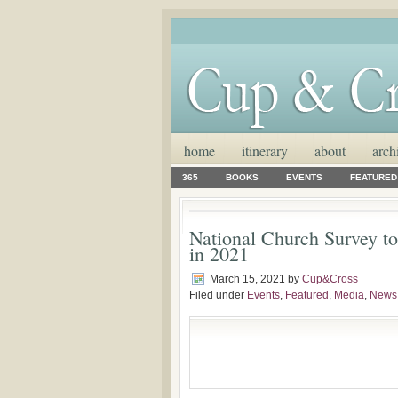
home
itinerary
about
arch
365
BOOKS
EVENTS
FEATURED
National Church Survey to
in 2021
March 15, 2021
by
Cup&Cross
Filed under
Events
,
Featured
,
Media
,
News