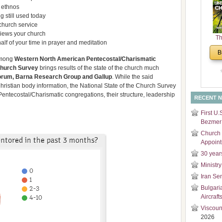
l ethnos
and
g still used today
Di
church service
iews your church
Th
alf of your time in prayer and meditation
Un
B
Cha
 among
Western North American Pentecostal/Charismatic
Church
Survey
brings results of the state of the church much
rum, Barna Research Group and Gallup
. While the said
Christian body information, the National State of the Church Survey
n Pentecostal/Charismatic congregations, their structure, leadership
RECENT 
First U.
Bezmer 
Church 
Appoin
30 year
Ministry
Iran Se
Bulgari
Aircraft
Viscoun
2026