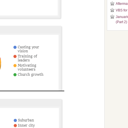
Aftermat
VBS for
Januari
(Part 2)