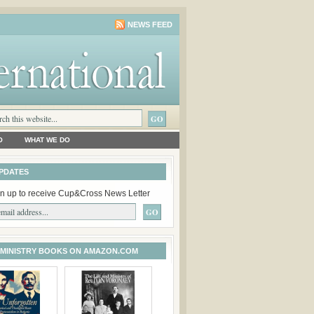
NEWS FEED
O
WHAT WE DO
PDATES
n up to receive Cup&Cross News Letter
 MINISTRY BOOKS ON AMAZON.COM