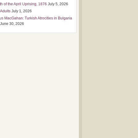
h of the April Uprising, 1876
July 5, 2026
 Adults
July 1, 2026
us MacGahan: Turkish Atrocities in Bulgaria
June 30, 2026