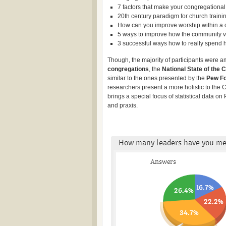
7 factors that make your congregationa
20th century paradigm for church trainin
How can you improve worship within a 
5 ways to improve how the community v
3 successful ways how to really spend h
Though, the majority of participants were
congregations
, the
National State of the 
similar to the ones presented by the
Pew Fo
researchers present a more holistic to the 
brings a special focus of statistical data o
and praxis.