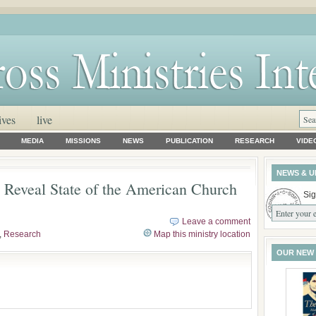
ives
live
MEDIA
MISSIONS
NEWS
PUBLICATION
RESEARCH
VIDE
NEWS & U
 Reveal State of the American Church
Sig
Leave a comment
,
Research
Map this ministry location
OUR NEW