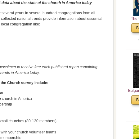
 data about the state of the church in America today
 several years in several hundred congregations from all
 collected national trends provide information about essential
The 
 local congregation like:
His
B
Theolo
Pente
ewsletter to receive free each published report containing
trends in America today.
f the Church survey include:
Bulga
on
in N
ge church in America
B
Analyt
dership
and Ch
Pr
Bulga
r small churches (80-120 members)
Con
Co
 with your church volunteer teams
h membership
Cultur