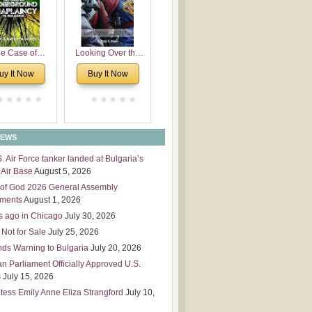
 Leadership
mensions
e Case of
Looking Over the
derground
Wall
uy It Now
Buy It Now
plaincy in
Bulgaria
NEWS
S. Air Force tanker landed at Bulgaria’s
Air Base
August 5, 2026
of God 2026 General Assembly
tments
August 1, 2026
s ago in Chicago
July 30, 2026
 Not for Sale
July 25, 2026
nds Warning to Bulgaria
July 20, 2026
an Parliament Officially Approved U.S.
s
July 15, 2026
tess Emily Anne Eliza Strangford
July 10,