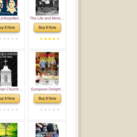
Unforgotten:
The Life and Ministry
torical and
of Rev. Ivan
uy It Now
Buy It Now
gical Roots of
Voronaev: Now with
costalism in
a special addition of
Bulgaria
the (un)Forgotten
story of the
Voronaev children
rian Churches
European Delights:
orth America:
A Sweet Journey
uy It Now
Buy It Now
ical Overview
Through Europe
urch Planting
oposal for
rian American
gregations
nsidering
al, Economical