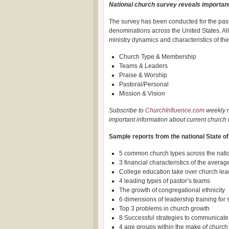
National church survey reveals important
The survey has been conducted for the past
denominations across the United States. All
ministry dynamics and characteristics of the
Church Type & Membership
Teams & Leaders
Praise & Worship
Pastoral/Personal
Mission & Vision
Subscribe to
ChurchInfluence.com
weekly n
important information about current church 
Sample reports from the national State o
5 common church types across the nati
3 financial characteristics of the avera
College education take over church lea
4 leading types of pastor’s teams
The growth of congregational ethnicity
6 dimensions of leadership training fo
Top 3 problems in church growth
8 Successful strategies to communicate
4 age groups within the make of churc