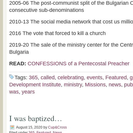
2005-06 The post-communist split of the Bulgarian
consecutive sub-denominations
2010-13 The social media network that cost us millio
2016 The vote that forced to kill a church
2019-20 The sale of the ministry center for the Cent
Bulgaria
READ:
CONFESSIONS of a Pentecostal Preacher
Tags:
365
,
called
,
celebrating
,
events
,
Featured
,
g
Development Institute
,
ministry
,
Missions
,
news
,
pub
was
,
years
I was baptized…
August 15, 2020
by
Cup&Cross
Filed under
365
,
Featured
,
News