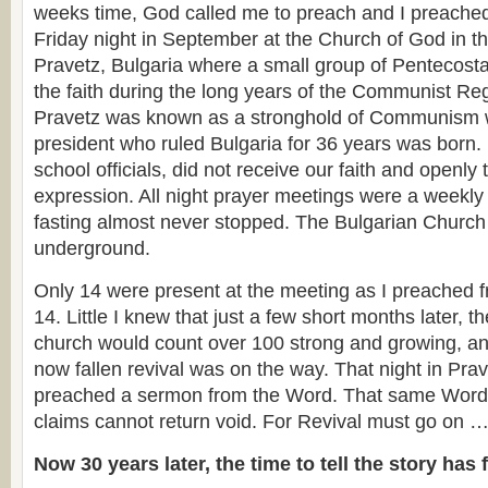
weeks time, God called me to preach and I preache
Friday night in September at the Church of God in t
Pravetz, Bulgaria where a small group of Pentecosta
the faith during the long years of the Communist Reg
Pravetz was known as a stronghold of Communism
president who ruled Bulgaria for 36 years was born.
school officials, did not receive our faith and openly 
expression. All night prayer meetings were a weekly
fasting almost never stopped. The Bulgarian Church 
underground.
Only 14 were present at the meeting as I preached 
14. Little I knew that just a few short months later, t
church would count over 100 strong and growing, and
now fallen revival was on the way. That night in Prave
preached a sermon from the Word. That same Word, 
claims cannot return void. For Revival must go on 
Now 30 years later, the time to tell the story has 