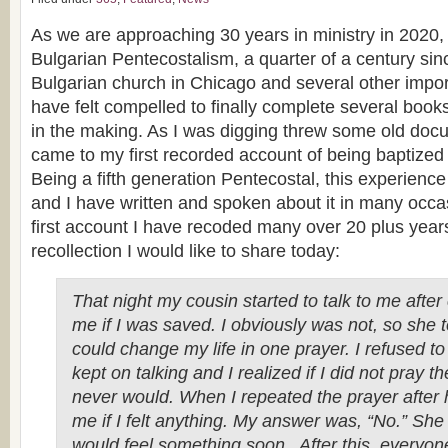
As we are approaching 30 years in ministry in 2020, 
Bulgarian Pentecostalism, a quarter of a century sin
Bulgarian church in Chicago and several other import
have felt compelled to finally complete several book
in the making. As I was digging threw some old docum
came to my first recorded account of being baptized w
Being a fifth generation Pentecostal, this experience
and I have written and spoken about it in many occa
first account I have recoded many over 20 plus year
recollection I would like to share today:
That night my cousin started to talk to me afte
me if I was saved. I obviously was not, so she 
could change my life in one prayer. I refused to
kept on talking and I realized if I did not pray th
never would. When I repeated the prayer after 
me if I felt anything. My answer was, “No.” Sh
would feel something soon. After this, everyo