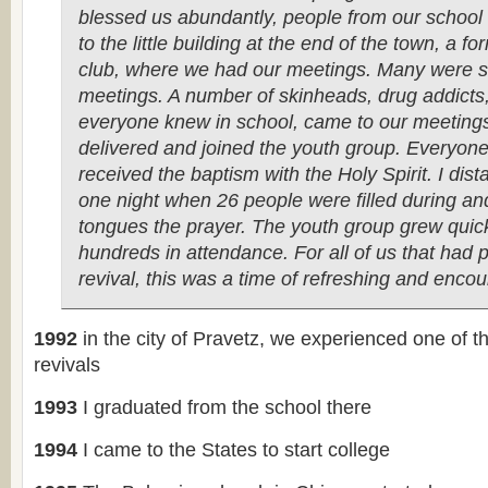
blessed us abundantly, people from our school
to the little building at the end of the town, a 
club, where we had our meetings. Many were s
meetings. A number of skinheads, drug addicts,
everyone knew in school, came to our meeting
delivered and joined the youth group. Everyone
received the baptism with the Holy Spirit. I dis
one night when 26 people were filled during an
tongues the prayer. The youth group grew quick
hundreds in attendance. For all of us that had 
revival, this was a time of refreshing and enc
1992
in the city of Pravetz, we experienced one of t
revivals
1993
I graduated from the school there
1994
I came to the States to start college