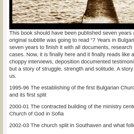
This book should have been published seven years a
original subtitle was going to read “7 Years in Bulgari
seven years to finish it with all documents, researc
cases. Now, it is finally here and it finally reads like 
choppy interviews, deposition documented testimonie
but a story of struggle, strength and solitude. A story 
us.
1995-96 The establishing of the first Bulgarian Chu
and its first split
2000-01 The contracted building of the ministry cente
Church of God in Sofia
2002-03 The church split in Southaven and what fol