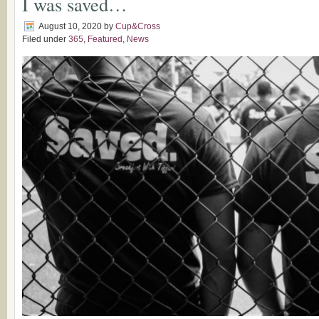
I was saved…
August 10, 2020
by
Cup&Cross
Filed under
365
,
Featured
,
News