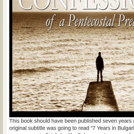
This book should have been published seven years a
original subtitle was going to read “7 Years in Bulgari