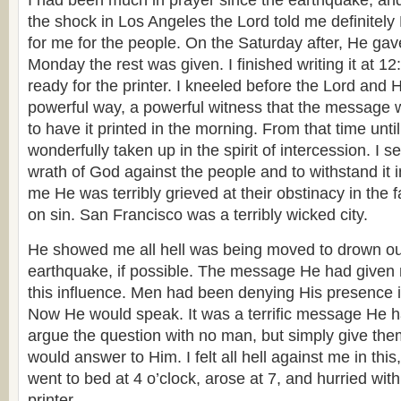
I had been much in prayer since the earthquake, and h
the shock in Los Angeles the Lord told me definite
for me for the people. On the Saturday after, He gave
Monday the rest was given. I finished writing it at 1
ready for the printer. I kneeled before the Lord and
powerful way, a powerful witness that the message 
to have it printed in the morning. From that time until
wonderfully taken up in the spirit of intercession. I 
wrath of God against the people and to withstand it
me He was terribly grieved at their obstinacy in the 
on sin. San Francisco was a terribly wicked city.
He showed me all hell was being moved to drown out
earthquake, if possible. The message He had given
this influence. Men had been denying His presence 
Now He would speak. It was a terrific message He h
argue the question with no man, but simply give th
would answer to Him. I felt all hell against me in this,
went to bed at 4 o’clock, arose at 7, and hurried wit
printer.