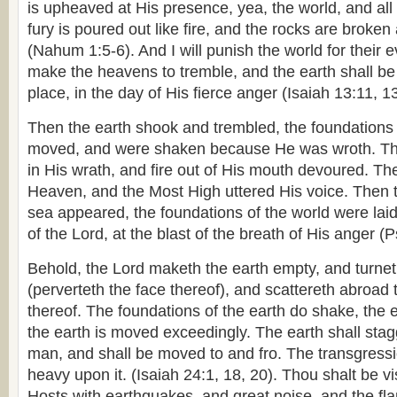
is upheaved at His presence, yea, the world, and all 
fury is poured out like fire, and the rocks are broke
(Nahum 1:5-6). And I will punish the world for their ev
make the heavens to tremble, and the earth shall be
place, in the day of His fierce anger (Isaiah 13:11, 13
Then the earth shook and trembled, the foundations
moved, and were shaken because He was wroth. T
in His wrath, and fire out of His mouth devoured. T
Heaven, and the Most High uttered His voice. Then 
sea appeared, the foundations of the world were lai
of the Lord, at the blast of the breath of His anger (
Behold, the Lord maketh the earth empty, and turnet
(perverteth the face thereof), and scattereth abroad 
thereof. The foundations of the earth do shake, the e
the earth is moved exceedingly. The earth shall stag
man, and shall be moved to and fro. The transgressi
heavy upon it. (Isaiah 24:1, 18, 20). Thou shalt be vi
Hosts with earthquakes, and great noise, and the fl