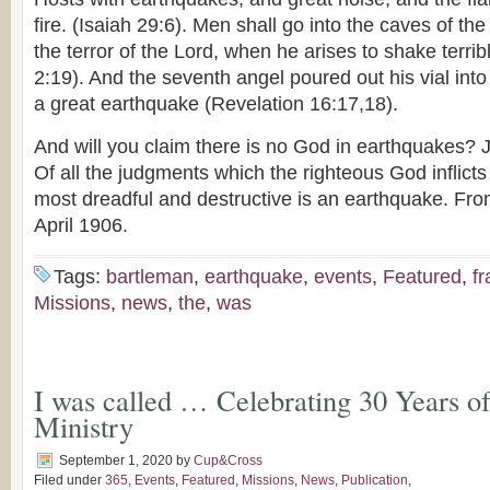
fire. (Isaiah 29:6). Men shall go into the caves of th
the terror of the Lord, when he arises to shake terrib
2:19). And the seventh angel poured out his vial into
a great earthquake (Revelation 16:17,18).
And will you claim there is no God in earthquakes?
Of all the judgments which the righteous God inflicts
most dreadful and destructive is an earthquake. Fr
April 1906.
Tags:
bartleman
,
earthquake
,
events
,
Featured
,
fr
Missions
,
news
,
the
,
was
I was called … Celebrating 30 Years o
Ministry
September 1, 2020
by
Cup&Cross
Filed under
365
,
Events
,
Featured
,
Missions
,
News
,
Publication
,