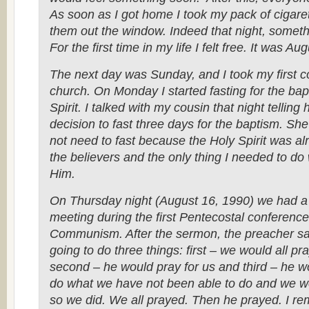
As soon as I got home I took my pack of cigare
them out the window. Indeed that night, somet
For the first time in my life I felt free. It was Au
The next day was Sunday, and I took my first 
church. On Monday I started fasting for the bap
Spirit. I talked with my cousin that night telling
decision to fast three days for the baptism. She 
not need to fast because the Holy Spirit was al
the believers and the only thing I needed to do
Him.
On Thursday night (August 16, 1990) we had a
meeting during the first Pentecostal conference a
Communism. After the sermon, the preacher s
going to do three things: first – we would all pr
second – he would pray for us and third – he wo
do what we have not been able to do and we wo
so we did. We all prayed. Then he prayed. I r