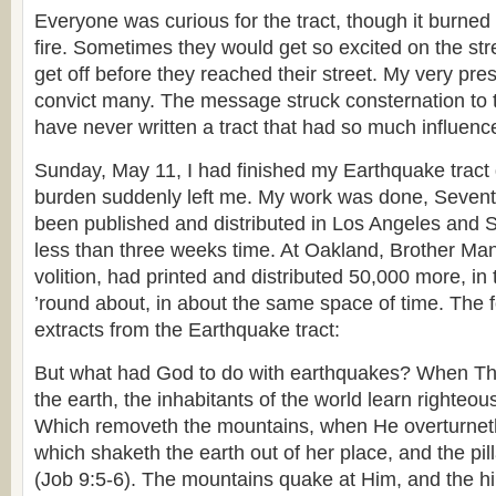
Everyone was curious for the tract, though it burned
fire. Sometimes they would get so excited on the str
get off before they reached their street. My very p
convict many. The message struck consternation to t
have never written a tract that had so much influenc
Sunday, May 11, I had finished my Earthquake tract d
burden suddenly left me. My work was done, Sevent
been published and distributed in Los Angeles and So
less than three weeks time. At Oakland, Brother Man
volition, had printed and distributed 50,000 more, in
’round about, in about the same space of time. The 
extracts from the Earthquake tract:
But what had God to do with earthquakes? When Th
the earth, the inhabitants of the world learn righteou
Which removeth the mountains, when He overturneth
which shaketh the earth out of her place, and the pil
(Job 9:5-6). The mountains quake at Him, and the hil