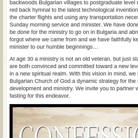
backwoods Bulgarian villages to postgraduate level 
red back hymnal to the latest technological invention
the charter flights and using any transportation nece
Sunday morning service and minister. We have don
be done for the ministry to go on in Bulgaria and ab
forgot where we came from and we have faithfully ke
minister to our humble beginnings…
At age 30 a ministry is not an old veteran, but just st
are both convinced and committed toward a new level
in a new spiritual realm. With this vision in mind, w
Bulgarian Church of God a dynamic strategy for the ne
development and ministry. We invite you to partner w
fasting for this endeavor.