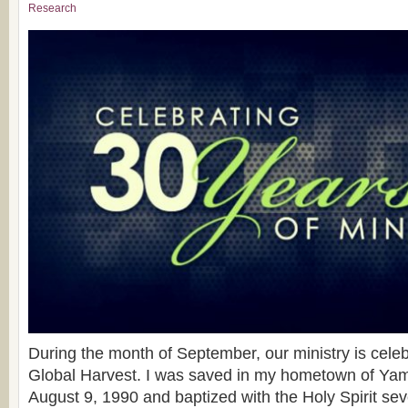
Research
During the month of September, our ministry is celeb
Global Harvest. I was saved in my hometown of Yam
August 9, 1990 and baptized with the Holy Spirit sev