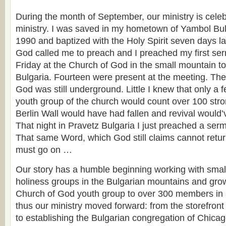
During the month of September, our ministry is celeb
ministry. I was saved in my hometown of Yambol Bul
1990 and baptized with the Holy Spirit seven days la
God called me to preach and I preached my first s
Friday at the Church of God in the small mountain t
Bulgaria. Fourteen were present at the meeting. Th
God was still underground. Little I knew that only a 
youth group of the church would count over 100 str
Berlin Wall would have had fallen and revival would
That night in Pravetz Bulgaria I just preached a se
That same Word, which God still claims cannot retur
must go on …
Our story has a humble beginning working with smal
holiness groups in the Bulgarian mountains and gro
Church of God youth group to over 300 members in a
thus our ministry moved forward: from the storefront
to establishing the Bulgarian congregation of Chicag