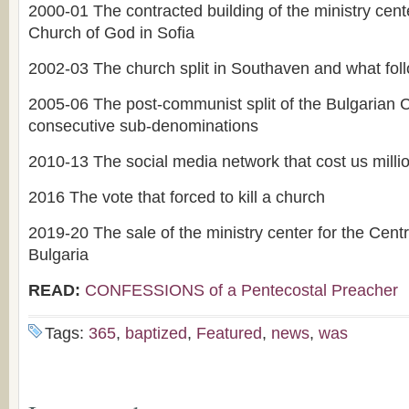
2000-01 The contracted building of the ministry cente
Church of God in Sofia
2002-03 The church split in Southaven and what fol
2005-06 The post-communist split of the Bulgarian
consecutive sub-denominations
2010-13 The social media network that cost us millio
2016 The vote that forced to kill a church
2019-20 The sale of the ministry center for the Cent
Bulgaria
READ:
CONFESSIONS of a Pentecostal Preacher
Tags:
365
,
baptized
,
Featured
,
news
,
was