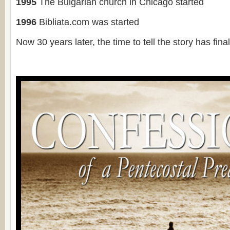
1995
The Bulgarian church in Chicago started
1996
Bibliata.com was started
Now 30 years later, the time to tell the story has fi