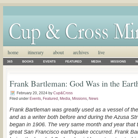
home
itinerary
about
archives
live
365
BOOKS
EVENTS
FEATURED
MEDIA
MISSIONS
N
Frank Bartleman: God Was in the Eart
February 20, 2024
by
Cup&Cross
Filed under
Events
,
Featured
,
Media
,
Missions
,
News
Frank Bartleman was greatly used as a vessel of the 
and as a writer both before and during the Azusa St
began in 1906. The very same month and year that t
great San Francisco earthquake occurred. Frank Ba