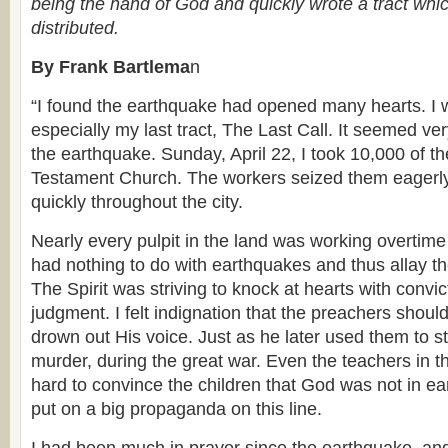
being the hand of God and quickly wrote a tract whi
distributed.
By Frank Bartlema
n
“I found the earthquake had opened many hearts. I w
especially my last tract, The Last Call. It seemed ver
the earthquake. Sunday, April 22, I took 10,000 of t
Testament Church. The workers seized them eagerl
quickly throughout the city.
Nearly every pulpit in the land was working overtime
had nothing to do with earthquakes and thus allay th
The Spirit was striving to knock at hearts with convic
judgment. I felt indignation that the preachers shoul
drown out His voice. Just as he later used them to s
murder, during the great war. Even the teachers in t
hard to convince the children that God was not in ea
put on a big propaganda on this line.