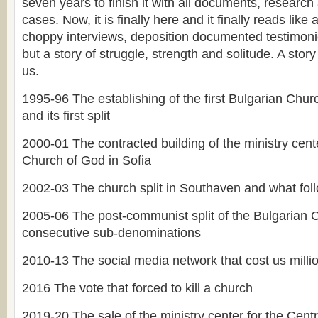
seven years to finish it with all documents, researc
cases. Now, it is finally here and it finally reads like 
choppy interviews, deposition documented testimonie
but a story of struggle, strength and solitude. A story 
us.
1995-96 The establishing of the first Bulgarian Chu
and its first split
2000-01 The contracted building of the ministry cente
Church of God in Sofia
2002-03 The church split in Southaven and what fol
2005-06 The post-communist split of the Bulgarian
consecutive sub-denominations
2010-13 The social media network that cost us millio
2016 The vote that forced to kill a church
2019-20 The sale of the ministry center for the Cent