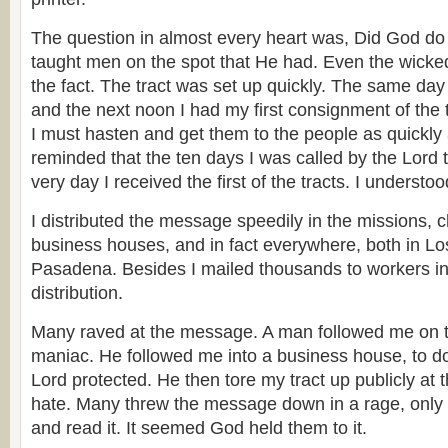
The question in almost every heart was, Did God do t
taught men on the spot that He had. Even the wicke
the fact. The tract was set up quickly. The same day 
and the next noon I had my first consignment of the 
I must hasten and get them to the people as quickly 
reminded that the ten days I was called by the Lord 
very day I received the first of the tracts. I understood
I distributed the message speedily in the missions, 
business houses, and in fact everywhere, both in L
Pasadena. Besides I mailed thousands to workers in
distribution.
Many raved at the message. A man followed me on th
maniac. He followed me into a business house, to d
Lord protected. He then tore my tract up publicly at 
hate. Many threw the message down in a rage, only t
and read it. It seemed God held them to it.