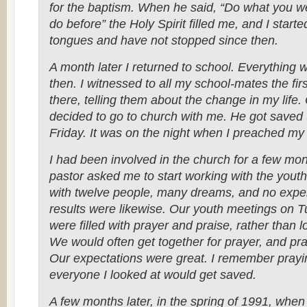
for the baptism. When he said, “Do what you we
do before” the Holy Spirit filled me, and I start
tongues and have not stopped since then.
A month later I returned to school. Everything w
then. I witnessed to all my school-mates the firs
there, telling them about the change in my life.
decided to go to church with me. He got saved t
Friday. It was on the night when I preached my 
I had been involved in the church for a few m
pastor asked me to start working with the youth
with twelve people, many dreams, and no expe
results were likewise. Our youth meetings on T
were filled with prayer and praise, rather than
We would often get together for prayer, and pray
Our expectations were great. I remember prayi
everyone I looked at would get saved.
A few months later, in the spring of 1991, when