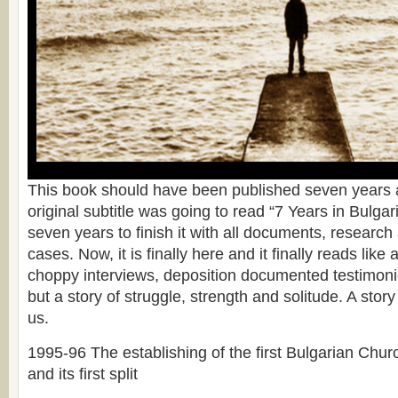
This book should have been published seven years a
original subtitle was going to read “7 Years in Bulgari
seven years to finish it with all documents, researc
cases. Now, it is finally here and it finally reads like 
choppy interviews, deposition documented testimonie
but a story of struggle, strength and solitude. A story 
us.
1995-96 The establishing of the first Bulgarian Chu
and its first split