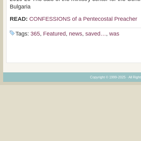
Bulgaria
READ:
CONFESSIONS of a Pentecostal Preacher
Tags:
365
,
Featured
,
news
,
saved…
,
was
Copyright © 1999-2025 · All Right