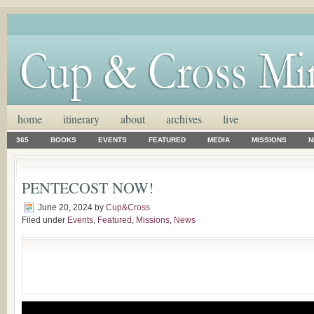
home
itinerary
about
archives
live
365
BOOKS
EVENTS
FEATURED
MEDIA
MISSIONS
N
PENTECOST NOW!
June 20, 2024
by
Cup&Cross
Filed under
Events
,
Featured
,
Missions
,
News