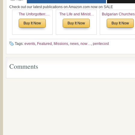
Check out our latest publications on Amazon.com now on SALE
The Unforgotten:
The Life and Ministry
Bulgarian Churches
Historical and
of Rev. Ivan Voronaev:
North America:
Buy It Now
Buy It Now
Buy It Now
Theological Roots of
Now with a special
Analytical Overvie
Pentecostalism in
addition of the
and Church Planti
Bulgaria
(un)Forgotten story of
Proposal for Bulgar
the Voronaev children
American
Tags:
events
,
Featured
,
Missions
,
news
,
now…
,
pentecost
Congregations
Considering Cultura
Economical and
Comments
Leadership
Dimensions