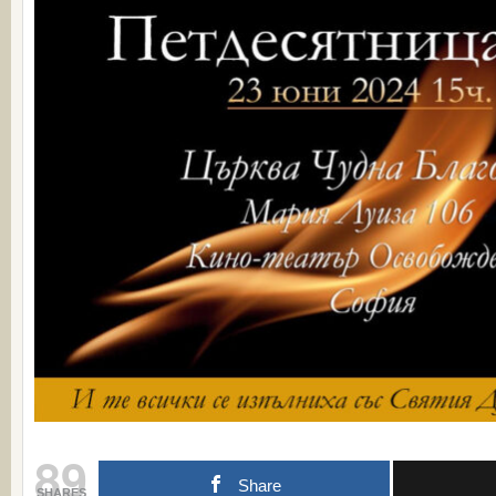
89
Share
SHARES