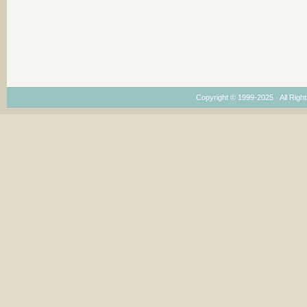
Copyright © 1999-2025 · All Right