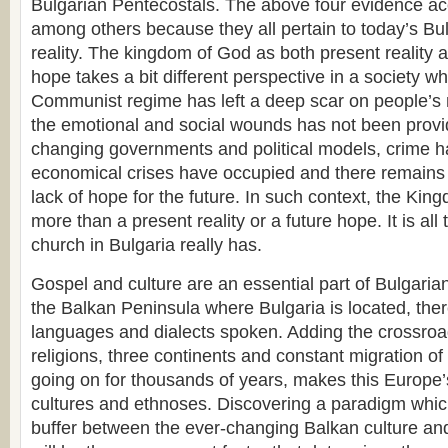
Bulgarian Pentecostals. The above four evidence a
among others because they all pertain to today’s Bu
reality. The kingdom of God as both present reality 
hope takes a bit different perspective in a society wh
Communist regime has left a deep scar on people’s m
the emotional and social wounds has not been provi
changing governments and political models, crime h
economical crises have occupied and there remains 
lack of hope for the future. In such context, the Ki
more than a present reality or a future hope. It is all
church in Bulgaria really has.
Gospel and culture are an essential part of Bulgari
the Balkan Peninsula where Bulgaria is located, the
languages and dialects spoken. Adding the crossroa
religions, three continents and constant migration o
going on for thousands of years, makes this Europe’s
cultures and ethnoses. Discovering a paradigm which
buffer between the ever-changing Balkan culture an