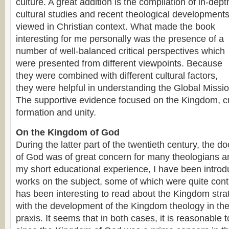
culture. A great addition is the compilation of in-dept
cultural studies and recent theological development
viewed in Christian context. What made the book
interesting for me personally was the presence of a
number of well-balanced critical perspectives which
were presented from different viewpoints. Because
they were combined with different cultural factors,
they were helpful in understanding the Global Missi
The supportive evidence focused on the Kingdom, cul
formation and unity.
On the Kingdom of God
During the latter part of the twentieth century, the d
of God was of great concern for many theologians an
my short educational experience, I have been intro
works on the subject, some of which were quite contr
has been interesting to read about the Kingdom stra
with the development of the Kingdom theology in the 
praxis. It seems that in both cases, it is reasonable t