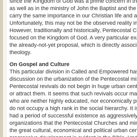
since the Kingdom of God was a prime concern in the
as well as in the ministry of John the Baptist and the
carry the same importance in our Christian life and ac
Unfortunately, this may not be the observed reality in
However, traditionally and historically, Pentecostal 
focused on the Kingdom of God. A very particular exa
the already-not-yet proposal, which is directly asso
theology.
On Gospel and Culture
This particular division in Called and Empowered ha
discussion on the urbanization of the Pentecostal mis
Pentecostal revivals do not begin in huge urban cen
or attract them. It seems that such revivals occur 
who are neither highly educated, nor economically p
do not occupy a high rank in the social hierarchy. It 
had a period of successful existence as aggressively
organizations that the Pentecostal Churches and mini
the great cultural, economical and political urban ce