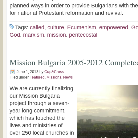
planned ways in order to provide Bulgarians with the
for national Protestant reformation and revival.
Tags:
called
,
culture
,
Ecumenism
,
empowered
,
Go
God
,
marxism
,
mission
,
pentecostal
Mission Bulgaria 2005-2012 Complete
June 1, 2013
by
Cup&Cross
Filed under
Featured
,
Missions
,
News
We are currently finalizing
our Mission Bulgaria
project through a seven-
year long commitment,
which has touched the
lives and ministries of
over 250 local churches in