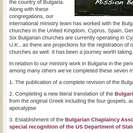
the country of Bulgaria.
Along with these
congregations, our
international ministry team has worked with the Bul
churches in the United Kingdom, Cyprus, Spain, G
Six Bulgarian churches are currently operating in Cy
U.K., as there are projections for the registration of 
churches as well. It has been a journey worth taking
In relation to our ministry work in Bulgaria in the pe
among many others we’ve completed these seven m
1. The publication of a complete revision of the Bulg
2. Completing a new literal translation of the
Bulgar
from the original Greek including the four gospels, ac
apocalypse
3. Establishment of the
Bulgarian Chaplaincy Asso
special recognition of the US Department of Stat