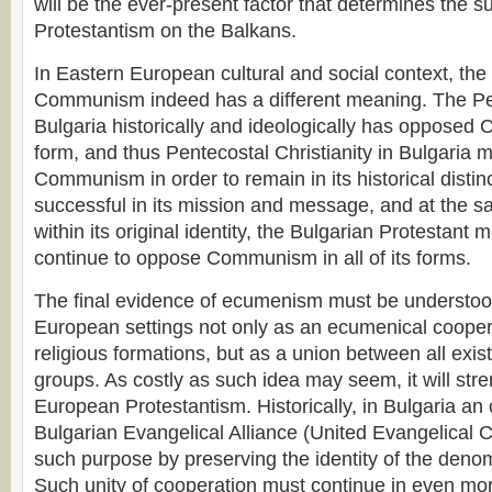
will be the ever-present factor that determines the s
Protestantism on the Balkans.
In Eastern European cultural and social context, the
Communism indeed has a different meaning. The Pe
Bulgaria historically and ideologically has oppose
form, and thus Pentecostal Christianity in Bulgaria m
Communism in order to remain in its historical distinc
successful in its mission and message, and at the 
within its original identity, the Bulgarian Protestan
continue to oppose Communism in all of its forms.
The final evidence of ecumenism must be understoo
European settings not only as an ecumenical coopera
religious formations, but as a union between all exis
groups. As costly as such idea may seem, it will str
European Protestantism. Historically, in Bulgaria an 
Bulgarian Evangelical Alliance (United Evangelical
such purpose by preserving the identity of the den
Such unity of cooperation must continue in even mor