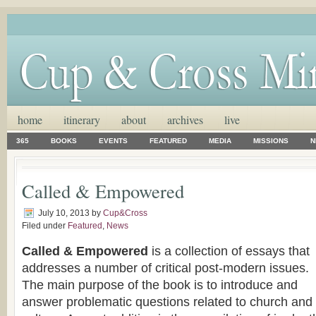
home
itinerary
about
archives
live
365
BOOKS
EVENTS
FEATURED
MEDIA
MISSIONS
N
Called & Empowered
July 10, 2013
by
Cup&Cross
Filed under
Featured
,
News
Called & Empowered
is a collection of essays that
addresses a number of critical post-modern issues.
The main purpose of the book is to introduce and
answer problematic questions related to church and