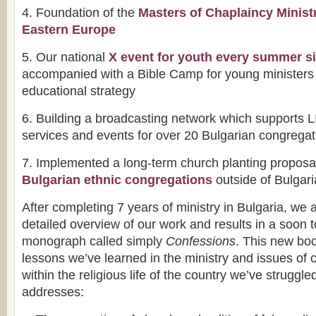
4. Foundation of the
Masters of Chaplaincy Minist
Eastern Europe
5. Our national
X event for youth every summer s
accompanied with a Bible Camp for young ministers 
educational strategy
6. Building a broadcasting network which supports 
services and events for over 20 Bulgarian congrega
7. Implemented a long-term church planting proposal
Bulgarian ethnic congregations
outside of Bulgari
After completing 7 years of ministry in Bulgaria, we 
detailed overview of our work and results in a soon 
monograph called simply
Confessions
. This new bo
lessons we’ve learned in the ministry and issues of c
within the religious life of the country we’ve struggled
addresses: