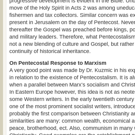
progressive development is evident in the Bible. Unde
move of the Holy Spirit in Acts 2 was among unedu
fishermen and tax collectors. Similar concern was e
present in Jerusalem on the day of Pentecost. Never
thereafter the Gospel was preached before kings, pol
and military leaders. Therefore, what Pentecostalism
not a new blending of culture and Gospel, but rather
continuity of historical inheritance.
On Pentecostal Response to Marxism
A very good point was made by Dr. Kuzmic in his ex
in relation to the existence of Pentecostalism. It is a
when a parallel between Marx’s socialism and Christ
In Eastern Europe however, this idea is not as neot
some Western writers. In the early twentieth centur
one of the most prominent socialist writers, introdu
probably the first comparison between Christianity 
similarities are many: common wealth, economical a
peace, brotherhood, ect. Also, communism in many 