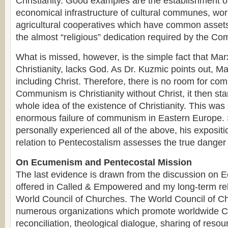
Christianity. Good examples are the establishment of
economical infrastructure of cultural communes, wo
agricultural cooperatives which have common assets
the almost “religious” dedication required by the Co
What is missed, however, is the simple fact that Mar
Christianity, lacks God. As Dr. Kuzmic points out, Ma
including Christ. Therefore, there is no room for com
Communism is Christianity without Christ, it then st
whole idea of the existence of Christianity. This wa
enormous failure of communism in Eastern Europe. 
personally experienced all of the above, his exposit
relation to Pentecostalism assesses the true danger 
On Ecumenism and Pentecostal Mission
The last evidence is drawn from the discussion on 
offered in Called & Empowered and my long-term rel
World Council of Churches. The World Council of Ch
numerous organizations which promote worldwide Ch
reconciliation, theological dialogue, sharing of resou