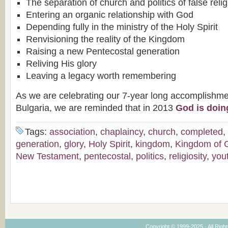
The separation of church and politics of false relig
Entering an organic relationship with God
Depending fully in the ministry of the Holy Spirit
Renvisioning the reality of the Kingdom
Raising a new Pentecostal generation
Reliving His glory
Leaving a legacy worth remembering
As we are celebrating our 7-year long accomplishme
Bulgaria, we are reminded that in 2013
God is doin
Tags:
association
,
chaplaincy
,
church
,
completed
,
generation
,
glory
,
Holy Spirit
,
kingdom
,
Kingdom of 
New Testament
,
pentecostal
,
politics
,
religiosity
,
you
Copyright © 1999-2025 · All Right