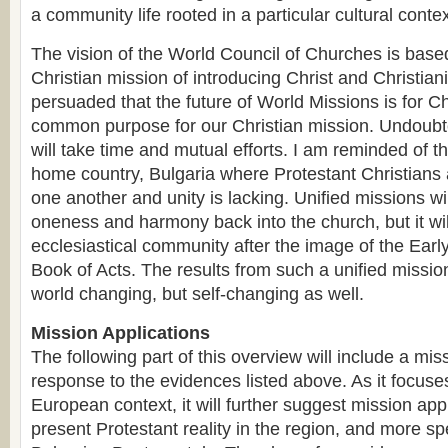
a community life rooted in a particular cultural contex
The vision of the World Council of Churches is ba
Christian mission of introducing Christ and Christiani
persuaded that the future of World Missions is for Ch
common purpose for our Christian mission. Undoubt
will take time and mutual efforts. I am reminded of t
home country, Bulgaria where Protestant Christians 
one another and unity is lacking. Unified missions wil
oneness and harmony back into the church, but it wil
ecclesiastical community after the image of the Earl
Book of Acts. The results from such a unified mission
world changing, but self-changing as well.
Mission Applications
The following part of this overview will include a mis
response to the evidences listed above. As it focuse
European context, it will further suggest mission appl
present Protestant reality in the region, and more sp