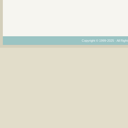
Copyright © 1999-2025 · All Right