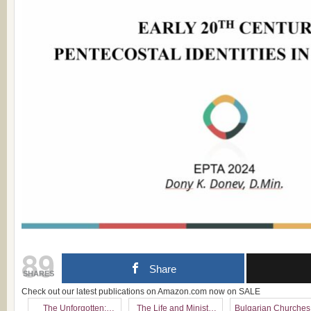
89
Share
SHARES
Check out our latest publications on Amazon.com now on SALE
The Unforgotten:
The Life and Ministry
Bulgarian Churches