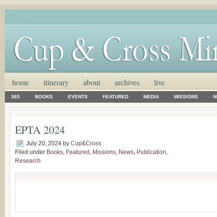
home
itinerary
about
archives
live
365
BOOKS
EVENTS
FEATURED
MEDIA
MISSIONS
N
EPTA 2024
July 20, 2024
by
Cup&Cross
Filed under
Books
,
Featured
,
Missions
,
News
,
Publication
,
Research