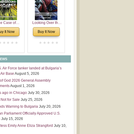
 Leadership
mensions
e Case of
Looking Over the
derground
Wall
uy It Now
Buy It Now
plaincy in
Bulgaria
NEWS
S. Air Force tanker landed at Bulgaria’s
Air Base
August 5, 2026
of God 2026 General Assembly
tments
August 1, 2026
s ago in Chicago
July 30, 2026
 Not for Sale
July 25, 2026
nds Warning to Bulgaria
July 20, 2026
an Parliament Officially Approved U.S.
s
July 15, 2026
tess Emily Anne Eliza Strangford
July 10,