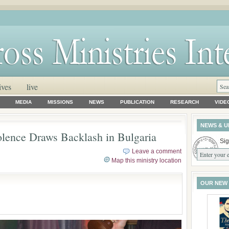
ives
live
MEDIA
MISSIONS
NEWS
PUBLICATION
RESEARCH
VIDE
NEWS & U
lence Draws Backlash in Bulgaria
Sig
Leave a comment
Map this ministry location
OUR NEW