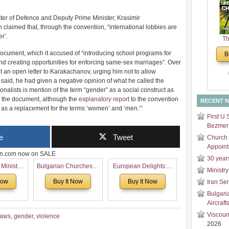
and
Di
ster of Defence and Deputy Prime Minister, Krasimir
 claimed that, through the convention, “international lobbies are
r’.
Th
Un
 document, which it accused of “introducing school programs for
B
Cha
d creating opportunities for enforcing same-sex marriages”. Over
nt an open letter to Karakachanov, urging him not to allow
he said, he had given a negative opinion of what he called the
nalists is mention of the term “gender” as a social construct as
of the document, although the
explanatory report
to the convention
RECENT 
d as a replacement for the terms ‘women’ and ‘men.’”
First U.
Bezmer 
e
Tweet
Church 
Appoin
zon.com now on SALE
30 year
 Ministry
Bulgarian Churches in
European Delights: A
Ministry
Voronaev:
North America:
Sweet Journey
Now
Buy It Now
Buy It Now
Iran Se
special
Analytical Overview
Through Europe
Bulgari
f the
and Church Planting
Aircraft
 story of
Proposal for Bulgarian
 children
American
Viscoun
raws
,
gender
,
violence
2026
Congregations