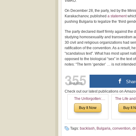
VMRO.
On December 28, the party, led by the Mini
Karakachanov, published
a statement
which
pushing Bulgaria to legalize the ‘third gende
The party declared itself firmly against the
studying homosexuality and transvestism an
30 civil and religious organizations had se
ratification of the convention. As a result, 
“scandalous text”. What has most upset natio
opposed to the biological “sex” in the text 
notes: “The term ‘gender’ … is not intende
355
Shar
SHARES
Check out our latest publications on Ama
The Unforgotten:
The Life and
Historical and
of Rev. Ivan 
Buy It Now
Buy It 
Theological Roots of
Now with a 
Pentecostalism in
addition o
Bulgaria
(un)Forgotten
the Voronaev
Tags:
backlash
,
Bulgaria
,
convention
,
d