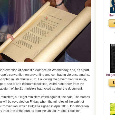
The 
His
B
Theolo
Pente
r prevention of domestic violence on Wednesday, and, as a part
 Europe’s convention on preventing and combating violence against
Bulga
opted in Istanbul in 2011. Following the government session,
in N
B
ge of social and economic policies, Valeri Simeonov, from the
Analyt
that eight of the 21 ministers had voted against the document.
and Ch
Pr
 ministers] but eight ministers voted against,” he said. The names
Bulga
 will be revealed on Friday, when the minutes of the cabinet
Con
Convention, which Bulgaria signed in April 2016, for ratification
Co
y from one of the parties from the United Patriots Coalition,
Cultur