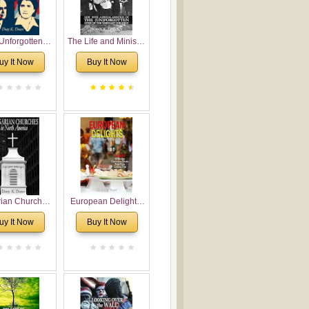
Unforgotten:
The Life and Ministry
torical and
of Rev. Ivan
uy It Now
Buy It Now
gical Roots of
Voronaev: Now with
costalism in
a special addition of
Bulgaria
the (un)Forgotten
story of the
Voronaev children
rian Churches
European Delights:
orth America:
A Sweet Journey
uy It Now
Buy It Now
ical Overview
Through Europe
urch Planting
oposal for
rian American
gregations
nsidering
al, Economical