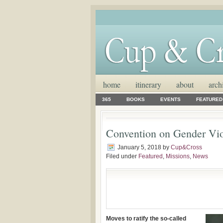
home
itinerary
about
arch
365
BOOKS
EVENTS
FEATURED
Convention on Gender Vio
January 5, 2018
by
Cup&Cross
Filed under
Featured
,
Missions
,
News
Moves to ratify the so-called