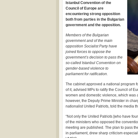
Istanbul Convention of the
Council of Europe are
encountering strong opposition
both from parties in the Bulgarian
government and the opposition.
Members of the Bulgarian
government and of the main
opposition Socialist Party have
joined forces to oppose the
government’s decision to pass the
so-called Istanbul Convention on
gender-based violence to
parliament for ratification.
The cabinet approved a national program fo
of it, advised MPs to ratify the Council of
women and domestic violence, which was ad
however, the Deputy Prime Minister in char
nationalist United Patriots, told the media 
“Not only the United Patriots [who have four
of the ministers who opposed the convention
meeting are published. The plan to pass the 
in parliament, drew sharp criticism especiall