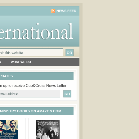
NEWS FEED
O
WHAT WE DO
PDATES
n up to receive Cup&Cross News Letter
 MINISTRY BOOKS ON AMAZON.COM