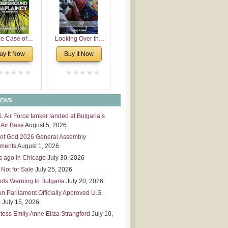
 Leadership
mensions
e Case of
Looking Over the
derground
Wall
uy It Now
Buy It Now
plaincy in
Bulgaria
NEWS
S. Air Force tanker landed at Bulgaria’s
Air Base
August 5, 2026
of God 2026 General Assembly
tments
August 1, 2026
s ago in Chicago
July 30, 2026
 Not for Sale
July 25, 2026
nds Warning to Bulgaria
July 20, 2026
an Parliament Officially Approved U.S.
s
July 15, 2026
tess Emily Anne Eliza Strangford
July 10,