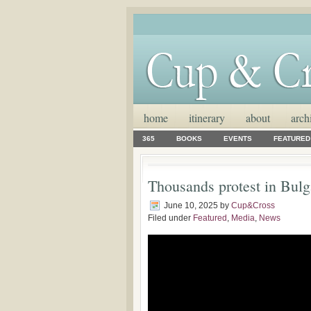
home
itinerary
about
arch
365
BOOKS
EVENTS
FEATURED
Thousands protest in Bulg
June 10, 2025
by
Cup&Cross
Filed under
Featured
,
Media
,
News