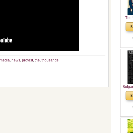
The 
His
B
Theolo
Pente
media
,
news
,
protest
,
the
,
thousands
Bulga
in N
B
Analyt
and Ch
Pr
Bulga
Con
Co
Cultur