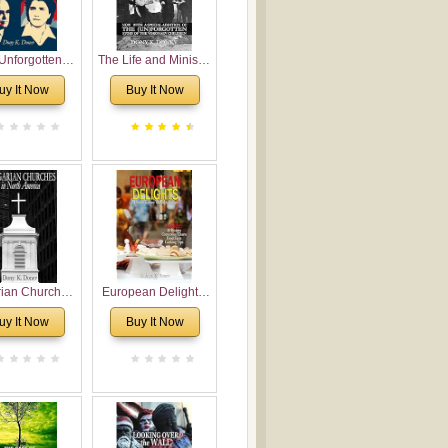
Unforgotten:
The Life and Ministry
torical and
of Rev. Ivan
uy It Now
Buy It Now
gical Roots of
Voronaev: Now with
costalism in
a special addition of
Bulgaria
the (un)Forgotten
story of the
Voronaev children
rian Churches
European Delights:
orth America:
A Sweet Journey
uy It Now
Buy It Now
ical Overview
Through Europe
urch Planting
oposal for
rian American
gregations
nsidering
al, Economical