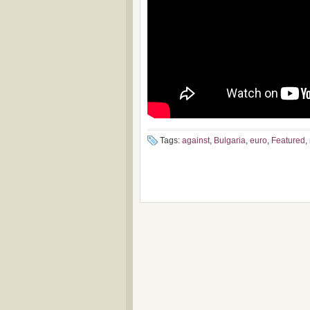
Tags:
against
,
Bulgaria
,
euro
,
Featured
,