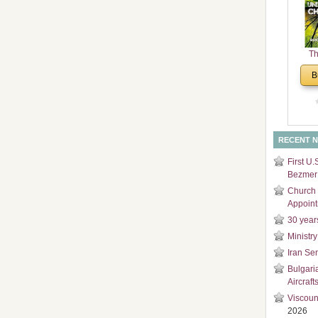
and
Di
Th
Un
B
Cha
RECENT 
First U.
Bezmer 
Church 
Appoin
30 year
Ministry
Iran Se
Bulgari
Aircraft
Viscoun
2026