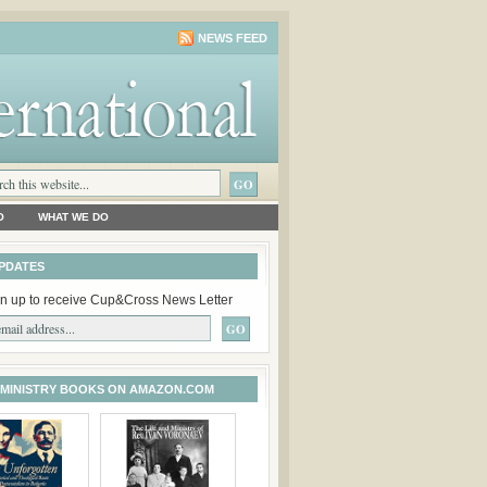
NEWS FEED
O
WHAT WE DO
PDATES
n up to receive Cup&Cross News Letter
 MINISTRY BOOKS ON AMAZON.COM