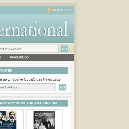
NEWS FEED
O
WHAT WE DO
PDATES
n up to receive Cup&Cross News Letter
 MINISTRY BOOKS ON AMAZON.COM