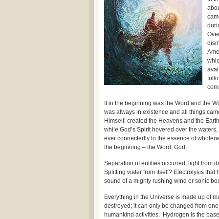
abou
came
duri
Over
dism
Amer
whic
avai
foll
com
If in the beginning was the Word and the 
was always in existence and all things cam
Himself, created the Heavens and the Earth.
while God’s Spirit hovered over the waters,
ever connectedly to the essence of wholene
the beginning – the Word, God.
Separation of entities occurred; light from 
Splitting water from itself? Electrolysis th
sound of a mighty rushing wind or sonic b
Everything in the Universe is made up of ma
destroyed; it can only be changed from one 
humankind activities. Hydrogen is the base