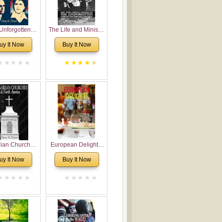
Unforgotten:
The Life and Ministry
torical and
of Rev. Ivan
uy It Now
Buy It Now
gical Roots of
Voronaev: Now with
costalism in
a special addition of
Bulgaria
the (un)Forgotten
story of the
Voronaev children
rian Churches
European Delights:
orth America:
A Sweet Journey
uy It Now
Buy It Now
ical Overview
Through Europe
urch Planting
oposal for
rian American
gregations
nsidering
al, Economical