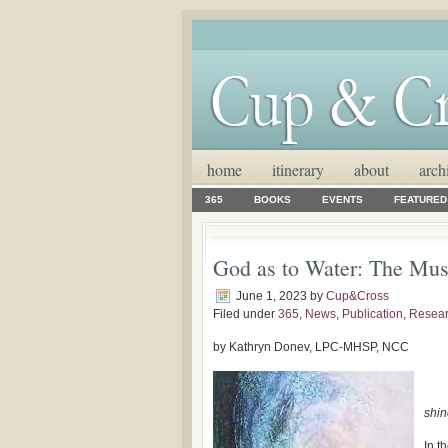
home
itinerary
about
arch
365
BOOKS
EVENTS
FEATURED
God as to Water: The Mus
June 1, 2023
by
Cup&Cross
Filed under
365
,
News
,
Publication
,
Resea
by Kathryn Donev, LPC-MHSP, NCC
shin
In t