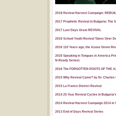
2018 Revival Harvest Campaign: REBUI
2017 Prophetic Revival in Bulgaria: The 
2017 Last Days Great REVIVAL
2016 School Youth Revival Takes Over De
2016 110 Years ago, the Azusa Street Rev
2016 Speaking in Tongues in America Prio
N-Ready Series)
2016 The FORGOTTEN ROOTS OF THE A
2015 Why Revival Came? by Dr. Charles
2015 La France District Revival
2014 25 Year Revival Cycles in Bulgaria’
2014 Revival Harvest Campaign 2014 in Va
2013 End of Days Revival Series