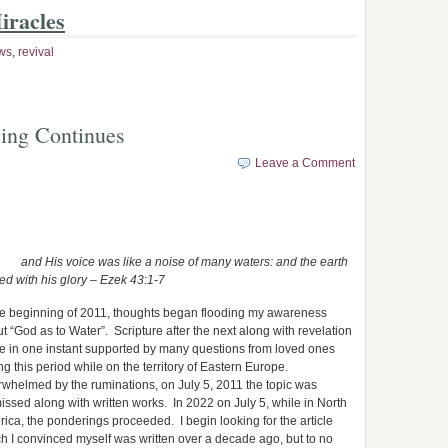
iracles
ws
,
revival
ing Continues
Leave a Comment
and His voice was like a noise of many waters: and the earth
ed with his glory – Ezek 43:1-7
he beginning of 2011, thoughts began flooding my awareness
t “God as to Water”. Scripture after the next along with revelation
 in one instant supported by many questions from loved ones
ng this period while on the territory of Eastern Europe.
whelmed by the ruminations, on July 5, 2011 the topic was
issed along with written works. In 2022 on July 5, while in North
ica, the ponderings proceeded. I begin looking for the article
h I convinced myself was written over a decade ago, but to no