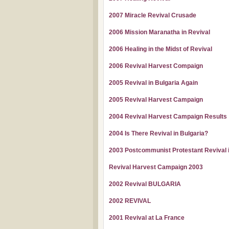
2007 Miracle Revival Crusade
2006 Mission Maranatha in Revival
2006 Healing in the Midst of Revival
2006 Revival Harvest Compaign
2005 Revival in Bulgaria Again
2005 Revival Harvest Campaign
2004 Revival Harvest Campaign Results
2004 Is There Revival in Bulgaria?
2003 Postcommunist Protestant Revival i
Revival Harvest Campaign 2003
2002 Revival BULGARIA
2002 REVIVAL
2001 Revival at La France