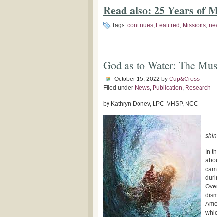
Read also: 25 Years of M
Tags:
continues
,
Featured
,
Missions
,
ne
God as to Water: The Mus
October 15, 2022
by
Cup&Cross
Filed under
News
,
Publication
,
Research
by Kathryn Donev, LPC-MHSP, NCC
shin
In t
abou
came
duri
Over
dism
Amer
whic