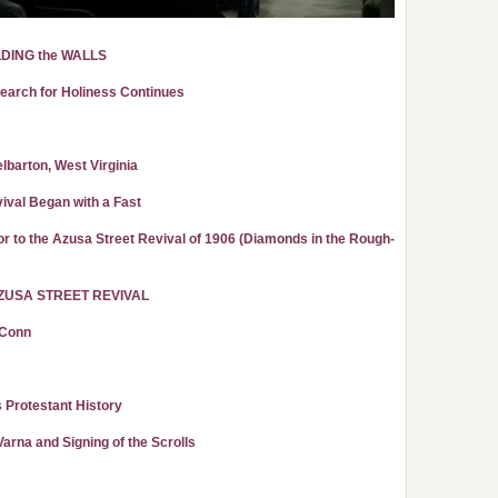
LDING the WALLS
Search for Holiness Continues
lbarton, West Virginia
ival Began with a Fast
r to the Azusa Street Revival of 1906 (Diamonds in the Rough-
ZUSA STREET REVIVAL
 Conn
s Protestant History
rna and Signing of the Scrolls