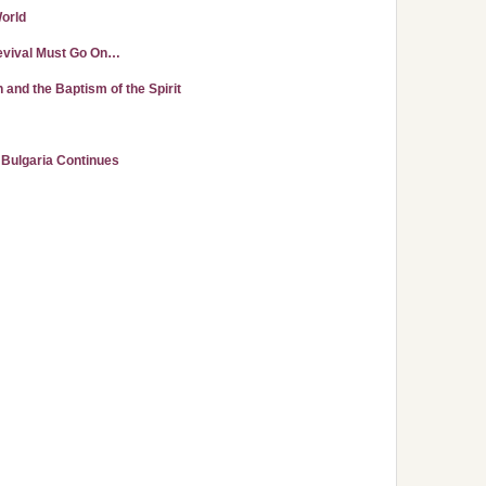
World
evival Must Go On…
nd the Baptism of the Spirit
n Bulgaria Continues