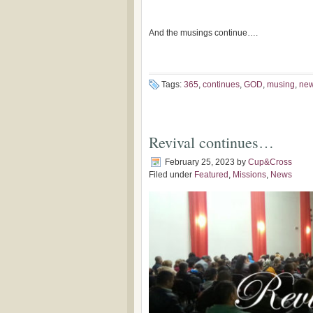
-John 4:
And the musings continue….
Tags:
365
,
continues
,
GOD
,
musing
,
ne
Revival continues…
February 25, 2023
by
Cup&Cross
Filed under
Featured
,
Missions
,
News