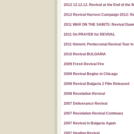
2012 12.12.12. Revival at the End of the 
2012 Revival Harvest Campaign 2012: R
2011 WAR ON THE SAINTS: Revival Dawn a
2011 On PRAYER for REVIVAL
2011 Historic Pentecostal Revival Tour i
2010 Revival BULGARIA
2009 Fresh Revival Fire
2009 Revival Begins in Chicago
2008 Revival Bulgaria 2 Film Released
2008 Revelation Revival
2007 Deliverance Revival
2007 Revelation Revival Continues
2007 Revival in Bulgaria Again
2007 Healing Revival