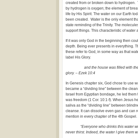
created from or broken down to hydrogen. 
by hydrogen is oxygen; the element of breat
life by His Spirit. The water on our Earth t
been created. Water is the only element tha
state reminding of the Trinity. The molecules
support things. This characteristic of water a
If it was only God in the beginning then cou
depth. Being ever presents in everything. T
these refer to God, in some way as that wate
label His Glory.
and the house was filled with the cloud
glory. – Ezek 10:4
In Genesis chapter six, God chose to use w
became a “dividing line” between the clea
Israel from Egyptian bondage, he led them
was freedom (1 Cor. 10:1-f). When Jesus he
saliva as the “dividing line” between blindne
cleanse. It can dissolve even gas and can rec
mention in every chapter of the 4th Gospel.
“Everyone who drinks this water will be t
never thirst. Indeed, the water I give them w