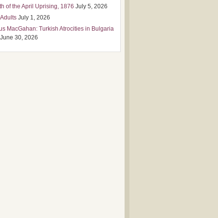
h of the April Uprising, 1876
July 5, 2026
 Adults
July 1, 2026
us MacGahan: Turkish Atrocities in Bulgaria
June 30, 2026