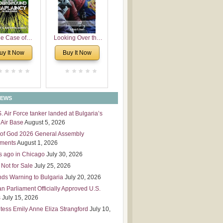
 Leadership
mensions
e Case of
Looking Over the
derground
Wall
uy It Now
Buy It Now
plaincy in
Bulgaria
NEWS
S. Air Force tanker landed at Bulgaria’s
Air Base
August 5, 2026
of God 2026 General Assembly
tments
August 1, 2026
s ago in Chicago
July 30, 2026
 Not for Sale
July 25, 2026
nds Warning to Bulgaria
July 20, 2026
an Parliament Officially Approved U.S.
s
July 15, 2026
tess Emily Anne Eliza Strangford
July 10,