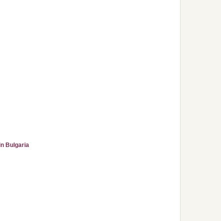
n Bulgaria