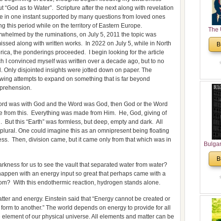
t “God as to Water”. Scripture after the next along with revelation
 in one instant supported by many questions from loved ones
ng this period while on the territory of Eastern Europe.
The 
whelmed by the ruminations, on July 5, 2011 the topic was
His
issed along with written works. In 2022 on July 5, while in North
B
Theolo
ica, the ponderings proceeded. I begin looking for the article
Pente
h I convinced myself was written over a decade ago, but to no
l. Only disjointed insights were jotted down on paper. The
owing attempts to expand on something that is far beyond
prehension.
Word was with God and the Word was God, then God or the Word
e from this. Everything was made from Him. He, God, giving of
 But this “Earth” was formless, but deep, empty and dark. All
 plural. One could imagine this as an omnipresent being floating
ss. Then, division came, but it came only from that which was in
Bulga
in N
B
Analyt
darkness for us to see the vault that separated water from water?
and Ch
at happen with an energy input so great that perhaps came with a
Pr
oom? With this endothermic reaction, hydrogen stands alone.
Bulga
tter and energy. Einstein said that “Energy cannot be created or
Con
form to another.” The world depends on energy to provide for all
Co
 element of our physical universe. All elements and matter can be
Cultur