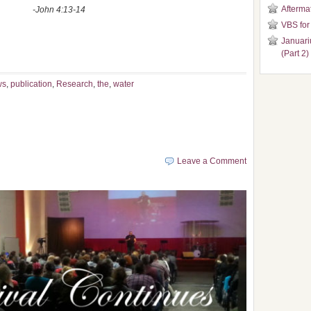
Aftermat
13-14
VBS for
Januari
(Part 2)
ws
,
publication
,
Research
,
the
,
water
Leave a Comment