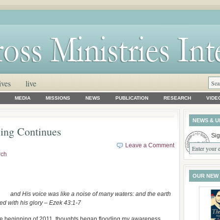
ives
live
MEDIA
MISSIONS
NEWS
PUBLICATION
RESEARCH
VIDE
NEWS & U
ing Continues
Sig
Leave a Comment
rch
OUR NEW
and His voice was like a noise of many waters: and the earth
ed with his glory – Ezek 43:1-7
he beginning of 2011, thoughts began flooding my awareness