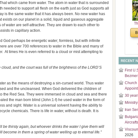
That which came from water. The atom in water that is surrounded
and
h needed to support all flesh on the earth just as God supports all
Di
oday is the same water that it has always been. No new water has
t exists on our planet in a solid, liquid and gaseous aggregate
Th
 of water are self-attractive. They are drawn to each other to
Un
ssists in capillary action.
B
Cha
ld God perhaps be energetic water; formless, but with infinite
here are over 700 references to water in the Bible and many of
r. At times He is even referred to a cloud or mist attempting to
RECENT 
, and the court was full of the brightness of the LORD’S
First U.
Bezmer 
Church 
ater as the means of destroying a sin-cursed world. Thus water
Appoin
nsed and the uncleansed. When God delivered the children of
 to the Red Sea. They were immersed in cloud and sea and there
30 year
aled the man born blind (John:1-f) he used water in the form of
Ministry
ss and sight. Water is a universal solvent having the ability to
Iran Se
ycle chemicals. There is life in water, without is death. It is
Bulgari
Aircraft
hirsty again, but whoever drinks the water I give them will
Viscoun
ill become in them a spring of water welling up to eternal life.”
2026