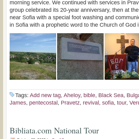
morning service. We continued with services in Prav
group celebrated its 20-year anniversary, then at the
near Sofia with a special foot washing and communio
in Sofia with a prophetic word to the Church of God 
Tags:
Add new tag
,
Aheloy
,
bible
,
Black Sea
,
Bulg
James
,
pentecostal
,
Pravetz
,
revival
,
sofia
,
tour
,
Ver
Bibliata.com National Tour