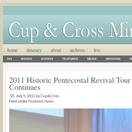
home
itinerary
about
archives
live
365
BOOKS
EVENTS
FEATURED
MEDIA
MISSIONS
N
2011 Historic Pentecostal Revival Tour
Continues
July 5, 2011
by
Cup&Cross
Filed under
Featured
,
News