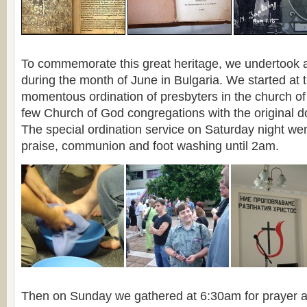
To commemorate this great heritage, we undertook a h
during the month of June in Bulgaria. We started at 
momentous ordination of presbyters in the church of
few Church of God congregations with the original do
The special ordination service on Saturday night we
praise, communion and foot washing until 2am.
Then on Sunday we gathered at 6:30am for prayer a