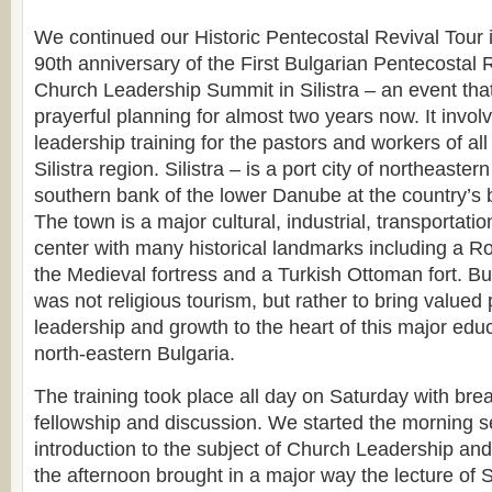
We continued our Historic Pentecostal Revival Tour i
90th anniversary of the First Bulgarian Pentecostal R
Church Leadership Summit in Silistra – an event tha
prayerful planning for almost two years now. It invol
leadership training for the pastors and workers of all
Silistra region. Silistra – is a port city of northeaster
southern bank of the lower Danube at the country’s
The town is a major cultural, industrial, transportati
center with many historical landmarks including a R
the Medieval fortress and a Turkish Ottoman fort. Bu
was not religious tourism, but rather to bring valued 
leadership and growth to the heart of this major educ
north-eastern Bulgaria.
The training took place all day on Saturday with bre
fellowship and discussion. We started the morning s
introduction to the subject of Church Leadership an
the afternoon brought in a major way the lecture of 