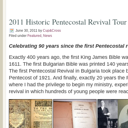
2011 Historic Pentecostal Revival Tour
June 30, 2011
by
Cup&Cross
Filed under
Featured
,
News
Celebrating 90 years since the first Pentecostal r
Exactly 400 years ago, the first King James Bible wa
1611. The first Bulgarian Bible was printed 140 year
The first Pentecostal Revival in Bulgaria took plac
Pentecost of 1921. And finally, exactly 20 years the
where I had the privilege to begin my ministry, exper
revival in which hundreds of young people were rea