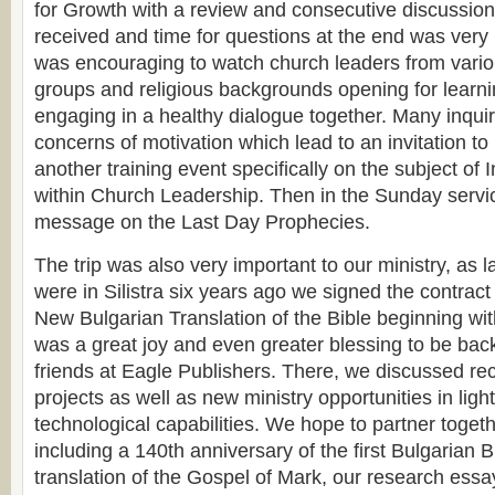
for Growth with a review and consecutive discussion
received and time for questions at the end was very i
was encouraging to watch church leaders from vari
groups and religious backgrounds opening for learn
engaging in a healthy dialogue together. Many inqui
concerns of motivation which lead to an invitation to
another training event specifically on the subject of 
within Church Leadership. Then in the Sunday servi
message on the Last Day Prophecies.
The trip was also very important to our ministry, as 
were in Silistra six years ago we signed the contract 
New Bulgarian Translation of the Bible beginning wit
was a great joy and even greater blessing to be bac
friends at Eagle Publishers. There, we discussed re
projects as well as new ministry opportunities in light
technological capabilities. We hope to partner togeth
including a 140th anniversary of the first Bulgarian 
translation of the Gospel of Mark, our research ess