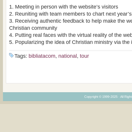
1. Meeting in person with the website’s visitors
2. Reuniting with team members to chart next year’s
3. Receiving authentic feedback to help make the we
Christian community
4. Putting real faces with the virtual reality of the we
5. Popularizing the idea of Christian ministry via the 
Tags:
bibliatacom
,
national
,
tour
Copyright © 1999-2025 · All Right