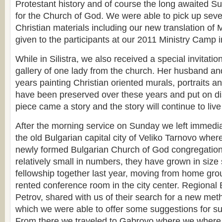
Protestant history and of course the long awaited S
for the Church of God. We were able to pick up seve
Christian materials including our new translation of 
given to the participants at our 2011 Ministry Camp i
While in Silistra, we also received a special invitation
gallery of one lady from the church. Her husband an
years painting Christian oriented murals, portraits an
have been preserved over these years and put on di
piece came a story and the story will continue to liv
After the morning service on Sunday we left immedia
the old Bulgarian capital city of Veliko Tarnovo wher
newly formed Bulgarian Church of God congregation t
relatively small in numbers, they have grown in size
fellowship together last year, moving from home gro
rented conference room in the city center. Regional 
Petrov, shared with us of their search for a new meth
which we were able to offer some suggestions for su
From there we traveled to Gabrovo where we where a