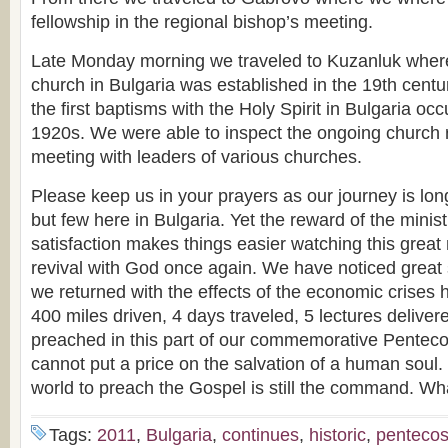
fellowship in the regional bishop’s meeting.
Late Monday morning we traveled to Kuzanluk where 
church in Bulgaria was established in the 19th cent
the first baptisms with the Holy Spirit in Bulgaria occ
1920s. We were able to inspect the ongoing church 
meeting with leaders of various churches.
Please keep us in your prayers as our journey is lo
but few here in Bulgaria. Yet the reward of the minist
satisfaction makes things easier watching this great
revival with God once again. We have noticed great 
we returned with the effects of the economic crises 
400 miles driven, 4 days traveled, 5 lectures delive
preached in this part of our commemorative Pentecost
cannot put a price on the salvation of a human soul.
world to preach the Gospel is still the command. Wh
Tags:
2011
,
Bulgaria
,
continues
,
historic
,
pentecos