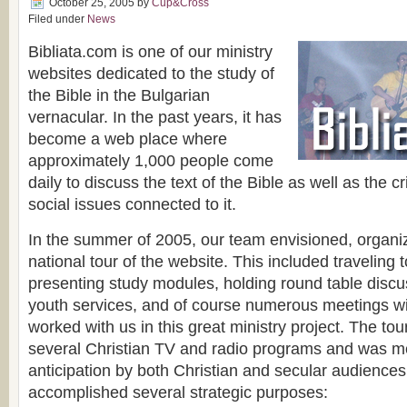
October 25, 2005
by
Cup&Cross
Filed under
News
Bibliata.com is one of our ministry
websites dedicated to the study of
the Bible in the Bulgarian
vernacular. In the past years, it has
become a web place where
approximately 1,000 people come
daily to discuss the text of the Bible as well as the cri
social issues connected to it.
In the summer of 2005, our team envisioned, organ
national tour of the website. This included traveling
presenting study modules, holding round table discu
youth services, and of course numerous meetings w
worked with us in this great ministry project. The to
several Christian TV and radio programs and was me
anticipation by both Christian and secular audiences
accomplished several strategic purposes: