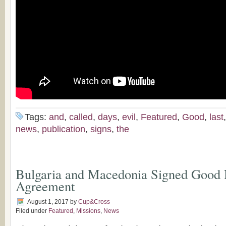
Tags:
and
,
called
,
days
,
evil
,
Featured
,
Good
,
last
news
,
publication
,
signs
,
the
Bulgaria and Macedonia Signed Good
Agreement
August 1, 2017
by
Cup&Cross
Filed under
Featured
,
Missions
,
News