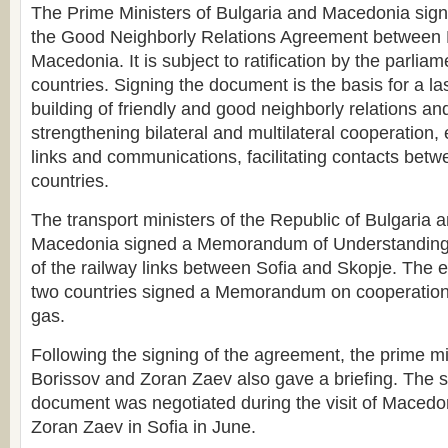
The Prime Ministers of Bulgaria and Macedonia sign
the Good Neighborly Relations Agreement between 
Macedonia. It is subject to ratification by the parliam
countries. Signing the document is the basis for a la
building of friendly and good neighborly relations and
strengthening bilateral and multilateral cooperation,
links and communications, facilitating contacts betwe
countries.
The transport ministers of the Republic of Bulgaria 
Macedonia signed a Memorandum of Understanding
of the railway links between Sofia and Skopje. The e
two countries signed a Memorandum on cooperation i
gas.
Following the signing of the agreement, the prime m
Borissov and Zoran Zaev also gave a briefing. The s
document was negotiated during the visit of Macedo
Zoran Zaev in Sofia in June.