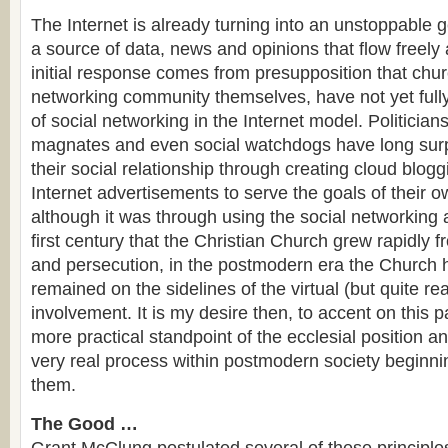
The Internet is already turning into an unstoppable g
a source of data, news and opinions that flow freely
initial response comes from presupposition that chu
networking community themselves, have not yet fully
of social networking in the Internet model. Politicia
magnates and even social watchdogs have long sur
their social relationship through creating cloud blogg
Internet advertisements to serve the goals of their 
although it was through using the social networking 
first century that the Christian Church grew rapidly 
and persecution, in the postmodern era the Church h
remained on the sidelines of the virtual (but quite re
involvement. It is my desire then, to accent on this p
more practical standpoint of the ecclesial position a
very real process within postmodern society beginni
them.
The Good …