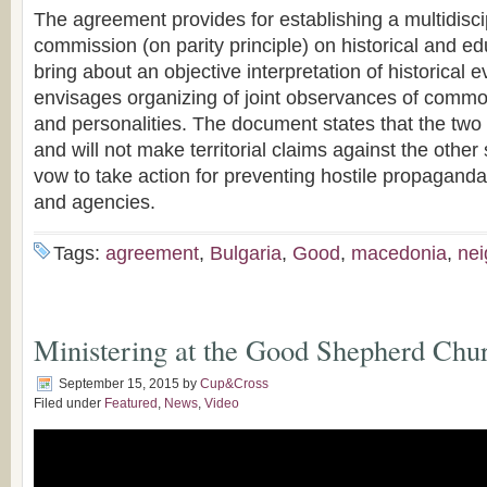
The agreement provides for establishing a multidisci
commission (on parity principle) on historical and ed
bring about an objective interpretation of historical ev
envisages organizing of joint observances of common
and personalities. The document states that the two
and will not make territorial claims against the other
vow to take action for preventing hostile propaganda b
and agencies.
Tags:
agreement
,
Bulgaria
,
Good
,
macedonia
,
nei
Ministering at the Good Shepherd Chur
September 15, 2015
by
Cup&Cross
Filed under
Featured
,
News
,
Video