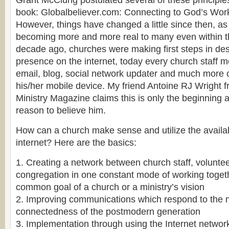
Grant McClung postulated several of these principle
book: Globalbeliever.com: Connecting to God’s Work
However, things have changed a little since then, as t
becoming more and more real to many even within t
decade ago, churches were making first steps in des
presence on the internet, today every church staff m
email, blog, social network updater and much more 
his/her mobile device. My friend Antoine RJ Wright 
Ministry Magazine claims this is only the beginning 
reason to believe him.
How can a church make sense and utilize the availa
internet? Here are the basics:
1. Creating a network between church staff, volunte
congregation in one constant mode of working toget
common goal of a church or a ministry’s vision
2. Improving communications which respond to the n
connectedness of the postmodern generation
3. Implementation through using the Internet netwo