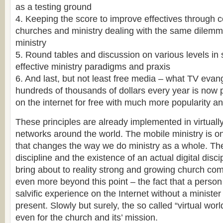
as a testing ground
4. Keeping the score to improve effectives through 
churches and ministry dealing with the same dilemm
ministry
5. Round tables and discussion on various levels in
effective ministry paradigms and praxis
6. And last, but not least free media – what TV evan
hundreds of thousands of dollars every year is now 
on the internet for free with much more popularity and
These principles are already implemented in virtuall
networks around the world. The mobile ministry is o
that changes the way we do ministry as a whole. The
discipline and the existence of an actual digital disci
bring about to reality strong and growing church com
even more beyond this point – the fact that a person
salvific experience on the Internet without a minister
present. Slowly but surely, the so called “virtual wo
even for the church and its’ mission.