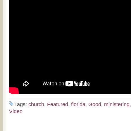
Tags:
church
,
Featured
,
florida
,
Good
,
ministering
Video