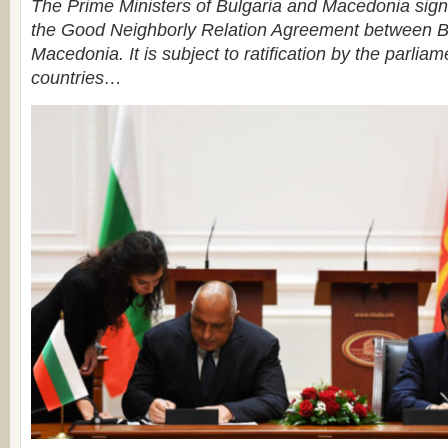
The Prime Ministers of Bulgaria and Macedonia sign
the Good Neighborly Relation Agreement between B
Macedonia. It is subject to ratification by the parliam
countries…