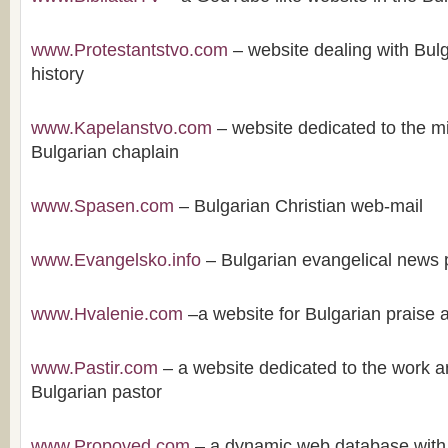
www.Protestantstvo.com
– website dealing with Bulg
history
www.Kapelanstvo.com
– website dedicated to the mi
Bulgarian chaplain
www.Spasen.com
– Bulgarian Christian web-mail
www.Evangelsko.info
– Bulgarian evangelical news 
www.Hvalenie.com
–a website for Bulgarian praise 
www.Pastir.com
– a website dedicated to the work an
Bulgarian pastor
www.Propoved.com
– a dynamic web database with