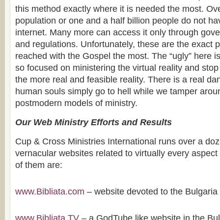
this method exactly where it is needed the most. Ov
population or one and a half billion people do not h
internet. Many more can access it only through gove
and regulations. Unfortunately, these are the exact 
reached with the Gospel the most. The “ugly” here 
so focused on ministering the virtual reality and stop
the more real and feasible reality. There is a real da
human souls simply go to hell while we tamper aro
postmodern models of ministry.
Our Web Ministry Efforts and Results
Cup & Cross Ministries International runs over a doz
vernacular websites related to virtually every aspect
of them are:
www.Bibliata.com
– website devoted to the Bulgaria 
www.Bibliata.TV
– a GodTube like website in the Bu