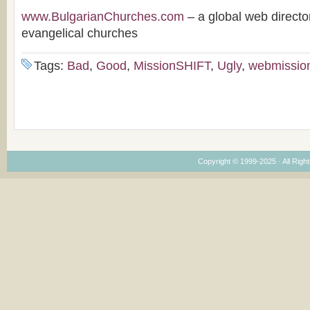
www.BulgarianChurches.com
– a global web directo
evangelical churches
Tags:
Bad
,
Good
,
MissionSHIFT
,
Ugly
,
webmissio
Copyright © 1999-2025 · All Right