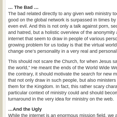
… The Bad …
The bad related directly to any given web ministry to
good on the global network is surpassed in times by
even evil. And this is not only a talk against porn, s
and hatred, but a holistic overview of the anonymity
internet that seem to draw in people of various perso
growing problem for us today is that the virtual worl
change one’s personality in a very real and personal
This should not scare the Church, for when Jesus sa
the world,” He meant the ends of the World Wide We
the contrary, it should motivate the search for new 
that not only draw in such people, but also ministers
them for the Kingdom. In fact, this rather scary charac
particular context of ministry could and should beco
turnaround in the very idea for ministry on the web.
…And the Ugly
While the internet is an enormous mission field, we a