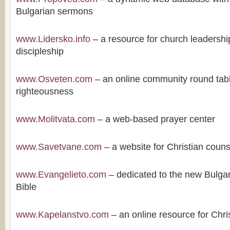
Bulgarian sermons
www.Lidersko.info
– a resource for church leadershi
discipleship
www.Osveten.com
– an online community round tabl
righteousness
www.Molitvata.com
– a web-based prayer center
www.Savetvane.com
– a website for Christian couns
www.Evangelieto.com
– dedicated to the new Bulgari
Bible
www.Kapelanstvo.com
– an online resource for Chri