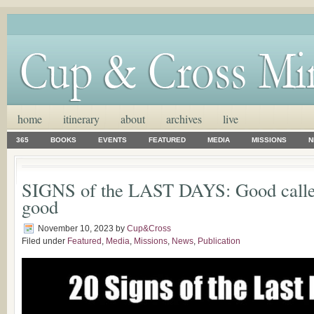
home
itinerary
about
archives
live
365
BOOKS
EVENTS
FEATURED
MEDIA
MISSIONS
N
SIGNS of the LAST DAYS: Good called
good
November 10, 2023
by
Cup&Cross
Filed under
Featured
,
Media
,
Missions
,
News
,
Publication