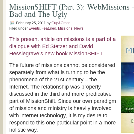
MissionSHIFT (Part 3): WebMissions 
Bad and The Ugly
February 25, 2011
by
Cup&Cross
Filed under
Events
,
Featured
,
Missions
,
News
This present article on missions is a part of a
dialogue with Ed Stetzer and David
Hesslegrave’s new book MissionSHIFT.
The future of missions cannot be considered
separately from what is turning to be the
phenomena of the 21st century – the
Internet. The relationship was properly
discussed in the third and more predicative
part of MissionShift. Since our own paradigm
of missions and ministry is heavily involved
with internet technology, it is my desire to
respond to this one particular point in a more
holistic way.