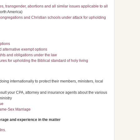
, transgender, abortions and all similar issues applicable to all
North America)
congregations and Christian schools under attack for upholding
options
alternative exempt options
ghts and obligations under the law
res for upholding the Biblical standard of holy living
ing internationally to protect their members, ministers, local
nsult your CPA, attorney and insurance agents about the various
ministry
ue
Same-Sex Marriage
erage and experience in the matter
Ins.