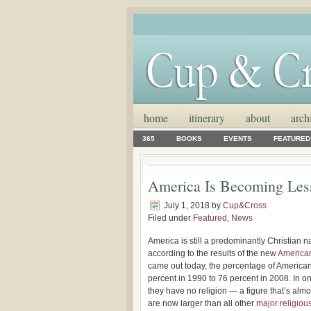
home
itinerary
about
arch
365
BOOKS
EVENTS
FEATURED
America Is Becoming Less
July 1, 2018
by
Cup&Cross
Filed under
Featured
,
News
America is still a predominantly Christian na
according to the results of the new
American
came out today, the percentage of America
percent in 1990 to 76 percent in 2008. In o
they have no religion — a figure that’s alm
are now larger than all other
major religiou