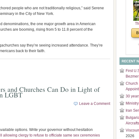
and
chored people who are not traditionally religious,” said Serene
Di
eminary in the City of New York.
Th
d denominations, the one major growth area in American
rches are booming, rising from 5 to 11.8 percent of the
Un
B
Cha
egachurches say they’re seeing increased attendance. They’re
ericans back to their faith.
RECENT 
First U.
Bezmer 
Church 
ers and Churches Can Do in Light of
Appoin
on LGBT
30 year
Ministry
Leave a Comment
Iran Se
Bulgari
Aircraft
ailable options. Write your governor without hesitation
Viscoun
l allowing clergy to refuse to officiate same sex ceremonies
2026