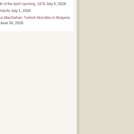
h of the April Uprising, 1876
July 5, 2026
 Adults
July 1, 2026
us MacGahan: Turkish Atrocities in Bulgaria
June 30, 2026