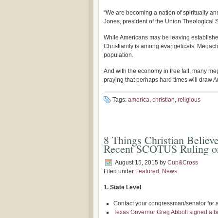
“We are becoming a nation of spiritually an
Jones, president of the Union Theological S
While Americans may be leaving establishe
Christianity is among evangelicals. Megachu
population.
And with the economy in free fall, many m
praying that perhaps hard times will draw Am
Tags:
america
,
christian
,
religious
8 Things Christian Believ
Recent SCOTUS Ruling 
August 15, 2015
by
Cup&Cross
Filed under
Featured
,
News
1. State Level
Contact your congressman/senator for av
Texas Governor Greg Abbott signed a bil