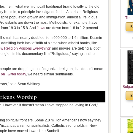
cline in what we might call traditional brand loyalty to the old
ry Kosmin, a principle investigator for the American Religious
despite population growth and immigration, almost all religious
The 
rotestants are down the most. Methodists, for example, have
His
B
 from 19.3 to 15.8. And
Jews
are down from 1.8 to 1.2 percent.
Theolo
Pente
ill small, has nearly doubled from 900,000 to 1.6 million. Kosmin
dmitting their lack of faith at a time when atheist books, like
ow Religion Poisons Everything”
and movies are getting a lot of
eligion in his documentary film “Religulous,” saying that he
 people are dropping out of organized religion, that doesn’t mean
 on Twitter today
, we heard similar sentiments.
esus,”
said Sean Whitney.
Bulga
in N
ricans Worship
B
Analyt
and Ch
go. However, it doesn’t mean I have stopped believing in God,”
Pr
Bulga
ing spiritual frontiers. Some 2.8 million Americans now say they
Con
Wicca, paganism or spiritualists. Catholic strongholds in New
Co
ople have moved toward the Sunbelt.
Cultur