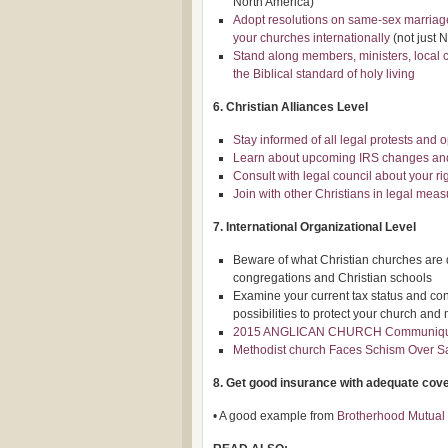
North America)
Adopt resolutions on same-sex marriages
your churches internationally
(not just 
Stand along members, ministers, local 
the Biblical standard of holy living
6. Christian Alliances Level
Stay informed of all legal protests and 
Learn about upcoming IRS changes and 
Consult with legal council about your ri
Join with other Christians in legal measu
7. International Organizational Level
Beware of what Christian churches are do
congregations and Christian schools
Examine your current tax status and co
possibilities to protect your church and 
2015 ANGLICAN CHURCH Communiq
Methodist church Faces Schism Over 
8. Get good insurance with adequate cov
• A good example from
Brotherhood Mutual 