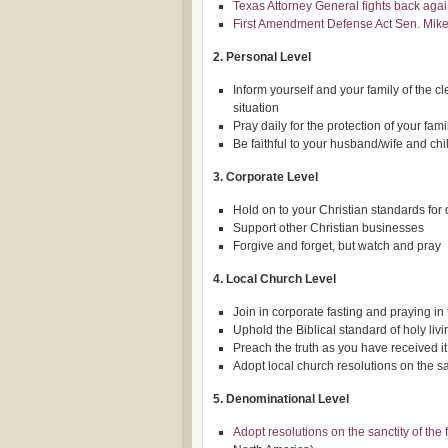
Texas Attorney General fights back aga
First Amendment Defense Act Sen. Mike
2. Personal Level
Inform yourself and your family of the cl
situation
Pray daily for the protection of your fam
Be faithful to your husband/wife and chi
3. Corporate Level
Hold on to your Christian standards for
Support other Christian businesses
Forgive and forget, but watch and pray
4. Local Church Level
Join in corporate fasting and praying in 
Uphold the Biblical standard of holy livi
Preach the truth as you have received it
Adopt local church resolutions on the san
5. Denominational Level
Adopt resolutions on the sanctity of the 