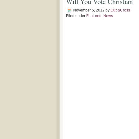
Will You Vote Christian
November 5, 2012
by
Cup&Cross
Filed under
Featured
,
News