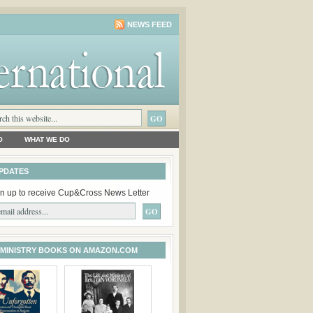
NEWS FEED
O
WHAT WE DO
PDATES
n up to receive Cup&Cross News Letter
 MINISTRY BOOKS ON AMAZON.COM