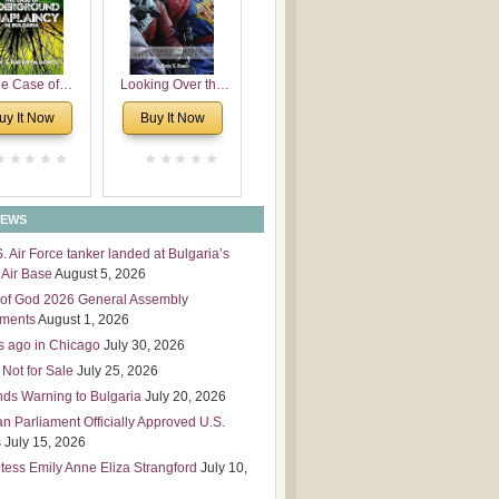
 Leadership
mensions
e Case of
Looking Over the
derground
Wall
uy It Now
Buy It Now
plaincy in
Bulgaria
NEWS
S. Air Force tanker landed at Bulgaria’s
Air Base
August 5, 2026
of God 2026 General Assembly
tments
August 1, 2026
s ago in Chicago
July 30, 2026
 Not for Sale
July 25, 2026
nds Warning to Bulgaria
July 20, 2026
an Parliament Officially Approved U.S.
s
July 15, 2026
tess Emily Anne Eliza Strangford
July 10,