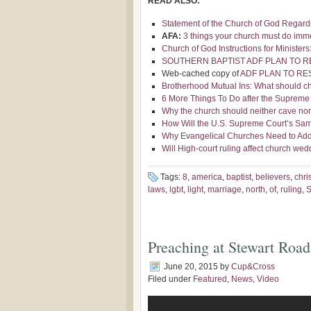
READ ALSO:
Statement of the Church of God Regar
AFA:
3 things your church must do immed
Church of God Instructions for Ministe
SOUTHERN BAPTIST ADF PLAN TO RE
Web-cached copy of
ADF PLAN TO RES
Brotherhood Mutual Ins: What should c
6 More Things To Do after the Supreme
Why the church should neither cave no
How Will the U.S. Supreme Court’s Sam
Why Evangelical Churches Need to Add
Will High-court ruling affect church we
Tags:
8
,
america
,
baptist
,
believers
,
chri
laws
,
lgbt
,
light
,
marriage
,
north
,
of
,
ruling
,
Preaching at Stewart Road​
June 20, 2015
by
Cup&Cross
Filed under
Featured
,
News
,
Video