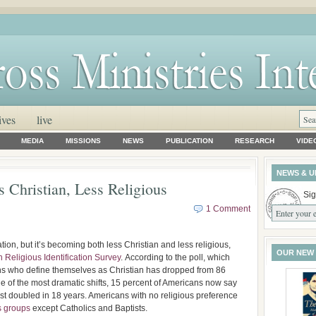
ives
live
MEDIA
MISSIONS
NEWS
PUBLICATION
RESEARCH
VIDE
NEWS & U
 Christian, Less Religious
Sig
1 Comment
tion, but it’s becoming both less Christian and less religious,
OUR NEW
 Religious Identification Survey
. According to the poll, which
ns who define themselves as Christian has dropped from 86
ne of the most dramatic shifts, 15 percent of Americans now say
ost doubled in 18 years. Americans with no religious preference
s groups
except Catholics and Baptists.