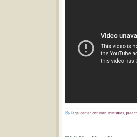
Tags:
center
,
christian
,
ministries
,
preac