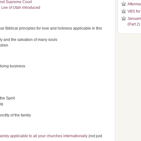
inst Supreme Court
Aftermat
 Lee of Utah introduced
VBS for
Januari
(Part 2)
ear Biblical principles for love and holiness applicable in this
ily and the salvation of many souls
ldren
 doing business
the Spirit
ng
ctity of the family
family applicable to all your churches internationally
(not just