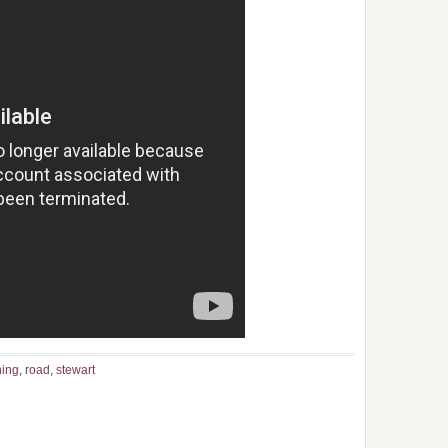
hing
,
road
,
stewart