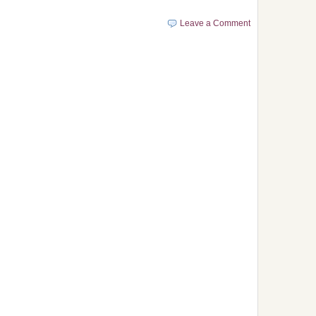
Leave a Comment