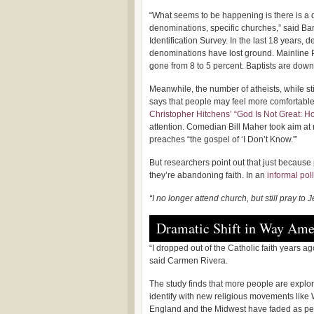
“What seems to be happening is there is a de
denominations, specific churches,” said Bar
Identification Survey. In the last 18 years, 
denominations have lost ground. Mainline P
gone from 8 to 5 percent. Baptists are down
Meanwhile, the number of atheists, while st
says that people may feel more comfortable a
Christopher Hitchens’ “God Is Not Great: H
attention. Comedian Bill Maher took aim at r
preaches “the gospel of ‘I Don’t Know.'”
But researchers point out that just because
they’re abandoning faith. In an
informal poll
“I no longer attend church, but still pray to J
Dramatic Shift in Way Ame
“I dropped out of the Catholic faith years a
said Carmen Rivera.
The study finds that more people are explor
identify with new religious movements like 
England and the Midwest have faded as pe