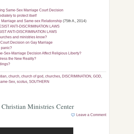
ding Same-Sex Marriage Court Decision
iately to protect itself
rs: Marriage and Same-sex Relationship
(75th A., 2014)
SIST ANTI-DISCRIMINATION LAWS
IST ANTI-DISCRIMINATION LAWS
hurches and ministries know?
 Court Decision on Gay Marriage
r panic?
e-Sex-Marriage Decision Affect Religious Liberty?
ress the New Reality?
ddings?
stian
,
church
,
church of god
,
churches
,
DISCRIMINATION
,
GOD
,
Same-Sex
,
scotus
,
SOUTHERN
 Christian Ministries Center
Leave a Comment