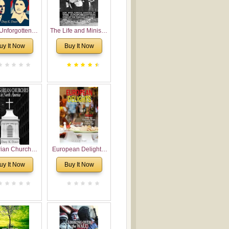
Unforgotten:
The Life and Ministry
torical and
of Rev. Ivan
uy It Now
Buy It Now
gical Roots of
Voronaev: Now with
costalism in
a special addition of
Bulgaria
the (un)Forgotten
story of the
Voronaev children
rian Churches
European Delights:
orth America:
A Sweet Journey
uy It Now
Buy It Now
ical Overview
Through Europe
urch Planting
oposal for
rian American
gregations
nsidering
al, Economical