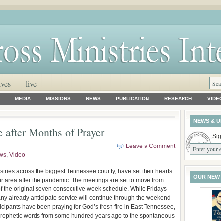
ives
live
MEDIA
MISSIONS
NEWS
PUBLICATION
RESEARCH
VIDE
NEWS & U
 after Months of Prayer
Sig
Leave a Comment
ws
,
Video
istries across the biggest Tennessee county, have set their hearts
OUR NEW
their area after the pandemic. The meetings are set to move from
f the original seven consecutive week schedule. While Fridays
many already anticipate service will continue through the weekend
rticipants have been praying for God’s fresh fire in East Tennessee,
prophetic words from some hundred years ago to the spontaneous