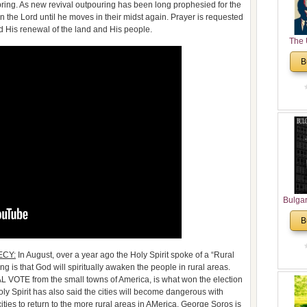
spring. As new revival outpouring has been long prophesied for the
 the Lord until he moves in their midst again. Prayer is requested
d His renewal of the land and His people.
The 
His
B
Theolo
Pente
Bulga
in N
B
Analyt
and Ch
Pr
CY:
In August, over a year ago the Holy Spirit spoke of a “Rural
Bulga
 is that God will spiritually awaken the people in rural areas.
Con
AL VOTE from the small towns of America, is what won the election
Co
y Spirit has also said the cities will become dangerous with
ies to return to the more rural areas in AMerica. George Soros is
Cultur