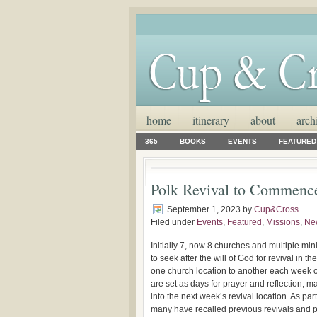
home
itinerary
about
arch
365
BOOKS
EVENTS
FEATURED
Polk Revival to Commence
September 1, 2023
by
Cup&Cross
Filed under
Events
,
Featured
,
Missions
,
Ne
Initially 7, now 8 churches and multiple min
to seek after the will of God for revival in 
one church location to another each week o
are set as days for prayer and reflection, 
into the next week’s revival location. As pa
many have recalled previous revivals and 