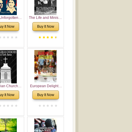
Unforgotten:
The Life and Ministry
torical and
of Rev. Ivan
uy It Now
Buy It Now
gical Roots of
Voronaev: Now with
costalism in
a special addition of
Bulgaria
the (un)Forgotten
story of the
Voronaev children
rian Churches
European Delights:
orth America:
A Sweet Journey
uy It Now
Buy It Now
ical Overview
Through Europe
urch Planting
oposal for
rian American
gregations
nsidering
al, Economical