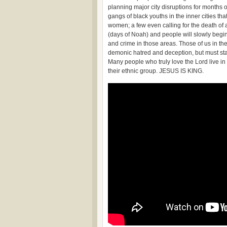
planning major city disruptions for months
gangs of black youths in the inner cities th
women; a few even calling for the death of 
(days of Noah) and people will slowly begin
and crime in those areas. Those of us in the 
demonic hatred and deception, but must stand
Many people who truly love the Lord live in
their ethnic group. JESUS IS KING.