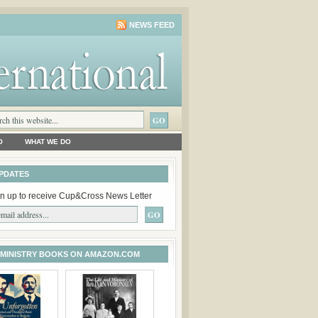
NEWS FEED
O
WHAT WE DO
PDATES
n up to receive Cup&Cross News Letter
 MINISTRY BOOKS ON AMAZON.COM