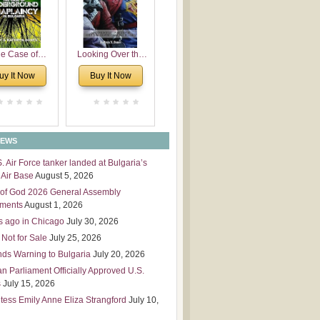
 Leadership
mensions
e Case of
Looking Over the
derground
Wall
uy It Now
Buy It Now
plaincy in
Bulgaria
NEWS
S. Air Force tanker landed at Bulgaria’s
Air Base
August 5, 2026
of God 2026 General Assembly
tments
August 1, 2026
s ago in Chicago
July 30, 2026
 Not for Sale
July 25, 2026
nds Warning to Bulgaria
July 20, 2026
an Parliament Officially Approved U.S.
s
July 15, 2026
tess Emily Anne Eliza Strangford
July 10,