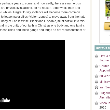
 or perhaps years to come, and now sadly, there are numerous
and
at are physically attacking, for no reason, older white men and
Di
all whites. I regret to say, violence will become more common
 to leave major cities (violent zones) to move away from the hate
Th
Body of Christ, White, Black and HIspanic, must not fall into this
Un
 in the unity of our faith in Christ, as one body and one family.
B
Cha
 these cities and these gangs and thugs do not represent them or
RECENT 
First U.
Bezmer 
Church 
Appoin
30 year
Ministry
Iran Se
Bulgari
Aircraft
Viscoun
2026