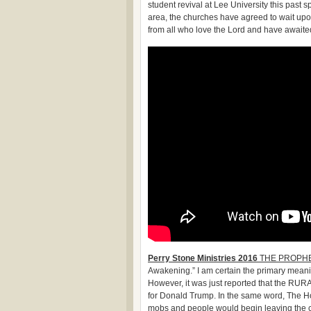
student revival at Lee University this past 
area, the churches have agreed to wait upon
from all who love the Lord and have awaite
Perry Stone Ministries 2016
THE PROPHE
Awakening.” I am certain the primary meaning
However, it was just reported that the RUR
for Donald Trump. In the same word, The Hol
mobs and people would begin leaving the cit