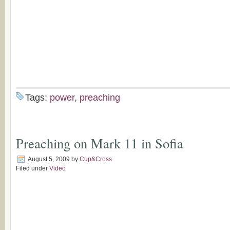
Tags:
power
,
preaching
Preaching on Mark 11 in Sofia
August 5, 2009
by
Cup&Cross
Filed under
Video