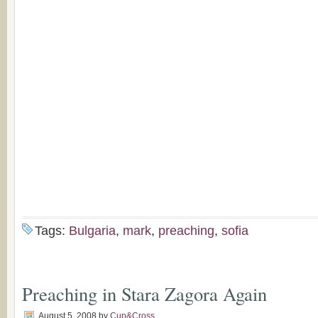
Tags:
Bulgaria
,
mark
,
preaching
,
sofia
Preaching in Stara Zagora Again
August 5, 2008
by
Cup&Cross