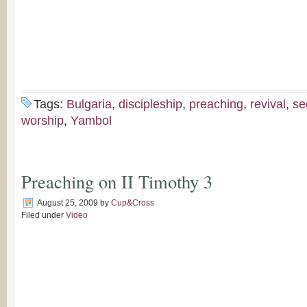
Tags:
Bulgaria
,
discipleship
,
preaching
,
revival
,
se
worship
,
Yambol
Preaching on II Timothy 3
August 25, 2009
by
Cup&Cross
Filed under
Video