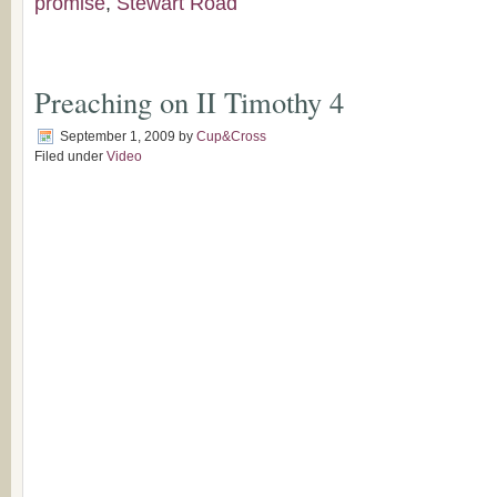
promise
,
Stewart Road
Preaching on II Timothy 4
September 1, 2009
by
Cup&Cross
Filed under
Video