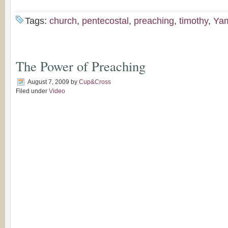
Tags:
church
,
pentecostal
,
preaching
,
timothy
,
Ya
The Power of Preaching
August 7, 2009
by
Cup&Cross
Filed under
Video