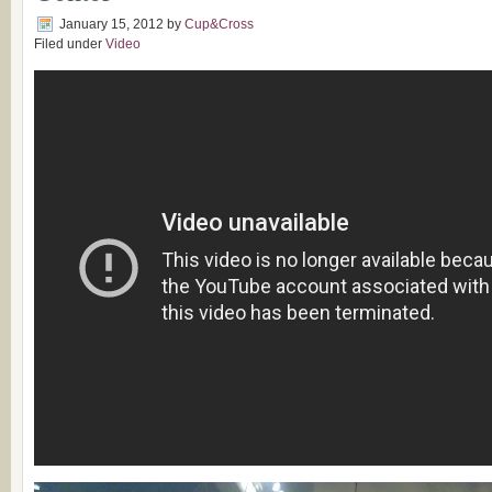
January 15, 2012
by
Cup&Cross
Filed under
Video