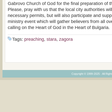
Gabrovo Church of God for the final preparation of 
Please, pray with us that the local city authorities wil
necessary permits, but will also participate and supp
ministry event which will gather believers from all ove
calling on the Heart of God in the Heart of Bulgaria.
Tags:
preaching
,
stara
,
zagora
Copyright © 1999-2025 · All Right