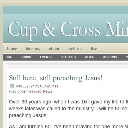
home
itinerary
about
archives
live
365
BOOKS
EVENTS
FEATURED
MEDIA
MISSIONS
N
Still here, still preaching Jesus!
May 1, 2024
by
Cup&Cross
Filed under
Featured
,
News
Over 30 years ago, when I was 16 I gave my life to t
weeks later was called to the ministry. I will be 50 soon
preaching Jesus!
As I am turning 50, I’ve been praying for one more sig