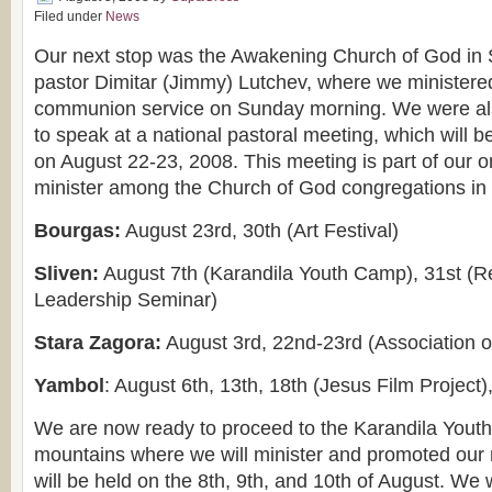
Filed under
News
Our next stop was the Awakening Church of God in 
pastor Dimitar (Jimmy) Lutchev, where we ministere
communion service on Sunday morning. We were als
to speak at a national pastoral meeting, which will b
on August 22-23, 2008. This meeting is part of our o
minister among the Church of God congregations in t
Bourgas:
August 23rd, 30th (Art Festival)
Sliven:
August 7th (Karandila Youth Camp), 31st (R
Leadership Seminar)
Stara Zagora:
August 3rd, 22nd-23rd (Association 
Yambol
: August 6th, 13th, 18th (Jesus Film Project)
We are now ready to proceed to the Karandila Yout
mountains where we will minister and promoted our 
will be held on the 8th, 9th, and 10th of August. We w