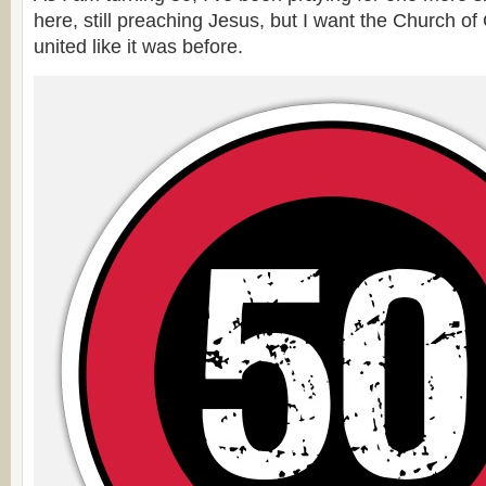
here, still preaching Jesus, but I want the Church of
united like it was before.