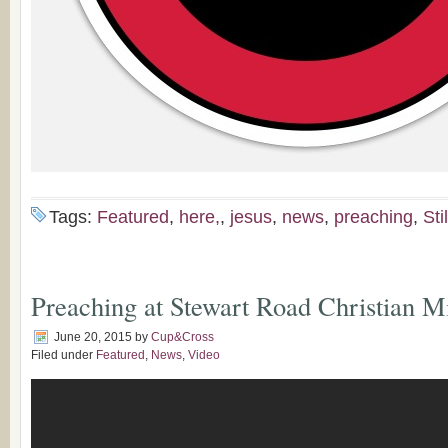
Tags:
Featured
,
here,
,
jesus
,
news
,
preaching
,
Stil
Preaching at Stewart Road​ Christian Mi
June 20, 2015
by
Cup&Cross
Filed under
Featured
,
News
,
Video