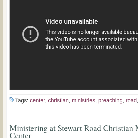
Tags:
center
,
christian
,
ministries
,
preaching
,
road
Ministering at Stewart Road Christian 
Center