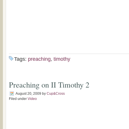
Tags:
preaching
,
timothy
Preaching on II Timothy 2
August 20, 2009
by
Cup&Cross
Filed under
Video