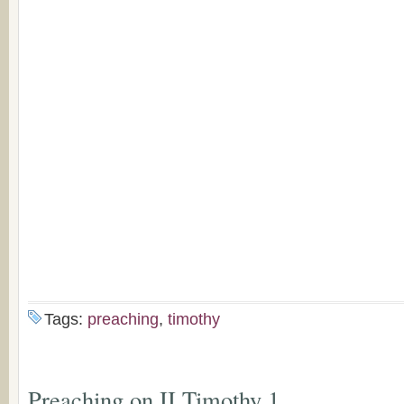
Tags:
preaching
,
timothy
Preaching on II Timothy 1