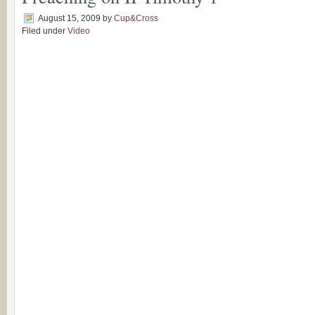
August 15, 2009
by
Cup&Cross
Filed under
Video