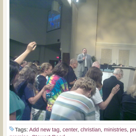
Tags:
Add new tag
,
center
,
christian
,
ministries
,
pr