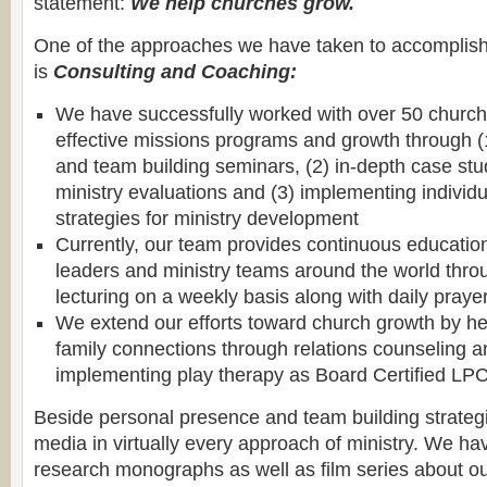
statement:
We help churches grow.
One of the approaches we have taken to accomplish 
is
Consulting and Coaching:
We have successfully worked with over 50 church
effective missions programs and growth through (1
and team building seminars, (2) in-depth case st
ministry evaluations and (3) implementing individ
strategies for ministry development
Currently, our team provides continuous educatio
leaders and ministry teams around the world thro
lecturing on a weekly basis along with daily praye
We extend our efforts toward church growth by hel
family connections through relations counseling a
implementing play therapy as Board Certified LP
Beside personal presence and team building strateg
media in virtually every approach of ministry. We ha
research monographs as well as film series about ou