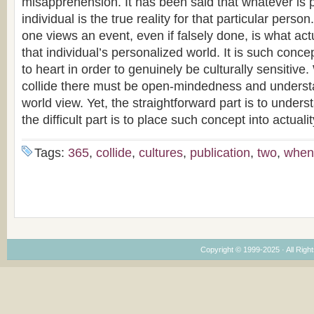
misapprehension. It has been said that whatever is 
individual is the true reality for that particular pers
one views an event, even if falsely done, is what actu
that individual’s personalized world. It is such conc
to heart in order to genuinely be culturally sensitive
collide there must be open-mindedness and underst
world view. Yet, the straightforward part is to under
the difficult part is to place such concept into actualit
Tags:
365
,
collide
,
cultures
,
publication
,
two
,
when
Copyright © 1999-2025 · All Right