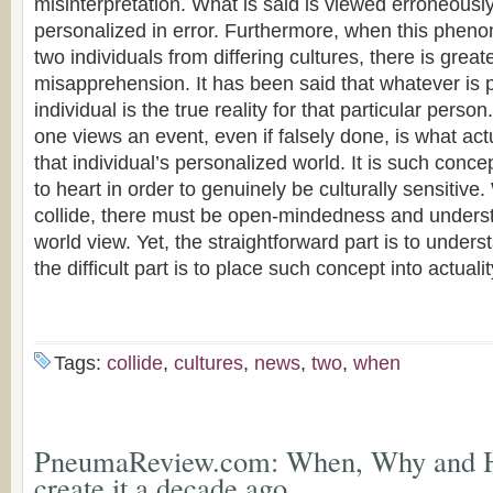
misinterpretation. What is said is viewed erroneously
personalized in error. Furthermore, when this phen
two individuals from differing cultures, there is great
misapprehension. It has been said that whatever is 
individual is the true reality for that particular per
one views an event, even if falsely done, is what actu
that individual’s personalized world. It is such conc
to heart in order to genuinely be culturally sensitive
collide, there must be open-mindedness and underst
world view. Yet, the straightforward part is to under
the difficult part is to place such concept into actualit
Tags:
collide
,
cultures
,
news
,
two
,
when
PneumaReview.com: When, Why and 
create it a decade ago