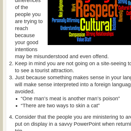
differences
of the
people you
are trying to
reach
because
your good
intentions
may be misunderstood and even offend.
Keep in mind you are not going on a site-seeing t
to see a tourist attraction.
Just because something makes sense in your lan
will make sense interpreted into a foreign languag
avoided.
“One man’s meat is another man’s poison”
“There are two ways to skin a cat”
Consider that the people you are ministering to ar
put on display in a savvy PowerPoint when retur