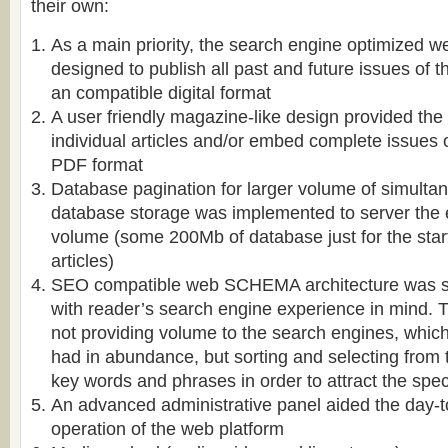
their own:
As a main priority, the search engine optimized w
designed to publish all past and future issues of 
an compatible digital format
A user friendly magazine-like design provided the 
individual articles and/or embed complete issues 
PDF format
Database pagination for larger volume of simulta
database storage was implemented to server the
volume (some 200Mb of database just for the start
articles)
SEO compatible web SCHEMA architecture was sp
with reader’s search engine experience in mind. T
not providing volume to the search engines, which 
had in abundance, but sorting and selecting from
key words and phrases in order to attract the speci
An advanced administrative panel aided the day-
operation of the web platform