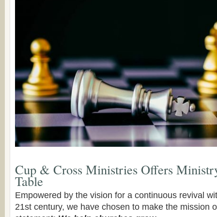
Cup & Cross Ministries Offers Ministr
Table
Empowered by the vision for a continuous revival wit
21st century, we have chosen to make the mission of