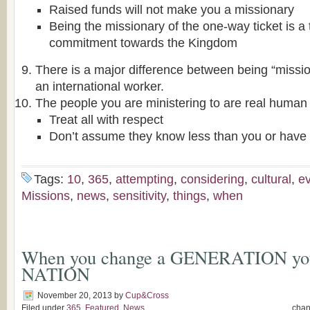
Raised funds will not make you a missionary
Being the missionary of the one-way ticket is a t
commitment towards the Kingdom
There is a major difference between being “miss
an international worker.
The people you are ministering to are real human 
Treat all with respect
Don’t assume they know less than you or have 
Tags:
10
,
365
,
attempting
,
considering
,
cultural
,
e
Missions
,
news
,
sensitivity
,
things
,
when
When you change a GENERATION you
NATION
November 20, 2013
by
Cup&Cross
Filed under
365
,
Featured
,
News
cha