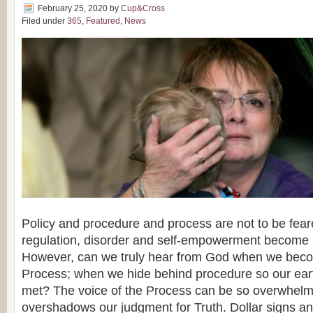
February 25, 2020
by
Cup&Cross
Filed under
365
,
Featured
,
News
Policy and procedure and process are not to be fear
regulation, disorder and self-empowerment become a
However, can we truly hear from God when we becom
Process; when we hide behind procedure so our ear
met? The voice of the Process can be so overwhelmi
overshadows our judgment for Truth. Dollar signs a