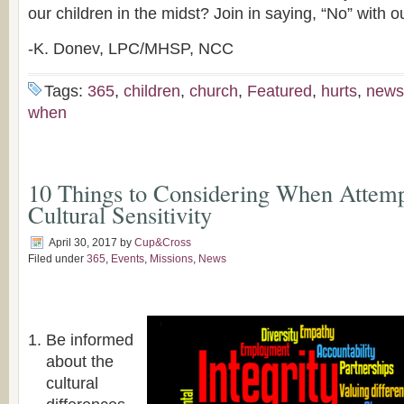
our children in the midst? Join in saying, “No” with o
-K. Donev, LPC/MHSP, NCC
Tags:
365
,
children
,
church
,
Featured
,
hurts
,
news
when
10 Things to Considering When Attemp
Cultural Sensitivity
April 30, 2017
by
Cup&Cross
Filed under
365
,
Events
,
Missions
,
News
Be informed
about the
cultural