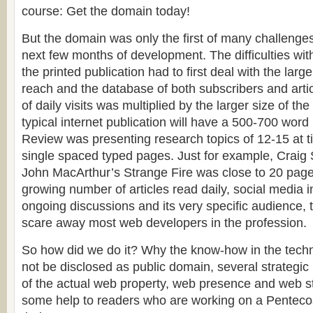
course: Get the domain today!
But the domain was only the first of many challenges
next few months of development. The difficulties with 
the printed publication had to first deal with the larg
reach and the database of both subscribers and arti
of daily visits was multiplied by the larger size of the
typical internet publication will have a 500-700 word
Review was presenting research topics of 12-15 at 
single spaced typed pages. Just for example, Craig 
John MacArthur’s Strange Fire was close to 20 pag
growing number of articles read daily, social media 
ongoing discussions and its very specific audience,
scare away most web developers in the profession.
So how did we do it? Why the know-how in the tech
not be disclosed as public domain, several strategic 
of the actual web property, web presence and web s
some help to readers who are working on a Pentecos