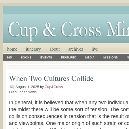
home
itinerary
about
archives
live
365
BOOKS
EVENTS
FEATURED
MEDIA
MISSIONS
N
When Two Cultures Collide
August 1, 2025
by
Cup&Cross
Filed under
News
In general, it is believed that when any two individua
the midst there will be some sort of tension. The co
collision consequences in tension that is the result of
and viewpoints. One major origin of such strain or co