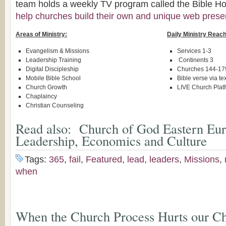
team holds a weekly TV program called the Bible Hou
help churches build their own and unique web pres
Areas of Ministry:
Daily Ministry Reach
Evangelism & Missions
Services 1-3
Leadership Training
Continents 3
Digital Discipleship
Churches 144-17
Mobile Bible School
Bible verse via te
Church Growth
LIVE Church Plat
Chaplaincy
Christian Counseling
Read also:
Church of God Eastern Eur
Leadership, Economics and Culture
Tags:
365
,
fail
,
Featured
,
lead
,
leaders
,
Missions
,
when
When the Church Process Hurts our Ch