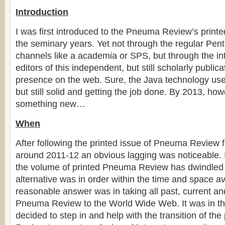
Introduction
I was first introduced to the Pneuma Review’s printe
the seminary years. Yet not through the regular Pent
channels like a academia or SPS, but through the in
editors of this independent, but still scholarly public
presence on the web. Sure, the Java technology use
but still solid and getting the job done. By 2013, how
something new…
When
After following the printed issue of Pneuma Review 
around 2011-12 an obvious lagging was noticeable. 
the volume of printed Pneuma Review has dwindled
alternative was in order within the time and space av
reasonable answer was in taking all past, current an
Pneuma Review to the World Wide Web. It was in thi
decided to step in and help with the transition of th