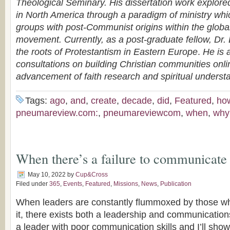
Theological Seminary. His dissertation work explor
in North America through a paradigm of ministry whi
groups with post-Communist origins within the globa
movement. Currently, as a post-graduate fellow, Dr.
the roots of Protestantism in Eastern Europe
.
He is a
consultations on building Christian communities onli
advancement of faith research and spiritual underst
Tags:
ago
,
and
,
create
,
decade
,
did
,
Featured
,
ho
pneumareview.com:
,
pneumareviewcom
,
when
,
why
When there’s a failure to communicate
May 10, 2022
by
Cup&Cross
Filed under
365
,
Events
,
Featured
,
Missions
,
News
,
Publication
When leaders are constantly flummoxed by those wh
it, there exists both a leadership and communicati
a leader with poor communication skills and I’ll s