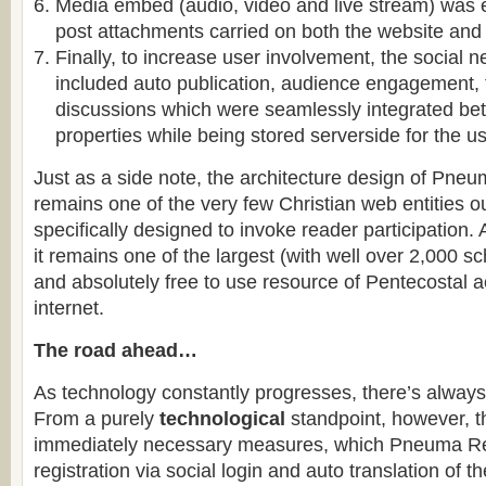
Media embed (audio, video and live stream) was
post attachments carried on both the website and
Finally, to increase user involvement, the social 
included auto publication, audience engagement,
discussions which were seamlessly integrated be
properties while being stored serverside for the us
Just as a side note, the architecture design of Pneu
remains one of the very few Christian web entities o
specifically designed to invoke reader participation
it remains one of the largest (with well over 2,000 sc
and absolutely free to use resource of Pentecostal 
internet.
The road ahead…
As technology constantly progresses, there’s alway
From a purely
technological
standpoint, however, t
immediately necessary measures, which Pneuma Rev
registration via social login and auto translation of t