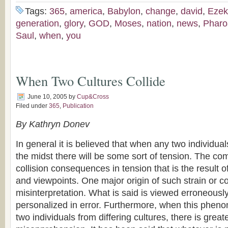
Tags:
365
,
america
,
Babylon
,
change
,
david
,
Ezek
generation
,
glory
,
GOD
,
Moses
,
nation
,
news
,
Pharo
Saul
,
when
,
you
When Two Cultures Collide
June 10, 2005
by
Cup&Cross
Filed under
365
,
Publication
By Kathryn Donev
In general it is believed that when any two individua
the midst there will be some sort of tension. The co
collision consequences in tension that is the result of
and viewpoints. One major origin of such strain or co
misinterpretation. What is said is viewed erroneously
personalized in error. Furthermore, when this phen
two individuals from differing cultures, there is great