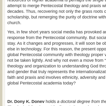
resources of higher academia is perhaps the single
attempt to merge Pentecostal theology and praxis wit
decades. Thus, recovering not only the grass roots 
scholarship, but remerging the purity of doctrine with
church.
Yes, in few short years social media has provoked 
response from the Pentecostal community. But social
stay. As it changes and progresses, it will soon be o
else in technology. For this reason, the present oppo
global Pentecostal community with theology proper 
not be taken lightly. And why not even a move from 
theology and organization to understanding God thr
and gender that truly represents the internationaliza
faith and praxis and involves ethnicity, adversity an
global Pentecostal academia today?
Dr. Dony K. Donev
holds
a doctoral degree from th