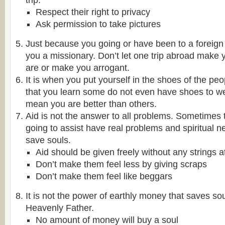
trip.
Respect their right to privacy
Ask permission to take pictures
Just because you going or have been to a foreign
you a missionary. Don’t let one trip abroad make 
are or make you arrogant.
It is when you put yourself in the shoes of the pe
that you learn some do not even have shoes to we
mean you are better than others.
Aid is not the answer to all problems. Sometimes
going to assist have real problems and spiritual 
save souls.
Aid should be given freely without any strings 
Don’t make them feel less by giving scraps
Don’t make them feel like beggars
It is not the power of earthly money that saves sou
Heavenly Father.
No amount of money will buy a soul