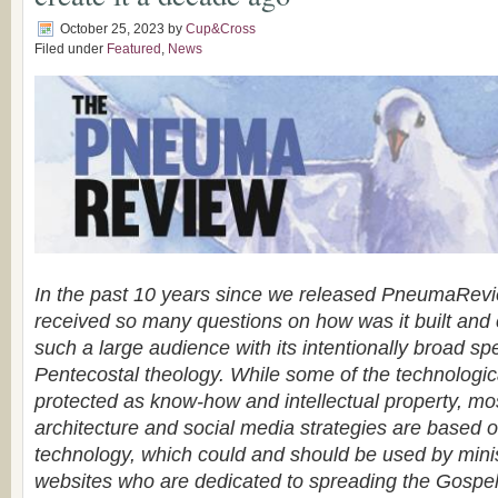
October 25, 2023
by
Cup&Cross
Filed under
Featured
,
News
In the past 10 years since we released PneumaRev
received so many questions on how was it built and 
such a large audience with its intentionally broad sp
Pentecostal theology. While some of the technologic
protected as know-how and intellectual property, mo
architecture and social media strategies are based 
technology, which could and should be used by minis
websites who are dedicated to spreading the Gospe