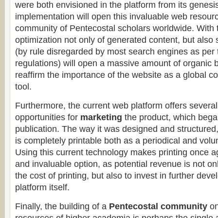
were both envisioned in the platform from its genesi
implementation will open this invaluable web resourc
community of Pentecostal scholars worldwide. With
optimization not only of generated content, but also
(by rule disregarded by most search engines as per t
regulations) will open a massive amount of organic ba
reaffirm the importance of the website as a global c
tool.
Furthermore, the current web platform offers several
opportunities for
marketing
the product, which bega
publication. The way it was designed and structured
is completely printable both as a periodical and vol
Using this current technology makes printing once a
and invaluable option, as potential revenue is not onl
the cost of printing, but also to invest in further de
platform itself.
Finally, the building of a
Pentecostal community
on