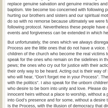
replace genuine salvation and genuine m
iracles an
baptism. We become too concerned with following pr
hurting our brothers and sisters and our spiritual m
do so with no remorse because ultimately we were fau
following protocol. Nevertheless these people have 
events and forgiveness can be extended in which he
But unfortunately, the ones which we always disregar
Process are the little ones that do not have a voice. 
children of the church who become the real victims t
speak for the ones who remain on the sidelines in 
pews; the ones who cry out for justice with their acti
their only way to be heard. Acting out is their way o
who will hear, “Don’t forget me in your Process”. The
with the politics”. I also speak for the unborn childre
who desire to be born into unity and love. Please do
innocent heirs without a place to worship, without a 
into God’s presence and for some, without a desire 
Is the Process, with the illusion of democracy that di