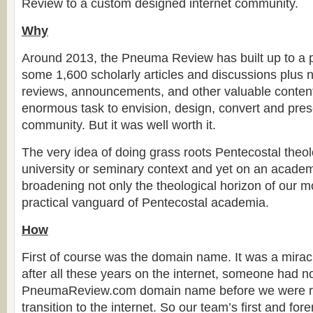
Review to a custom designed internet community.
Why
Around 2013, the Pneuma Review has built up to a p
some 1,600 scholarly articles and discussions plus
reviews, announcements, and other valuable content
enormous task to envision, design, convert and prese
community. But it was well worth it.
The very idea of doing grass roots Pentecostal theol
university or seminary context and yet on an academ
broadening not only the theological horizon of our 
practical vanguard of Pentecostal academia.
How
First of course was the domain name. It was a miracl
after all these years on the internet, someone had n
PneumaReview.com domain name before we were r
transition to the internet. So our team’s first and fo