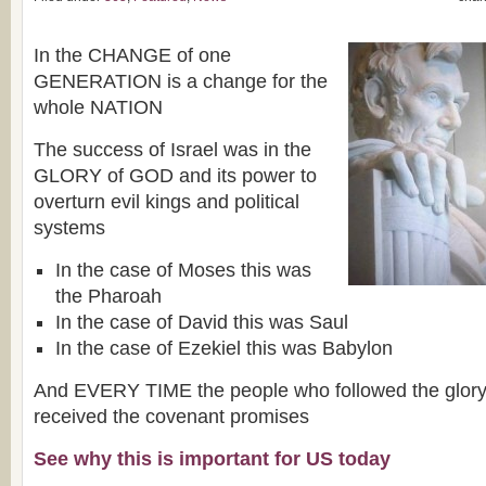
In the CHANGE of one
GENERATION is a change for the
whole NATION
The success of Israel was in the
GLORY of GOD and its power to
overturn evil kings and political
systems
In the case of Moses this was
the Pharoah
In the case of David this was Saul
In the case of Ezekiel this was Babylon
And EVERY TIME the people who followed the glory
received the covenant promises
See why this is important for US today