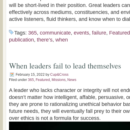
will be short-lived in their position. Great leaders 
effectively across mediums, constituencies, and en
active listeners, fluid thinkers, and know when to dial
Tags:
365
,
communicate
,
events
,
failure
,
Featured
publication
,
there’s
,
when
When leaders fail to lead themselves
February 15, 2022
by
Cup&Cross
Filed under
365
,
Featured
,
Missions
,
News
A leader who lacks character or integrity will not endu
doesn’t matter how intelligent, affable, persuasive, or
they are prone to rationalizing unethical behavior b
future needs, they will eventually fall prey to their 
over ethics is not a formula for success.