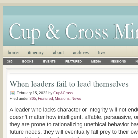
home
itinerary
about
archives
live
365
BOOKS
EVENTS
FEATURED
MEDIA
MISSIONS
N
When leaders fail to lead themselves
February 15, 2022
by
Cup&Cross
Filed under
365
,
Featured
,
Missions
,
News
A leader who lacks character or integrity will not endu
doesn’t matter how intelligent, affable, persuasive, or
they are prone to rationalizing unethical behavior b
future needs, they will eventually fall prey to their 