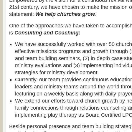
Empowered by the vision for a continuous revival wit
21st century, we have chosen to make the mission of
statement:
We help churches grow.
One of the approaches we have taken to accomplish 
is
Consulting and Coaching:
We have successfully worked with over 50 church
effective missions programs and growth through (1
and team building seminars, (2) in-depth case st
ministry evaluations and (3) implementing individ
strategies for ministry development
Currently, our team provides continuous educatio
leaders and ministry teams around the world thro
lecturing on a weekly basis along with daily praye
We extend our efforts toward church growth by hel
family connections through relations counseling a
implementing play therapy as Board Certified LP
Beside personal presence and team building strateg