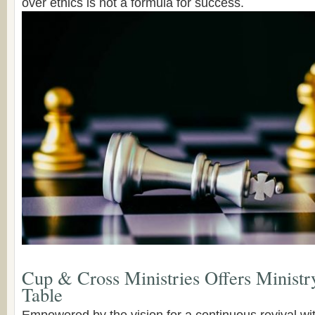
over ethics is not a formula for success.
Cup & Cross Ministries Offers Ministr
Table