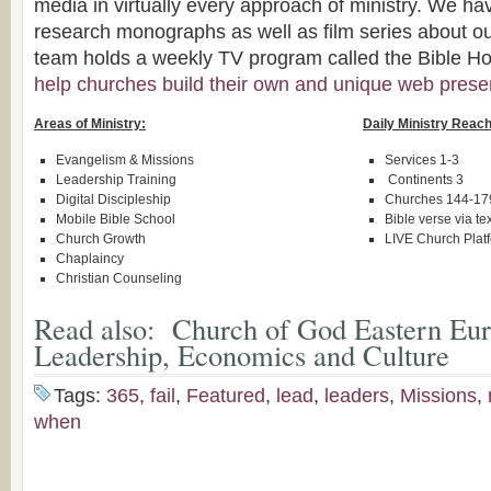
media in virtually every approach of ministry. We ha
research monographs as well as film series about ou
team holds a weekly TV program called the Bible Hou
help churches build their own and unique web pres
Areas of Ministry:
Daily Ministry Reach
Evangelism & Missions
Services 1-3
Leadership Training
Continents 3
Digital Discipleship
Churches 144-17
Mobile Bible School
Bible verse via te
Church Growth
LIVE Church Plat
Chaplaincy
Christian Counseling
Read also:
Church of God Eastern Eur
Leadership, Economics and Culture
Tags:
365
,
fail
,
Featured
,
lead
,
leaders
,
Missions
,
when