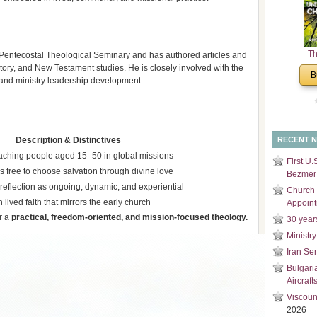
and
Di
Th
Pentecostal Theological Seminary and has authored articles and
Un
istory, and New Testament studies. He is closely involved with the
B
y and ministry leadership development.​
Cha
Description & Distinctives
RECENT 
aching people aged 15–50 in global missions
First U.
s free to choose salvation through divine love
Bezmer 
reflection as ongoing, dynamic, and experiential
Church 
lived faith that mirrors the early church
Appoin
r a
practical, freedom-oriented, and mission-focused theology.
30 year
Ministry
Iran Se
Bulgari
Aircraft
Viscoun
2026