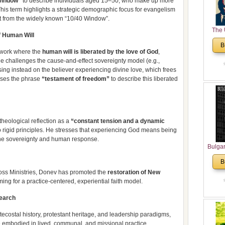
Window”
to describe individuals aged 15–50, who make up more
 This term highlights a strategic demographic focus for evangelism
ct from the widely known “10/40 Window”.​
The 
f Human Will
His
B
Theolo
ework where the
human will is liberated by the love of God
,
Pente
e challenges the cause-and-effect sovereignty model (e.g.,
ing instead on the believer experiencing divine love, which frees
uses the phrase
“testament of freedom”
to describe this liberated
theological reflection as a
“constant tension and a dynamic
 rigid principles. He stresses that experiencing God means being
e sovereignty and human response.​
Bulga
in N
B
Analyt
oss Ministries, Donev has promoted the
restoration of New
and Ch
iming for a practice-centered, experiential faith model.​
Pr
Bulga
search
Con
Co
ntecostal history, protestant heritage, and leadership paradigms,
Cultur
embodied in lived, communal, and missional practice.​