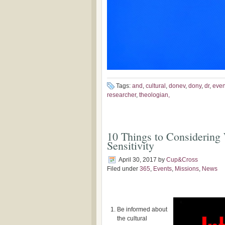
Tags:
and
,
cultural
,
donev
,
dony
,
dr
,
even
researcher
,
theologian,
10 Things to Considering
Sensitivity
April 30, 2017
by
Cup&Cross
Filed under
365
,
Events
,
Missions
,
News
Be informed about
the cultural