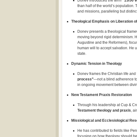
Donev introduced the term
“15/50 
than half of the world’s population.
and missions, paralleling but distin
Theological Emphasis on Liberation o
Donev presents a theological fram
moving beyond rigid determinism. H
Augustine and the Reformers), focus
human will to accept salvation. He 
state.​
Dynamic Tension in Theology
Donev frames the Christian life and 
process”
—not a blind adherence to
in ongoing movement between divin
New Testament Praxis Restoration
Through his leadership at Cup & Cr
Testament theology and praxis
, a
Missiological and Ecclesiological Re
He has contributed to fields like Pe
focusing on how theology should be 