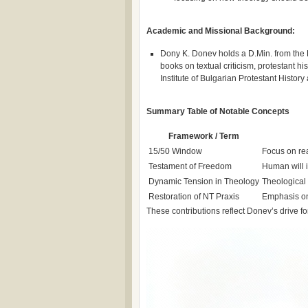
Academic and Missional Background:
Dony K. Donev holds a D.Min. from the 
books on textual criticism, protestant h
Institute of Bulgarian Protestant Histor
Summary Table of Notable Concepts
Framework / Term
15/50 Window
Focus on re
Testament of Freedom
Human will i
Dynamic Tension in Theology
Theological 
Restoration of NT Praxis
Emphasis on 
These contributions reflect Donev’s drive fo