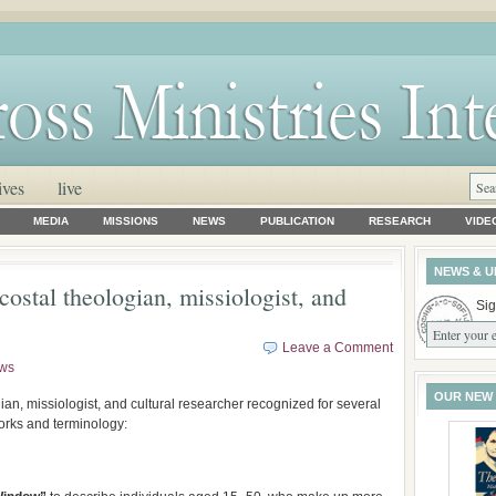
ives
live
MEDIA
MISSIONS
NEWS
PUBLICATION
RESEARCH
VIDE
NEWS & U
ostal theologian, missiologist, and
Sig
Leave a Comment
ws
OUR NEW
ian, missiologist, and cultural researcher recognized for several
works and terminology: