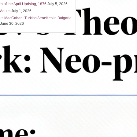
h of the April Uprising, 1876
July 5, 2026
 Adults
July 1, 2026
us MacGahan: Turkish Atrocities in Bulgaria
June 30, 2026