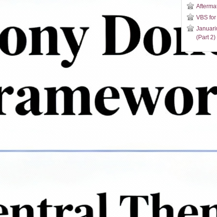
Aftermat
VBS for
Januari
(Part 2)