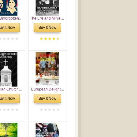
Unforgotten:
The Life and Ministry
torical and
of Rev. Ivan
uy It Now
Buy It Now
gical Roots of
Voronaev: Now with
costalism in
a special addition of
Bulgaria
the (un)Forgotten
story of the
Voronaev children
rian Churches
European Delights:
orth America:
A Sweet Journey
uy It Now
Buy It Now
ical Overview
Through Europe
urch Planting
oposal for
rian American
gregations
nsidering
al, Economical