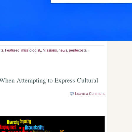
ts
,
Featured
,
missiologist,
,
Missions
,
news
,
pentecostal
,
 When Attempting to Express Cultural
Leave a Comment