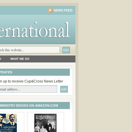
NEWS FEED
O
WHAT WE DO
PDATES
n up to receive Cup&Cross News Letter
 MINISTRY BOOKS ON AMAZON.COM