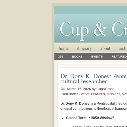
home
itinerary
about
arch
365
BOOKS
EVENTS
FEATURED
Dr. Dony K. Donev: Pentec
cultural researcher
March 15, 2026
by
Cup&Cross
Filed under
Events
,
Featured
,
Missions
,
Ne
Dr.
Dony K. Donev
is a Pentecostal theolog
original contributions to theological frame
Coined Term: “15/50 Window”