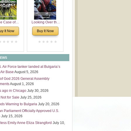
 Leadership
mensions
e Case of
Looking Over the
derground
Wall
uy It Now
Buy It Now
plaincy in
Bulgaria
NEWS
S. Air Force tanker landed at Bulgaria’s
Air Base
August 5, 2026
of God 2026 General Assembly
tments
August 1, 2026
s ago in Chicago
July 30, 2026
 Not for Sale
July 25, 2026
nds Warning to Bulgaria
July 20, 2026
an Parliament Officially Approved U.S.
s
July 15, 2026
tess Emily Anne Eliza Strangford
July 10,