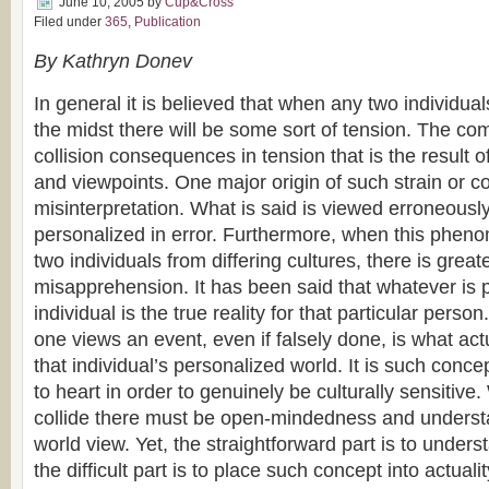
June 10, 2005
by
Cup&Cross
Filed under
365
,
Publication
By Kathryn Donev
In general it is believed that when any two individua
the midst there will be some sort of tension. The co
collision consequences in tension that is the result of
and viewpoints. One major origin of such strain or co
misinterpretation. What is said is viewed erroneously
personalized in error. Furthermore, when this phen
two individuals from differing cultures, there is great
misapprehension. It has been said that whatever is 
individual is the true reality for that particular pers
one views an event, even if falsely done, is what actu
that individual’s personalized world. It is such conc
to heart in order to genuinely be culturally sensitive
collide there must be open-mindedness and underst
world view. Yet, the straightforward part is to under
the difficult part is to place such concept into actualit