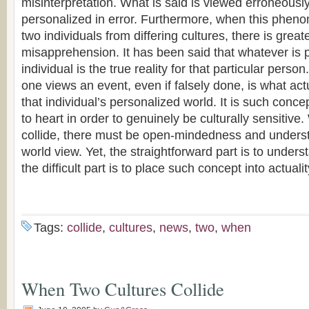
misinterpretation. What is said is viewed erroneously
personalized in error. Furthermore, when this phen
two individuals from differing cultures, there is great
misapprehension. It has been said that whatever is 
individual is the true reality for that particular per
one views an event, even if falsely done, is what actu
that individual’s personalized world. It is such conc
to heart in order to genuinely be culturally sensitive
collide, there must be open-mindedness and underst
world view. Yet, the straightforward part is to under
the difficult part is to place such concept into actualit
Tags:
collide
,
cultures
,
news
,
two
,
when
When Two Cultures Collide