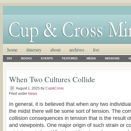
home
itinerary
about
archives
live
365
BOOKS
EVENTS
FEATURED
MEDIA
MISSIONS
N
When Two Cultures Collide
August 1, 2025
by
Cup&Cross
Filed under
News
In general, it is believed that when any two individua
the midst there will be some sort of tension. The co
collision consequences in tension that is the result of
and viewpoints. One major origin of such strain or co