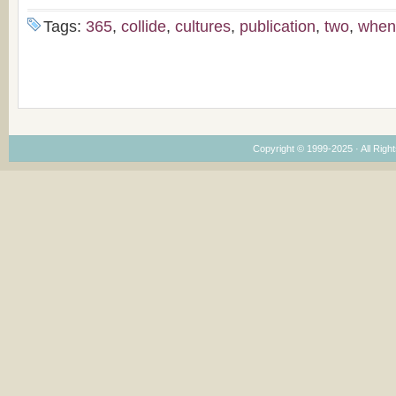
Tags:
365
,
collide
,
cultures
,
publication
,
two
,
when
Copyright © 1999-2025 · All Right