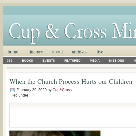
home
itinerary
about
archives
live
365
BOOKS
EVENTS
FEATURED
MEDIA
MISSIONS
N
When the Church Process Hurts our Children
February 29, 2020
by
Cup&Cross
Filed under