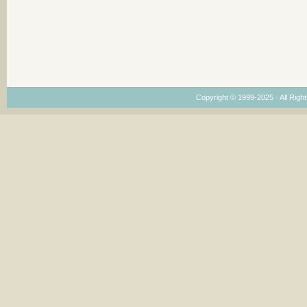
Copyright © 1999-2025 · All Right