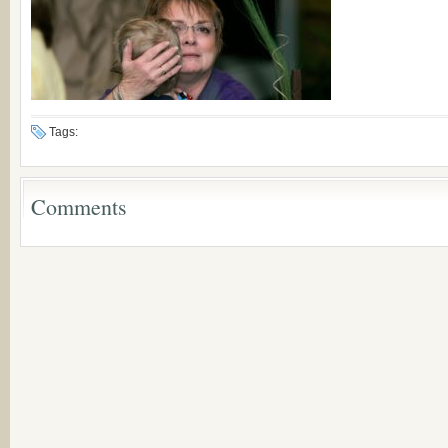
Tags:
Comments