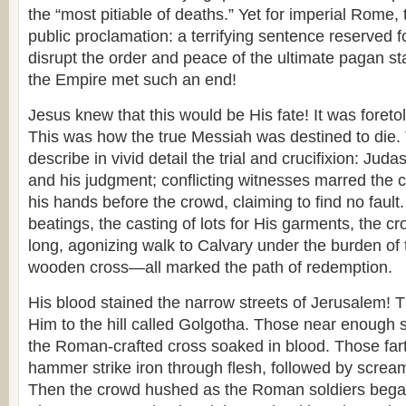
the “most pitiable of deaths.” Yet for imperial Rome, 
public proclamation: a terrifying sentence reserved 
disrupt the order and peace of the ultimate pagan sta
the Empire met such an end!
Jesus knew that this would be His fate! It was foreto
This was how the true Messiah was destined to die. 
describe in vivid detail the trial and crucifixion: Juda
and his judgment; conflicting witnesses marred the 
his hands before the crowd, claiming to find no fault.
beatings, the casting of lots for His garments, the c
long, agonizing walk to Calvary under the burden of
wooden cross—all marked the path of redemption.
His blood stained the narrow streets of Jerusalem! 
Him to the hill called Golgotha. Those near enough s
the Roman-crafted cross soaked in blood. Those far
hammer strike iron through flesh, followed by screams
Then the crowd hushed as the Roman soldiers began 