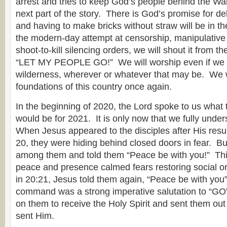
arrest and tries to keep God’s people behind the Wall
next part of the story. There is God’s promise for de
and having to make bricks without straw will be in t
the modern-day attempt at censorship, manipulativ
shoot-to-kill silencing orders, we will shout it from 
“LET MY PEOPLE GO!” We will worship even if we h
wilderness, wherever or whatever that may be. We wi
foundations of this country once again.
In the beginning of 2020, the Lord spoke to us what 
would be for 2021. It is only now that we fully under
When Jesus appeared to the disciples after His resur
20, they were hiding behind closed doors in fear. B
among them and told them “Peace be with you!” Thi
peace and presence calmed fears restoring social o
in 20:21, Jesus told them again, “Peace be with you
command was a strong imperative salutation to “G
on them to receive the Holy Spirit and sent them out
sent Him.