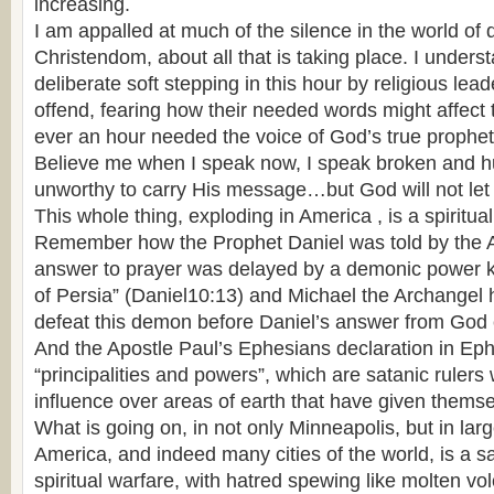
increasing.
I am appalled at much of the silence in the world of
Christendom, about all that is taking place. I under
deliberate soft stepping in this hour by religious lead
offend, fearing how their needed words might affect t
ever an hour needed the voice of God’s true prophets
Believe me when I speak now, I speak broken and hum
unworthy to carry His message…but God will not let t
This whole thing, exploding in America , is a spiritua
Remember how the Prophet Daniel was told by the An
answer to prayer was delayed by a demonic power k
of Persia” (Daniel10:13) and Michael the Archangel
defeat this demon before Daniel’s answer from God
And the Apostle Paul’s Ephesians declaration in Ep
“principalities and powers”, which are satanic ruler
influence over areas of earth that have given themsel
What is going on, in not only Minneapolis, but in larg
America, and indeed many cities of the world, is a sa
spiritual warfare, with hatred spewing like molten vol