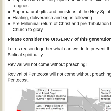
tongues
Supernatural gifts and ministries of the Holy Spirit
Healing, deliverance and signs following
Pre-Millennial return of Christ and pre-Tribulation
Church to glory
Please consider the URGENCY of this generation
Let us reason together what can we do to prevent thi
Biblical spirituality.
Revival will not come without preaching!
Revival of Pentecost will not come without preachin
Pentecost.