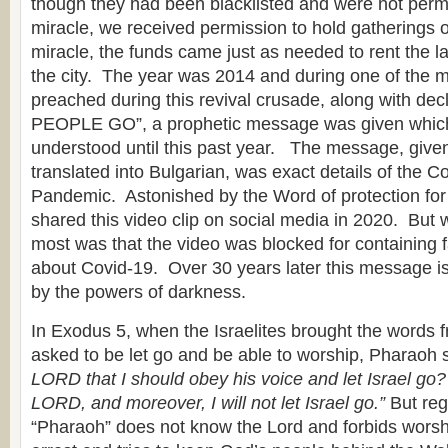
though they had been blacklisted and were not permi
miracle, we received permission to hold gatherings 
miracle, the funds came just as needed to rent the la
the city. The year was 2014 and during one of the
preached during this revival crusade, along with de
PEOPLE GO”, a prophetic message was given which 
understood until this past year. The message, given
translated into Bulgarian, was exact details of the C
Pandemic. Astonished by the Word of protection fo
shared this video clip on social media in 2020. But
most was that the video was blocked for containing f
about Covid-19. Over 30 years later this message is 
by the powers of darkness.
In Exodus 5, when the Israelites brought the words 
asked to be let go and be able to worship, Pharaoh s
LORD that I should obey his voice and let Israel go?
LORD, and moreover, I will not let Israel go.”
But reg
“Pharaoh” does not know the Lord and forbids worshi