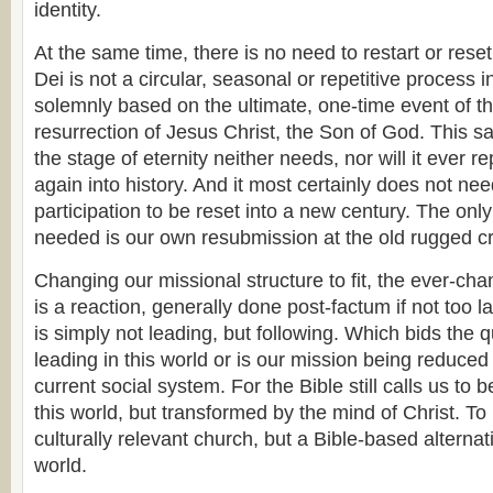
identity.
At the same time, there is no need to restart or rese
Dei is not a circular, seasonal or repetitive process i
solemnly based on the ultimate, one-time event of th
resurrection of Jesus Christ, the Son of God. This s
the stage of eternity neither needs, nor will it ever re
again into history. And it most certainly does not n
participation to be reset into a new century. The only 
needed is our own resubmission at the old rugged c
Changing our missional structure to fit, the ever-cha
is a reaction, generally done post-factum if not too l
is simply not leading, but following. Which bids the q
leading in this world or is our mission being reduced
current social system. For the Bible still calls us to
this world, but transformed by the mind of Christ. To
culturally relevant church, but a Bible-based alternati
world.