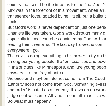
country that could be the impetus for the final Joel 2:
Kirk was in the forefront of this movement, when an 
transgender lover, goaded by hell itself, put a bullet
neck.
But God’s work is never dependent on just one pers
Charlie’s life was taken, God’s work through many di
especially in local churches anointed by God, with 
leading them, remains. The last day harvest is coming
everywhere I go.
The devil is doing everything in his power to try and
among our young people. So “principalities and pow
in major cities like Minneapolis, and lure young peop
answers into the fray of hatred.
Violence and mayhem, do not come from The Good 
authority does not come from God. Something evil i
and order” is hated as an enemy. If lawmen do wron
judgement will come. All, and I mean all, must live wi
So what must happen?