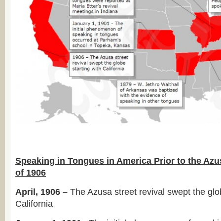
Speaking in Tongues in America Prior to the Azu
of 1906
April, 1906 –
The Azusa street revival swept the glob
California