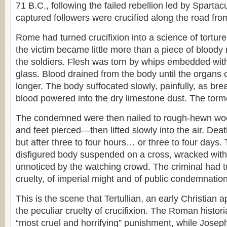
71 B.C., following the failed rebellion led by Spartac
captured followers were crucified along the road f
Rome had turned crucifixion into a science of torture
the victim became little more than a piece of bloody 
the soldiers. Flesh was torn by whips embedded wit
glass. Blood drained from the body until the organs 
longer. The body suffocated slowly, painfully, as br
blood powered into the dry limestone dust. The torme
The condemned were then nailed to rough-hewn 
and feet pierced—then lifted slowly into the air. Deat
but after three to four hours… or three to four days.
disfigured body suspended on a cross, wracked with
unnoticed by the watching crowd. The criminal had tu
cruelty, of imperial might and of public condemnation
This is the scene that Tertullian, an early Christian ap
the peculiar cruelty of crucifixion. The Roman histor
“most cruel and horrifying” punishment, while Joseph