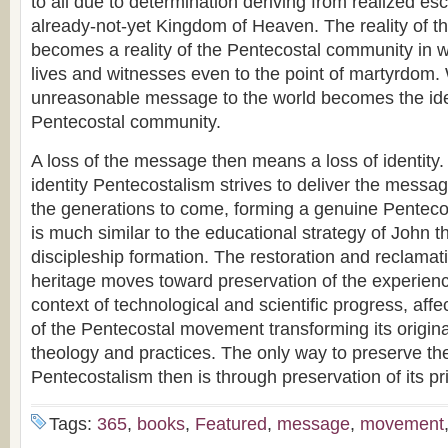
to all due to determination deriving from realized es
already-not-yet Kingdom of Heaven. The reality of 
becomes a reality of the Pentecostal community in w
lives and witnesses even to the point of martyrdom
unreasonable message to the world becomes the iden
Pentecostal community.
A loss of the message then means a loss of identity. I
identity Pentecostalism strives to deliver the messa
the generations to come, forming a genuine Pentecos
is much similar to the educational strategy of John t
discipleship formation. The restoration and reclamati
heritage moves toward preservation of the experie
context of technological and scientific progress, aff
of the Pentecostal movement transforming its origina
theology and practices. The only way to preserve th
Pentecostalism then is through preservation of its pr
Tags:
365
,
books
,
Featured
,
message
,
movement