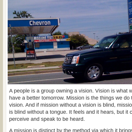
A people is a group owning a vision. Vision is what w
have a better tomorrow. Mission is the things we do
vision. And if mission without a vision is blind, mis
is blind without a tongue. It feels and it hears, but it 
perceive and speak to be heard.
A mission is distinct by the method via which it bri