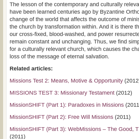
The lesson of the contemporary and culturally relev
have been learned centuries ago by Byzantine Orthod
change of the world that affects the outcome of minis
the church by transformation within. And it is there t
our cross-fixed, blood-washed, and power resurrecte
remain constant and unchanging. Thus, we find simply
for a culturally relevant church, which causes the c
loss of the message of eternal salvation.
Related articles:
Missions Test 2: Means, Motive & Opportunity
(2012
MISSIONS TEST 3: Missionary Testament
(2012)
MissionSHIFT (Part 1): Paradoxes in Missions
(2011
MissionSHIFT (Part 2): Free Will Missions
(2011)
MissionSHIFT (Part 3): WebMissions – The Good, 
(2011)