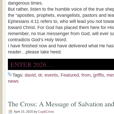
dangerous times.
But rather, listen to the humble voice of the true she
the “apostles, prophets, evangelists, pastors and tea
Ephesians 4:11 refers to, who will lead you not towa
toward Christ. For God has placed them here for Hi
remember, no true messenger from God, will ever sa
contradicts God’s Holy Word.
I have finished now and have delivered what He ha
reader…please take heed.
ENTER 2026…
Tags:
david
,
dr
,
events
,
Featured
,
from
,
griffis
,
me
news
The Cross: A Message of Salvation and
April 15, 2025
by
Cup&Cross