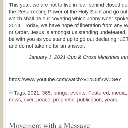
This year, we are not to live in fear behind closed d
the Resurrecting Power of the Holy Spirit and go out.
which shall be our covering which Johny Noer spoke
2014. Today, we have hope of liberation from any W
or Order. Jesus is amongst us standing undefeated
be with you as you stand up to go out declaring 
and do not take no for an answer.
January 1, 2021 Cup & Cross Ministries Int
https://www.youtube.com/watch?v=oO3f3vvZSeY
Tags:
2021
,
365
,
brings
,
events
,
Featured
,
media
news
,
over
,
peace
,
prophetic
,
publication
,
years
Movement with a Message