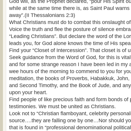
God will, as the Prophet declared, “pour His Spirit ou
while at the same time there is, as Saint Paul warns u
away”.(II Thessalonians 2:3)
What Christians must do to combat this onslaught of
Voice the truth and flee the posture of silence emb
“Leading Christians”. But declare the word of the Lor
leads you, for God alone knows the time of His spea
Find your “Closet of Intercession”. That closet is of
Seek guidance from the Word of God, for this is vital t
and for some strange reason I have been led in my
wee hours of the morning to commend to you for yo
meditation, the books of Proverbs, Habakkuk, John, 
and Second Timothy, and the Book of Jude, and any
upon your heart.
Find people of like precious faith and form bonds of
testimonies. We must be united as Christians.
Look not to “Christian flamboyant, celebrity personali
source….they are falling one by one…Nor should you 
that is found in “professional denominational politica