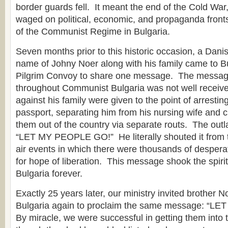
border guards fell. It meant the end of the Cold Wa
waged on political, economic, and propaganda front
of the Communist Regime in Bulgaria.
Seven months prior to this historic occasion, a Danis
name of Johny Noer along with his family came to Bul
Pilgrim Convoy to share one message. The messag
throughout Communist Bulgaria was not well receiv
against his family were given to the point of arrestin
passport, separating him from his nursing wife and c
them out of the country via separate routs. The ou
“LET MY PEOPLE GO!” He literally shouted it from t
air events in which there were thousands of despera
for hope of liberation. This message shook the spiri
Bulgaria forever.
Exactly 25 years later, our ministry invited brother N
Bulgaria again to proclaim the same message: “L
By miracle, we were successful in getting them into 