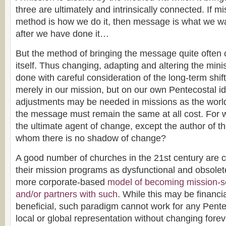
three are ultimately and intrinsically connected. If m
method is how we do it, then message is what we w
after we have done it…
But the method of bringing the message quite ofte
itself. Thus changing, adapting and altering the min
done with careful consideration of the long-term shif
merely in our mission, but on our own Pentecostal id
adjustments may be needed in missions as the worl
the message must remain the same at all cost. For 
the ultimate agent of change, except the author of 
whom there is no shadow of change?
A good number of churches in the 21st century are 
their mission programs as dysfunctional and obsolete
more corporate-based
model of becoming mission-s
and/or partners with such
. While this may be financia
beneficial, such paradigm cannot work for any Pente
local or global representation without changing forev