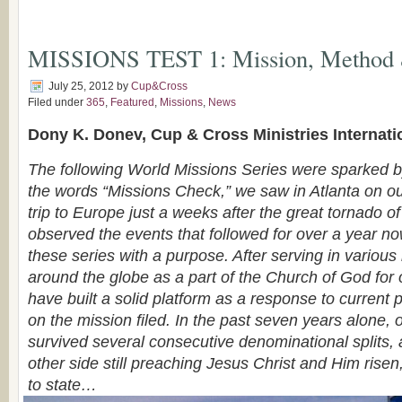
MISSIONS TEST 1: Mission, Method
July 25, 2012
by
Cup&Cross
Filed under
365
,
Featured
,
Missions
,
News
Dony K. Donev, Cup & Cross Ministries Internati
The following World Missions Series were sparked by
the words “Missions Check,” we saw in Atlanta on ou
trip to Europe just a weeks after the great tornado o
observed the events that followed for over a year no
these series with a purpose. After serving in various 
around the globe as a part of the Church of God for
have built a solid platform as a response to current
on the mission filed. In the past seven years alone, 
survived several consecutive denominational splits,
other side still preaching Jesus Christ and Him risen
to state…