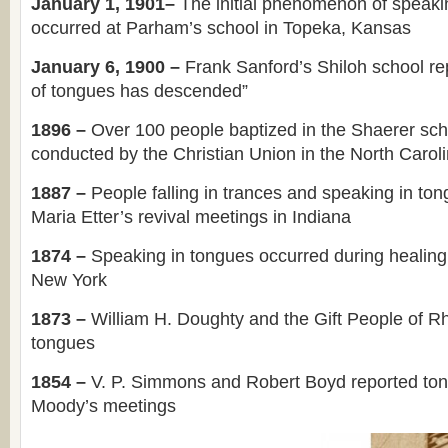
January 1, 1901–
The initial phenomenon of speaki
occurred at Parham’s school in Topeka, Kansas
January 6, 1900 –
Frank Sanford’s Shiloh school rep
of tongues has descended”
1896 –
Over 100 people baptized in the Shaerer sch
conducted by the Christian Union in the North Carol
1887 –
People falling in trances and speaking in to
Maria Etter’s revival meetings in Indiana
1874 –
Speaking in tongues occurred during healing
New York
1873 –
William H. Doughty and the Gift People of R
tongues
1854 –
V. P. Simmons and Robert Boyd reported to
Moody’s meetings