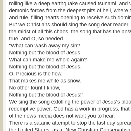
rolling like a deep earthquake caused tsunami, and v
demonic forces from the deepest pits of hell, where 
and rule, filling hearts opening to receive such domi
But we Christians should sing the song dear reader, t
the midst of all this chaos, the song that has the a
true, and O, so needed….
“What can wash away my sin?
Nothing but the blood of Jesus.
What can make me whole again?
Nothing but the blood of Jesus.
O, Precious is the flow,
That makes me white as snow.
No other fount I know,
Nothing but the blood of Jesus!”
We sing the song extolling the power of Jesus’s blo
redemptive power. God has a work in progress, that
of the news media does not want you to hear.
There is a satanic attempt to stop the last day sprea
the United States, as a “New Christian Conservatism”