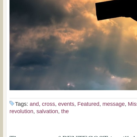
Tags:
and
,
cross
,
events
,
Featured
,
message
,
Mis
revolution
,
salvation
,
the