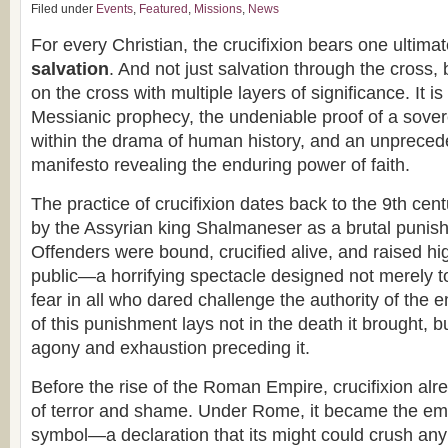
Filed under
Events
,
Featured
,
Missions
,
News
For every Christian, the crucifixion bears one ultim
salvation
. And not just salvation through the cross,
on the cross with multiple layers of significance. It is 
Messianic prophecy, the undeniable proof of a sove
within the drama of human history, and an unprecede
manifesto revealing the enduring power of faith.
The practice of crucifixion dates back to the 9th cen
by the Assyrian king Shalmaneser as a brutal punish
Offenders were bound, crucified alive, and raised hi
public—a horrifying spectacle designed not merely t
fear in all who dared challenge the authority of the 
of this punishment lays not in the death it brought, b
agony and exhaustion preceding it.
Before the rise of the Roman Empire, crucifixion alr
of terror and shame. Under Rome, it became the emp
symbol—a declaration that its might could crush any