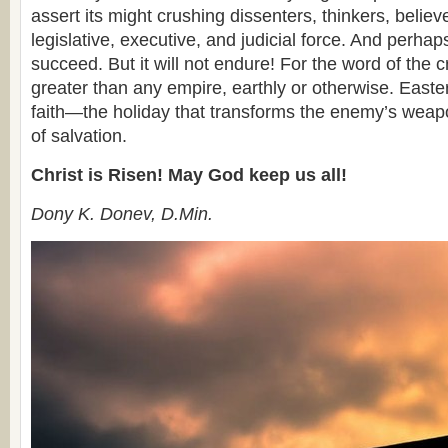
assert its might crushing dissenters, thinkers, believ
legislative, executive, and judicial force. And perhaps, 
succeed. But it will not endure! For the word of the 
greater than any empire, earthly or otherwise. Easter
faith—the holiday that transforms the enemy’s weap
of salvation.
Christ is Risen! May God keep us all!
Dony K. Donev, D.Min.