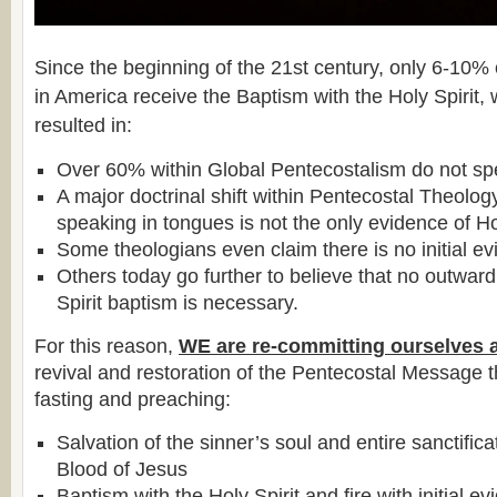
Since the beginning of the 21st century, only 6-10%
in America receive the Baptism with the Holy Spirit,
resulted in:
Over 60% within Global Pentecostalism do not sp
A major doctrinal shift within Pentecostal Theolog
speaking in tongues is not the only evidence of Ho
Some theologians even claim there is no initial ev
Others today go further to believe that no outward
Spirit baptism is necessary.
For this reason,
WE are re-committing ourselves 
revival and restoration of the Pentecostal Message 
fasting and preaching:
Salvation of the sinner’s soul and entire sanctific
Blood of Jesus
Baptism with the Holy Spirit and fire with initial e