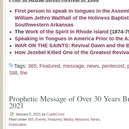
First person to speak in tongues in the Assem
William Jethro Walthall of the Holiness Baptis
Southwestern Arkansas
The
Work of the Spirit in Rhode Island
(1874-7
Speaking in Tongues in America Prior to the A
WAR ON THE SAINTS: Revival Dawn and the Bap
How Jezebel Killed One of the Greatest Reviva
Tags:
365
,
Featured
,
message
,
news
,
pentecost
,
Still
,
the
Prophetic Message of Over 30 Years Br
2021
January 5, 2021
by
Cup&Cross
Filed under
365
,
Events
,
Featured
,
Media
,
Missions
,
News
,
Publication