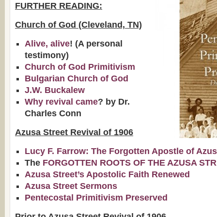
FURTHER READING:
Church of God (Cleveland, TN)
Alive, alive
! (A personal
testimony)
Church of God Primitivism
Bulgarian Church of God
J.W. Buckalew
Why revival came
? by Dr.
Charles Conn
Azusa Street Revival of 1906
Lucy F. Farrow: The Forgotten Apostle of Azu
The
FORGOTTEN ROOTS OF THE AZUSA STR
Azusa Street’s Apostolic Faith Renewed
Azusa Street Sermons
Pentecostal Primitivism Preserved
Prior to Azusa Street Revival of 1906