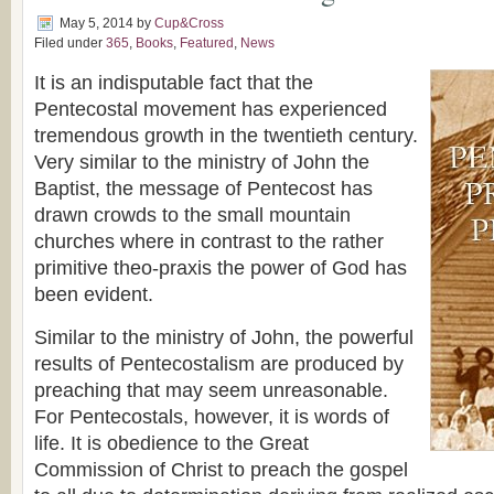
May 5, 2014
by
Cup&Cross
Filed under
365
,
Books
,
Featured
,
News
It is an indisputable fact that the
Pentecostal movement has experienced
tremendous growth in the twentieth century.
Very similar to the ministry of John the
Baptist, the message of Pentecost has
drawn crowds to the small mountain
churches where in contrast to the rather
primitive theo-praxis the power of God has
been evident.
Similar to the ministry of John, the powerful
results of Pentecostalism are produced by
preaching that may seem unreasonable.
For Pentecostals, however, it is words of
life. It is obedience to the Great
Commission of Christ to preach the gospel