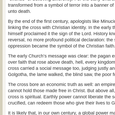
transformed from a symbol of terror into a banner of 
unto death.
By the end of the first century, apologists like Minuc
linking the cross with Christian identity. In the early t
himself proclaimed it the sign of the Lord. History k
reversal, no more profound political declaration: t
oppression became the symbol of the Christian faith
The early Church’s message was clear: the pagan e
over faith that rose above death, hell, every kingdo
cross carried a social message too, judging justly and
Golgotha, the lame walked, the blind saw, the poor f
The cross bore an economic truth as well: an empire 
cannot hold those made free in Christ. But above all
cross is spiritual. Earthly power cannot liberate the s
crucified, can redeem those who give their lives to 
It is likely that, in our own century, a global power 