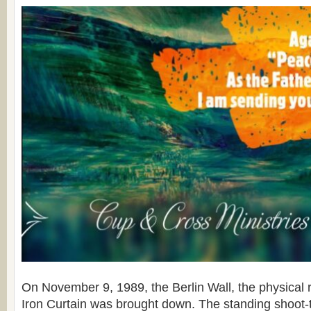
On November 9, 1989, the Berlin Wall, the physical r
Iron Curtain was brought down. The standing shoot-to