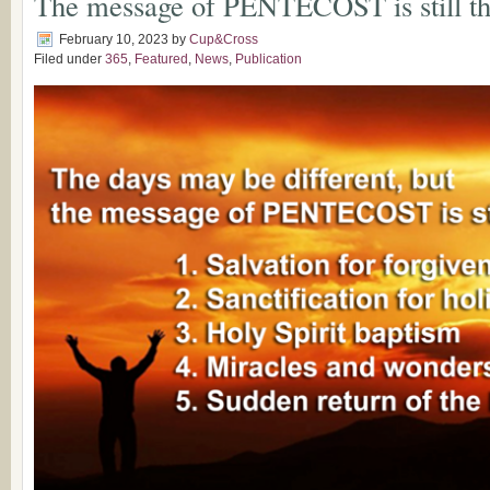
The message of PENTECOST is still 
February 10, 2023
by
Cup&Cross
Filed under
365
,
Featured
,
News
,
Publication