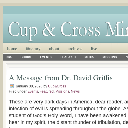
home
itinerary
about
archives
live
365
BOOKS
EVENTS
FEATURED
MEDIA
MISSIONS
N
A Message from Dr. David Griffis
January 30, 2026
by
Cup&Cross
Filed under
Events
,
Featured
,
Missions
,
News
These are very dark days in America, dear reader, a
infection of evil is spreading throughout the globe. A
student of God’s Holy Word, I have been awakened to
hear in my spirit, the distant thunder of tribulation, d