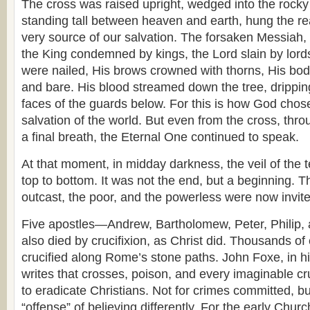
The cross was raised upright, wedged into the rocky 
standing tall between heaven and earth, hung the rea
very source of our salvation. The forsaken Messiah
the King condemned by kings, the Lord slain by lord
were nailed, His brows crowned with thorns, His bod
and bare. His blood streamed down the tree, drippi
faces of the guards below. For this is how God chose 
salvation of the world. But even from the cross, thr
a final breath, the Eternal One continued to speak.
At that moment, in midday darkness, the veil of the 
top to bottom. It was not the end, but a beginning. 
outcast, the poor, and the powerless were now invite
Five apostles—Andrew, Bartholomew, Peter, Philip,
also died by crucifixion, as Christ did. Thousands of
crucified along Rome’s stone paths. John Foxe, in h
writes that crosses, poison, and every imaginable c
to eradicate Christians. Not for crimes committed, but
“offense” of believing differently. For the early Churc