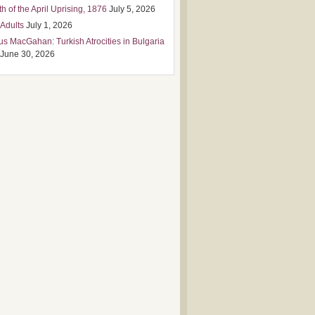
h of the April Uprising, 1876
July 5, 2026
 Adults
July 1, 2026
us MacGahan: Turkish Atrocities in Bulgaria
June 30, 2026