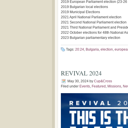
2019 European Parliament election (23-26
2019 Bulgarian local elections
2019 Municipal Elections
2021 April National Parliament election
2021 Second National Parliament election
2021 Third National Parliament and Preside
2022 October elections for 48th National Ass
2023 Bulgarian parliamentary election
Tags:
20:24
,
Bulgaria
,
election
,
europea
REVIVAL 2024
May 30, 2024
by
Cup&Cross
Filed under
Events
,
Featured
,
Missions
,
Ne