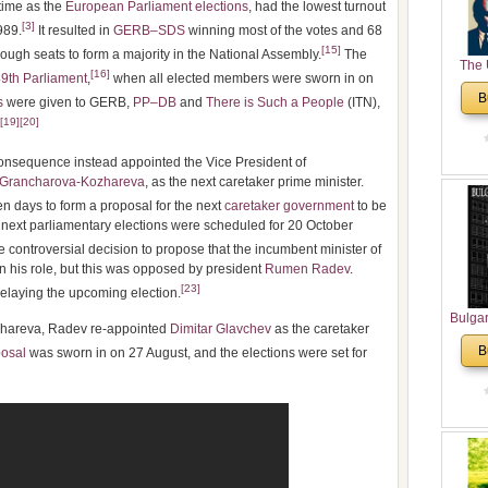
 time as the
European Parliament elections
, had the lowest turnout
[
3
]
989.
It resulted in
GERB–SDS
winning most of the votes and 68
[
15
]
nough seats to form a majority in the National Assembly.
The
The 
[
16
]
9th Parliament
,
when all elected members were sworn in on
His
B
s
were given to GERB,
PP–DB
and
There is Such a People
(ITN),
Theolo
[
19
]
[
20
]
Pente
onsequence instead appointed the Vice President of
 Grancharova-Kozhareva
, as the next caretaker prime minister.
 days to form a proposal for the next
caretaker government
to be
next parliamentary elections were scheduled for 20 October
ontroversial decision to propose that the incumbent minister of
in his role, but this was opposed by president
Rumen Radev
.
[
23
]
elaying the upcoming election.
Bulga
ozhareva, Radev re-appointed
Dimitar Glavchev
as the caretaker
in N
B
osal
was sworn in on 27 August, and the elections were set for
Analyt
and Ch
Pr
Bulga
Con
Co
Cultur