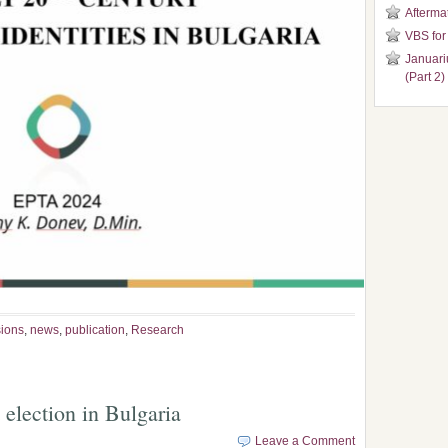
Aftermat
VBS for
Januari
(Part 2)
ions
,
news
,
publication
,
Research
election in Bulgaria
Leave a Comment