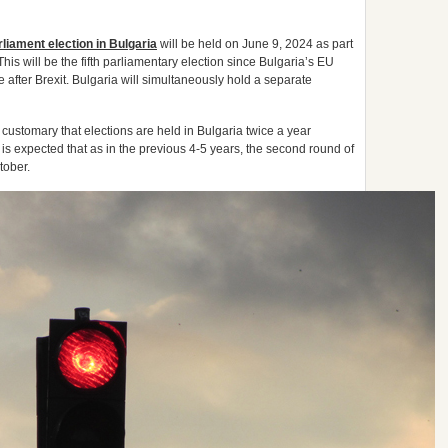
iament election in Bulgaria
will be held on June 9, 2024 as part
is will be the fifth parliamentary election since Bulgaria’s EU
e after Brexit. Bulgaria will simultaneously hold a separate
ustomary that elections are held in Bulgaria twice a year
It is expected that as in the previous 4-5 years, the second round of
tober.