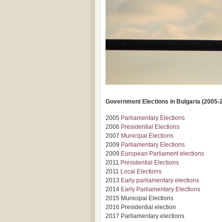
Government Elections in Bulgaria (2005-
2005
Parliamentary Elections
2006
Presidential Elections
2007
Municipal Elections
2009
Parliamentary Elections
2009
European Parliament elections
2011
Presidential Elections
2011
Local Elections
2013
Early parliamentary elections
2014
Early Parliamentary Elections
2015 Municipal Elections
2016 Presidential election
2017 Parliamentary elections