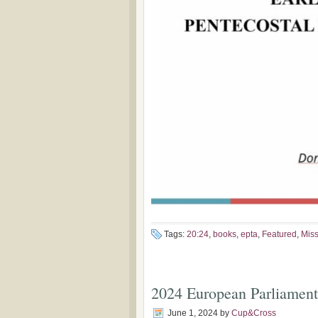
Tags:
20:24
,
books
,
epta
,
Featured
,
Miss
2024 European Parliament 
June 1, 2024
by
Cup&Cross