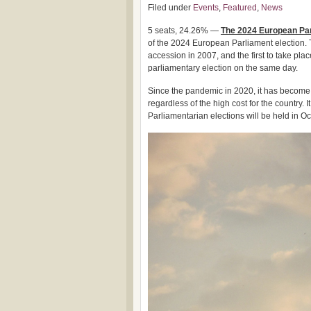
Filed under
Events
,
Featured
,
News
5 seats, 24.26% —
The 2024 European Parl
of the 2024 European Parliament election. Th
accession in 2007, and the first to take plac
parliamentary election on the same day.
Since the pandemic in 2020, it has become c
regardless of the high cost for the country. 
Parliamentarian elections will be held in Oc