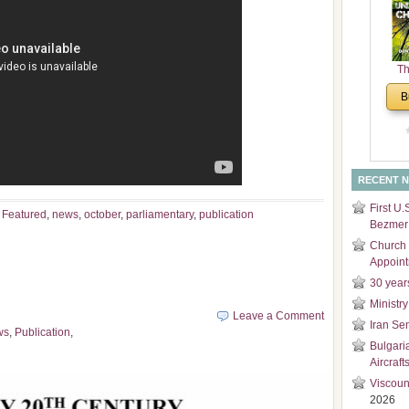
and
Di
Th
Un
B
Cha
RECENT 
First U.
,
Featured
,
news
,
october
,
parliamentary
,
publication
Bezmer 
Church 
Appoin
30 year
Ministry
Leave a Comment
Iran Se
ws
,
Publication
,
Bulgari
Aircraft
Viscoun
2026