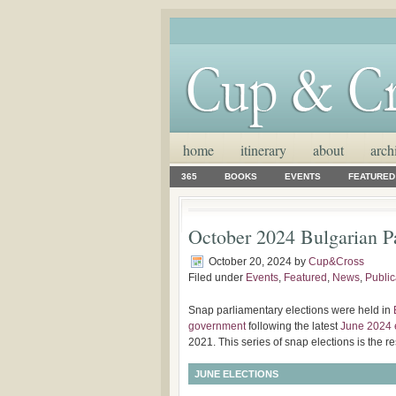
home
itinerary
about
arch
365
BOOKS
EVENTS
FEATURED
October 2024 Bulgarian Pa
October 20, 2024
by
Cup&Cross
Filed under
Events
,
Featured
,
News
,
Public
Snap parliamentary elections were held in
government
following the latest
June 2024 
2021. This series of snap elections is the re
JUNE ELECTIONS