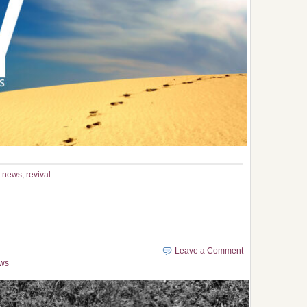
,
news
,
revival
Leave a Comment
ws