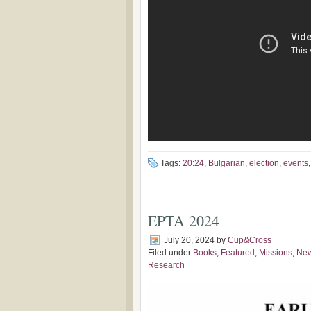
Tags:
20:24
,
Bulgarian
,
election
,
events
EPTA 2024
July 20, 2024
by
Cup&Cross
Filed under
Books
,
Featured
,
Missions
,
Ne
Research