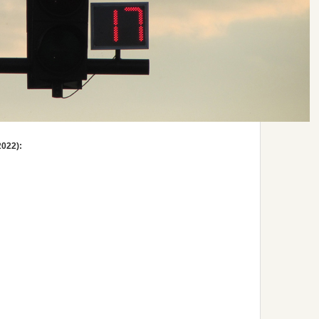
2022):