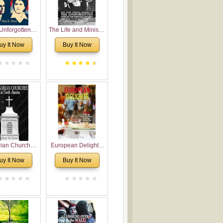
Unforgotten:
The Life and Ministry
torical and
of Rev. Ivan
uy It Now
Buy It Now
gical Roots of
Voronaev: Now with
costalism in
a special addition of
Bulgaria
the (un)Forgotten
story of the
Voronaev children
rian Churches
European Delights:
orth America:
A Sweet Journey
uy It Now
Buy It Now
ical Overview
Through Europe
urch Planting
oposal for
rian American
gregations
nsidering
al, Economical