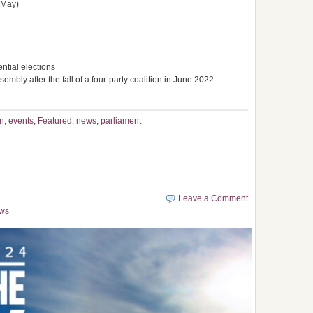
 May)
ntial elections
embly after the fall of a four-party coalition in June 2022.
n
,
events
,
Featured
,
news
,
parliament
Leave a Comment
ws