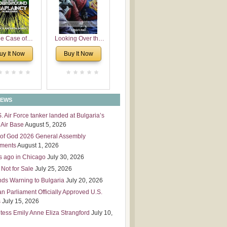
 Leadership
mensions
e Case of
Looking Over the
derground
Wall
uy It Now
Buy It Now
plaincy in
Bulgaria
NEWS
S. Air Force tanker landed at Bulgaria’s
Air Base
August 5, 2026
of God 2026 General Assembly
tments
August 1, 2026
s ago in Chicago
July 30, 2026
 Not for Sale
July 25, 2026
nds Warning to Bulgaria
July 20, 2026
an Parliament Officially Approved U.S.
s
July 15, 2026
tess Emily Anne Eliza Strangford
July 10,