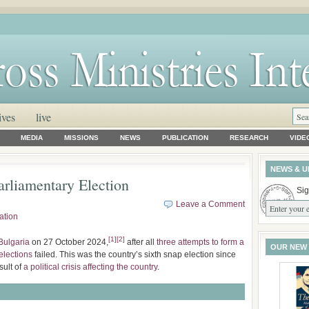
ives
live
MEDIA
MISSIONS
NEWS
PUBLICATION
RESEARCH
VIDE
NEWS & U
rliamentary Election
Sig
Leave a Comment
ation
[
1
]
[
2
]
Bulgaria
on 27 October 2024,
after all
three attempts to form a
OUR NEW
elections
failed. This was the country’s sixth snap election since
sult of
a political crisis affecting the country
.