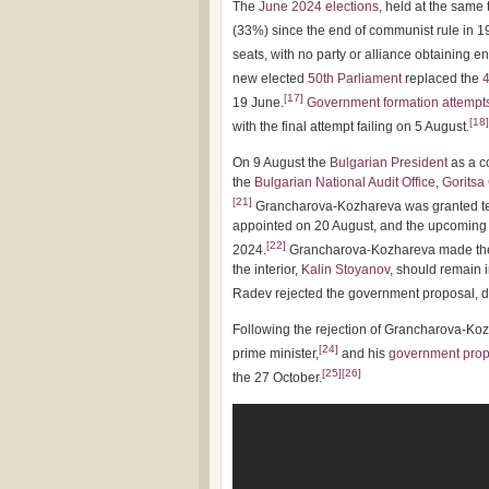
The
June 2024 elections
, held at the same
(33%) since the end of communist rule in 1
seats, with no party or alliance obtaining e
new elected
50th Parliament
replaced the
4
[
17
]
19 June.
Government formation attempt
[
18
]
with the final attempt failing on 5 August.
On 9 August the
Bulgarian President
as a c
the
Bulgarian National Audit Office
,
Goritsa
[
21
]
Grancharova-Kozhareva was granted ten
appointed on 20 August, and the upcoming 
[
22
]
2024.
Grancharova-Kozhareva made the c
the interior,
Kalin Stoyanov
, should remain 
Radev rejected the government proposal, d
Following the rejection of Grancharova-K
[
24
]
prime minister,
and his
government prop
[
25
]
[
26
]
the 27 October.