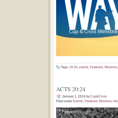
Tags:
20:24
,
events
,
Featured
,
Missions
ACTS 20:24
January 1, 2024
by
Cup&Cross
Filed under
Events
,
Featured
,
Missions
,
Ne