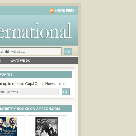
NEWS FEED
O
WHAT WE DO
PDATES
n up to receive Cup&Cross News Letter
 MINISTRY BOOKS ON AMAZON.COM