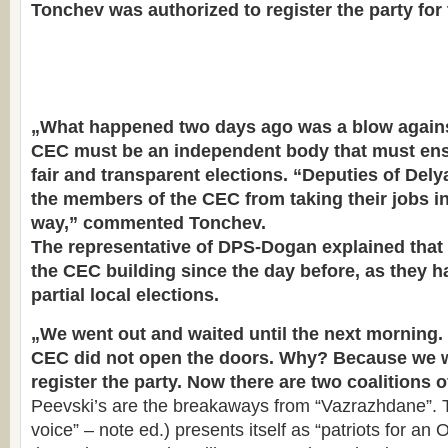
Tonchev was authorized to register the party for 
„What happened two days ago was a blow again
CEC must be an independent body that must ens
fair and transparent elections. “Deputies of Del
the members of the CEC from taking their jobs in
way,” commented Tonchev.
The representative of DPS-Dogan explained that
the CEC building since the day before, as they ha
partial local elections.
„We went out and waited until the next morning.
CEC did not open the doors. Why? Because we w
register the party. Now there are two coalitions 
Peevski’s are the breakaways from “Vazrazhdane”. T
voice” – note ed.) presents itself as “patriots for an 