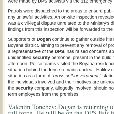
were made by
DPS
activists via the 112 emergency
Patrols were dispatched to the areas to ensure publi
any unlawful activities. An on-site inspection revealed
was a civil-legal dispute unrelated to the Ministry’s 
findings from this inspection will be forwarded to the
Supporters of
Dogan
continue to gather outside his 
Boyana district, aiming to prevent any removal of pro
a representative of the
DPS
, has raised concerns a
unidentified
security
personnel present in the buildi
afternoon. Police teams visited the Boyana residence 
situation behind the fence remains unclear. Halilov c
situation as a form of “
gross self-government
,” stati
the individuals involved and their motives are unkn
the
security
company, allegedly involved, should no
term employees from the premises.
Valentin Tonchev: Dogan is returning to
full force. He will be on the DPS lists f