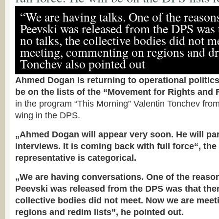
“We are having talks. One of the reaso
Peevski was released from the DPS was 
no talks, the collective bodies did not 
meeting, commenting on regions and dra
Tonchev also pointed out
Ahmed Dogan is returning to operational politics.
be on the lists of the “Movement for Rights and
in the program “This Morning” Valentin Tonchev fr
wing in the DPS.
„Ahmed Dogan will appear very soon. He will par
interviews. It is coming back with full force“, the
representative is categorical.
„We are having conversations. One of the reas
Peevski was released from the DPS was that ther
collective bodies did not meet. Now we are mee
regions and redim lists”, he pointed out.