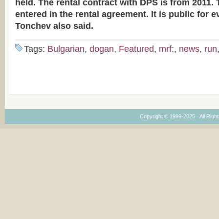
held. The rental contract with DPS is from 2011.
entered in the rental agreement. It is public for 
Tonchev also said.
Tags:
Bulgarian
,
dogan
,
Featured
,
mrf:
,
news
,
run
Copyright © 1999-2025 · All Right