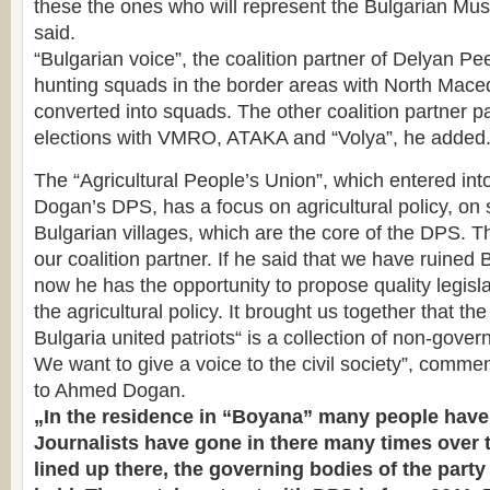
these the ones who will represent the Bulgarian Mus
said.
“Bulgarian voice”, the coalition partner of Delyan Pee
hunting squads in the border areas with North Mace
converted into squads. The other coalition partner par
elections with VMRO, ATAKA and “Volya”, he added
The “Agricultural People’s Union”, which entered into
Dogan’s DPS, has a focus on agricultural policy, on
Bulgarian villages, which are the core of the DPS. T
our coalition partner. If he said that we have ruined 
now he has the opportunity to propose quality legisl
the agricultural policy. It brought us together that t
Bulgaria united patriots“ is a collection of non-gove
We want to give a voice to the civil society”, comme
to Ahmed Dogan.
„In the residence in “Boyana” many people have
Journalists have gone in there many times over t
lined up there, the governing bodies of the party