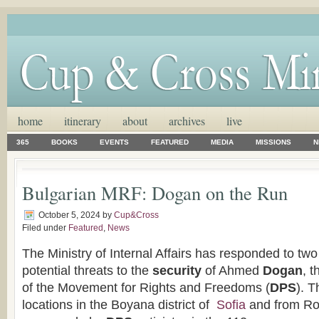
home
itinerary
about
archives
live
365
BOOKS
EVENTS
FEATURED
MEDIA
MISSIONS
N
Bulgarian MRF: Dogan on the Run
October 5, 2024
by
Cup&Cross
Filed under
Featured
,
News
The Ministry of Internal Affairs has responded to two
potential threats to the
security
of Ahmed
Dogan
, 
of the Movement for Rights and Freedoms (
DPS
). 
locations in the Boyana district of
Sofia
and from Ro