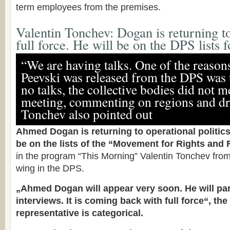
term employees from the premises.
Valentin Tonchev: Dogan is returning to
full force. He will be on the DPS lists f
“We are having talks. One of the reaso
Peevski was released from the DPS was 
no talks, the collective bodies did not 
meeting, commenting on regions and dra
Tonchev also pointed out
Ahmed Dogan is returning to operational politics.
be on the lists of the “Movement for Rights and
in the program “This Morning” Valentin Tonchev fr
wing in the DPS.
„Ahmed Dogan will appear very soon. He will par
interviews. It is coming back with full force“, the
representative is categorical.