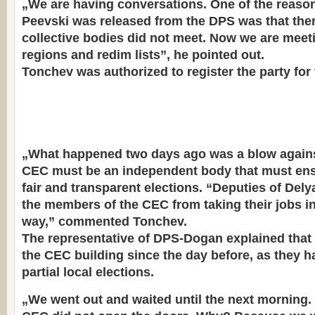
„We are having conversations. One of the reas
Peevski was released from the DPS was that ther
collective bodies did not meet. Now we are mee
regions and redim lists”, he pointed out.
Tonchev was authorized to register the party for 
„What happened two days ago was a blow again
CEC must be an independent body that must ens
fair and transparent elections. “Deputies of Del
the members of the CEC from taking their jobs in
way,” commented Tonchev.
The representative of DPS-Dogan explained that
the CEC building since the day before, as they ha
partial local elections.
„We went out and waited until the next morning.