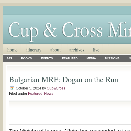
home
itinerary
about
archives
live
365
BOOKS
EVENTS
FEATURED
MEDIA
MISSIONS
N
Bulgarian MRF: Dogan on the Run
October 5, 2024
by
Cup&Cross
Filed under
Featured
,
News