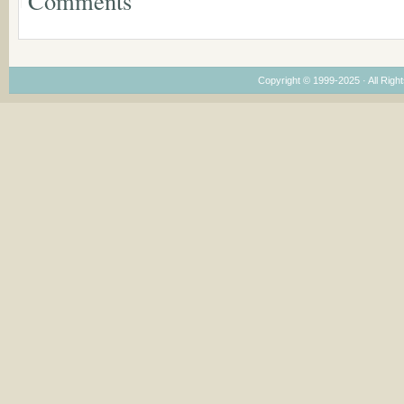
Comments
Dimensions
Copyright © 1999-2025 · All Right