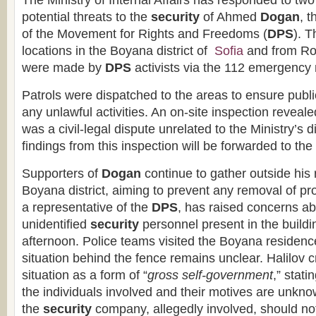
The Ministry of Internal Affairs has responded to two
potential threats to the
security
of Ahmed
Dogan
, 
of the Movement for Rights and Freedoms (
DPS
). 
locations in the Boyana district of
Sofia
and from Ro
were made by
DPS
activists via the 112 emergency
Patrols were dispatched to the areas to ensure publi
any unlawful activities. An on-site inspection revealed
was a civil-legal dispute unrelated to the Ministry’s 
findings from this inspection will be forwarded to the
Supporters of
Dogan
continue to gather outside his 
Boyana district, aiming to prevent any removal of pro
a representative of the
DPS
, has raised concerns a
unidentified
security
personnel present in the buildi
afternoon. Police teams visited the Boyana residence 
situation behind the fence remains unclear. Halilov c
situation as a form of “
gross self-government
,” stati
the individuals involved and their motives are unkn
the
security
company, allegedly involved, should no