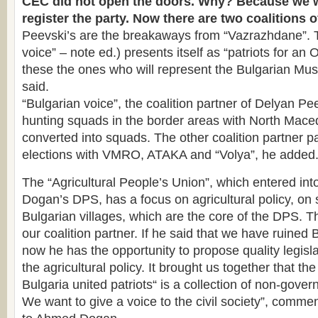
CEC did not open the doors. Why? Because we w
register the party. Now there are two coalitions 
Peevski’s are the breakaways from “Vazrazhdane”. T
voice” – note ed.) presents itself as “patriots for an 
these the ones who will represent the Bulgarian Mus
said.
“Bulgarian voice”, the coalition partner of Delyan Pee
hunting squads in the border areas with North Mace
converted into squads. The other coalition partner par
elections with VMRO, ATAKA and “Volya”, he added
The “Agricultural People’s Union”, which entered into
Dogan’s DPS, has a focus on agricultural policy, on
Bulgarian villages, which are the core of the DPS. T
our coalition partner. If he said that we have ruined 
now he has the opportunity to propose quality legisl
the agricultural policy. It brought us together that t
Bulgaria united patriots“ is a collection of non-gove
We want to give a voice to the civil society”, comme