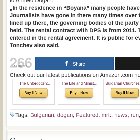
to Ahmed Dogan.
„In the residence in “Boyana” many people have
Journalists have gone in there many times over t
lined up there, the governing bodies of the party
held. The rental contract with DPS is from 2011.
entered in the rental agreement. It is public for 
Tonchev also said.
266
Share
SHARES
Check out our latest publications on Amazon.com 
The Unforgotten:
The Life and Ministry
Bulgarian Churches
Historical and
of Rev. Ivan Voronaev:
North America:
Buy It Now
Buy It Now
Buy It Now
Theological Roots of
Now with a special
Analytical Overvie
Pentecostalism in
addition of the
and Church Planti
Bulgaria
(un)Forgotten story of
Proposal for Bulgar
the Voronaev children
American
Tags:
Bulgarian
,
dogan
,
Featured
,
mrf:
,
news
,
run
Congregations
Considering Cultura
Economical and
Leadership