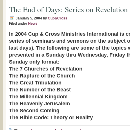
The End of Days: Series on Revelation
January 5, 2004
by
Cup&Cross
Filed under
News
In 2004 Cup & Cross Ministries International is 
series of seminars and sermons on the subject o
last days). The following are some of the topics 
presented in a Sunday thru Wednesday, Friday t
Sunday only format:
The 7 Churches of Revelation
The Rapture of the Church
The Great Tribulation
The Number of the Beast
The Millennial Kingdom
The Heavenly Jerusalem
The Second Coming
The Bible Code: Theory or Reality