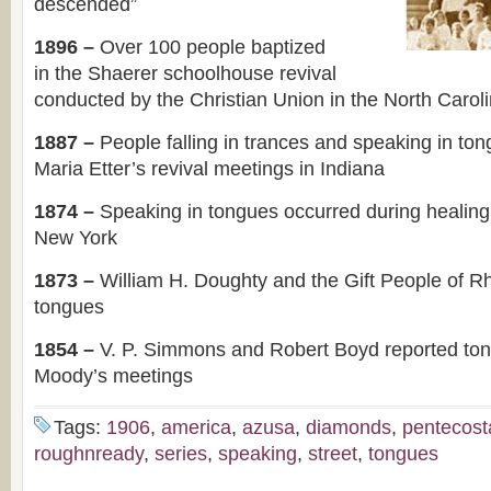
descended”
1896 –
Over 100 people baptized
in the Shaerer schoolhouse revival
conducted by the Christian Union in the North Carol
1887 –
People falling in trances and speaking in to
Maria Etter’s revival meetings in Indiana
1874 –
Speaking in tongues occurred during healing
New York
1873 –
William H. Doughty and the Gift People of R
tongues
1854 –
V. P. Simmons and Robert Boyd reported to
Moody’s meetings
Tags:
1906
,
america
,
azusa
,
diamonds
,
pentecost
roughnready
,
series
,
speaking
,
street
,
tongues