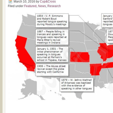
March 10, 2016
by
Cup&Cross
Filed under
Featured
,
News
,
Research