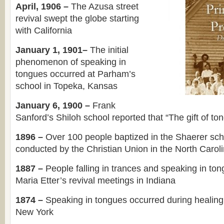
April, 1906 –
The Azusa street
revival swept the globe starting
with California
January 1, 1901–
The initial
phenomenon of speaking in
tongues occurred at Parham’s
school in Topeka, Kansas
January 6, 1900 –
Frank
Sanford’s Shiloh school reported that “The gift of 
1896 –
Over 100 people baptized in the Shaerer sch
conducted by the Christian Union in the North Carol
1887 –
People falling in trances and speaking in to
Maria Etter’s revival meetings in Indiana
1874 –
Speaking in tongues occurred during healing
New York