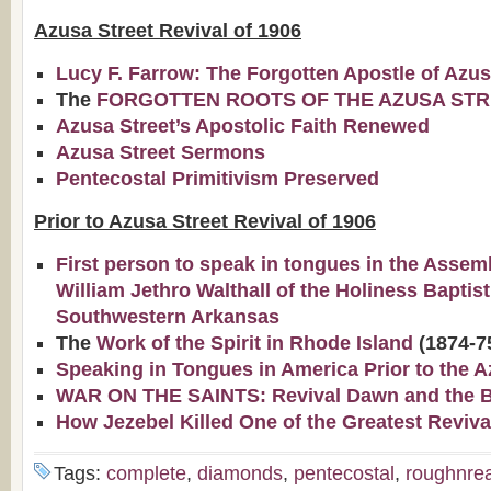
Azusa Street Revival of 1906
Lucy F. Farrow: The Forgotten Apostle of Azu
The
FORGOTTEN ROOTS OF THE AZUSA STR
Azusa Street’s Apostolic Faith Renewed
Azusa Street Sermons
Pentecostal Primitivism Preserved
Prior to Azusa Street Revival of 1906
First person to speak in tongues in the Assem
William Jethro Walthall of the Holiness Baptis
Southwestern Arkansas
The
Work of the Spirit in Rhode Island
(1874-7
Speaking in Tongues in America Prior to the A
WAR ON THE SAINTS: Revival Dawn and the Bap
How Jezebel Killed One of the Greatest Reviva
Tags:
complete
,
diamonds
,
pentecostal
,
roughnre