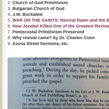
Church of God Primitivism
Bulgarian Church of God
J.W. Buckalew
WAR ON THE SAINTS: Revival Dawn and the Bap
How Jezebel Killed One of the Greatest Reviva
Pentecostal Primitivism Preserved
Why revival came? by Dr. Charles Conn
Azusa Street Sermons, etc.