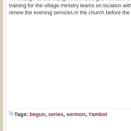
training for the village ministry teams on location wit
renew the evening services in the church before the
Tags:
begun
,
series
,
sermon
,
Yambol