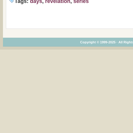
Tags:
days
,
revelation
,
series
Copyright © 1999-2025 · All Rights