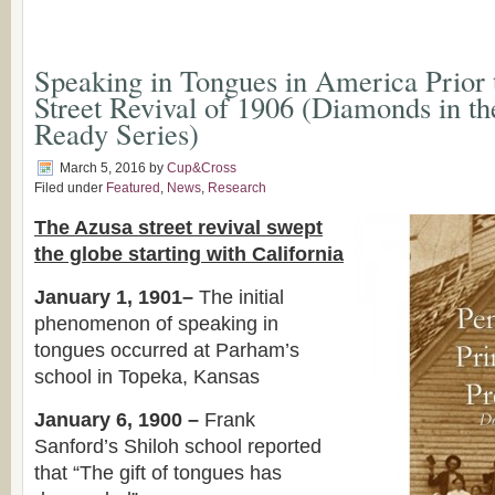
Speaking in Tongues in America Prior 
Street Revival of 1906 (Diamonds in t
Ready Series)
March 5, 2016
by
Cup&Cross
Filed under
Featured
,
News
,
Research
The Azusa street revival swept
the globe starting with California
January 1, 1901–
The initial
phenomenon of speaking in
tongues occurred at Parham’s
school in Topeka, Kansas
January 6, 1900 –
Frank
Sanford’s Shiloh school reported
that “The gift of tongues has