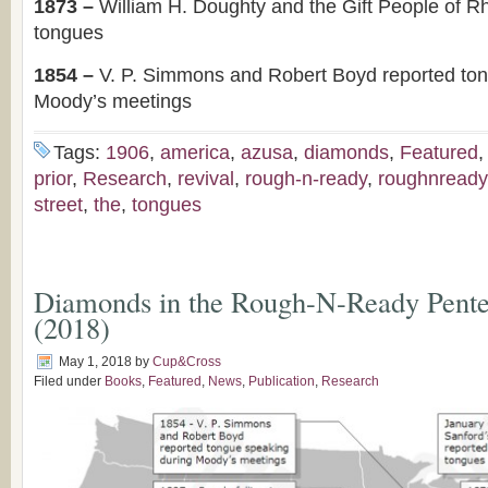
1873 –
William H. Doughty and the Gift People of R
tongues
1854 –
V. P. Simmons and Robert Boyd reported to
Moody’s meetings
Tags:
1906
,
america
,
azusa
,
diamonds
,
Featured
prior
,
Research
,
revival
,
rough-n-ready
,
roughnready
street
,
the
,
tongues
Diamonds in the Rough-N-Ready Pentec
(2018)
May 1, 2018
by
Cup&Cross
Filed under
Books
,
Featured
,
News
,
Publication
,
Research