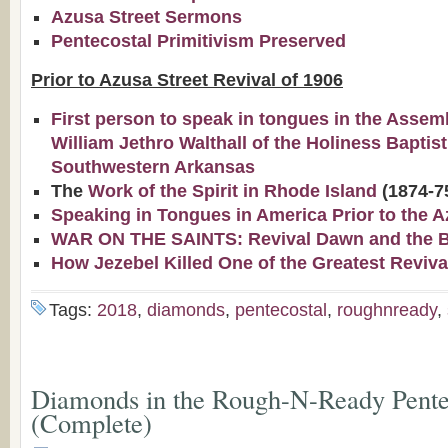
Azusa Street Sermons
Pentecostal Primitivism Preserved
Prior to Azusa Street Revival of 1906
First person to speak in tongues in the Assem
William Jethro Walthall of the Holiness Baptis
Southwestern Arkansas
The
Work of the Spirit in Rhode Island
(1874-7
Speaking in Tongues in America Prior to the A
WAR ON THE SAINTS: Revival Dawn and the Bap
How Jezebel Killed One of the Greatest Reviva
Tags:
2018
,
diamonds
,
pentecostal
,
roughnready
,
Diamonds in the Rough-N-Ready Pentec
(Complete)