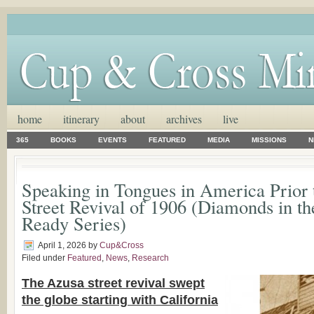
home
itinerary
about
archives
live
365
BOOKS
EVENTS
FEATURED
MEDIA
MISSIONS
N
Speaking in Tongues in America Prior 
Street Revival of 1906 (Diamonds in t
Ready Series)
April 1, 2026
by
Cup&Cross
Filed under
Featured
,
News
,
Research
The Azusa street revival swept
the globe starting with California