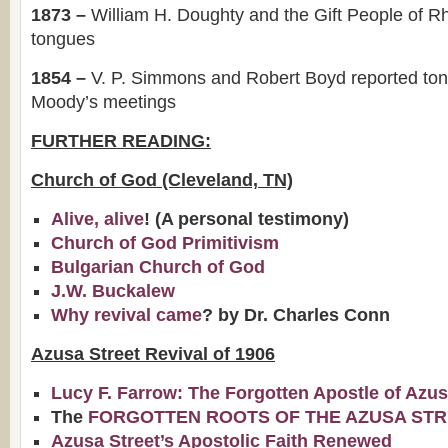
1873 –
William H. Doughty and the Gift People of R
tongues
1854 –
V. P. Simmons and Robert Boyd reported to
Moody’s meetings
FURTHER READING:
Church of God (Cleveland, TN)
Alive, alive
! (A personal testimony)
Church of God Primitivism
Bulgarian Church of God
J.W. Buckalew
Why revival came
? by Dr. Charles Conn
Azusa Street Revival of 1906
Lucy F. Farrow: The Forgotten Apostle of Azu
The
FORGOTTEN ROOTS OF THE AZUSA STR
Azusa Street’s Apostolic Faith Renewed