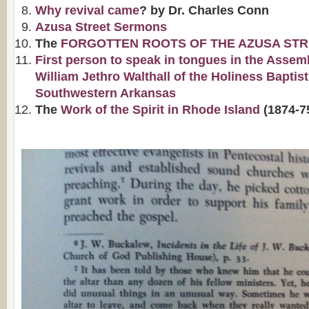
Why revival came
? by Dr. Charles Conn
Azusa Street Sermons
The
FORGOTTEN ROOTS OF THE AZUSA STR
First person to speak in tongues in the Assem
William Jethro Walthall of the Holiness Baptis
Southwestern Arkansas
The
Work of the Spirit in Rhode Island
(1874-7