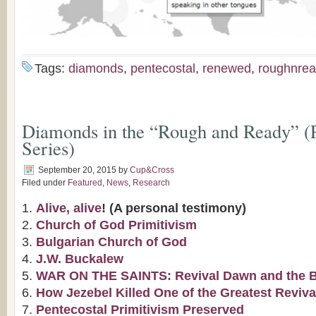
Tags:
diamonds
,
pentecostal
,
renewed
,
roughnrea
Diamonds in the “Rough and Ready” (P
Series)
September 20, 2015
by
Cup&Cross
Filed under
Featured
,
News
,
Research
Alive, alive
! (A personal testimony)
Church of God Primitivism
Bulgarian Church of God
J.W. Buckalew
WAR ON THE SAINTS: Revival Dawn and the Bap
How Jezebel Killed One of the Greatest Reviva
Pentecostal Primitivism Preserved