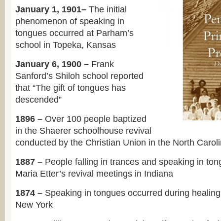
January 1, 1901–
The initial
phenomenon of speaking in
tongues occurred at Parham’s
school in Topeka, Kansas
January 6, 1900 –
Frank
Sanford’s Shiloh school reported
that “The gift of tongues has
descended”
1896 –
Over 100 people baptized
in the Shaerer schoolhouse revival
conducted by the Christian Union in the North Carol
1887 –
People falling in trances and speaking in to
Maria Etter’s revival meetings in Indiana
1874 –
Speaking in tongues occurred during healing
New York