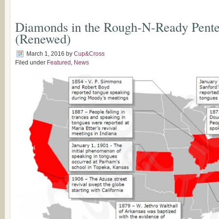
Diamonds in the Rough-N-Ready Pentec
(Renewed)
March 1, 2016
by
Cup&Cross
Filed under
Featured
,
News