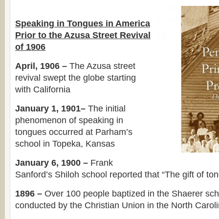
Speaking in Tongues in America
Prior to the Azusa Street Revival
of 1906
April, 1906 –
The Azusa street
revival swept the globe starting
with California
January 1, 1901–
The initial
phenomenon of speaking in
tongues occurred at Parham’s
school in Topeka, Kansas
January 6, 1900 –
Frank
Sanford’s Shiloh school reported that “The gift of 
1896 –
Over 100 people baptized in the Shaerer sch
conducted by the Christian Union in the North Carol