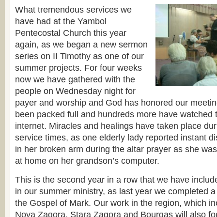
What tremendous services we
have had at the Yambol
Pentecostal Church this year
again, as we began a new sermon
series on II Timothy as one of our
summer projects. For four weeks
now we have gathered with the
people on Wednesday night for
payer and worship and God has honored our meetin
been packed full and hundreds more have watched th
internet. Miracles and healings have taken place dur
service times, as one elderly lady reported instant 
in her broken arm during the altar prayer as she was
at home on her grandson’s computer.
This is the second year in a row that we have inclu
in our summer ministry, as last year we completed 
the Gospel of Mark. Our work in the region, which in
Nova Zagora,
Stara Zagora
and Bourgas will also fo