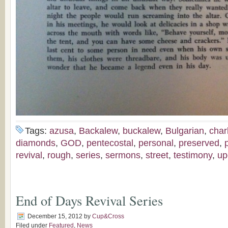
Tags:
azusa
,
Backalew
,
buckalew
,
Bulgarian
,
char
diamonds
,
GOD
,
pentecostal
,
personal
,
preserved
,
revival
,
rough
,
series
,
sermons
,
street
,
testimony
,
up
End of Days Revival Series
December 15, 2012
by
Cup&Cross
Filed under
Featured
,
News