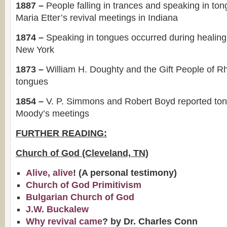
1887 –
People falling in trances and speaking in to
Maria Etter’s revival meetings in Indiana
1874 –
Speaking in tongues occurred during healing
New York
1873 –
William H. Doughty and the Gift People of R
tongues
1854 –
V. P. Simmons and Robert Boyd reported to
Moody’s meetings
FURTHER READING:
Church of God (Cleveland, TN)
Alive, alive
! (A personal testimony)
Church of God Primitivism
Bulgarian Church of God
J.W. Buckalew
Why revival came
? by Dr. Charles Conn