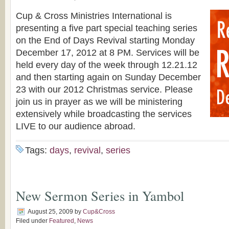
Cup & Cross Ministries International is
presenting a five part special teaching series
on the End of Days Revival starting Monday
December 17, 2012 at 8 PM. Services will be
held every day of the week through 12.21.12
and then starting again on Sunday December
23 with our 2012 Christmas service. Please
join us in prayer as we will be ministering
extensively while broadcasting the services
LIVE to our audience abroad.
Tags:
days
,
revival
,
series
New Sermon Series in Yambol
August 25, 2009
by
Cup&Cross
Filed under
Featured
,
News