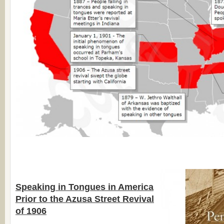
Speaking in Tongues in America
Prior to the Azusa Street Revival
of 1906