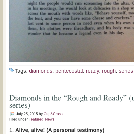
Tags:
diamonds
,
pentecostal
,
ready
,
rough
,
series
Diamonds in the “Rough and Ready” 
series)
July 25, 2015
by
Cup&Cross
Filed under
Featured
,
News
Alive, alive! (A personal testimony)