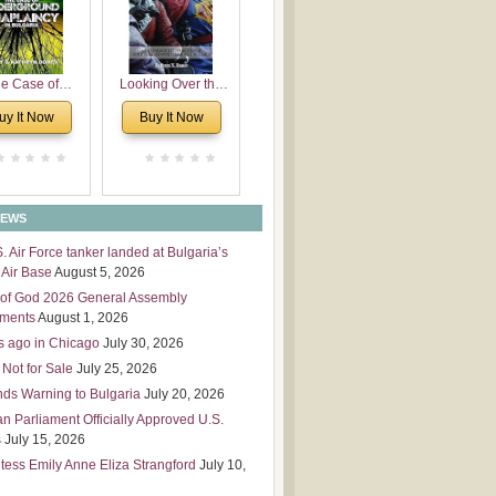
 Leadership
mensions
e Case of
Looking Over the
derground
Wall
uy It Now
Buy It Now
plaincy in
Bulgaria
NEWS
S. Air Force tanker landed at Bulgaria’s
Air Base
August 5, 2026
of God 2026 General Assembly
tments
August 1, 2026
s ago in Chicago
July 30, 2026
 Not for Sale
July 25, 2026
nds Warning to Bulgaria
July 20, 2026
an Parliament Officially Approved U.S.
s
July 15, 2026
tess Emily Anne Eliza Strangford
July 10,