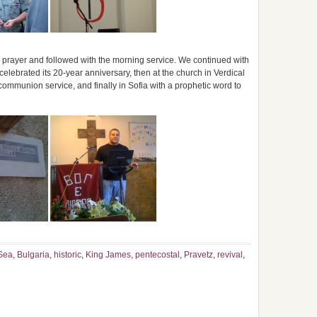
prayer and followed with the morning service. We continued with
elebrated its 20-year anniversary, then at the church in Verdical
communion service, and finally in Sofia with a prophetic word to
Sea
,
Bulgaria
,
historic
,
King James
,
pentecostal
,
Pravetz
,
revival
,