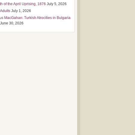
h of the April Uprising, 1876
July 5, 2026
 Adults
July 1, 2026
us MacGahan: Turkish Atrocities in Bulgaria
June 30, 2026