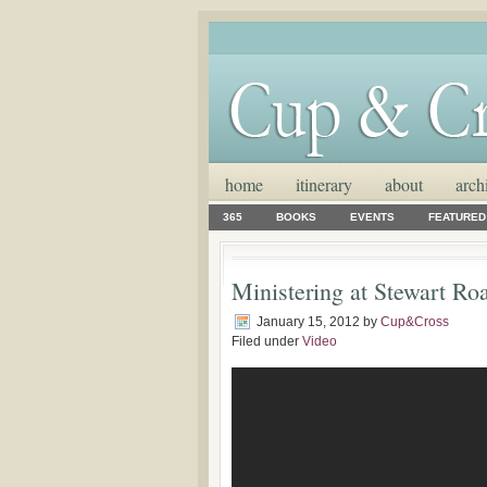
home
itinerary
about
arch
365
BOOKS
EVENTS
FEATURED
Ministering at Stewart Roa
January 15, 2012
by
Cup&Cross
Filed under
Video