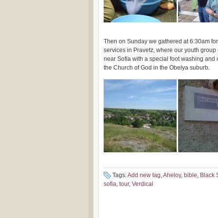
Then on Sunday we gathered at 6:30am for 
services in Pravetz, where our youth group c
near Sofia with a special foot washing and 
the Church of God in the Obelya suburb.
Tags:
Add new tag
,
Aheloy
,
bible
,
Black 
sofia
,
tour
,
Verdical