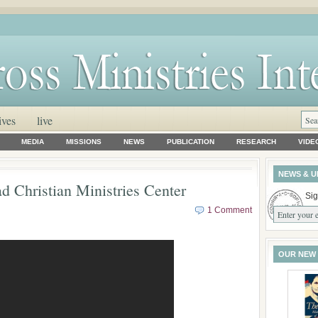
ives
live
MEDIA
MISSIONS
NEWS
PUBLICATION
RESEARCH
VIDE
NEWS & U
d Christian Ministries Center
Sig
1 Comment
OUR NEW