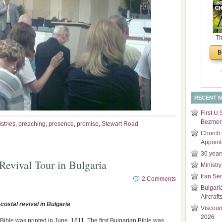
and
Di
Th
Un
B
Cha
RECENT 
First U.
Bezmer 
stries
,
preaching
,
presence
,
promise
,
Stewart Road
Church 
Appoin
30 year
Revival Tour in Bulgaria
Ministry
Iran Se
2 Comments
Bulgari
Aircraft
costal revival in Bulgaria
Viscoun
2026
Bible was printed in June, 1611. The first Bulgarian Bible was