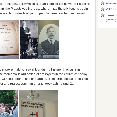
Aftermat
rst Pentecostal Revival in Bulgaria took place between Easter and
ears the Pravetz youth group, where I had the privilege to begin
VBS for
al in which hundreds of young people were reached and saved.
Januari
(Part 2)
rtook a historic revival tour during the month of June in
the momentous ordination of presbyters in the church of Aheloy –
with the original doctrine and practice. The special ordination
yer and praise, communion and foot washing until 2am.