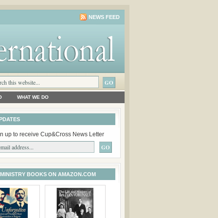
NEWS FEED
O
WHAT WE DO
PDATES
n up to receive Cup&Cross News Letter
 MINISTRY BOOKS ON AMAZON.COM