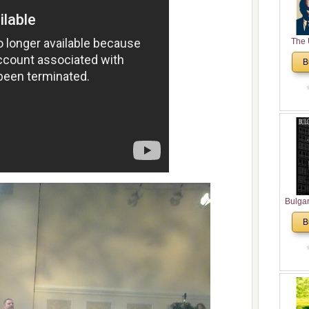
The 
His
B
Theolo
Pente
Bulga
in N
B
Analyt
and Ch
Pr
Bulga
Con
Co
Cultur