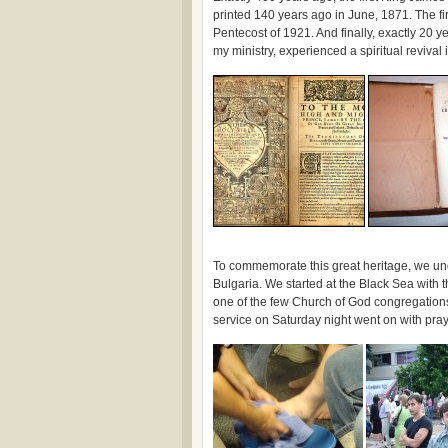
printed 140 years ago in June, 1871. The fi
Pentecost of 1921. And finally, exactly 20 y
my ministry, experienced a spiritual reviv
To commemorate this great heritage, we unde
Bulgaria. We started at the Black Sea with 
one of the few Church of God congregations 
service on Saturday night went on with pra