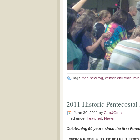
Tags:
Add new tag
,
center
,
christian
,
mini
2011 Historic Pentecostal 
June 30, 2011
by
Cup&Cross
Filed under
Featured
,
News
Celebrating 90 years since the first Pente
Exactly 400 years ago, the first King James 