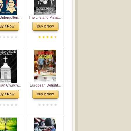
Unforgotten:
The Life and Ministry
torical and
of Rev. Ivan
uy It Now
Buy It Now
gical Roots of
Voronaev: Now with
costalism in
a special addition of
Bulgaria
the (un)Forgotten
story of the
Voronaev children
rian Churches
European Delights:
orth America:
A Sweet Journey
uy It Now
Buy It Now
ical Overview
Through Europe
urch Planting
oposal for
rian American
gregations
nsidering
al, Economical