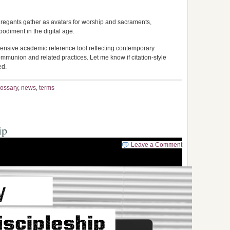
regants gather as avatars for worship and sacraments,
diment in the digital age.
ensive academic reference tool reflecting contemporary
 Communion and related practices. Let me know if citation-style
ed.
lossary
,
news
,
terms
ip
Leave a Comment