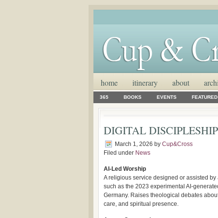
home
itinerary
about
arch
365
BOOKS
EVENTS
FEATURED
DIGITAL DISCIPLESHIP: 
March 1, 2026
by
Cup&Cross
Filed under
News
AI-Led Worship
A religious service designed or assisted by ar
such as the 2023 experimental AI-generated
Germany. Raises theological debates about 
care, and spiritual presence.