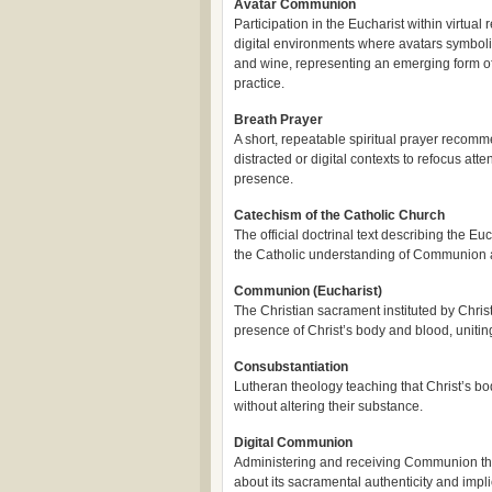
Avatar Communion
Participation in the Eucharist within virtual r
digital environments where avatars symbol
and wine, representing an emerging form of
practice.
Breath Prayer
A short, repeatable spiritual prayer recomm
distracted or digital contexts to refocus att
presence.
Catechism of the Catholic Church
The official doctrinal text describing the Euc
the Catholic understanding of Communion a
Communion (Eucharist)
The Christian sacrament instituted by Chris
presence of Christ’s body and blood, uniti
Consubstantiation
Lutheran theology teaching that Christ’s bo
without altering their substance.
Digital Communion
Administering and receiving Communion thr
about its sacramental authenticity and impli