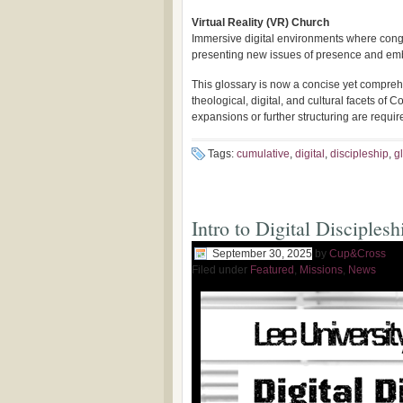
Virtual Reality (VR) Church
Immersive digital environments where cong
presenting new issues of presence and embo
This glossary is now a concise yet compreh
theological, digital, and cultural facets of
expansions or further structuring are requir
Tags:
cumulative
,
digital
,
discipleship
,
g
Intro to Digital Disciplesh
September 30, 2025
by
Cup&Cross
Filed under
Featured
,
Missions
,
News