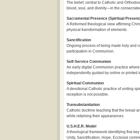
The belief, central to Catholic and Orthodox 
blood, soul, and divinity—in the consecrat
Sacramental Presence (Spiritual Presenc
A Reformed theological view affirming Christ
physical transformation of elements.
Sanctification
Ongoing process of being made holy and 
participation in Communion.
Self-Service Communion
An early digital Communion practice where
independently guided by online or printed i
Spiritual Communion
A devotional Catholic practice of uniting sp
reception is not possible.
Transubstantiation
Catholic doctrine teaching that the bread a
while retaining their appearances.
U.S.H.E.R. Model
A theological framework identifying five ke
Unity, Sanctification, Hope, Ecclesial com