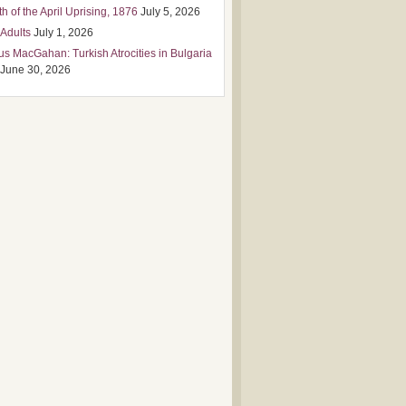
h of the April Uprising, 1876
July 5, 2026
 Adults
July 1, 2026
us MacGahan: Turkish Atrocities in Bulgaria
June 30, 2026