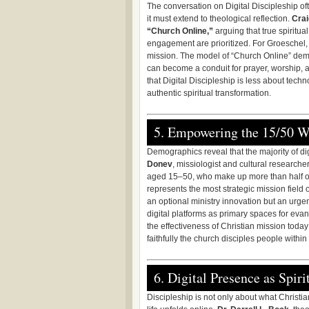
The conversation on Digital Discipleship oft
it must extend to theological reflection.
Crai
“Church Online,”
arguing that true spiritual
engagement are prioritized. For Groeschel, di
mission. The model of “Church Online” demon
can become a conduit for prayer, worship, a
that Digital Discipleship is less about tech
authentic spiritual transformation.
5. Empowering the 15/50 
Demographics reveal that the majority of dig
Donev
, missiologist and cultural researche
aged 15–50, who make up more than half of 
represents the most strategic mission field of
an optional ministry innovation but an urge
digital platforms as primary spaces for eva
the effectiveness of Christian mission toda
faithfully the church disciples people within
6. Digital Presence as Spiri
Discipleship is not only about what Christi