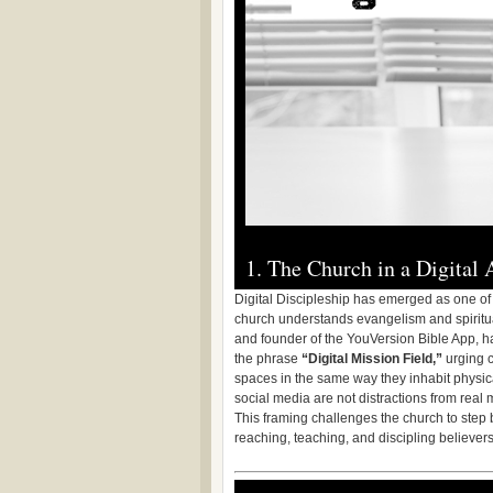
1. The Church in a Digital
Digital Discipleship has emerged as one of 
church understands evangelism and spiritual
and founder of the YouVersion Bible App, ha
the phrase
“Digital Mission Field,”
urging c
spaces in the same way they inhabit physic
social media are not distractions from real 
This framing challenges the church to step b
reaching, teaching, and discipling believers