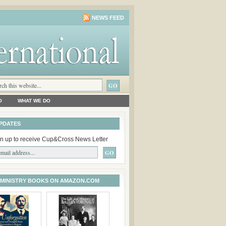
NEWS FEED
O
WHAT WE DO
PDATES
n up to receive Cup&Cross News Letter
 MINISTRY BOOKS ON AMAZON.COM