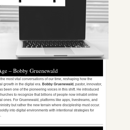
 Age – Bobby Gruenewald
the most vital conversations of our time, reshaping how the
 growth in the digital era.
Bobby Gruenewald
, pastor, innovator,
s been one of the pioneering voices in this shift. He introduced
hurches to recognize that billions of people now inhabit online
al ones. For Gruenewald, platforms like apps, livestreams, and
ministry but rather the new terrain where discipleship must occur.
oldly into digital environments with intentional strategies for
.