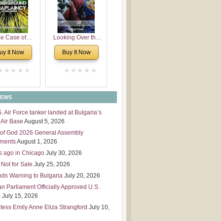
 Leadership
mensions
e Case of
Looking Over the
derground
Wall
uy It Now
Buy It Now
plaincy in
Bulgaria
NEWS
S. Air Force tanker landed at Bulgaria’s
Air Base
August 5, 2026
of God 2026 General Assembly
tments
August 1, 2026
s ago in Chicago
July 30, 2026
 Not for Sale
July 25, 2026
nds Warning to Bulgaria
July 20, 2026
an Parliament Officially Approved U.S.
s
July 15, 2026
tess Emily Anne Eliza Strangford
July 10,