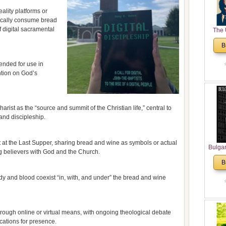
eality platforms or
ically consume bread
 digital sacramental
The 
His
B
Theolo
Pente
ended for use in
ention on God’s
harist as the “source and summit of the Christian life,” central to
nd discipleship.
t at the Last Supper, sharing bread and wine as symbols or actual
Bulga
ng believers with God and the Church.
in N
B
Analyt
and Ch
dy and blood coexist “in, with, and under” the bread and wine
Pr
Bulga
Con
ough online or virtual means, with ongoing theological debate
Co
cations for presence.
Cultur