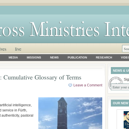
ives
live
MEDIA
MISSIONS
NEWS
PUBLICATION
RESEARCH
VIDE
NEWS & U
Cumulative Glossary of Terms
Sig
Leave a Comment
OUR NEW
tificial intelligence,
 service in Fürth,
authenticity, pastoral