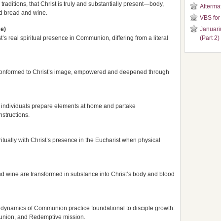
traditions, that Christ is truly and substantially present—body,
Aftermat
ed bread and wine.
VBS for
e)
Januari
’s real spiritual presence in Communion, differing from a literal
(Part 2)
conformed to Christ’s image, empowered and deepened through
 individuals prepare elements at home and partake
nstructions.
iritually with Christ’s presence in the Eucharist when physical
nd wine are transformed in substance into Christ’s body and blood
y dynamics of Communion practice foundational to disciple growth:
munion, and Redemptive mission.