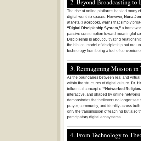
2. Beyond Broadcasting to 
The rise of online platforms has led many 
digital worship spaces. However,
Nona Jo
at Meta (Facebook), warns that simply broa
“Digital Discipleship System,”
a framework
passive consumption toward meaningful comm
Discipleship is about cultivating relations
the biblical model of discipleship but are 
technology from being a tool of convenience
3. Reimagining Mission in 
As the boundaries between real and virtual l
within the structures of digital culture.
Dr. H
influential concept of
“Networked Religion.
interactive, and shaped by online networks r
demonstrates that believers no longer see digi
prayer, community, and identity across both
only the transmission of teaching but also the
participatory digital ecosystems.
4. From Technology to The