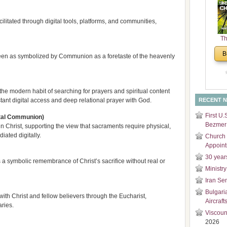
and
Di
litated through digital tools, platforms, and communities,
Th
Un
B
n seen as symbolized by Communion as a foretaste of the heavenly
Cha
e modern habit of searching for prayers and spiritual content
tant digital access and deep relational prayer with God.
RECENT 
First U.
gital Communion)
Bezmer 
 Christ, supporting the view that sacraments require physical,
ated digitally.
Church 
Appoin
30 year
a symbolic remembrance of Christ’s sacrifice without real or
Ministry
Iran Se
Bulgari
with Christ and fellow believers through the Eucharist,
Aircraft
ries.
Viscoun
2026