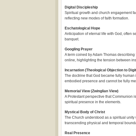
Digital Discipleship
Spiritual growth and church engagement faci
reflecting new modes of faith formation.
Eschatological Hope
Anticipation of eternal life with God, ofte
banquet.
Googling Prayer
A term coined by Adam Thomas describing th
online, highlighting the tension between ins
Incarnation (Theological Objection to Di
The doctrine that God became fully human in
embodied presence and cannot be fully medi
Memorial View (Zwinglian View)
A Protestant perspective that Communion is 
spiritual presence in the elements.
Mystical Body of Christ
The Church understood as a spiritual unity 
transcending physical and temporal bounda
Real Presence