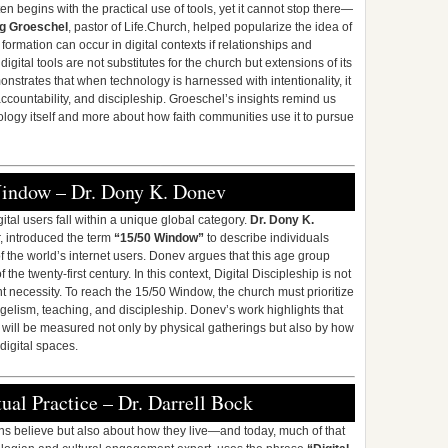
en begins with the practical use of tools, yet it cannot stop there—
g Groeschel
, pastor of Life.Church, helped popularize the idea of
 formation can occur in digital contexts if relationships and
gital tools are not substitutes for the church but extensions of its
strates that when technology is harnessed with intentionality, it
ccountability, and discipleship. Groeschel’s insights remind us
nology itself and more about how faith communities use it to pursue
Window – Dr. Dony K. Donev
ital users fall within a unique global category.
Dr. Dony K.
r, introduced the term
“15/50 Window”
to describe individuals
the world’s internet users. Donev argues that this age group
 the twenty-first century. In this context, Digital Discipleship is not
nt necessity. To reach the 15/50 Window, the church must prioritize
ngelism, teaching, and discipleship. Donev’s work highlights that
y will be measured not only by physical gatherings but also by how
 digital spaces.
tual Practice – Dr. Darrell Bock
ans believe but also about how they live—and today, much of that