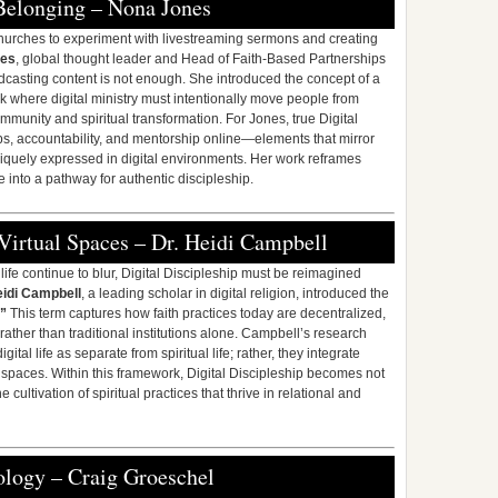
Belonging – Nona Jones
churches to experiment with livestreaming sermons and creating
nes
, global thought leader and Head of Faith-Based Partnerships
dcasting content is not enough. She introduced the concept of a
 where digital ministry must intentionally move people from
unity and spiritual transformation. For Jones, true Digital
hips, accountability, and mentorship online—elements that mirror
uniquely expressed in digital environments. Her work reframes
 into a pathway for authentic discipleship.
Virtual Spaces – Dr. Heidi Campbell
ife continue to blur, Digital Discipleship must be reimagined
eidi Campbell
, a leading scholar in digital religion, introduced the
”
This term captures how faith practices today are decentralized,
ather than traditional institutions alone. Campbell’s research
tal life as separate from spiritual life; rather, they integrate
 spaces. Within this framework, Digital Discipleship becomes not
 cultivation of spiritual practices that thrive in relational and
ology – Craig Groeschel