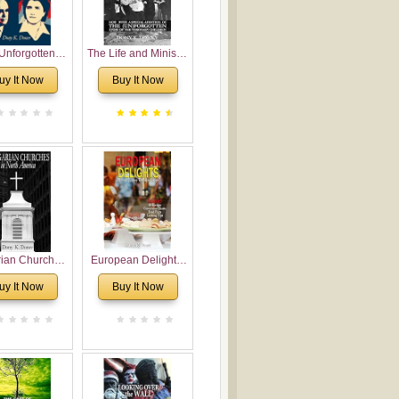
Unforgotten:
The Life and Ministry
torical and
of Rev. Ivan
uy It Now
Buy It Now
gical Roots of
Voronaev: Now with
costalism in
a special addition of
Bulgaria
the (un)Forgotten
story of the
Voronaev children
rian Churches
European Delights:
orth America:
A Sweet Journey
uy It Now
Buy It Now
ical Overview
Through Europe
urch Planting
oposal for
rian American
gregations
nsidering
al, Economical