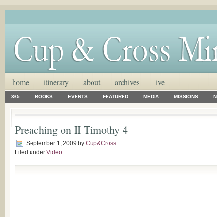
home
itinerary
about
archives
live
365
BOOKS
EVENTS
FEATURED
MEDIA
MISSIONS
N
Preaching on II Timothy 4
September 1, 2009
by
Cup&Cross
Filed under
Video