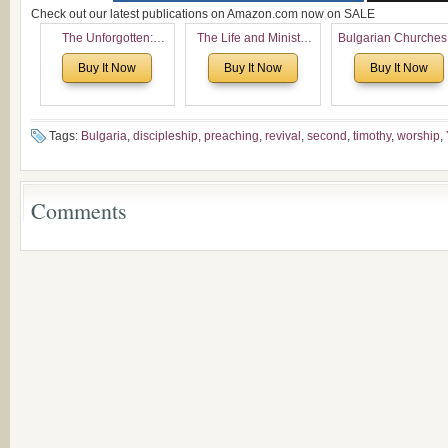
Check out our latest publications on Amazon.com now on SALE
The Unforgotten:
The Life and Ministry
Bulgarian Churches
Historical and
of Rev. Ivan Voronaev:
North America:
Buy It Now
Buy It Now
Buy It Now
Theological Roots of
Now with a special
Analytical Overvie
Pentecostalism in
addition of the
and Church Planti
Bulgaria
(un)Forgotten story of
Proposal for Bulgar
the Voronaev children
American
Tags:
Bulgaria
,
discipleship
,
preaching
,
revival
,
second
,
timothy
,
worship
,
Congregations
Considering Cultura
Economical and
Comments
Leadership
Dimensions