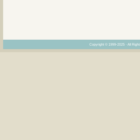
Copyright © 1999-2025 · All Right