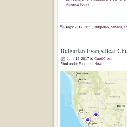
America Today
Tags:
2017
,
2021
,
Bulgarian
,
canada
,
c
Bulgarian Evangelical Ch
June 15, 2017
by
Cup&Cross
Filed under
Featured
,
News