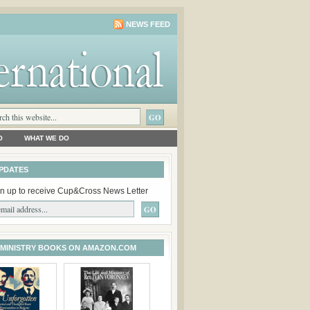
NEWS FEED
O
WHAT WE DO
PDATES
n up to receive Cup&Cross News Letter
 MINISTRY BOOKS ON AMAZON.COM