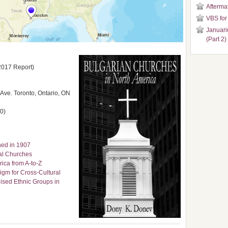
Aftermat
VBS for
Januari
(Part 2)
2017 Report)
ve. Toronto, Ontario, ON
0)
ned in 1907
cal Churches
ica from A-to-Z
igm for Cross-Cultural
ised Ethnic Groups in