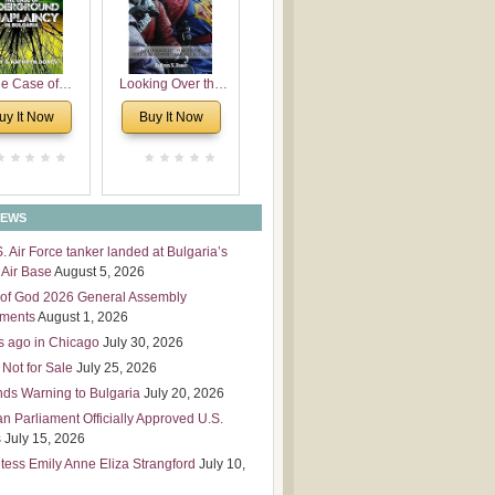
 Leadership
mensions
e Case of
Looking Over the
derground
Wall
uy It Now
Buy It Now
plaincy in
Bulgaria
NEWS
S. Air Force tanker landed at Bulgaria’s
Air Base
August 5, 2026
of God 2026 General Assembly
tments
August 1, 2026
s ago in Chicago
July 30, 2026
 Not for Sale
July 25, 2026
nds Warning to Bulgaria
July 20, 2026
an Parliament Officially Approved U.S.
s
July 15, 2026
tess Emily Anne Eliza Strangford
July 10,