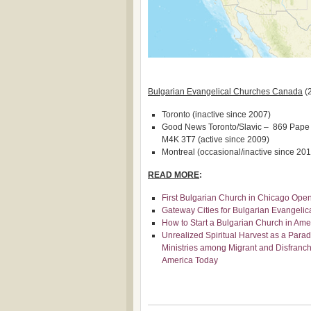
Bulgarian Evangelical Churches Canada
(
Toronto (inactive since 2007)
Good News Toronto/Slavic – 869 Pape A
M4K 3T7 (active since 2009)
Montreal (occasional/inactive since 201
READ MORE
:
First Bulgarian Church in Chicago Ope
Gateway Cities for Bulgarian Evangeli
How to Start a Bulgarian Church in Amer
Unrealized Spiritual Harvest as a Parad
Ministries among Migrant and Disfranch
America Today