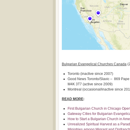
Bulgarian Evangelical Churches Canada
(
Toronto (inactive since 2007)
Good News Toronto/Slavic – 869 Pape A
M4K 3T7 (active since 2009)
Montreal (occasional/inactive since 201
READ MORE
:
First Bulgarian Church in Chicago Ope
Gateway Cities for Bulgarian Evangeli
How to Start a Bulgarian Church in Amer
Unrealized Spiritual Harvest as a Parad
Ministries among Migrant and Disfranch