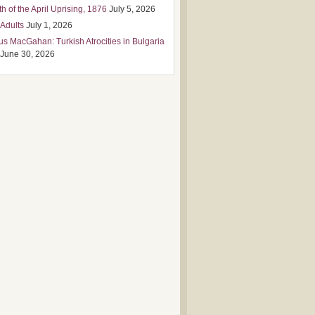
h of the April Uprising, 1876
July 5, 2026
 Adults
July 1, 2026
us MacGahan: Turkish Atrocities in Bulgaria
June 30, 2026