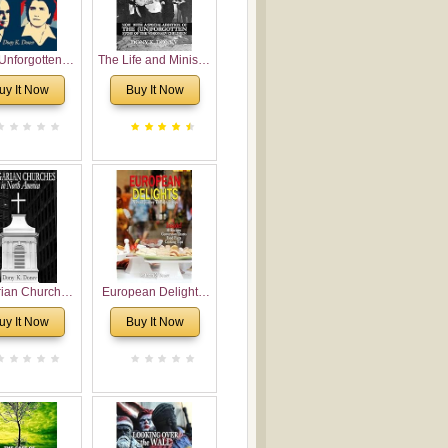
Unforgotten:
The Life and Ministry
torical and
of Rev. Ivan
uy It Now
Buy It Now
gical Roots of
Voronaev: Now with
costalism in
a special addition of
Bulgaria
the (un)Forgotten
story of the
Voronaev children
rian Churches
European Delights:
orth America:
A Sweet Journey
uy It Now
Buy It Now
ical Overview
Through Europe
urch Planting
oposal for
rian American
gregations
nsidering
al, Economical