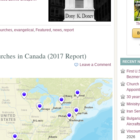
and
Di
Th
Un
hurches
,
evangelical
,
Featured
,
news
,
report
B
Cha
urches in Canada (2017 Report)
RECENT 
Leave a Comment
First U.
Bezmer 
Church 
Appoin
30 year
Ministry
Iran Se
Bulgari
Aircraft
Viscoun
2026