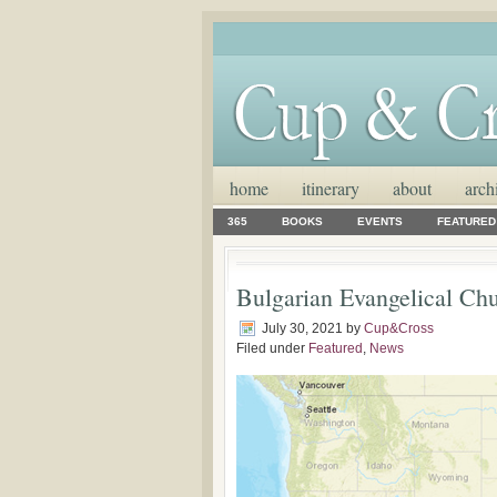
home
itinerary
about
arch
365
BOOKS
EVENTS
FEATURED
Bulgarian Evangelical Ch
July 30, 2021
by
Cup&Cross
Filed under
Featured
,
News