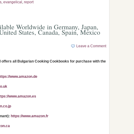
s
,
evangelical
,
report
lable Worldwide in Germany, Japan,
United States, Canada, Spain, Mexico
Leave a Comment
ffers all Bulgarian Cooking Cookbooks for purchase with the
https://www.amazon.de
o.uk
ttps://www.amazon.es
n.co.jp
enant):
https://www.amazon.fr
zon.ca