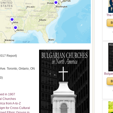
The 
His
B
Theolo
Pente
2017 Report)
ve. Toronto, Ontario, ON
Bulga
0)
in N
B
Analyt
and Ch
Pr
ned in 1907
Bulga
cal Churches
Con
ica from A-to-Z
Co
igm for Cross-Cultural
Cultur
ised Ethnic Groups in