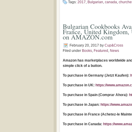
Tags:
2017
,
Bulgarian
,
canada
,
churche
Bulgarian Cookbooks Avai
France, United Kingdom, 
on AMAZON.com
February 20, 2017
by
Cup&Cross
Filed under
Books
,
Featured
,
News
Amazon has marketplaces worldwide and o
simple click of a button.
To purchase in Germany (Jetzt Kaufen):
To purchase in UK:
https://www.amazon.c
To purchase in Spain (Comprar Ahora):
h
To purchase in Japan:
https://www.amazo
To purchase in France (Achetez-le Maint
To purchase in Canada:
https://www.ama