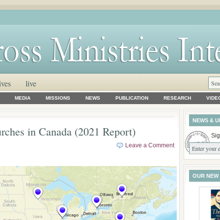
ives
live
MEDIA
MISSIONS
NEWS
PUBLICATION
RESEARCH
VIDE
NEWS & U
urches in Canada (2021 Report)
Sig
Leave a Comment
OUR NEW