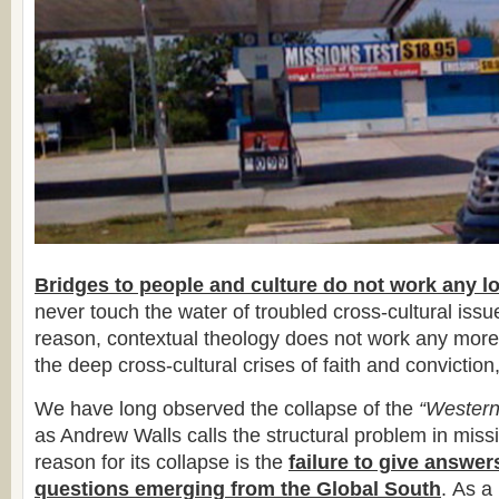
Bridges to people and culture do not work any l
never touch the water of troubled cross-cultural iss
reason, contextual theology does not work any more
the deep cross-cultural crises of faith and conviction,
We have long observed the collapse of the
“Western
as Andrew Walls calls the structural problem in miss
reason for its collapse is the
failure to give answer
questions emerging from the Global South
. As a 