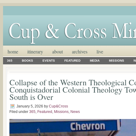
home
itinerary
about
archives
live
365
BOOKS
EVENTS
FEATURED
MEDIA
MISSIONS
N
Collapse of the Western Theological C
Conquistadorial Colonial Theology Tow
South is Over
January 5, 2026
by
Cup&Cross
Filed under
365
,
Featured
,
Missions
,
News