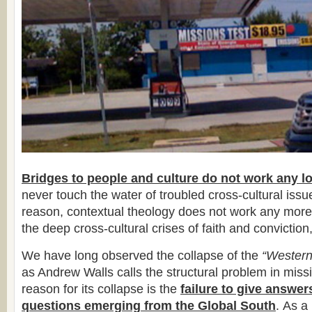
Bridges to people and culture do not work any l
never touch the water of troubled cross-cultural iss
reason, contextual theology does not work any more
the deep cross-cultural crises of faith and conviction,
We have long observed the collapse of the
“Western
as Andrew Walls calls the structural problem in miss
reason for its collapse is the
failure to give answer
questions emerging from the Global South
. As a 