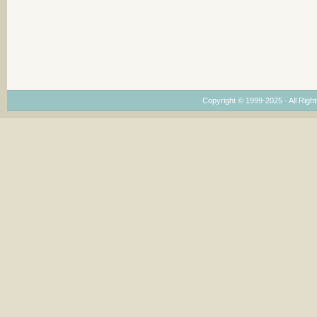
Copyright © 1999-2025 · All Right