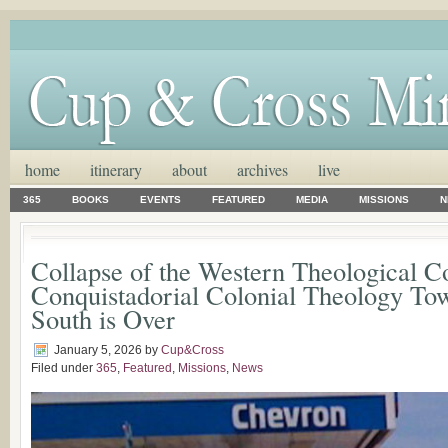
home
itinerary
about
archives
live
365
BOOKS
EVENTS
FEATURED
MEDIA
MISSIONS
N
Collapse of the Western Theological C
Conquistadorial Colonial Theology Tow
South is Over
January 5, 2026
by
Cup&Cross
Filed under
365
,
Featured
,
Missions
,
News