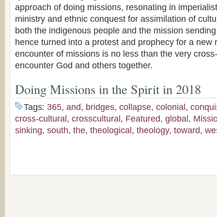
approach of doing missions, resonating in imperialist
ministry and ethnic conquest for assimilation of cultur
both the indigenous people and the mission sending
hence turned into a protest and prophecy for a new r
encounter of missions is no less than the very cros
encounter God and others together.
Doing Missions in the Spirit in 2018
Tags:
365
,
and
,
bridges
,
collapse
,
colonial
,
conqui
cross-cultural
,
crosscultural
,
Featured
,
global
,
Missi
sinking
,
south
,
the
,
theological
,
theology
,
toward
,
we