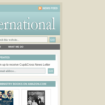
NEWS FEED
O
WHAT WE DO
PDATES
n up to receive Cup&Cross News Letter
 MINISTRY BOOKS ON AMAZON.COM