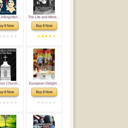
Unforgotten:
The Life and Ministry
torical and
of Rev. Ivan
uy It Now
Buy It Now
gical Roots of
Voronaev: Now with
costalism in
a special addition of
Bulgaria
the (un)Forgotten
story of the
Voronaev children
rian Churches
European Delights:
orth America:
A Sweet Journey
uy It Now
Buy It Now
ical Overview
Through Europe
urch Planting
oposal for
rian American
gregations
nsidering
al, Economical