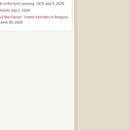
h of the April Uprising, 1876
July 5, 2026
 Adults
July 1, 2026
us MacGahan: Turkish Atrocities in Bulgaria
June 30, 2026