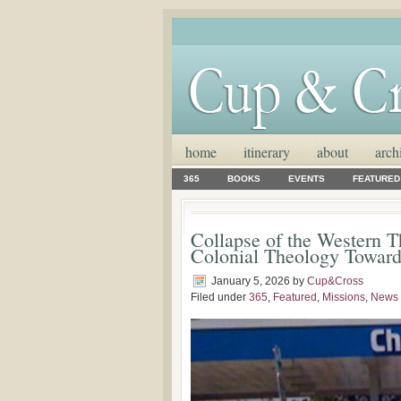
home
itinerary
about
arch
365
BOOKS
EVENTS
FEATURED
Collapse of the Western T
Colonial Theology Toward
January 5, 2026
by
Cup&Cross
Filed under
365
,
Featured
,
Missions
,
News