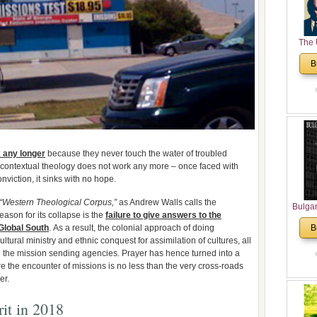
The 
His
B
Theolo
Pente
k any longer
because they never touch the water of troubled
, contextual theology does not work any more – once faced with
onviction, it sinks with no hope.
“Western Theological Corpus,”
as Andrew Walls calls the
Bulga
eason for its collapse is the
failure to give answers to the
in N
Global South
. As a result, the colonial approach of doing
B
Analyt
ultural ministry and ethnic conquest for assimilation of cultures, all
and Ch
 the mission sending agencies. Prayer has hence turned into a
Pr
re the encounter of missions is no less than the very cross-roads
Bulga
er.
Con
Co
it in 2018
Cultur