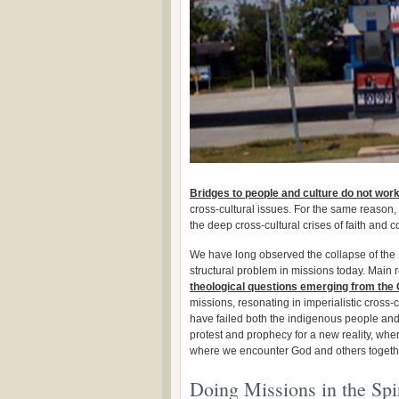
Bridges to people and culture do not wor
cross-cultural issues. For the same reason
the deep cross-cultural crises of faith and c
We have long observed the collapse of the
structural problem in missions today. Main r
theological questions emerging from the 
missions, resonating in imperialistic cross-c
have failed both the indigenous people and
protest and prophecy for a new reality, whe
where we encounter God and others togeth
Doing Missions in the Spir