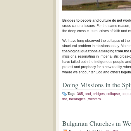
Bridges to people and culture do not wor
cross-cultural issues. For the same reason
the deep cross-cultural crises of faith and c
We have long observed the collapse of the
structural problem in missions today. Main r
theological questions emerging from the 
missions, resonating in imperialistic cross-c
have failed both the indigenous people and
protest and prophecy for a new reality, whe
where we encounter God and others togeth
Doing Missions in the Spir
Tags:
365
,
and
,
bridges
,
collapse
,
corpu
the
,
theological
,
western
Bulgarian Churches in We