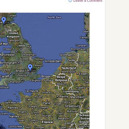
Leave a Comment