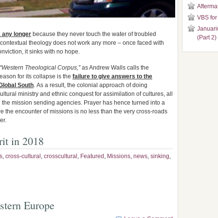
Aftermat
VBS for
Januari
k any longer
because they never touch the water of troubled
(Part 2)
, contextual theology does not work any more – once faced with
onviction, it sinks with no hope.
“Western Theological Corpus,”
as Andrew Walls calls the
eason for its collapse is the
failure to give answers to the
Global South
. As a result, the colonial approach of doing
ultural ministry and ethnic conquest for assimilation of cultures, all
 the mission sending agencies. Prayer has hence turned into a
re the encounter of missions is no less than the very cross-roads
er.
it in 2018
s
,
cross-cultural
,
crosscultural
,
Featured
,
Missions
,
news
,
sinking
,
stern Europe