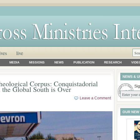
ives
live
MEDIA
MISSIONS
NEWS
PUBLICATION
RESEARCH
VIDE
NEWS & U
heological Corpus: Conquistadorial
Sig
 the Global South is Over
Leave a Comment
OUR NEW