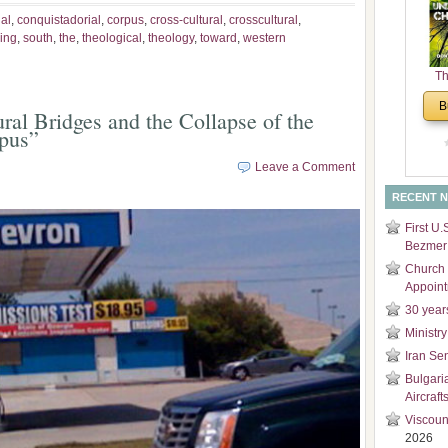
and
ial
,
conquistadorial
,
corpus
,
cross-cultural
,
crosscultural
,
Di
king
,
south
,
the
,
theological
,
theology
,
toward
,
western
Th
Un
B
ral Bridges and the Collapse of the
Cha
pus”
Leave a Comment
RECENT 
First U.
Bezmer 
Church 
Appoin
30 year
Ministry
Iran Se
Bulgari
Aircraft
Viscoun
2026