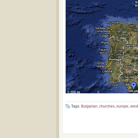
Tags:
Bulgarian
,
churches
,
europe
,
west