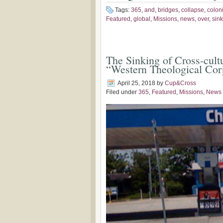
Tags:
365
,
and
,
bridges
,
collapse
,
colon
Featured
,
global
,
Missions
,
news
,
over
,
sin
The Sinking of Cross-cultu
“Western Theological Cor
April 25, 2018
by
Cup&Cross
Filed under
365
,
Featured
,
Missions
,
News