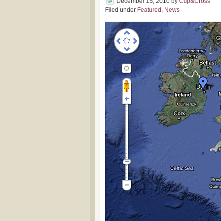
December 15, 2010
by
Cup&Cross
Filed under
Featured
,
News