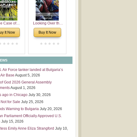
 Leadership
mensions
e Case of
Looking Over the
derground
Wall
uy It Now
Buy It Now
plaincy in
Bulgaria
NEWS
S. Air Force tanker landed at Bulgaria’s
Air Base
August 5, 2026
of God 2026 General Assembly
tments
August 1, 2026
s ago in Chicago
July 30, 2026
 Not for Sale
July 25, 2026
nds Warning to Bulgaria
July 20, 2026
an Parliament Officially Approved U.S.
s
July 15, 2026
tess Emily Anne Eliza Strangford
July 10,