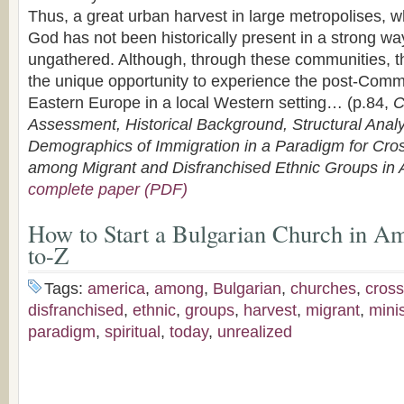
Thus, a great urban harvest in large metropolises, 
God has not been historically present in a strong wa
ungathered. Although, through these communities, 
the unique opportunity to experience the post-Commu
Eastern Europe in a local Western setting… (p.84,
C
Assessment, Historical Background, Structural Anal
Demographics of Immigration in a Paradigm for Cross
among Migrant and Disfranchised Ethnic Groups in
complete paper (PDF)
How to Start a Bulgarian Church in A
to-Z
Tags:
america
,
among
,
Bulgarian
,
churches
,
cross
disfranchised
,
ethnic
,
groups
,
harvest
,
migrant
,
minis
paradigm
,
spiritual
,
today
,
unrealized