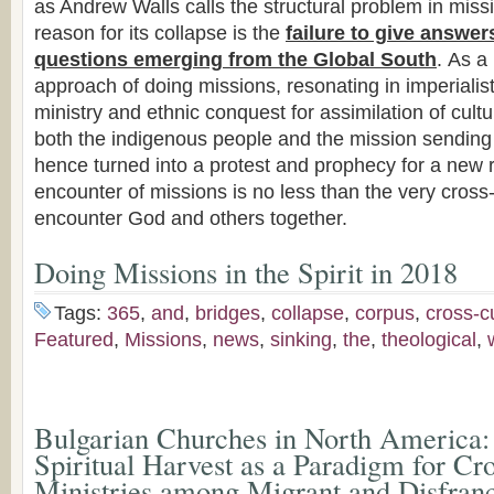
as Andrew Walls calls the structural problem in miss
reason for its collapse is the
failure to give answer
questions emerging from the Global South
. As a 
approach of doing missions, resonating in imperialist
ministry and ethnic conquest for assimilation of cultur
both the indigenous people and the mission sending
hence turned into a protest and prophecy for a new r
encounter of missions is no less than the very cros
encounter God and others together.
Doing Missions in the Spirit in 2018
Tags:
365
,
and
,
bridges
,
collapse
,
corpus
,
cross-cu
Featured
,
Missions
,
news
,
sinking
,
the
,
theological
,
Bulgarian Churches in North America:
Spiritual Harvest as a Paradigm for Cr
Ministries among Migrant and Disfranc