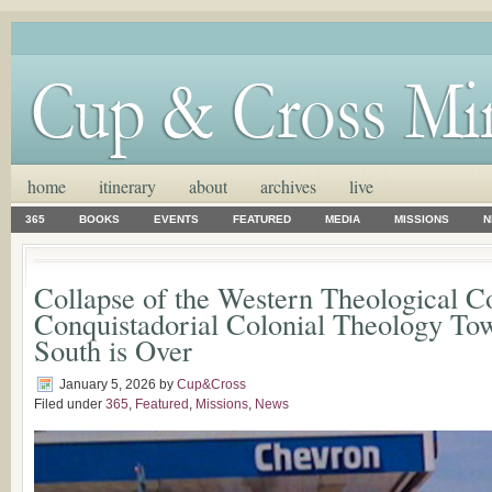
home
itinerary
about
archives
live
365
BOOKS
EVENTS
FEATURED
MEDIA
MISSIONS
N
Collapse of the Western Theological C
Conquistadorial Colonial Theology Tow
South is Over
January 5, 2026
by
Cup&Cross
Filed under
365
,
Featured
,
Missions
,
News