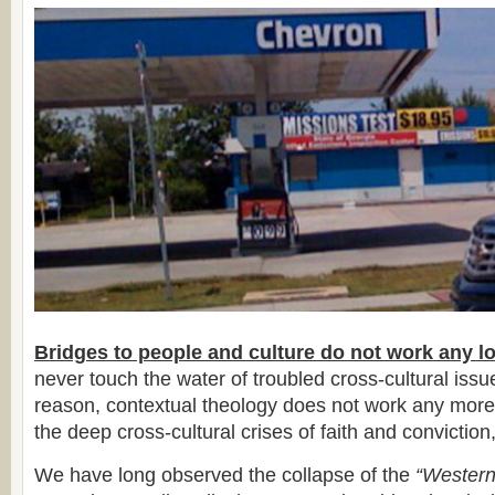
Bridges to people and culture do not work any l
never touch the water of troubled cross-cultural iss
reason, contextual theology does not work any more
the deep cross-cultural crises of faith and conviction,
We have long observed the collapse of the
“Western