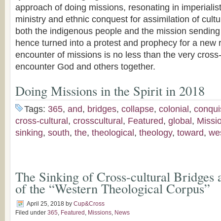
approach of doing missions, resonating in imperialist
ministry and ethnic conquest for assimilation of cultur
both the indigenous people and the mission sending
hence turned into a protest and prophecy for a new r
encounter of missions is no less than the very cros
encounter God and others together.
Doing Missions in the Spirit in 2018
Tags:
365
,
and
,
bridges
,
collapse
,
colonial
,
conqui
cross-cultural
,
crosscultural
,
Featured
,
global
,
Missi
sinking
,
south
,
the
,
theological
,
theology
,
toward
,
we
The Sinking of Cross-cultural Bridges 
of the “Western Theological Corpus”
April 25, 2018
by
Cup&Cross
Filed under
365
,
Featured
,
Missions
,
News