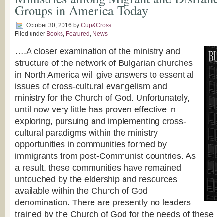
Groups in America Today
October 30, 2016
by
Cup&Cross
Filed under
Books
,
Featured
,
News
….A closer examination of the ministry and
structure of the network of Bulgarian churches
in North America will give answers to essential
issues of cross-cultural evangelism and
ministry for the Church of God. Unfortunately,
until now very little has proven effective in
exploring, pursuing and implementing cross-
cultural paradigms within the ministry
opportunities in communities formed by
immigrants from post-Communist countries. As
a result, these communities have remained
untouched by the eldership and resources
available within the Church of God
denomination. There are presently no leaders
trained by the Church of God for the needs of these