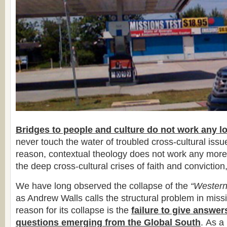
Bridges to people and culture do not work any l
never touch the water of troubled cross-cultural iss
reason, contextual theology does not work any more
the deep cross-cultural crises of faith and conviction,
We have long observed the collapse of the
“Western
as Andrew Walls calls the structural problem in miss
reason for its collapse is the
failure to give answer
questions emerging from the Global South
. As a 